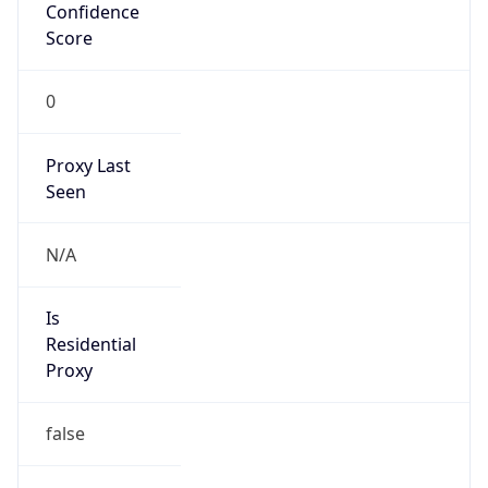
Confidence
Score
0
Proxy Last
Seen
N/A
Is
Residential
Proxy
false