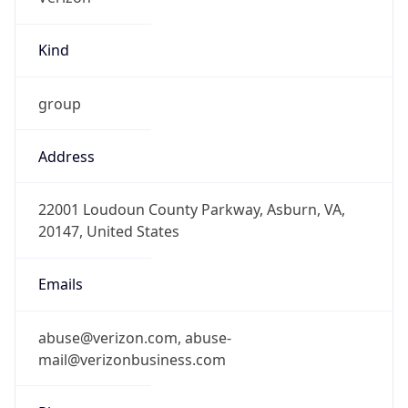
Kind
group
Address
22001 Loudoun County Parkway, Asburn, VA,
20147, United States
Emails
abuse@verizon.com, abuse-
mail@verizonbusiness.com