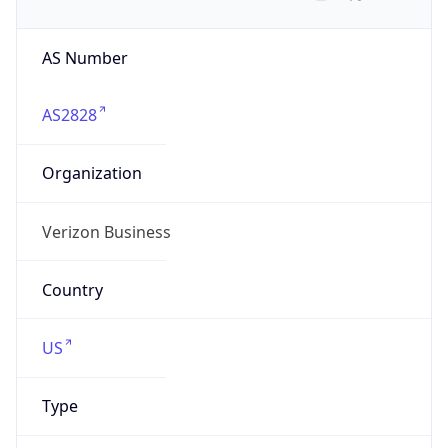
AS Number
AS2828
Organization
Verizon Business
Country
US
Type