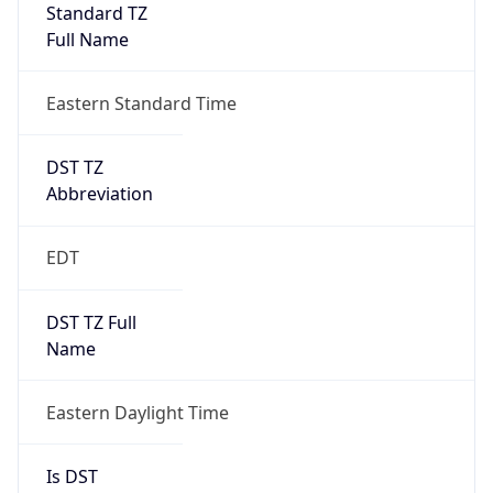
Standard TZ
Full Name
Eastern Standard Time
DST TZ
Abbreviation
EDT
DST TZ Full
Name
Eastern Daylight Time
Is DST