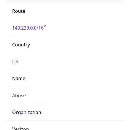
Route
140.239.0.0/16
Country
US
Name
Abuse
Organization
Verizon