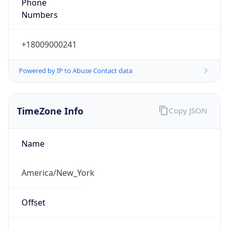
Phone
Numbers
+18009000241
Powered by IP to Abuse Contact data
TimeZone Info
Copy JSON
Name
America/New_York
Offset