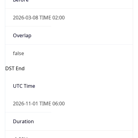
2026-03-08 TIME 02:00
Overlap
false
DST End
UTC Time
2026-11-01 TIME 06:00
Duration