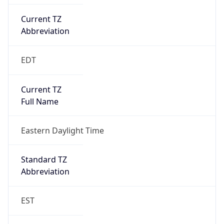
Current TZ
Abbreviation
EDT
Current TZ
Full Name
Eastern Daylight Time
Standard TZ
Abbreviation
EST