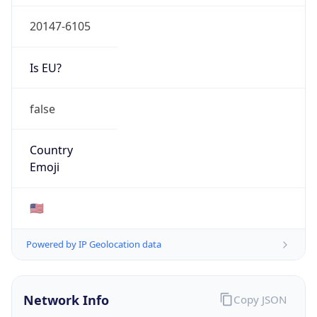
20147-6105
Is EU?
false
Country
Emoji
🇺🇸
Powered by IP Geolocation data
Network Info
Copy JSON