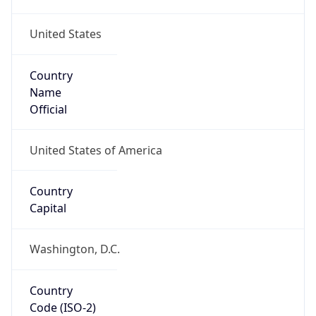
United States
Country
Name
Official
United States of America
Country
Capital
Washington, D.C.
Country
Code (ISO-2)