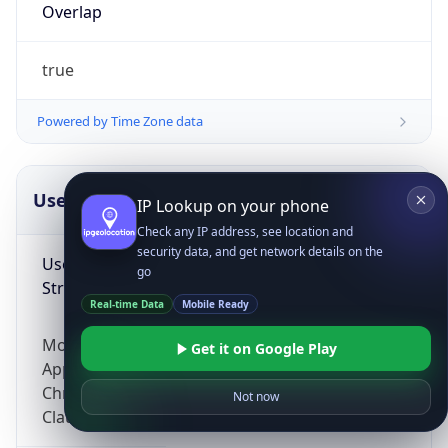
Overlap
true
Powered by Time Zone data
UserAgent Info
Copy JSON
IP Lookup on your phone
Check any IP address, see location and
security data, and get network details on the
User Agent
go
String
Real-time Data
Mobile Ready
Mozilla/5.0 (Linux; Android 14; Pixel 8)
Get it on Google Play
AppleWebKit/537.36 (KHTML, like Gecko)
Chrome/131.0.0.0 Mobile Safari/537.36;
Not now
ClaudeBot/1.0; +claudebot@anthropic.com)