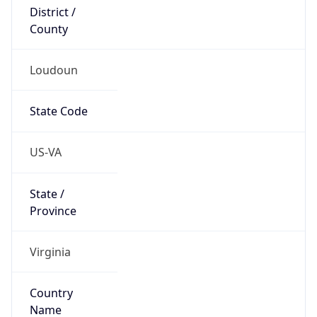
District /
County
Loudoun
State Code
US-VA
State /
Province
Virginia
Country
Name