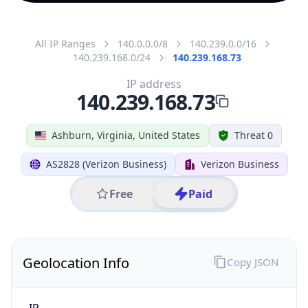
All IP Ranges
140.0.0.0/8
140.239.0.0/16
140.239.168.0/24
140.239.168.73
IP address
140.239.168.73
Ashburn, Virginia, United States
Threat 0
AS2828 (Verizon Business)
Verizon Business
Free
Paid
Geolocation Info
Copy JSON
IP