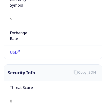
Symbol
$
Exchange
Rate
USD
Security Info
Copy JSON
Threat Score
0