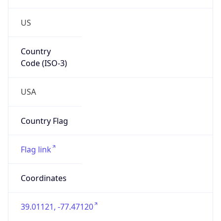
US
Country
Code (ISO-3)
USA
Country Flag
Flag link
Coordinates
39.01121, -77.47120