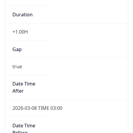
Duration
+1.00H
Gap
true
Date Time
After
2026-03-08 TIME 03:00
Date Time
Before