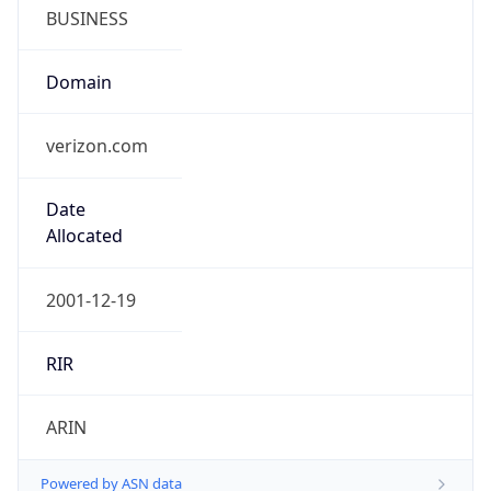
BUSINESS
Domain
verizon.com
Date
Allocated
2001-12-19
RIR
ARIN
Powered by ASN data