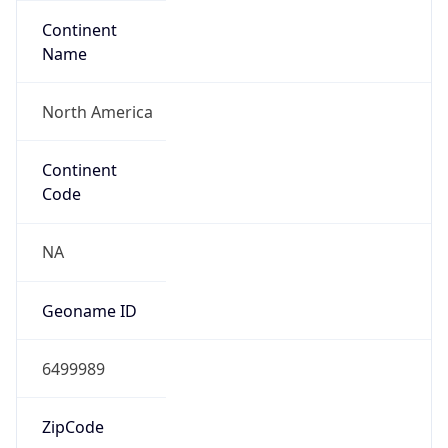
Continent
Name
North America
Continent
Code
NA
Geoname ID
6499989
ZipCode