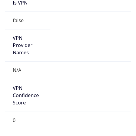
Is VPN
false
VPN
Provider
Names
N/A
VPN
Confidence
Score
0