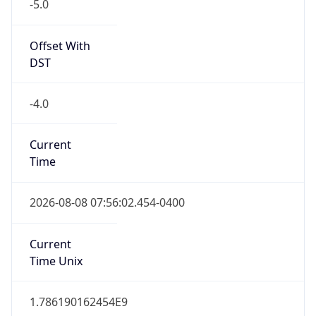
-5.0
Offset With
DST
-4.0
Current
Time
2026-08-08 07:56:02.454-0400
Current
Time Unix
1.786190162454E9