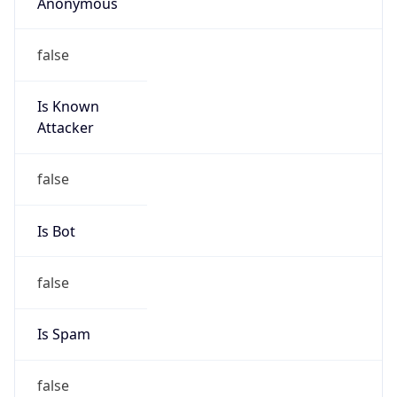
Anonymous
false
Is Known
Attacker
false
Is Bot
false
Is Spam
false