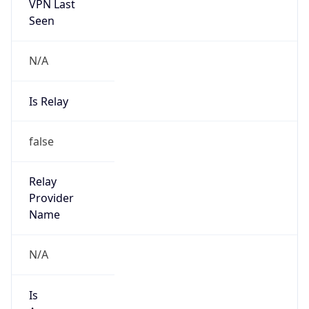
VPN Last
Seen
N/A
Is Relay
false
Relay
Provider
Name
N/A
Is