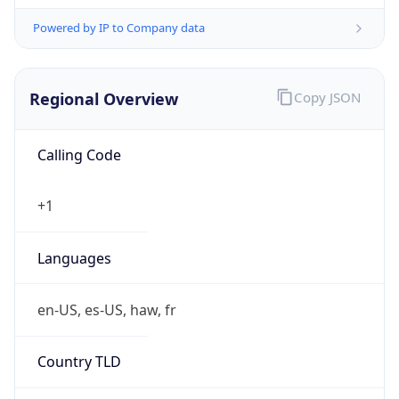
Powered by IP to Company data
Regional Overview
Copy JSON
Calling Code
+1
Languages
en-US, es-US, haw, fr
Country TLD