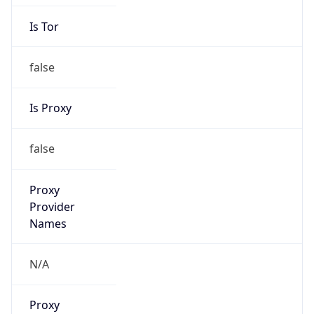
Is Tor
false
Is Proxy
false
Proxy
Provider
Names
N/A
Proxy