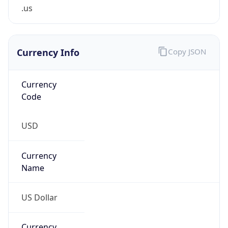
.us
Currency Info
Copy JSON
Currency
Code
USD
Currency
Name
US Dollar
Currency