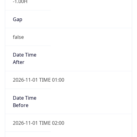
-1.00H
Gap
false
Date Time
After
2026-11-01 TIME 01:00
Date Time
Before
2026-11-01 TIME 02:00