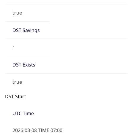
true
DST Savings
1
DST Exists
true
DST Start
UTC Time
2026-03-08 TIME 07:00