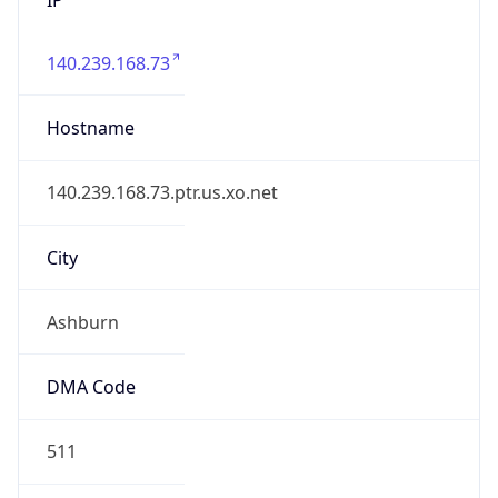
140.239.168.73
Hostname
140.239.168.73.ptr.us.xo.net
City
Ashburn
DMA Code
511