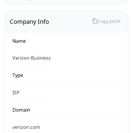
Company Info
Copy JSON
Name
Verizon Business
Type
ISP
Domain
verizon.com