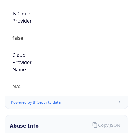
Is Cloud
Provider
false
Cloud
Provider
Name
N/A
Powered by IP Security data
Abuse Info
Copy JSON