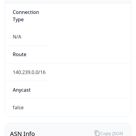
Connection
Type
N/A
Route
140.239.0.0/16
Anycast
false
ASN Info
Copy JSON