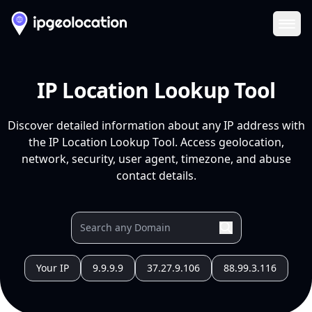
Ope
IP Location Lookup Tool
Discover detailed information about any IP address with
the IP Location Lookup Tool. Access geolocation,
network, security, user agent, timezone, and abuse
contact details.
Your IP
9.9.9.9
37.27.9.106
88.99.3.116