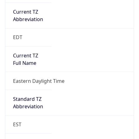
Current TZ
Abbreviation
EDT
Current TZ
Full Name
Eastern Daylight Time
Standard TZ
Abbreviation
EST