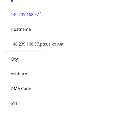
140.239.168.97
Hostname
140.239.168.97.ptr.us.xo.net
City
Ashburn
DMA Code
511