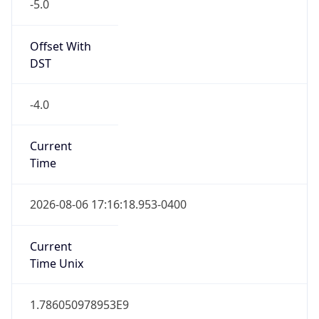
-5.0
Offset With
DST
-4.0
Current
Time
2026-08-06 17:16:18.953-0400
Current
Time Unix
1.786050978953E9