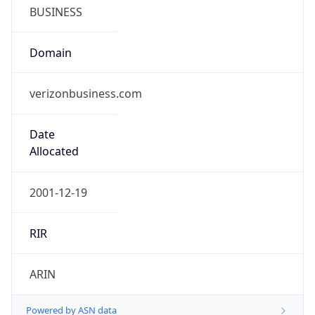
BUSINESS
Domain
verizonbusiness.com
Date
Allocated
2001-12-19
RIR
ARIN
Powered by ASN data