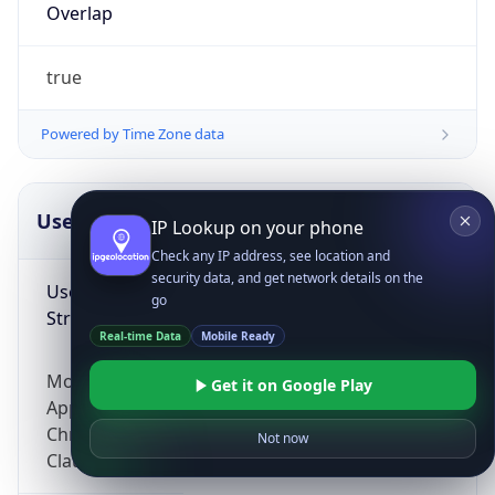
Overlap
true
Powered by Time Zone data
UserAgent Info
Copy JSON
IP Lookup on your phone
Check any IP address, see location and
security data, and get network details on the
User Agent
go
String
Real-time Data
Mobile Ready
Mozilla/5.0 (Linux; Android 14; Pixel 8)
Get it on Google Play
AppleWebKit/537.36 (KHTML, like Gecko)
Chrome/131.0.0.0 Mobile Safari/537.36;
Not now
ClaudeBot/1.0; +claudebot@anthropic.com)