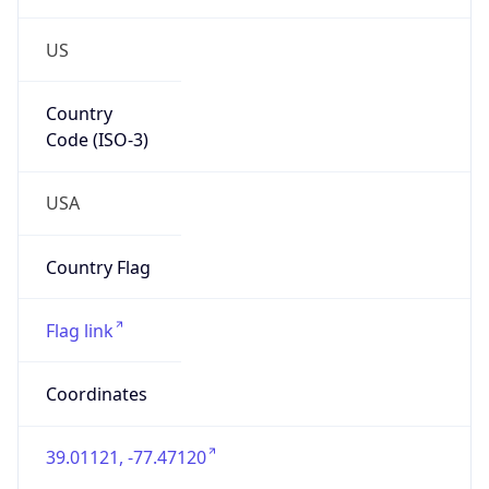
US
Country
Code (ISO-3)
USA
Country Flag
Flag link
Coordinates
39.01121, -77.47120