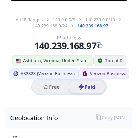
All IP Ranges
140.0.0.0/8
140.239.0.0/16
140.239.168.0/24
140.239.168.97
IP address
140.239.168.97
Ashburn, Virginia, United States
Threat 0
AS2828 (Verizon Business)
Verizon Business
Free
Paid
Geolocation Info
Copy JSON
IP