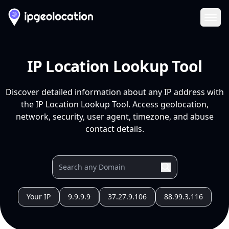
Ope
IP Location Lookup Tool
Discover detailed information about any IP address with
the IP Location Lookup Tool. Access geolocation,
network, security, user agent, timezone, and abuse
contact details.
Your IP
9.9.9.9
37.27.9.106
88.99.3.116