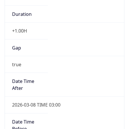
Duration
+1.00H
Gap
true
Date Time
After
2026-03-08 TIME 03:00
Date Time
Before