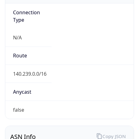
Connection
Type
N/A
Route
140.239.0.0/16
Anycast
false
ASN Info
Copy JSON