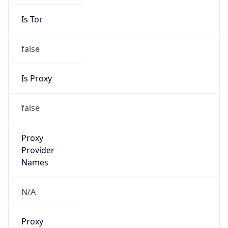
Is Tor
false
Is Proxy
false
Proxy
Provider
Names
N/A
Proxy