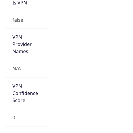
Is VPN
false
VPN
Provider
Names
N/A
VPN
Confidence
Score
0