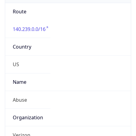
Route
140.239.0.0/16
Country
US
Name
Abuse
Organization
Verizon