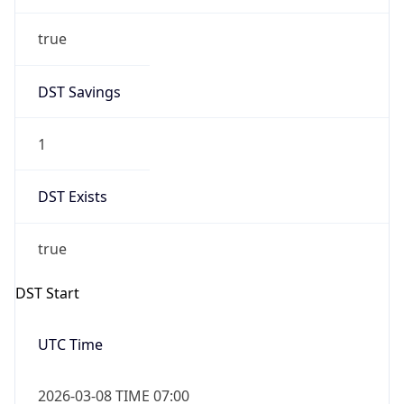
true
DST Savings
1
DST Exists
true
DST Start
UTC Time
2026-03-08 TIME 07:00