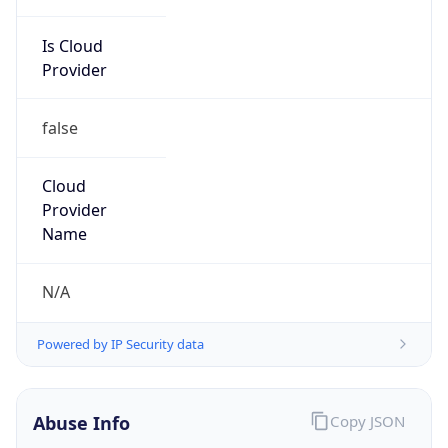
Is Cloud
Provider
false
Cloud
Provider
Name
N/A
Powered by IP Security data
Abuse Info
Copy JSON