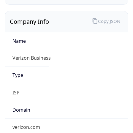
Company Info
Copy JSON
Name
Verizon Business
Type
ISP
Domain
verizon.com