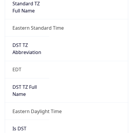
Standard TZ
Full Name
Eastern Standard Time
DST TZ
Abbreviation
EDT
DST TZ Full
Name
Eastern Daylight Time
Is DST