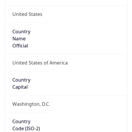
United States
Country
Name
Official
United States of America
Country
Capital
Washington, D.C.
Country
Code (ISO-2)