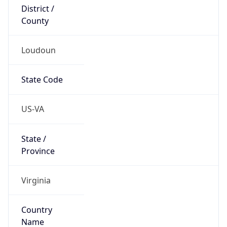
District /
County
Loudoun
State Code
US-VA
State /
Province
Virginia
Country
Name