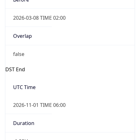
2026-03-08 TIME 02:00
Overlap
false
DST End
UTC Time
2026-11-01 TIME 06:00
Duration