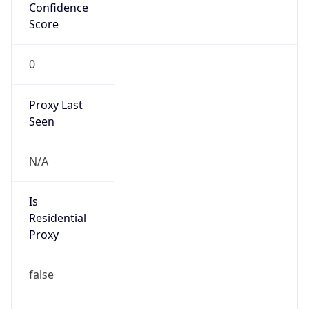
Confidence
Score
0
Proxy Last
Seen
N/A
Is
Residential
Proxy
false