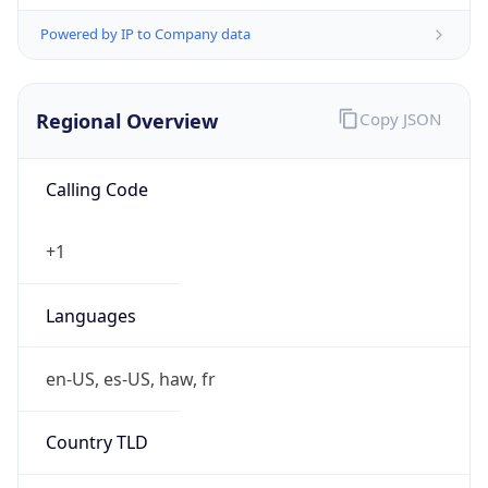
Powered by IP to Company data
Regional Overview
Copy JSON
Calling Code
+1
Languages
en-US, es-US, haw, fr
Country TLD