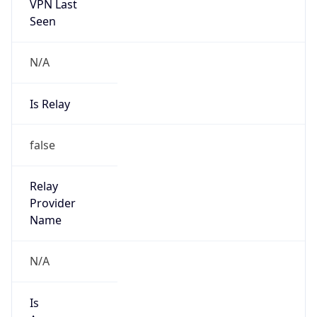
VPN Last
Seen
N/A
Is Relay
false
Relay
Provider
Name
N/A
Is