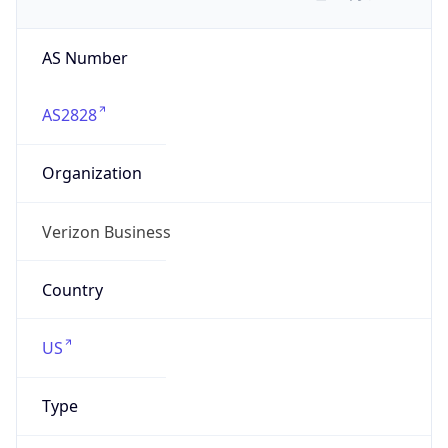
AS Number
AS2828
Organization
Verizon Business
Country
US
Type