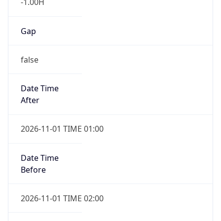
-1.00H
Gap
false
Date Time
After
2026-11-01 TIME 01:00
Date Time
Before
2026-11-01 TIME 02:00