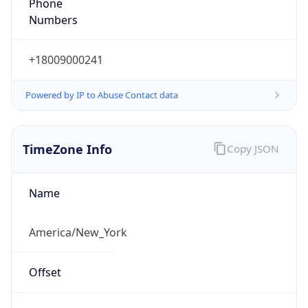
Phone
Numbers
+18009000241
Powered by IP to Abuse Contact data
TimeZone Info
Copy JSON
Name
America/New_York
Offset