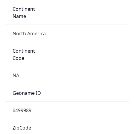
Continent
Name
North America
Continent
Code
NA
Geoname ID
6499989
ZipCode