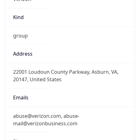
Kind
group
Address
22001 Loudoun County Parkway, Asburn, VA,
20147, United States
Emails
abuse@verizon.com, abuse-
mail@verizonbusiness.com