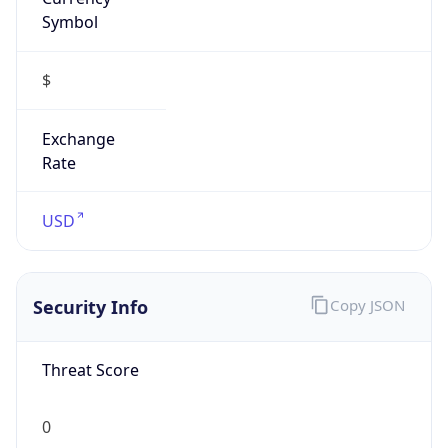
Symbol
$
Exchange
Rate
USD
Security Info
Copy JSON
Threat Score
0