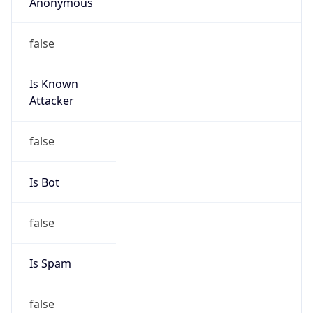
Anonymous
false
Is Known
Attacker
false
Is Bot
false
Is Spam
false