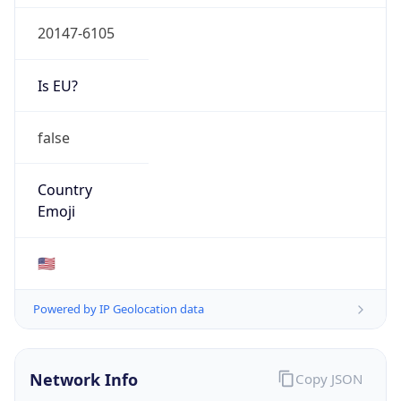
20147-6105
Is EU?
false
Country
Emoji
🇺🇸
Powered by IP Geolocation data
Network Info
Copy JSON