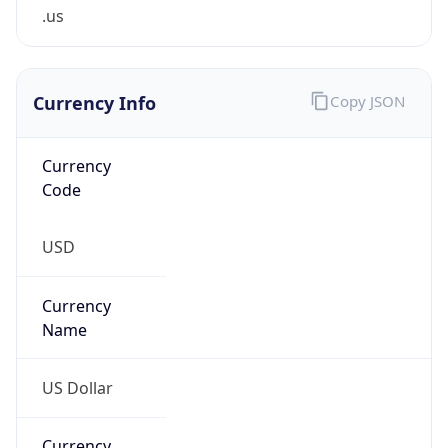
.us
Currency Info
Copy JSON
Currency
Code
USD
Currency
Name
US Dollar
Currency