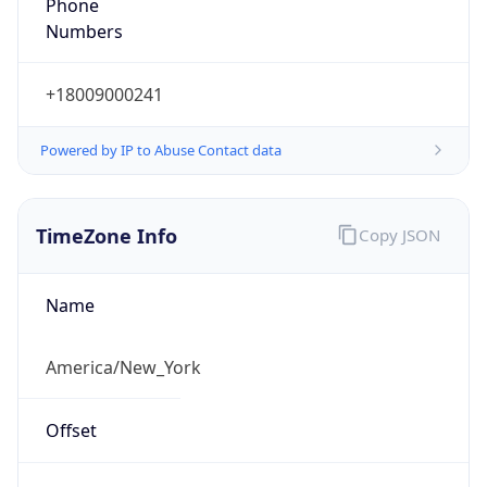
Phone
Numbers
+18009000241
Powered by IP to Abuse Contact data
TimeZone Info
Copy JSON
Name
America/New_York
Offset