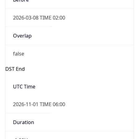
2026-03-08 TIME 02:00
Overlap
false
DST End
UTC Time
2026-11-01 TIME 06:00
Duration