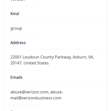
Kind
group
Address
22001 Loudoun County Parkway, Asburn, VA,
20147, United States
Emails
abuse@verizon.com, abuse-
mail@verizonbusiness.com