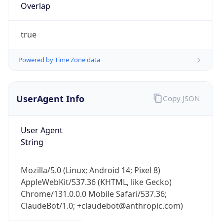
Overlap
true
Powered by Time Zone data
UserAgent Info
Copy JSON
IP Lookup on your phone
Check any IP address, see location and
security data, and get network details on the
User Agent
go
String
Real-time Data
Mobile Ready
Mozilla/5.0 (Linux; Android 14; Pixel 8)
Get it on Google Play
AppleWebKit/537.36 (KHTML, like Gecko)
Chrome/131.0.0.0 Mobile Safari/537.36;
Not now
ClaudeBot/1.0; +claudebot@anthropic.com)