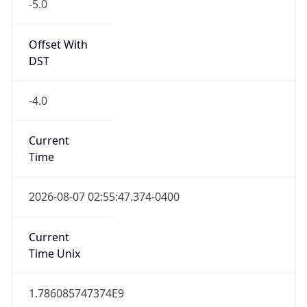
-5.0
Offset With
DST
-4.0
Current
Time
2026-08-07 02:55:47.374-0400
Current
Time Unix
1.786085747374E9