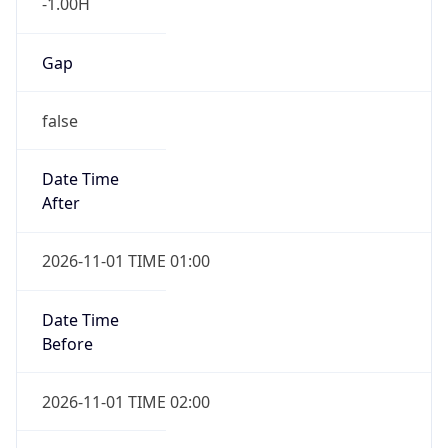
-1.00H
Gap
false
Date Time
After
2026-11-01 TIME 01:00
Date Time
Before
2026-11-01 TIME 02:00