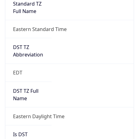
Standard TZ
Full Name
Eastern Standard Time
DST TZ
Abbreviation
EDT
DST TZ Full
Name
Eastern Daylight Time
Is DST