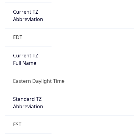
Current TZ
Abbreviation
EDT
Current TZ
Full Name
Eastern Daylight Time
Standard TZ
Abbreviation
EST