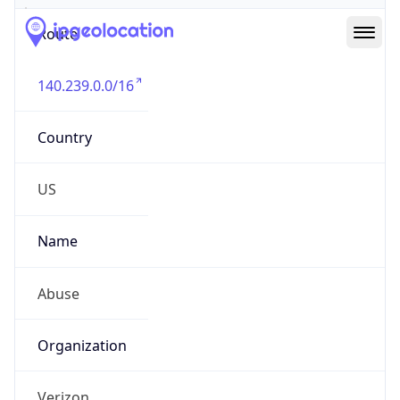
Route
140.239.0.0/16
Country
US
Name
Abuse
Organization
Verizon