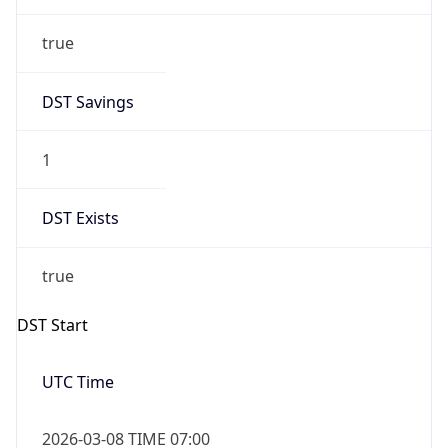
true
DST Savings
1
DST Exists
true
DST Start
UTC Time
2026-03-08 TIME 07:00