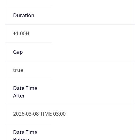
Duration
+1.00H
Gap
true
Date Time
After
2026-03-08 TIME 03:00
Date Time
Before