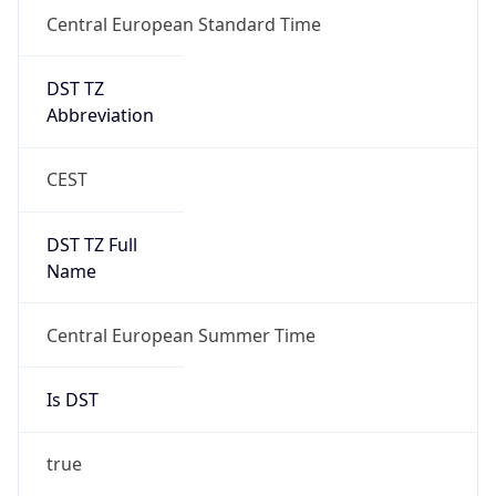
Central European Standard Time
DST TZ
Abbreviation
CEST
DST TZ Full
Name
Central European Summer Time
Is DST
true