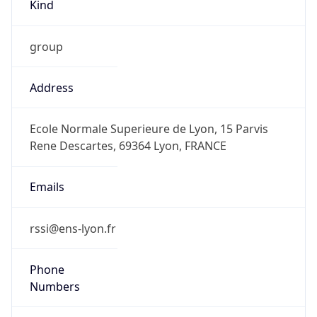
Kind
group
Address
Ecole Normale Superieure de Lyon, 15 Parvis
Rene Descartes, 69364 Lyon, FRANCE
Emails
rssi@ens-lyon.fr
Phone
Numbers