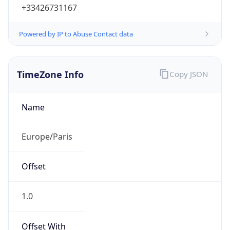
+33426731167
Powered by IP to Abuse Contact data
TimeZone Info
Copy JSON
Name
Europe/Paris
Offset
1.0
Offset With