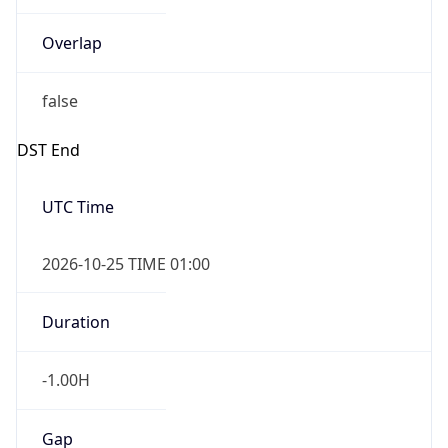
Overlap
false
DST End
UTC Time
2026-10-25 TIME 01:00
Duration
-1.00H
Gap