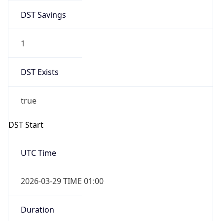
DST Savings
1
DST Exists
true
DST Start
UTC Time
2026-03-29 TIME 01:00
Duration