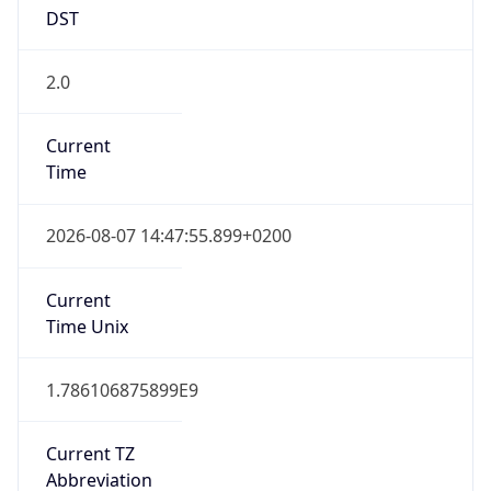
DST
2.0
Current
Time
2026-08-07 14:47:55.899+0200
Current
Time Unix
1.786106875899E9
Current TZ
Abbreviation