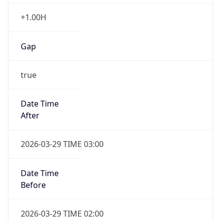
+1.00H
Gap
true
Date Time
After
2026-03-29 TIME 03:00
Date Time
Before
2026-03-29 TIME 02:00