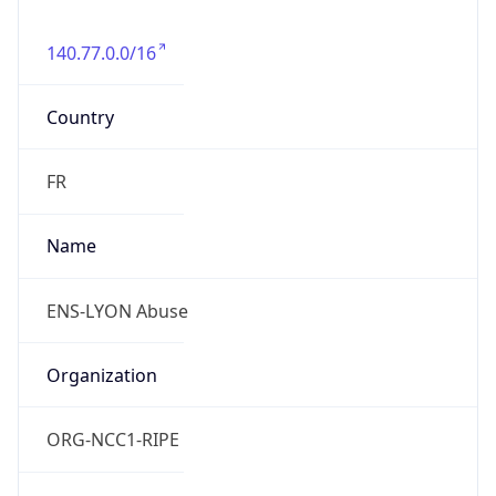
140.77.0.0/16
Country
FR
Name
ENS-LYON Abuse
Organization
ORG-NCC1-RIPE