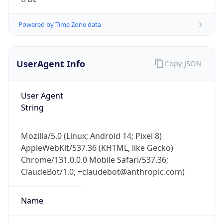
Powered by Time Zone data
UserAgent Info
Copy JSON
User Agent
IP Lookup on your phone
String
Check any IP address, see location and
security data, and get network details on the
Mozilla/5.0 (Linux; Android 14; Pixel 8)
go
AppleWebKit/537.36 (KHTML, like Gecko)
Real-time Data
Mobile Ready
Chrome/131.0.0.0 Mobile Safari/537.36;
ClaudeBot/1.0; +claudebot@anthropic.com)
Get it on Google Play
Not now
Name