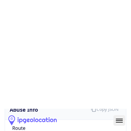
Provider
false
Cloud
Provider
Name
N/A
Powered by IP Security data
Abuse Info
Copy JSON
Route