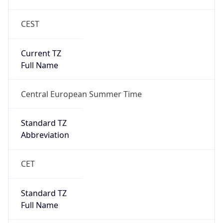
CEST
Current TZ
Full Name
Central European Summer Time
Standard TZ
Abbreviation
CET
Standard TZ
Full Name