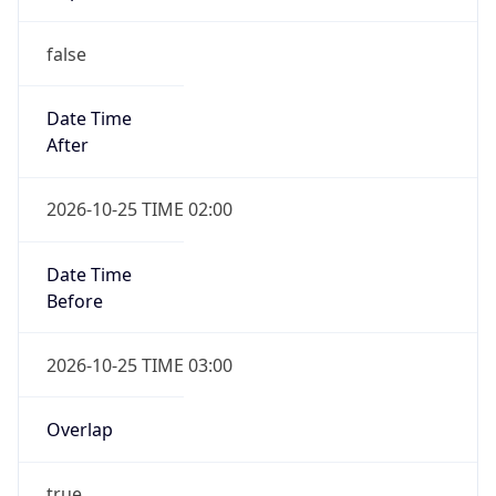
false
Date Time
After
2026-10-25 TIME 02:00
Date Time
Before
2026-10-25 TIME 03:00
Overlap
true