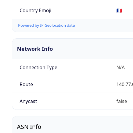
Country Emoji
🇫🇷
Powered by IP Geolocation data
Network Info
Connection Type
N/A
Route
140.77.
Anycast
false
ASN Info