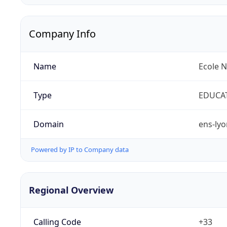
Company Info
Name
Ecole 
Type
EDUCA
Domain
ens-lyo
Powered by IP to Company data
Regional Overview
Calling Code
+33