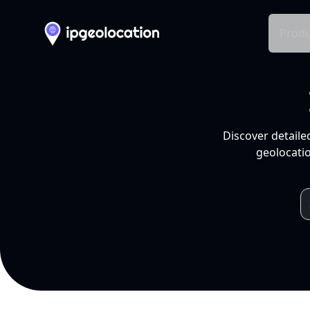
Produ
Discover detaile
geolocatio