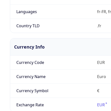
Languages
fr-FR, f
Country TLD
.fr
Currency Info
Currency Code
EUR
Currency Name
Euro
Currency Symbol
€
Exchange Rate
EUR