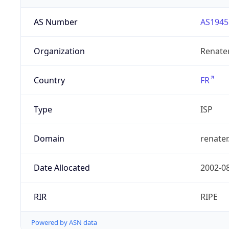
AS Number
AS1945
Organization
Renate
Country
FR
Type
ISP
Domain
renater
Date Allocated
2002-0
RIR
RIPE
Powered by ASN data