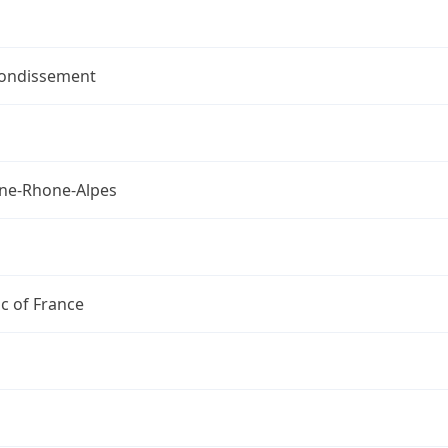
rondissement
ne-Rhone-Alpes
c of France