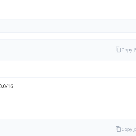
Copy 
0.0/16
Copy 