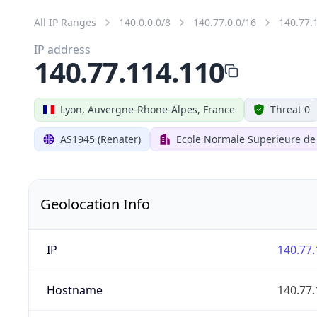
All IP Ranges
140.0.0.0/8
140.77.0.0/16
140.77.
IP address
140.77.114.110
Lyon, Auvergne-Rhone-Alpes, France
Threat 0
AS1945 (Renater)
Ecole Normale Superieure de
Geolocation Info
IP
140.77.
Hostname
140.77.