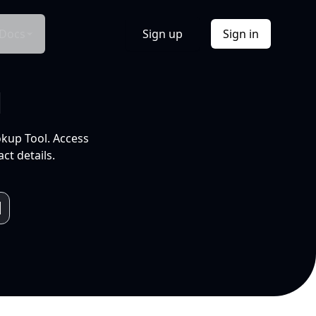
Docs
Sign up
Sign in
l
okup Tool. Access
ct details.