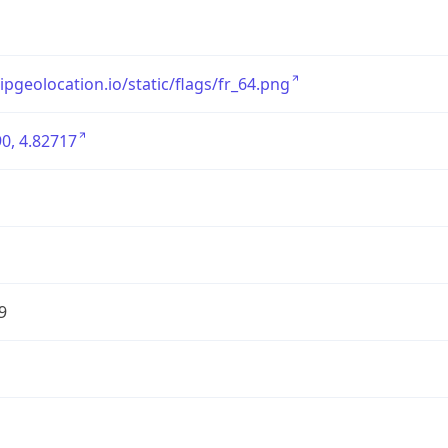
/ipgeolocation.io/static/flags/fr_64.png
0, 4.82717
9