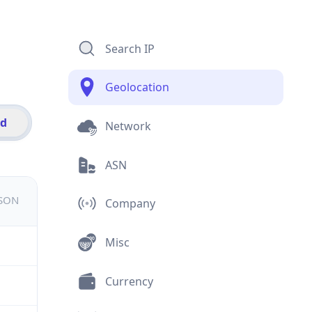
Search IP
Geolocation
id
Network
ASN
JSON
Company
Misc
Currency