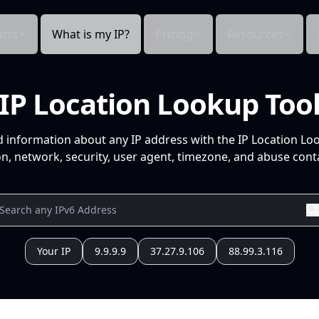
cts
What is my IP?
Pricing
Resources
IP Location Lookup Too
d information about any IP address with the IP Location Lo
n, network, security, user agent, timezone, and abuse conta
Your IP
9.9.9.9
37.27.9.106
88.99.3.116