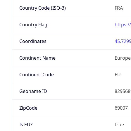
Country Code (ISO-3)
FRA
Country Flag
https:/
Coordinates
45.7299
Continent Name
Europe
Continent Code
EU
Geoname ID
829568
ZipCode
69007
Is EU?
true