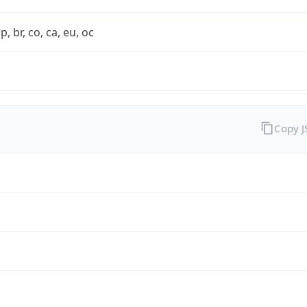
rp, br, co, ca, eu, oc
Copy 