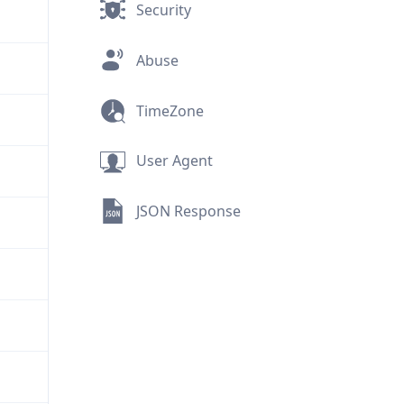
Security
Abuse
TimeZone
User Agent
JSON Response