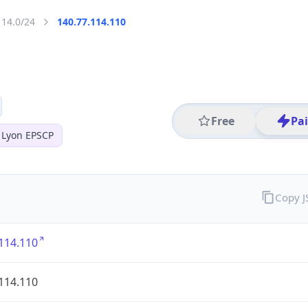
114.0/24
140.77.114.110
Free
Pa
 Lyon EPSCP
Copy 
114.110
114.110