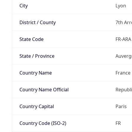
City
Lyon
District / County
7th Ar
State Code
FR-ARA
State / Province
Auverg
Country Name
France
Country Name Official
Republi
Country Capital
Paris
Country Code (ISO-2)
FR