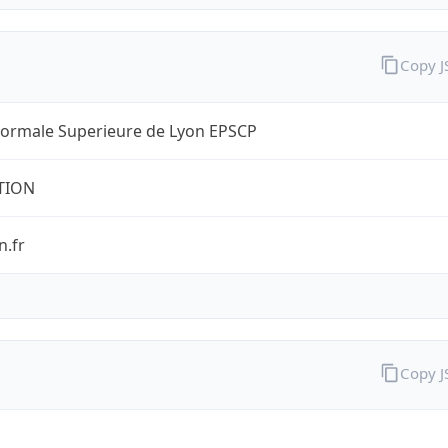
Copy 
Normale Superieure de Lyon EPSCP
TION
n.fr
Copy 