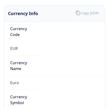
Currency Info
Copy JSON
Currency
Code
EUR
Currency
Name
Euro
Currency
Symbol