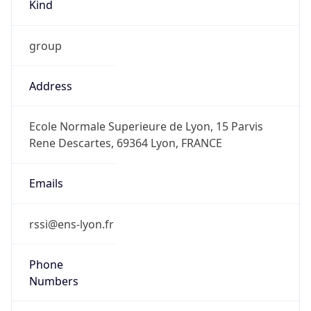
Kind
group
Address
Ecole Normale Superieure de Lyon, 15 Parvis
Rene Descartes, 69364 Lyon, FRANCE
Emails
rssi@ens-lyon.fr
Phone
Numbers