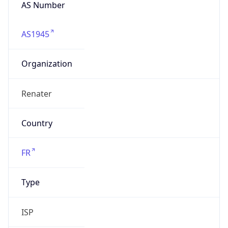
AS Number
AS1945
Organization
Renater
Country
FR
Type
ISP