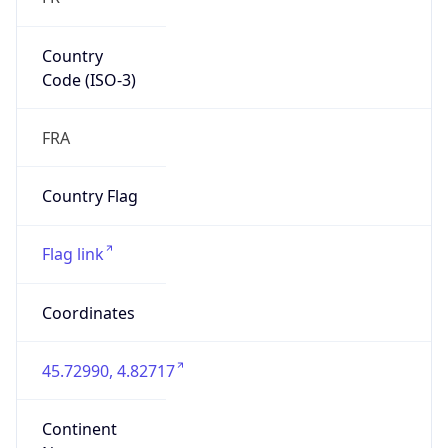
Country
Code (ISO-3)
FRA
Country Flag
Flag link
Coordinates
45.72990, 4.82717
Continent