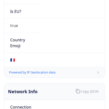
Is EU?
true
Country
Emoji
🇫🇷
Powered by IP Geolocation data
Network Info
Copy JSON
Connection