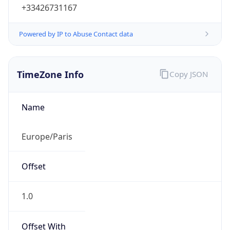
+33426731167
Powered by IP to Abuse Contact data
TimeZone Info
Copy JSON
Name
Europe/Paris
Offset
1.0
Offset With