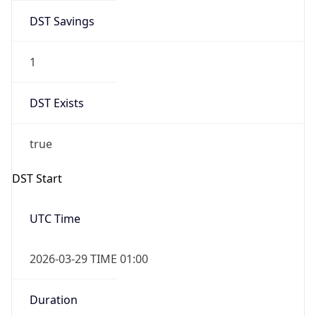
DST Savings
1
DST Exists
true
DST Start
UTC Time
2026-03-29 TIME 01:00
Duration