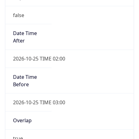
false
Date Time
After
2026-10-25 TIME 02:00
Date Time
Before
2026-10-25 TIME 03:00
Overlap
true