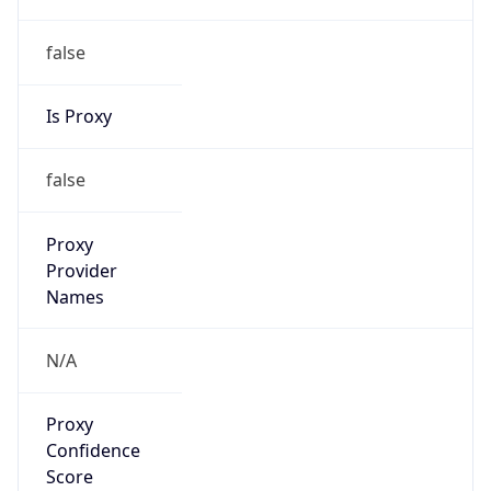
false
Is Proxy
false
Proxy
Provider
Names
N/A
Proxy
Confidence
Score