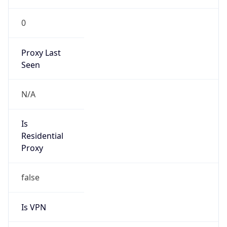
0
Proxy Last
Seen
N/A
Is
Residential
Proxy
false
Is VPN