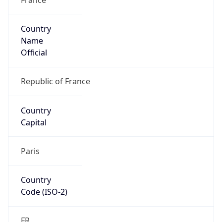
Country
Name
Official
Republic of France
Country
Capital
Paris
Country
Code (ISO-2)
FR