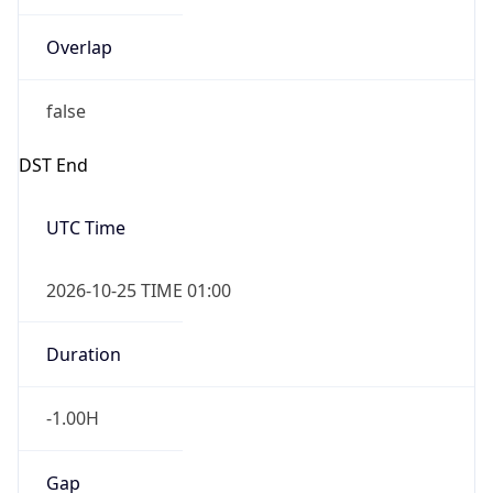
Overlap
false
DST End
UTC Time
2026-10-25 TIME 01:00
Duration
-1.00H
Gap