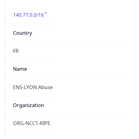
140.77.0.0/16
Country
FR
Name
ENS-LYON Abuse
Organization
ORG-NCC1-RIPE