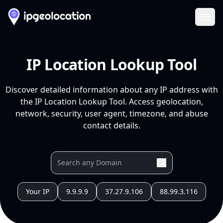
Ope
IP Location Lookup Tool
Discover detailed information about any IP address with
the IP Location Lookup Tool. Access geolocation,
network, security, user agent, timezone, and abuse
contact details.
Your IP
9.9.9.9
37.27.9.106
88.99.3.116