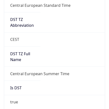
Central European Standard Time
DST TZ
Abbreviation
CEST
DST TZ Full
Name
Central European Summer Time
Is DST
true