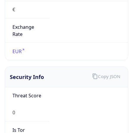
€
Exchange
Rate
EUR
Security Info
Copy JSON
Threat Score
0
Is Tor