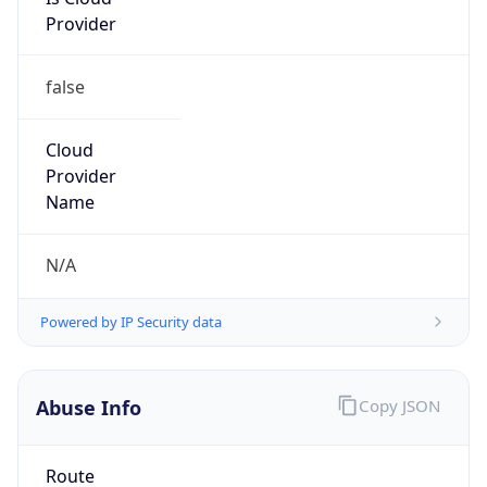
Provider
false
Cloud
Provider
Name
N/A
Powered by IP Security data
Abuse Info
Copy JSON
Route