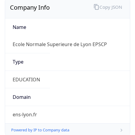
Company Info
Copy JSON
Name
Ecole Normale Superieure de Lyon EPSCP
Type
EDUCATION
Domain
ens-lyon.fr
Powered by IP to Company data