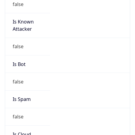
false
Is Known
Attacker
false
Is Bot
false
Is Spam
false
Is Cloud