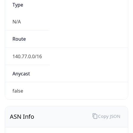
Type
N/A
Route
140.77.0.0/16
Anycast
false
ASN Info
Copy JSON