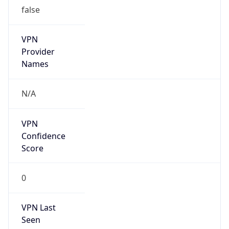
false
VPN
Provider
Names
N/A
VPN
Confidence
Score
0
VPN Last
Seen