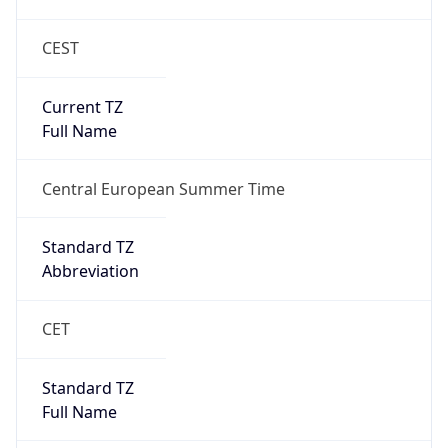
CEST
Current TZ
Full Name
Central European Summer Time
Standard TZ
Abbreviation
CET
Standard TZ
Full Name