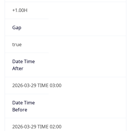
+1.00H
Gap
true
Date Time
After
2026-03-29 TIME 03:00
Date Time
Before
2026-03-29 TIME 02:00