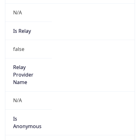
N/A
Is Relay
false
Relay
Provider
Name
N/A
Is
Anonymous