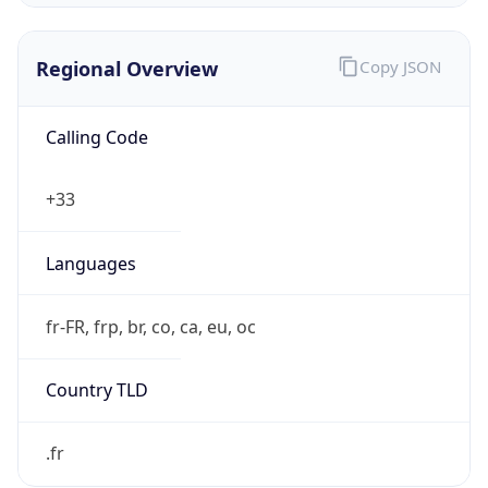
Regional Overview
Copy JSON
Calling Code
+33
Languages
fr-FR, frp, br, co, ca, eu, oc
Country TLD
.fr