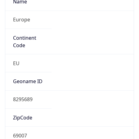
Name
Europe
Continent
Code
EU
Geoname ID
8295689
ZipCode
69007