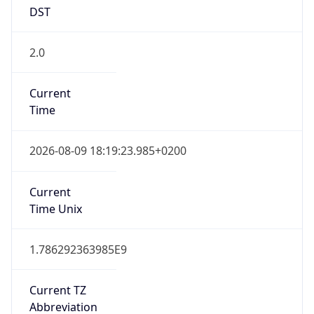
DST
2.0
Current
Time
2026-08-09 18:19:23.985+0200
Current
Time Unix
1.786292363985E9
Current TZ
Abbreviation