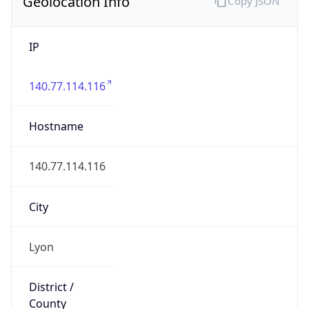
Geolocation Info
Copy JSON
IP
140.77.114.116
Hostname
140.77.114.116
City
Lyon
District /
County