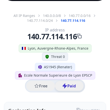
All IP Ranges
140.0.0.0/8
140.77.0.0/16
140.77.114.0/24
140.77.114.116
IP address
140.77.114.116
Lyon, Auvergne-Rhone-Alpes, France
Threat 0
AS1945 (Renater)
Ecole Normale Superieure de Lyon EPSCP
Free
Paid