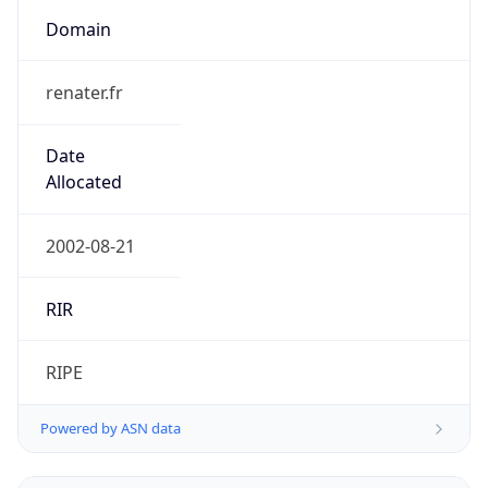
Domain
renater.fr
Date
Allocated
2002-08-21
RIR
RIPE
Powered by ASN data