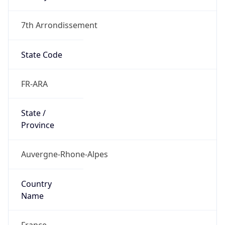
7th Arrondissement
State Code
FR-ARA
State /
Province
Auvergne-Rhone-Alpes
Country
Name
France