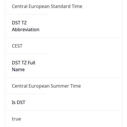
Central European Standard Time
DST TZ
Abbreviation
CEST
DST TZ Full
Name
Central European Summer Time
Is DST
true