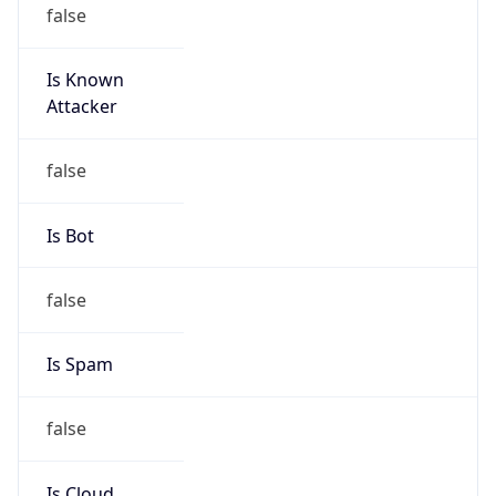
false
Is Known
Attacker
false
Is Bot
false
Is Spam
false
Is Cloud