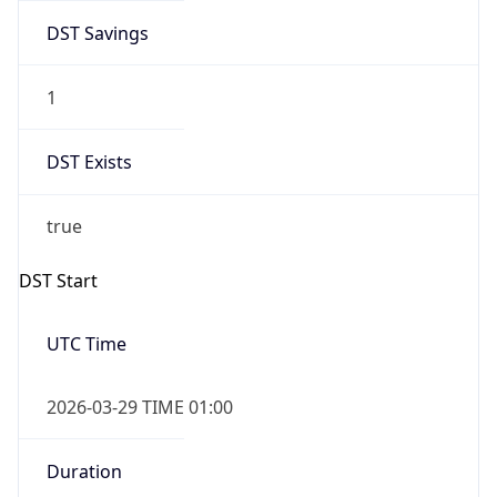
DST Savings
1
DST Exists
true
DST Start
UTC Time
2026-03-29 TIME 01:00
Duration