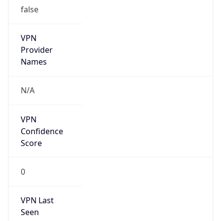
false
VPN
Provider
Names
N/A
VPN
Confidence
Score
0
VPN Last
Seen