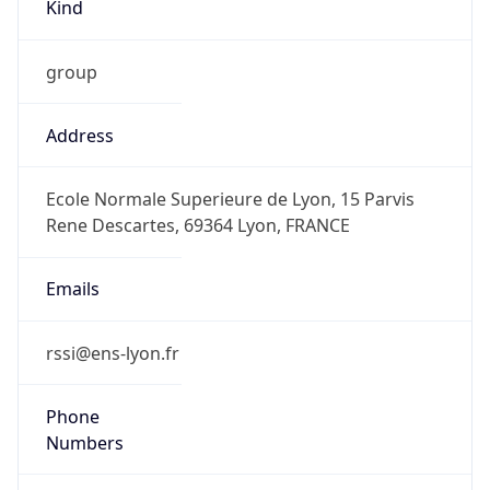
Kind
group
Address
Ecole Normale Superieure de Lyon, 15 Parvis
Rene Descartes, 69364 Lyon, FRANCE
Emails
rssi@ens-lyon.fr
Phone
Numbers