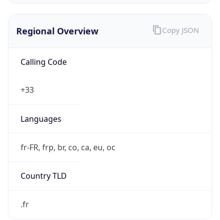
Regional Overview
Copy JSON
Calling Code
+33
Languages
fr-FR, frp, br, co, ca, eu, oc
Country TLD
.fr