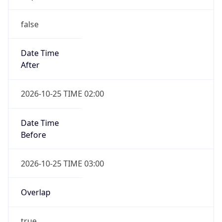
false
Date Time
After
2026-10-25 TIME 02:00
Date Time
Before
2026-10-25 TIME 03:00
Overlap
true