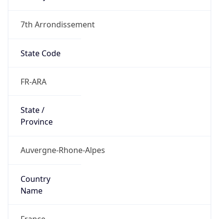
7th Arrondissement
State Code
FR-ARA
State /
Province
Auvergne-Rhone-Alpes
Country
Name
France