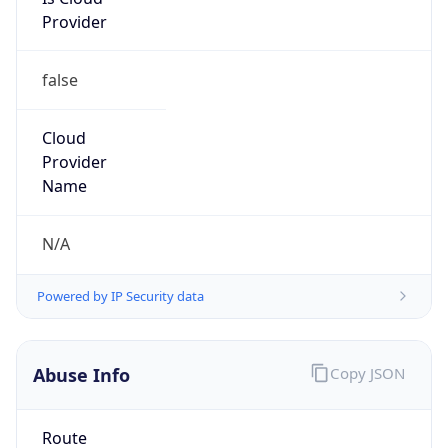
Provider
false
Cloud
Provider
Name
N/A
Powered by IP Security data
Abuse Info
Copy JSON
Route