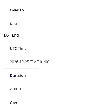
Overlap
false
DST End
UTC Time
2026-10-25 TIME 01:00
Duration
-1.00H
Gap