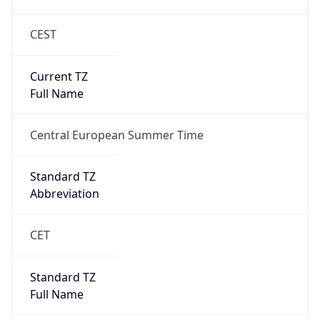
CEST
Current TZ
Full Name
Central European Summer Time
Standard TZ
Abbreviation
CET
Standard TZ
Full Name