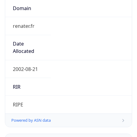
Domain
renater.fr
Date
Allocated
2002-08-21
RIR
RIPE
Powered by ASN data