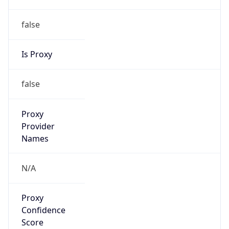
false
Is Proxy
false
Proxy
Provider
Names
N/A
Proxy
Confidence
Score