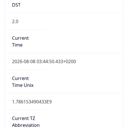
DST
2.0
Current
Time
2026-08-08 03:44:50.433+0200
Current
Time Unix
1.786153490433E9
Current TZ
Abbreviation