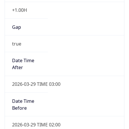
+1.00H
Gap
true
Date Time
After
2026-03-29 TIME 03:00
Date Time
Before
2026-03-29 TIME 02:00