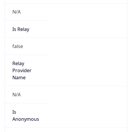
N/A
Is Relay
false
Relay
Provider
Name
N/A
Is
Anonymous