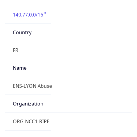
140.77.0.0/16
Country
FR
Name
ENS-LYON Abuse
Organization
ORG-NCC1-RIPE