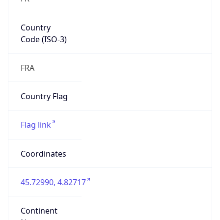
Country
Code (ISO-3)
FRA
Country Flag
Flag link
Coordinates
45.72990, 4.82717
Continent