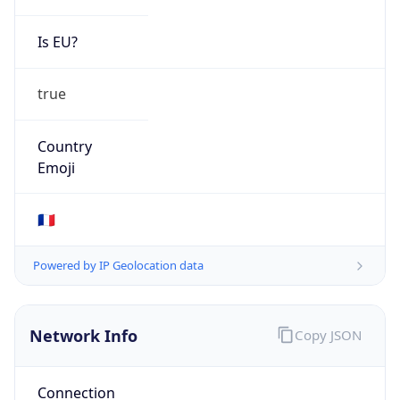
Is EU?
true
Country
Emoji
🇫🇷
Powered by IP Geolocation data
Network Info
Copy JSON
Connection