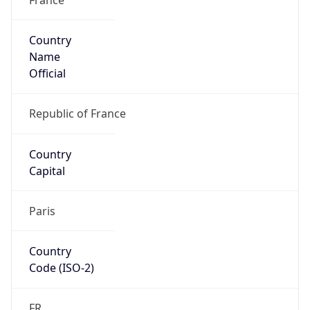
Country
Name
Official
Republic of France
Country
Capital
Paris
Country
Code (ISO-2)
FR