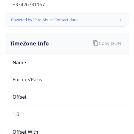
+33426731167
Powered by IP to Abuse Contact data
TimeZone Info
Copy JSON
Name
Europe/Paris
Offset
1.0
Offset With