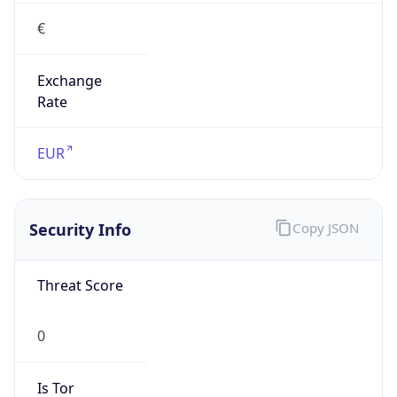
€
Exchange
Rate
EUR
Security Info
Copy JSON
Threat Score
0
Is Tor