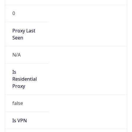
0
Proxy Last
Seen
N/A
Is
Residential
Proxy
false
Is VPN