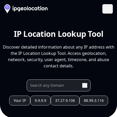
Ope
IP Location Lookup Tool
Discover detailed information about any IP address with
the IP Location Lookup Tool. Access geolocation,
network, security, user agent, timezone, and abuse
contact details.
Your IP
9.9.9.9
37.27.9.106
88.99.3.116