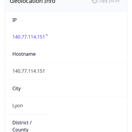
Geolocation Info
Copy JSON
IP
140.77.114.151
Hostname
140.77.114.151
City
Lyon
District /
County