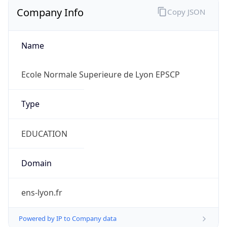
Company Info
Copy JSON
Name
Ecole Normale Superieure de Lyon EPSCP
Type
EDUCATION
Domain
ens-lyon.fr
Powered by IP to Company data