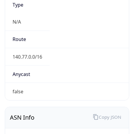
Type
N/A
Route
140.77.0.0/16
Anycast
false
ASN Info
Copy JSON