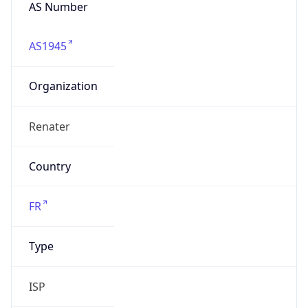
AS Number
AS1945
Organization
Renater
Country
FR
Type
ISP