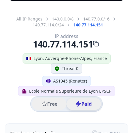
All IP Ranges
140.0.0.0/8
140.77.0.0/16
140.77.114.0/24
140.77.114.151
IP address
140.77.114.151
Lyon, Auvergne-Rhone-Alpes, France
Threat 0
AS1945 (Renater)
Ecole Normale Superieure de Lyon EPSCP
Free
Paid