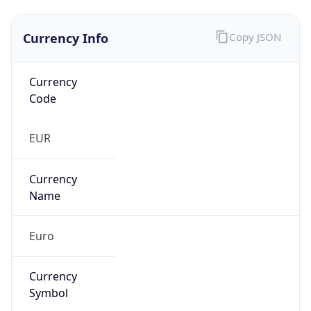
Currency Info
Copy JSON
Currency
Code
EUR
Currency
Name
Euro
Currency
Symbol