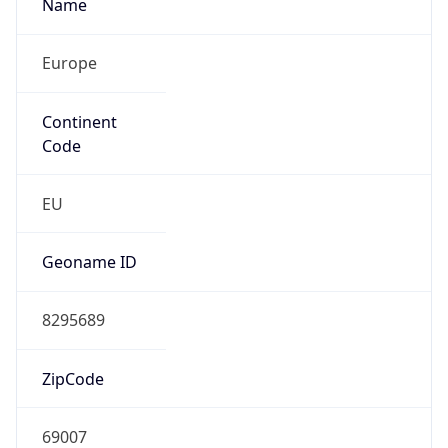
Name
Europe
Continent
Code
EU
Geoname ID
8295689
ZipCode
69007