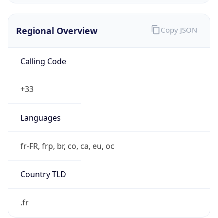
Regional Overview
Copy JSON
Calling Code
+33
Languages
fr-FR, frp, br, co, ca, eu, oc
Country TLD
.fr