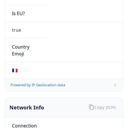
Is EU?
true
Country
Emoji
🇫🇷
Powered by IP Geolocation data
Network Info
Copy JSON
Connection