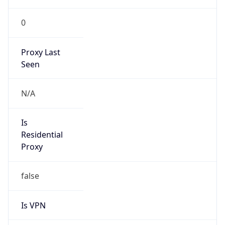
0
Proxy Last
Seen
N/A
Is
Residential
Proxy
false
Is VPN