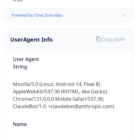
Powered by Time Zone data
UserAgent Info
Copy JSON
User Agent
IP Lookup on your phone
String
Check any IP address, see location and
security data, and get network details on the
Mozilla/5.0 (Linux; Android 14; Pixel 8)
go
AppleWebKit/537.36 (KHTML, like Gecko)
Real-time Data
Mobile Ready
Chrome/131.0.0.0 Mobile Safari/537.36;
ClaudeBot/1.0; +claudebot@anthropic.com)
Get it on Google Play
Not now
Name