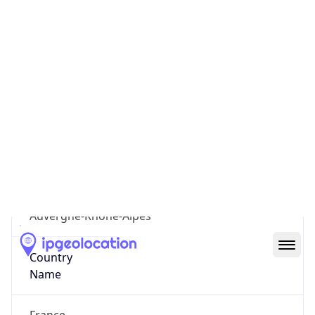
7th Arrondissement
State Code
FR-ARA
State /
Province
Auvergne-Rhone-Alpes
Country
Name
France