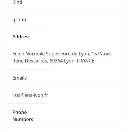
Kind
group
Address
Ecole Normale Superieure de Lyon, 15 Parvis
Rene Descartes, 69364 Lyon, FRANCE
Emails
rssi@ens-lyon.fr
Phone
Numbers