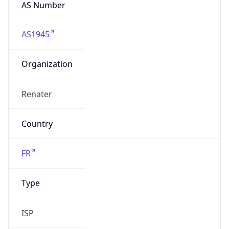
AS Number
AS1945
Organization
Renater
Country
FR
Type
ISP