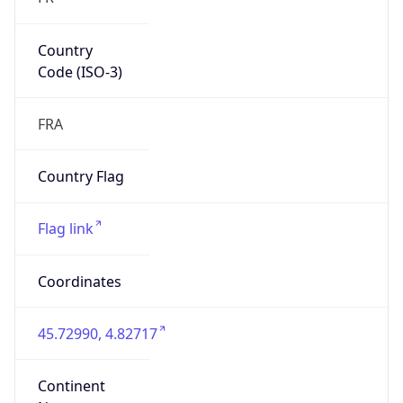
Country
Code (ISO-3)
FRA
Country Flag
Flag link
Coordinates
45.72990, 4.82717
Continent