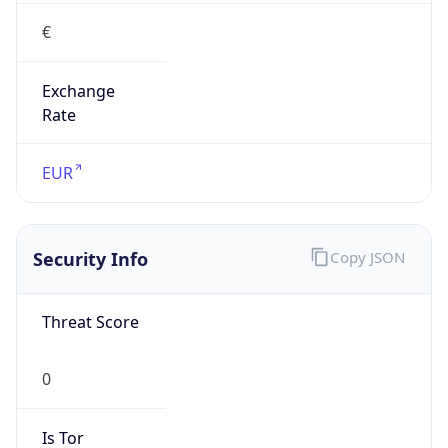
€
Exchange
Rate
EUR
Security Info
Copy JSON
Threat Score
0
Is Tor