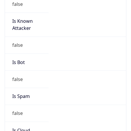
false
Is Known
Attacker
false
Is Bot
false
Is Spam
false
Is Cloud