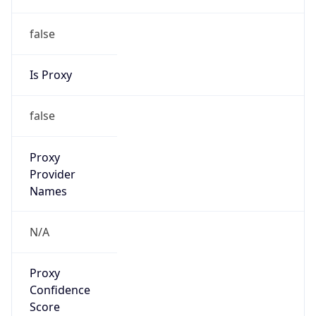
false
Is Proxy
false
Proxy
Provider
Names
N/A
Proxy
Confidence
Score