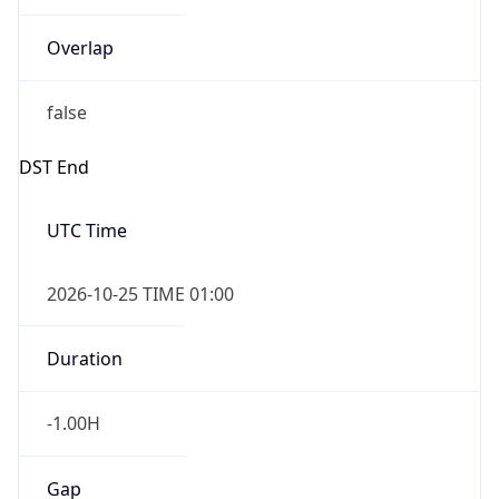
Overlap
false
DST End
UTC Time
2026-10-25 TIME 01:00
Duration
-1.00H
Gap