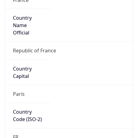
Country
Name
Official
Republic of France
Country
Capital
Paris
Country
Code (ISO-2)
FR