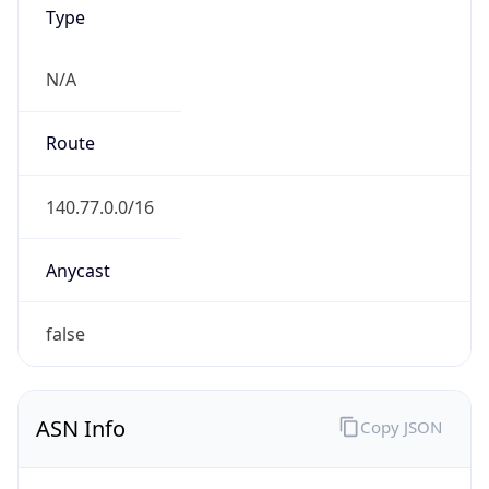
Type
N/A
Route
140.77.0.0/16
Anycast
false
ASN Info
Copy JSON