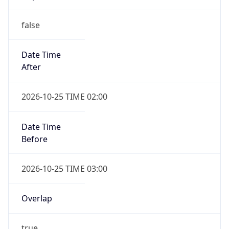
false
Date Time
After
2026-10-25 TIME 02:00
Date Time
Before
2026-10-25 TIME 03:00
Overlap
true