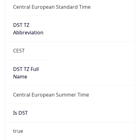
Central European Standard Time
DST TZ
Abbreviation
CEST
DST TZ Full
Name
Central European Summer Time
Is DST
true