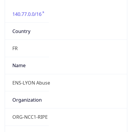
140.77.0.0/16
Country
FR
Name
ENS-LYON Abuse
Organization
ORG-NCC1-RIPE