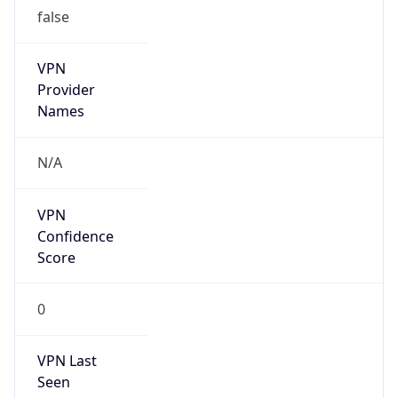
false
VPN
Provider
Names
N/A
VPN
Confidence
Score
0
VPN Last
Seen