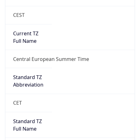
CEST
Current TZ
Full Name
Central European Summer Time
Standard TZ
Abbreviation
CET
Standard TZ
Full Name