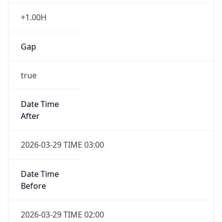
+1.00H
Gap
true
Date Time
After
2026-03-29 TIME 03:00
Date Time
Before
2026-03-29 TIME 02:00