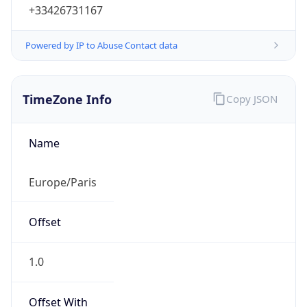
+33426731167
Powered by IP to Abuse Contact data
TimeZone Info
Copy JSON
Name
Europe/Paris
Offset
1.0
Offset With