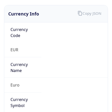
Currency Info
Copy JSON
Currency
Code
EUR
Currency
Name
Euro
Currency
Symbol