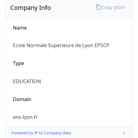
Company Info
Copy JSON
Name
Ecole Normale Superieure de Lyon EPSCP
Type
EDUCATION
Domain
ens-lyon.fr
Powered by IP to Company data