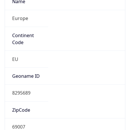
Name
Europe
Continent
Code
EU
Geoname ID
8295689
ZipCode
69007