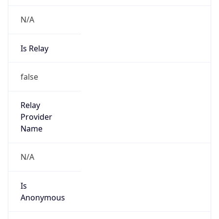
N/A
Is Relay
false
Relay
Provider
Name
N/A
Is
Anonymous