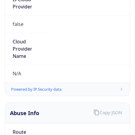
Provider
false
Cloud
Provider
Name
N/A
Powered by IP Security data
Abuse Info
Copy JSON
Route