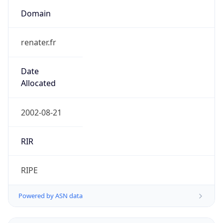
Domain
renater.fr
Date
Allocated
2002-08-21
RIR
RIPE
Powered by ASN data