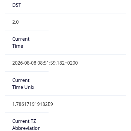
DST
2.0
Current
Time
2026-08-08 08:51:59.182+0200
Current
Time Unix
1.786171919182E9
Current TZ
Abbreviation