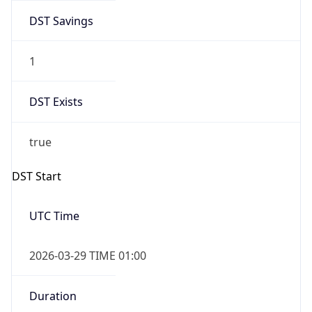
DST Savings
1
DST Exists
true
DST Start
UTC Time
2026-03-29 TIME 01:00
Duration