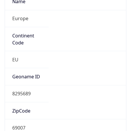
Name
Europe
Continent
Code
EU
Geoname ID
8295689
ZipCode
69007