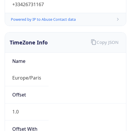
+33426731167
Powered by IP to Abuse Contact data
TimeZone Info
Copy JSON
Name
Europe/Paris
Offset
1.0
Offset With