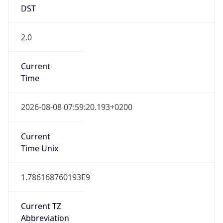
DST
2.0
Current
Time
2026-08-08 07:59:20.193+0200
Current
Time Unix
1.786168760193E9
Current TZ
Abbreviation