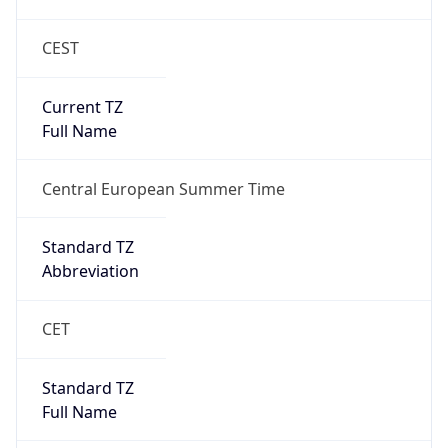
CEST
Current TZ
Full Name
Central European Summer Time
Standard TZ
Abbreviation
CET
Standard TZ
Full Name