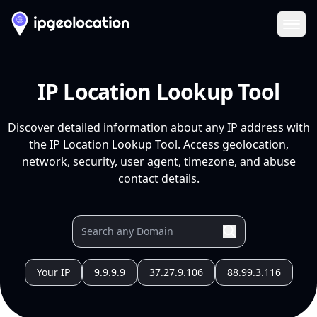
Ope
IP Location Lookup Tool
Discover detailed information about any IP address with
the IP Location Lookup Tool. Access geolocation,
network, security, user agent, timezone, and abuse
contact details.
Your IP
9.9.9.9
37.27.9.106
88.99.3.116