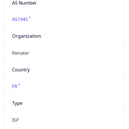
AS Number
AS1945
Organization
Renater
Country
FR
Type
ISP