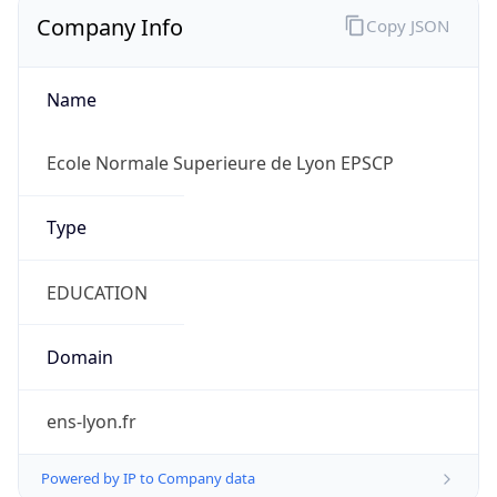
Company Info
Copy JSON
Name
Ecole Normale Superieure de Lyon EPSCP
Type
EDUCATION
Domain
ens-lyon.fr
Powered by IP to Company data