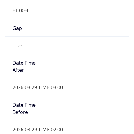
+1.00H
Gap
true
Date Time
After
2026-03-29 TIME 03:00
Date Time
Before
2026-03-29 TIME 02:00