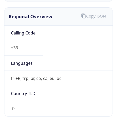
Regional Overview
Copy JSON
Calling Code
+33
Languages
fr-FR, frp, br, co, ca, eu, oc
Country TLD
.fr