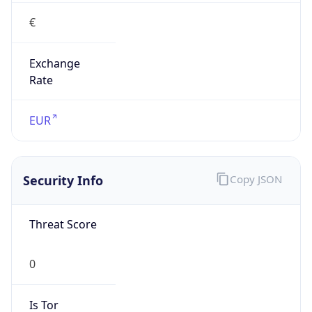
€
Exchange
Rate
EUR
Security Info
Copy JSON
Threat Score
0
Is Tor