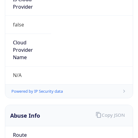
Provider
false
Cloud
Provider
Name
N/A
Powered by IP Security data
Abuse Info
Copy JSON
Route