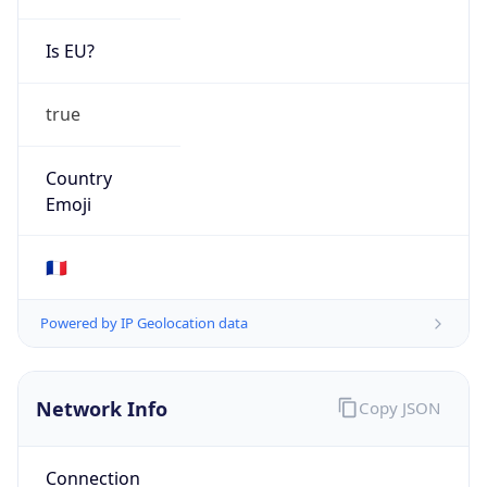
Is EU?
true
Country
Emoji
🇫🇷
Powered by IP Geolocation data
Network Info
Copy JSON
Connection