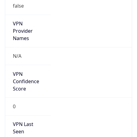
false
VPN
Provider
Names
N/A
VPN
Confidence
Score
0
VPN Last
Seen