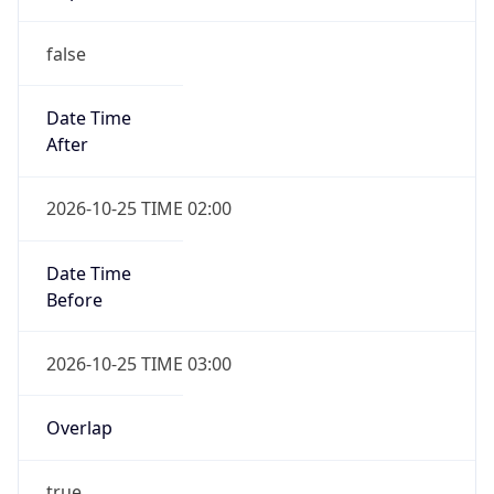
false
Date Time
After
2026-10-25 TIME 02:00
Date Time
Before
2026-10-25 TIME 03:00
Overlap
true