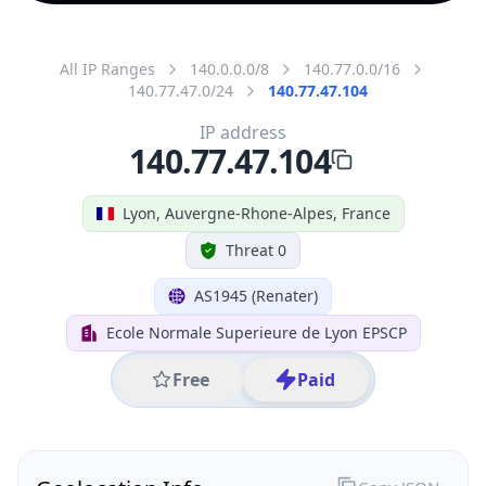
All IP Ranges
140.0.0.0/8
140.77.0.0/16
140.77.47.0/24
140.77.47.104
IP address
140.77.47.104
Lyon, Auvergne-Rhone-Alpes, France
Threat 0
AS1945 (Renater)
Ecole Normale Superieure de Lyon EPSCP
Free
Paid