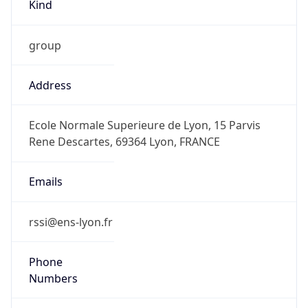
Kind
group
Address
Ecole Normale Superieure de Lyon, 15 Parvis
Rene Descartes, 69364 Lyon, FRANCE
Emails
rssi@ens-lyon.fr
Phone
Numbers