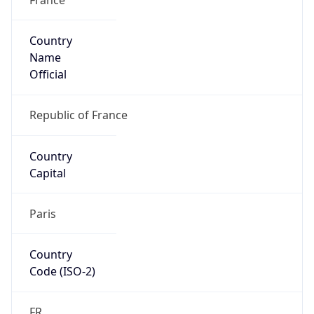
Country
Name
Official
Republic of France
Country
Capital
Paris
Country
Code (ISO-2)
FR