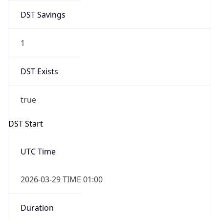
DST Savings
1
DST Exists
true
DST Start
UTC Time
2026-03-29 TIME 01:00
Duration