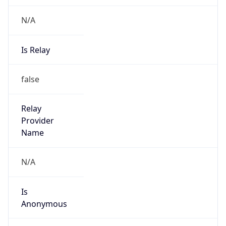
N/A
Is Relay
false
Relay
Provider
Name
N/A
Is
Anonymous