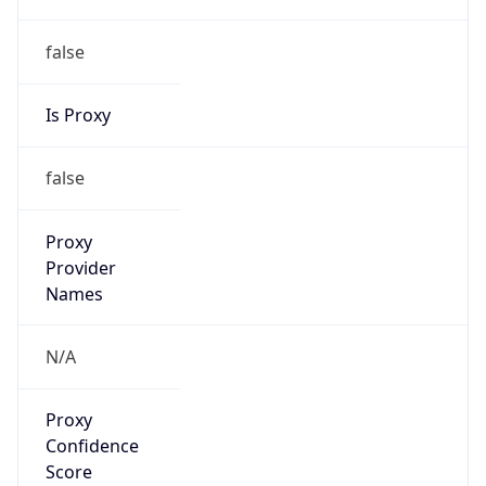
false
Is Proxy
false
Proxy
Provider
Names
N/A
Proxy
Confidence
Score