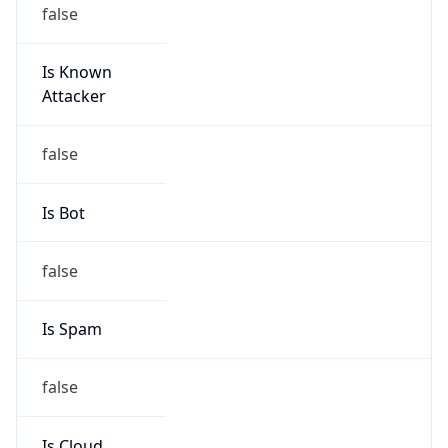
false
Is Known
Attacker
false
Is Bot
false
Is Spam
false
Is Cloud