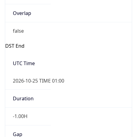
Overlap
false
DST End
UTC Time
2026-10-25 TIME 01:00
Duration
-1.00H
Gap