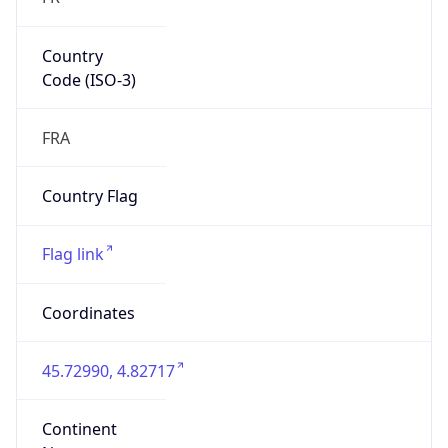
Country
Code (ISO-3)
FRA
Country Flag
Flag link
Coordinates
45.72990, 4.82717
Continent