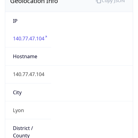
Geolocation Info
Copy JSON
IP
140.77.47.104
Hostname
140.77.47.104
City
Lyon
District /
County