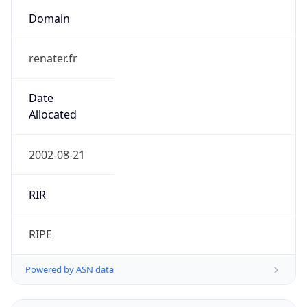
Domain
renater.fr
Date
Allocated
2002-08-21
RIR
RIPE
Powered by ASN data