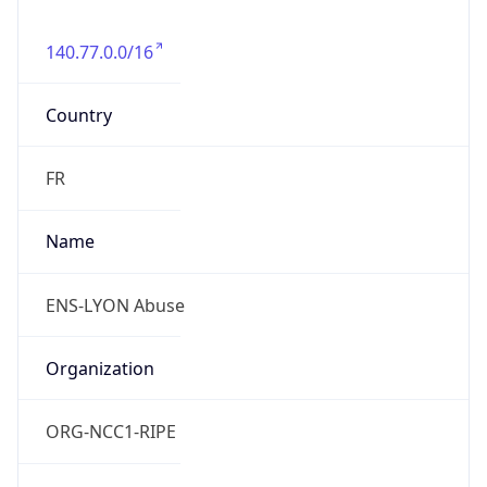
140.77.0.0/16
Country
FR
Name
ENS-LYON Abuse
Organization
ORG-NCC1-RIPE