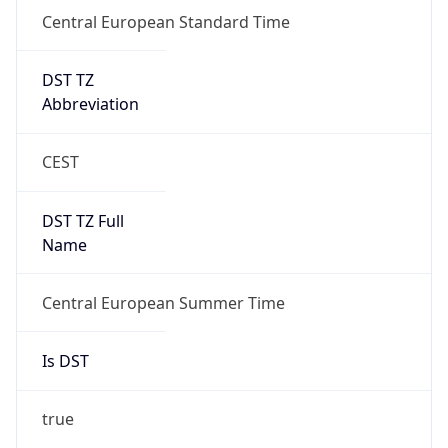
Central European Standard Time
DST TZ
Abbreviation
CEST
DST TZ Full
Name
Central European Summer Time
Is DST
true