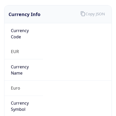
Currency Info
Copy JSON
Currency
Code
EUR
Currency
Name
Euro
Currency
Symbol