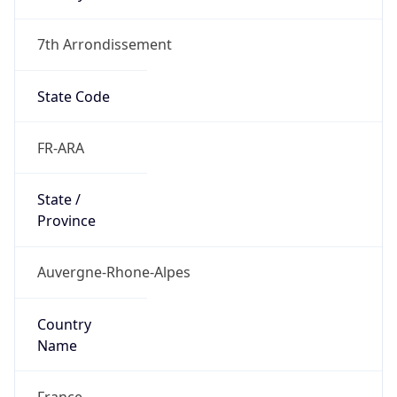
7th Arrondissement
State Code
FR-ARA
State /
Province
Auvergne-Rhone-Alpes
Country
Name
France