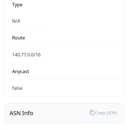
Type
N/A
Route
140.77.0.0/16
Anycast
false
ASN Info
Copy JSON