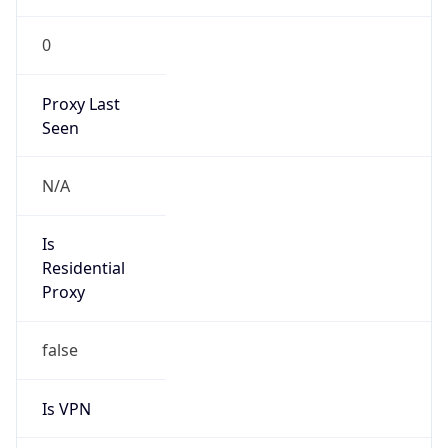
0
Proxy Last
Seen
N/A
Is
Residential
Proxy
false
Is VPN