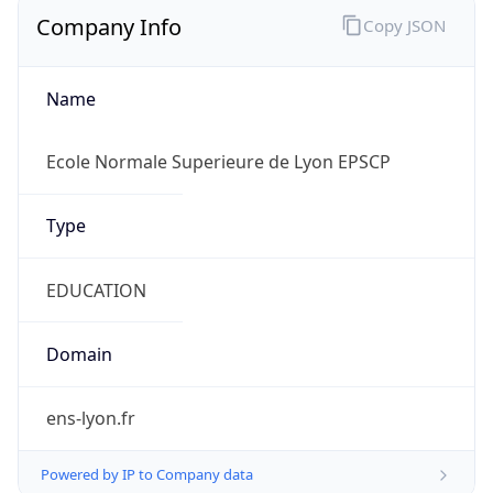
Company Info
Copy JSON
Name
Ecole Normale Superieure de Lyon EPSCP
Type
EDUCATION
Domain
ens-lyon.fr
Powered by IP to Company data