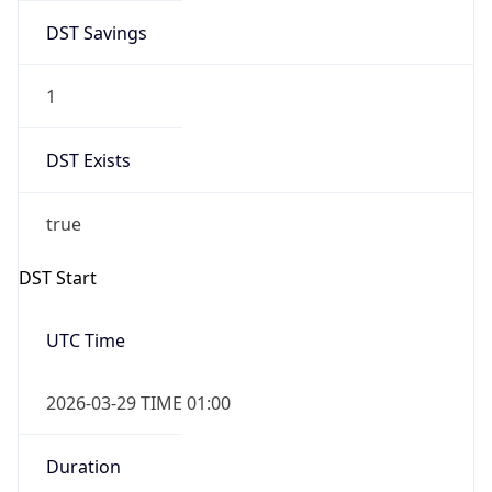
DST Savings
1
DST Exists
true
DST Start
UTC Time
2026-03-29 TIME 01:00
Duration