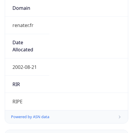
Domain
renater.fr
Date
Allocated
2002-08-21
RIR
RIPE
Powered by ASN data