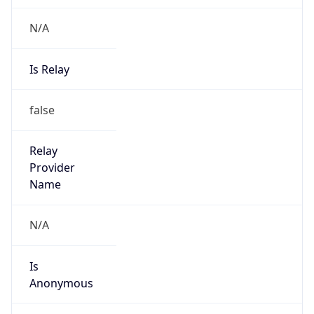
N/A
Is Relay
false
Relay
Provider
Name
N/A
Is
Anonymous