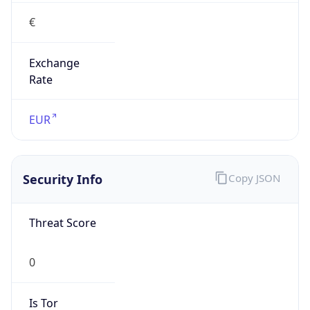
€
Exchange
Rate
EUR
Security Info
Copy JSON
Threat Score
0
Is Tor