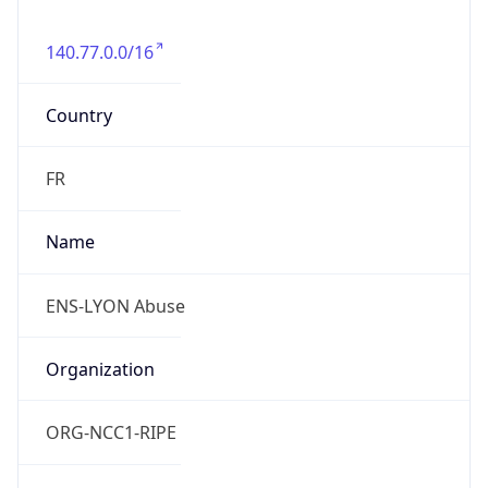
140.77.0.0/16
Country
FR
Name
ENS-LYON Abuse
Organization
ORG-NCC1-RIPE