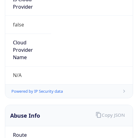
Provider
false
Cloud
Provider
Name
N/A
Powered by IP Security data
Abuse Info
Copy JSON
Route