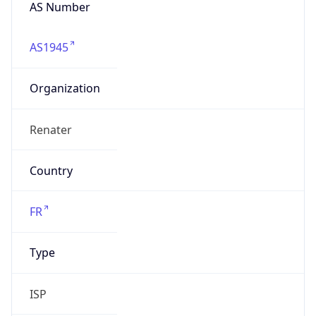
AS Number
AS1945
Organization
Renater
Country
FR
Type
ISP