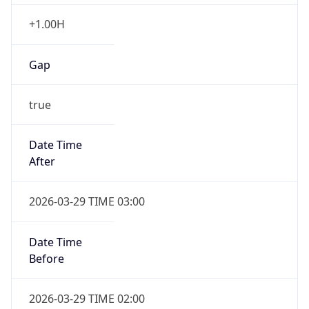
+1.00H
Gap
true
Date Time
After
2026-03-29 TIME 03:00
Date Time
Before
2026-03-29 TIME 02:00