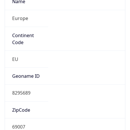
Name
Europe
Continent
Code
EU
Geoname ID
8295689
ZipCode
69007