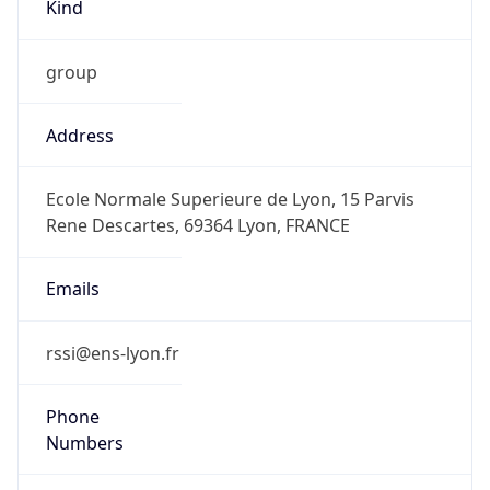
Kind
group
Address
Ecole Normale Superieure de Lyon, 15 Parvis
Rene Descartes, 69364 Lyon, FRANCE
Emails
rssi@ens-lyon.fr
Phone
Numbers