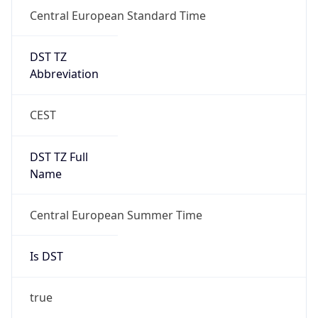
Central European Standard Time
DST TZ
Abbreviation
CEST
DST TZ Full
Name
Central European Summer Time
Is DST
true