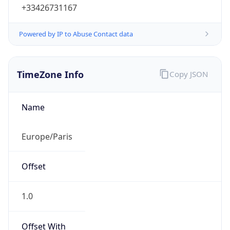
+33426731167
Powered by IP to Abuse Contact data
TimeZone Info
Copy JSON
Name
Europe/Paris
Offset
1.0
Offset With