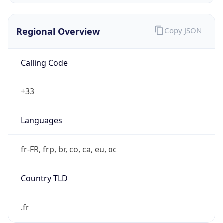
Regional Overview
Copy JSON
Calling Code
+33
Languages
fr-FR, frp, br, co, ca, eu, oc
Country TLD
.fr