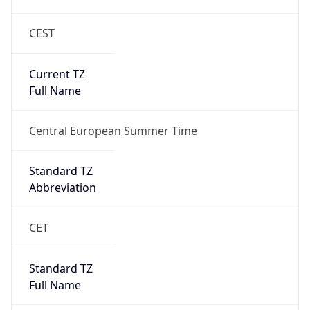
CEST
Current TZ
Full Name
Central European Summer Time
Standard TZ
Abbreviation
CET
Standard TZ
Full Name