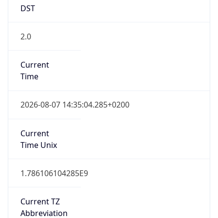
DST
2.0
Current
Time
2026-08-07 14:35:04.285+0200
Current
Time Unix
1.786106104285E9
Current TZ
Abbreviation