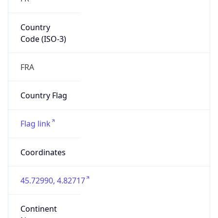
Country
Code (ISO-3)
FRA
Country Flag
Flag link
Coordinates
45.72990, 4.82717
Continent