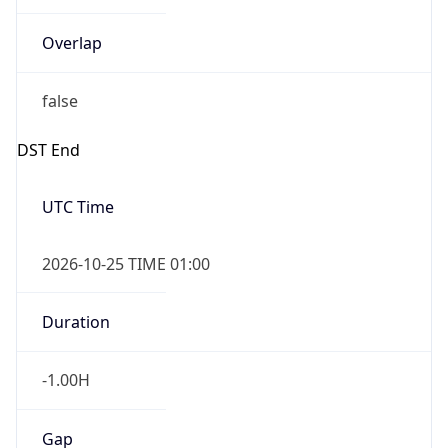
Overlap
false
DST End
UTC Time
2026-10-25 TIME 01:00
Duration
-1.00H
Gap