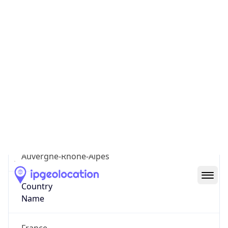
7th Arrondissement
State Code
FR-ARA
State /
Province
Auvergne-Rhone-Alpes
Country
Name
France