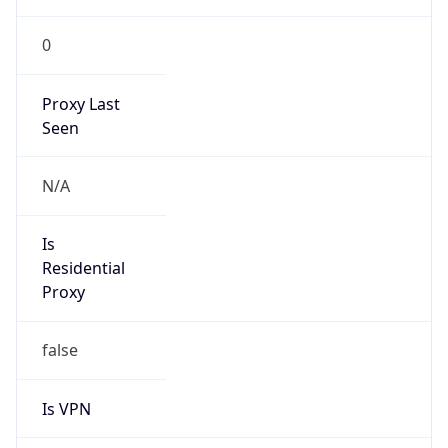
0
Proxy Last
Seen
N/A
Is
Residential
Proxy
false
Is VPN