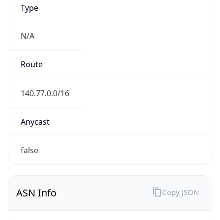
Type
N/A
Route
140.77.0.0/16
Anycast
false
ASN Info
Copy JSON