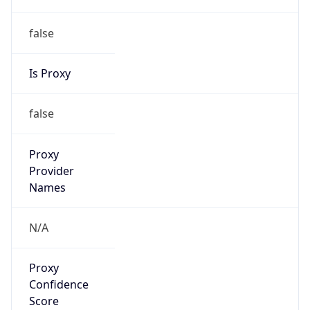
false
Is Proxy
false
Proxy
Provider
Names
N/A
Proxy
Confidence
Score