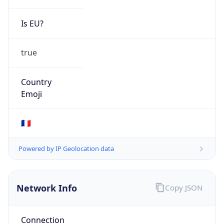
Is EU?
true
Country
Emoji
🇫🇷
Powered by IP Geolocation data
Network Info
Copy JSON
Connection