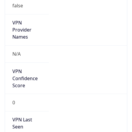
false
VPN
Provider
Names
N/A
VPN
Confidence
Score
0
VPN Last
Seen