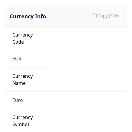
Currency Info
Copy JSON
Currency
Code
EUR
Currency
Name
Euro
Currency
Symbol