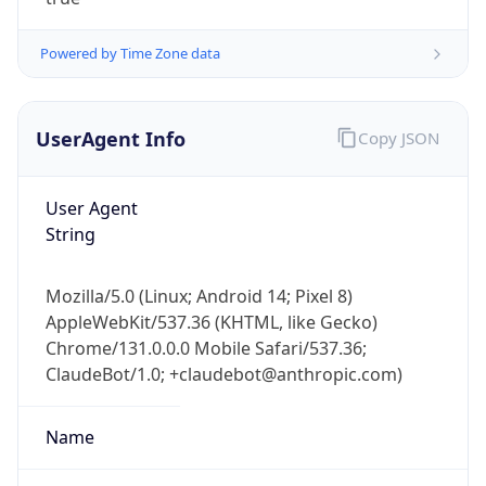
Powered by Time Zone data
UserAgent Info
Copy JSON
User Agent
IP Lookup on your phone
String
Check any IP address, see location and
security data, and get network details on the
Mozilla/5.0 (Linux; Android 14; Pixel 8)
go
AppleWebKit/537.36 (KHTML, like Gecko)
Real-time Data
Mobile Ready
Chrome/131.0.0.0 Mobile Safari/537.36;
ClaudeBot/1.0; +claudebot@anthropic.com)
Get it on Google Play
Not now
Name