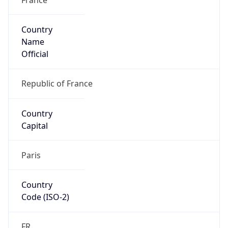
Country
Name
Official
Republic of France
Country
Capital
Paris
Country
Code (ISO-2)
FR