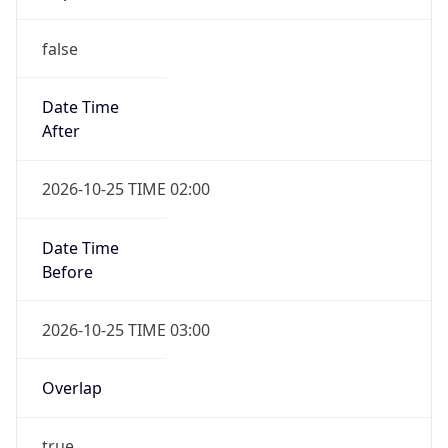
false
Date Time
After
2026-10-25 TIME 02:00
Date Time
Before
2026-10-25 TIME 03:00
Overlap
true