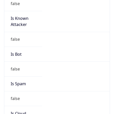
false
Is Known
Attacker
false
Is Bot
false
Is Spam
false
Is Cloud