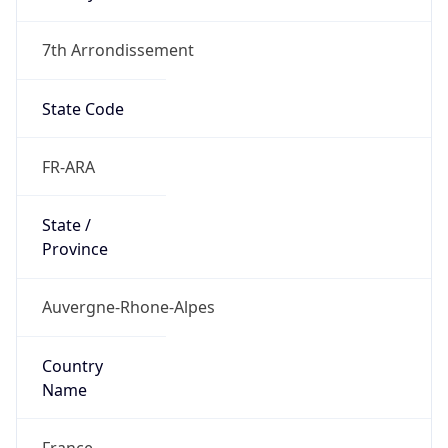
7th Arrondissement
State Code
FR-ARA
State /
Province
Auvergne-Rhone-Alpes
Country
Name
France