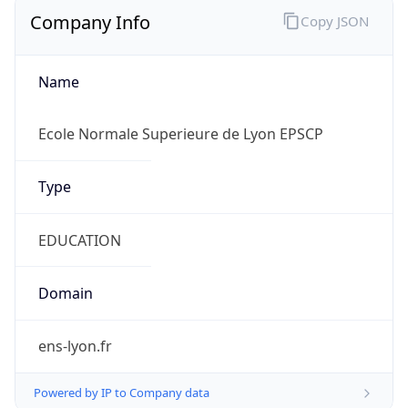
Company Info
Copy JSON
Name
Ecole Normale Superieure de Lyon EPSCP
Type
EDUCATION
Domain
ens-lyon.fr
Powered by IP to Company data