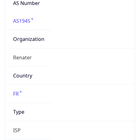
AS Number
AS1945
Organization
Renater
Country
FR
Type
ISP