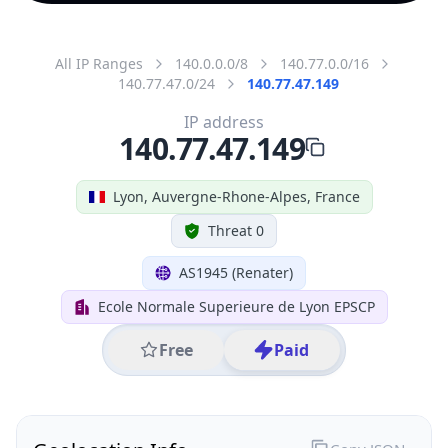
All IP Ranges
140.0.0.0/8
140.77.0.0/16
140.77.47.0/24
140.77.47.149
IP address
140.77.47.149
Lyon, Auvergne-Rhone-Alpes, France
Threat 0
AS1945 (Renater)
Ecole Normale Superieure de Lyon EPSCP
Free
Paid