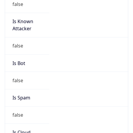
false
Is Known
Attacker
false
Is Bot
false
Is Spam
false
Is Cloud