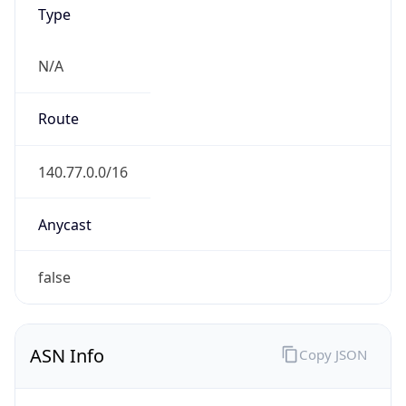
Type
N/A
Route
140.77.0.0/16
Anycast
false
ASN Info
Copy JSON