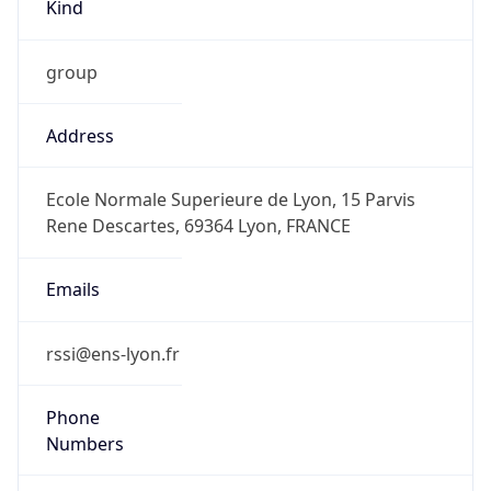
Kind
group
Address
Ecole Normale Superieure de Lyon, 15 Parvis
Rene Descartes, 69364 Lyon, FRANCE
Emails
rssi@ens-lyon.fr
Phone
Numbers