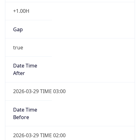
+1.00H
Gap
true
Date Time
After
2026-03-29 TIME 03:00
Date Time
Before
2026-03-29 TIME 02:00