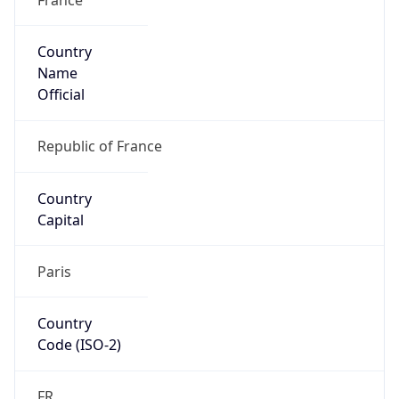
Country
Name
Official
Republic of France
Country
Capital
Paris
Country
Code (ISO-2)
FR