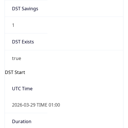
DST Savings
1
DST Exists
true
DST Start
UTC Time
2026-03-29 TIME 01:00
Duration