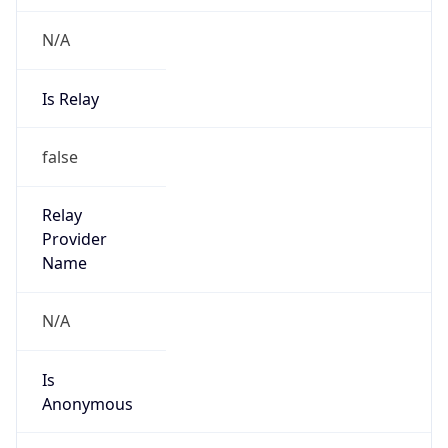
N/A
Is Relay
false
Relay
Provider
Name
N/A
Is
Anonymous