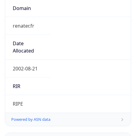
Domain
renater.fr
Date
Allocated
2002-08-21
RIR
RIPE
Powered by ASN data