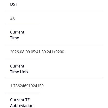
DST
2.0
Current
Time
2026-08-09 05:41:59.241+0200
Current
Time Unix
1.786246919241E9
Current TZ
Abbreviation