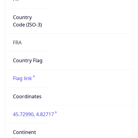
Country
Code (ISO-3)
FRA
Country Flag
Flag link
Coordinates
45.72990, 4.82717
Continent