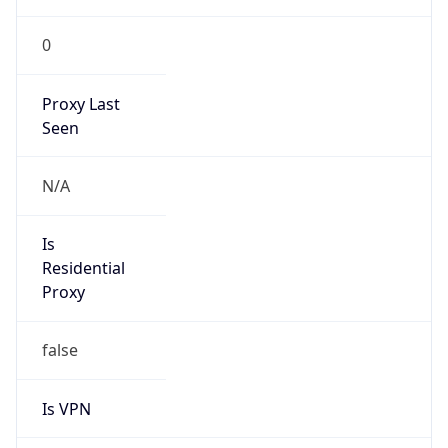
0
Proxy Last
Seen
N/A
Is
Residential
Proxy
false
Is VPN