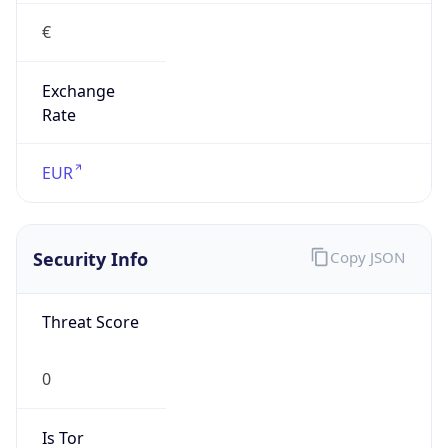
€
Exchange
Rate
EUR
Security Info
Copy JSON
Threat Score
0
Is Tor