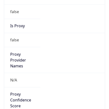
false
Is Proxy
false
Proxy
Provider
Names
N/A
Proxy
Confidence
Score