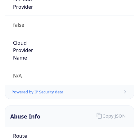
Provider
false
Cloud
Provider
Name
N/A
Powered by IP Security data
Abuse Info
Copy JSON
Route