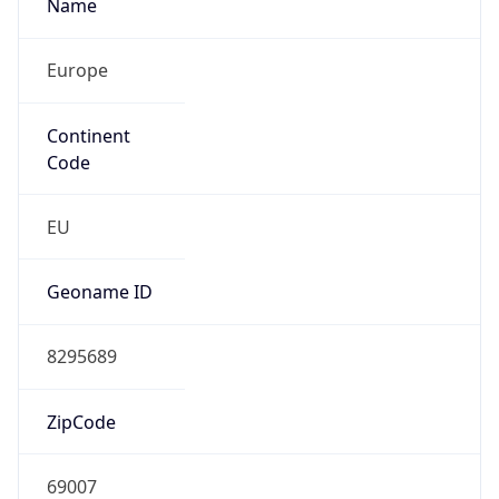
Name
Europe
Continent
Code
EU
Geoname ID
8295689
ZipCode
69007