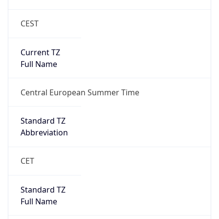
CEST
Current TZ
Full Name
Central European Summer Time
Standard TZ
Abbreviation
CET
Standard TZ
Full Name