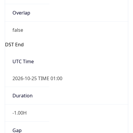
Overlap
false
DST End
UTC Time
2026-10-25 TIME 01:00
Duration
-1.00H
Gap