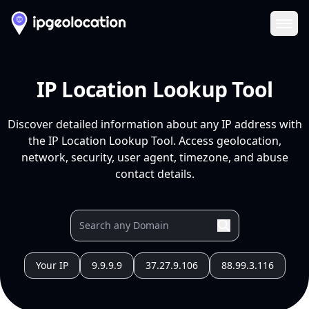
Ope
IP Location Lookup Tool
Discover detailed information about any IP address with
the IP Location Lookup Tool. Access geolocation,
network, security, user agent, timezone, and abuse
contact details.
Your IP
9.9.9.9
37.27.9.106
88.99.3.116