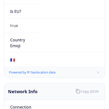
Is EU?
true
Country
Emoji
🇫🇷
Powered by IP Geolocation data
Network Info
Copy JSON
Connection