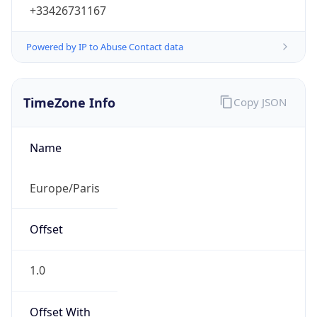
+33426731167
Powered by IP to Abuse Contact data
TimeZone Info
Copy JSON
Name
Europe/Paris
Offset
1.0
Offset With