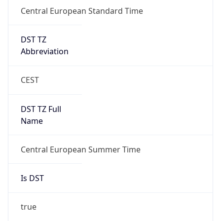
Central European Standard Time
DST TZ
Abbreviation
CEST
DST TZ Full
Name
Central European Summer Time
Is DST
true