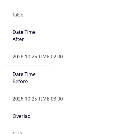
false
Date Time
After
2026-10-25 TIME 02:00
Date Time
Before
2026-10-25 TIME 03:00
Overlap
true