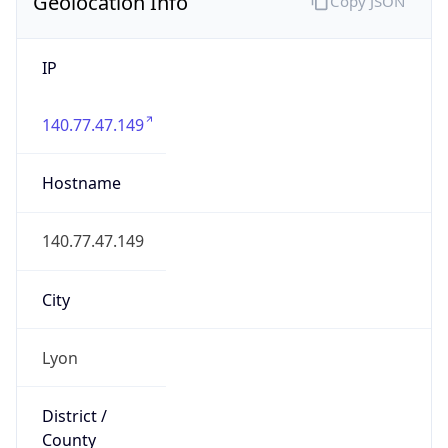
Geolocation Info
Copy JSON
IP
140.77.47.149
Hostname
140.77.47.149
City
Lyon
District /
County