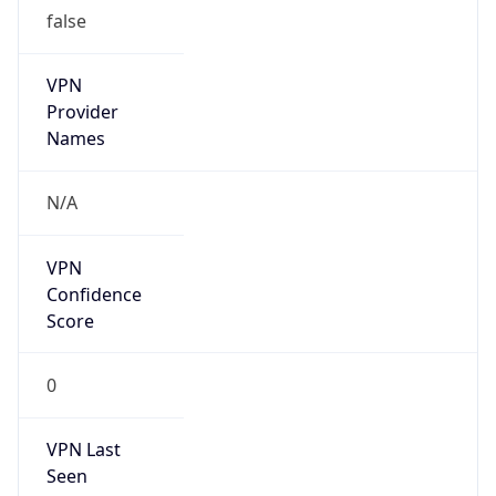
false
VPN
Provider
Names
N/A
VPN
Confidence
Score
0
VPN Last
Seen