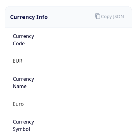
Currency Info
Copy JSON
Currency
Code
EUR
Currency
Name
Euro
Currency
Symbol