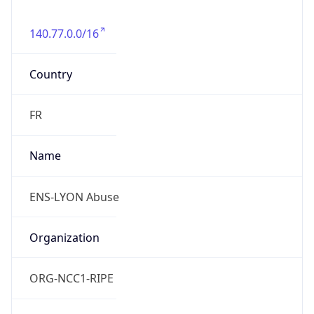
140.77.0.0/16
Country
FR
Name
ENS-LYON Abuse
Organization
ORG-NCC1-RIPE