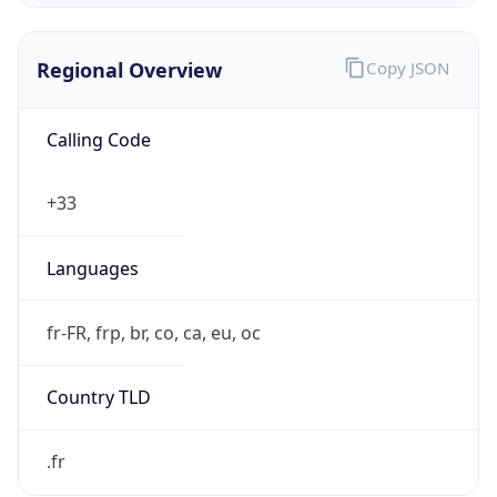
Regional Overview
Copy JSON
Calling Code
+33
Languages
fr-FR, frp, br, co, ca, eu, oc
Country TLD
.fr