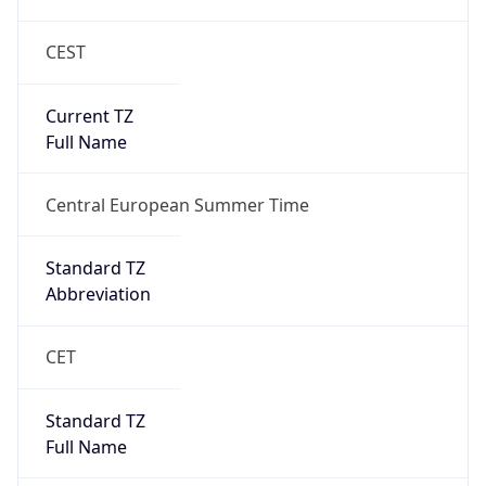
CEST
Current TZ
Full Name
Central European Summer Time
Standard TZ
Abbreviation
CET
Standard TZ
Full Name