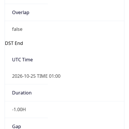
Overlap
false
DST End
UTC Time
2026-10-25 TIME 01:00
Duration
-1.00H
Gap