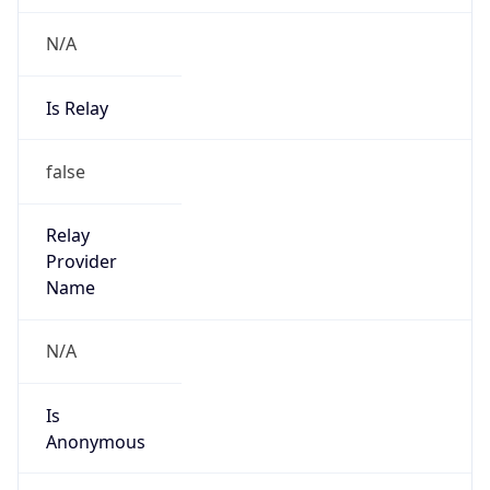
N/A
Is Relay
false
Relay
Provider
Name
N/A
Is
Anonymous