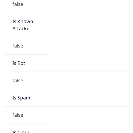
false
Is Known
Attacker
false
Is Bot
false
Is Spam
false
Is Cloud