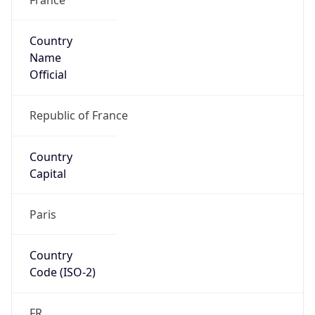
Country
Name
Official
Republic of France
Country
Capital
Paris
Country
Code (ISO-2)
FR