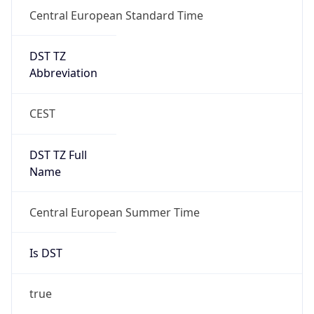
Central European Standard Time
DST TZ
Abbreviation
CEST
DST TZ Full
Name
Central European Summer Time
Is DST
true