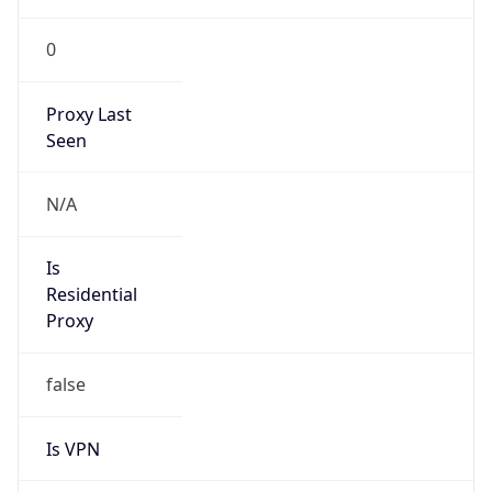
0
Proxy Last
Seen
N/A
Is
Residential
Proxy
false
Is VPN