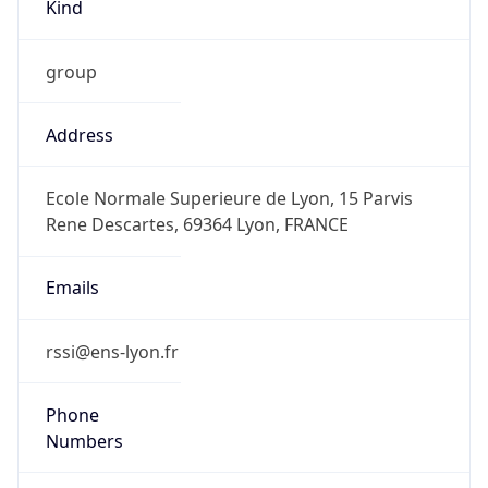
Kind
group
Address
Ecole Normale Superieure de Lyon, 15 Parvis
Rene Descartes, 69364 Lyon, FRANCE
Emails
rssi@ens-lyon.fr
Phone
Numbers