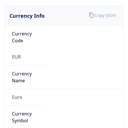
Currency Info
Copy JSON
Currency
Code
EUR
Currency
Name
Euro
Currency
Symbol