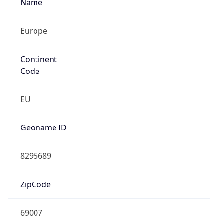
Name
Europe
Continent
Code
EU
Geoname ID
8295689
ZipCode
69007