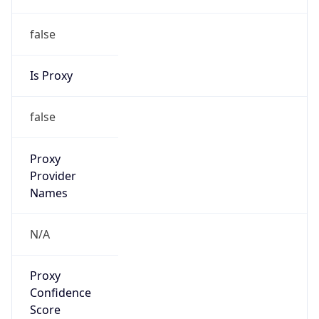
false
Is Proxy
false
Proxy
Provider
Names
N/A
Proxy
Confidence
Score