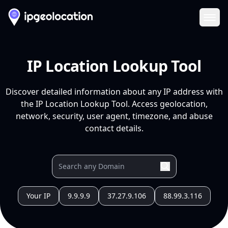
Ope
IP Location Lookup Tool
Discover detailed information about any IP address with
the IP Location Lookup Tool. Access geolocation,
network, security, user agent, timezone, and abuse
contact details.
Your IP
9.9.9.9
37.27.9.106
88.99.3.116