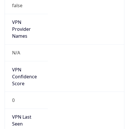
false
VPN
Provider
Names
N/A
VPN
Confidence
Score
0
VPN Last
Seen