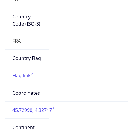
Country
Code (ISO-3)
FRA
Country Flag
Flag link
Coordinates
45.72990, 4.82717
Continent