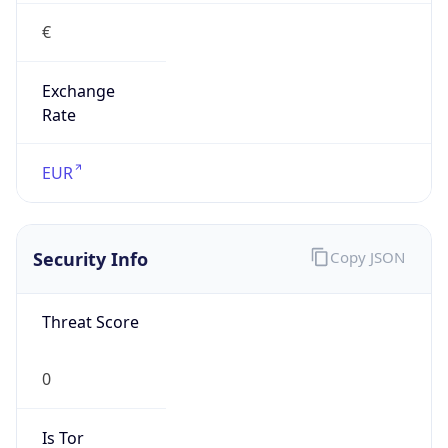
€
Exchange
Rate
EUR
Security Info
Copy JSON
Threat Score
0
Is Tor