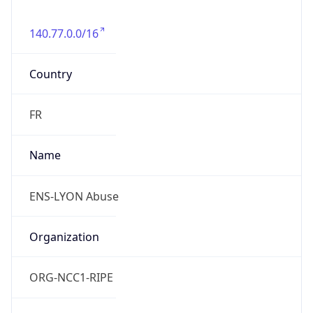
140.77.0.0/16
Country
FR
Name
ENS-LYON Abuse
Organization
ORG-NCC1-RIPE