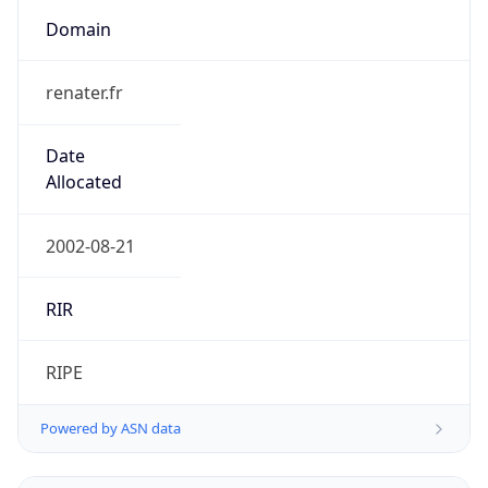
Domain
renater.fr
Date
Allocated
2002-08-21
RIR
RIPE
Powered by ASN data