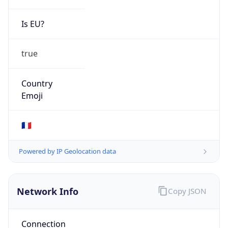
Is EU?
true
Country
Emoji
🇫🇷
Powered by IP Geolocation data
Network Info
Copy JSON
Connection