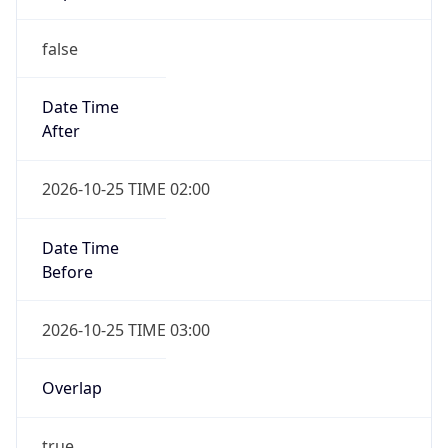
false
Date Time
After
2026-10-25 TIME 02:00
Date Time
Before
2026-10-25 TIME 03:00
Overlap
true