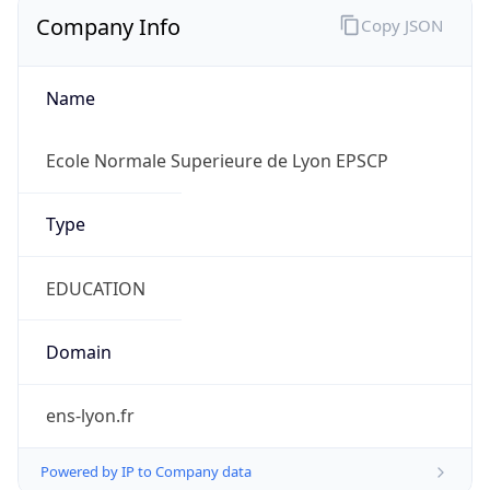
Company Info
Copy JSON
Name
Ecole Normale Superieure de Lyon EPSCP
Type
EDUCATION
Domain
ens-lyon.fr
Powered by IP to Company data