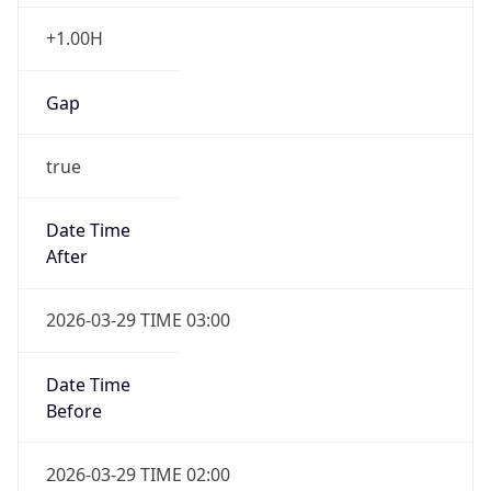
+1.00H
Gap
true
Date Time
After
2026-03-29 TIME 03:00
Date Time
Before
2026-03-29 TIME 02:00