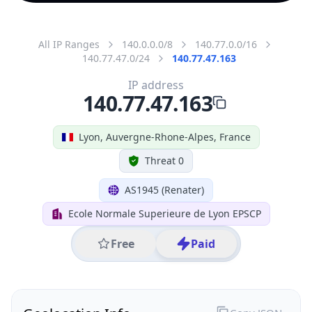
All IP Ranges
140.0.0.0/8
140.77.0.0/16
140.77.47.0/24
140.77.47.163
IP address
140.77.47.163
Lyon, Auvergne-Rhone-Alpes, France
Threat 0
AS1945 (Renater)
Ecole Normale Superieure de Lyon EPSCP
Free
Paid