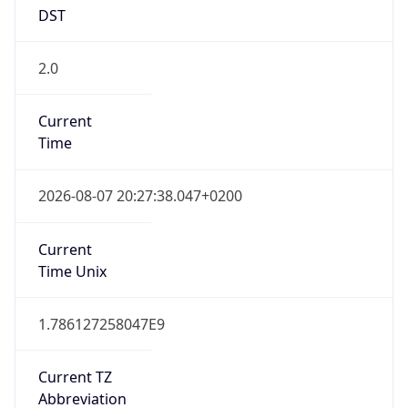
DST
2.0
Current
Time
2026-08-07 20:27:38.047+0200
Current
Time Unix
1.786127258047E9
Current TZ
Abbreviation