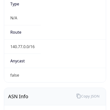
Type
N/A
Route
140.77.0.0/16
Anycast
false
ASN Info
Copy JSON