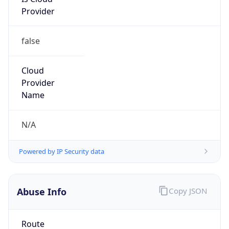
Provider
false
Cloud
Provider
Name
N/A
Powered by IP Security data
Abuse Info
Copy JSON
Route