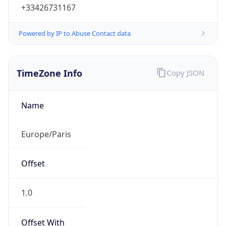
+33426731167
Powered by IP to Abuse Contact data
TimeZone Info
Copy JSON
Name
Europe/Paris
Offset
1.0
Offset With