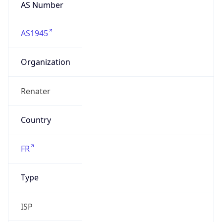
AS Number
AS1945
Organization
Renater
Country
FR
Type
ISP