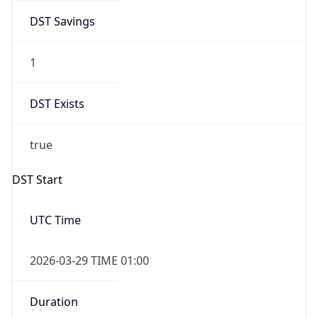
DST Savings
1
DST Exists
true
DST Start
UTC Time
2026-03-29 TIME 01:00
Duration