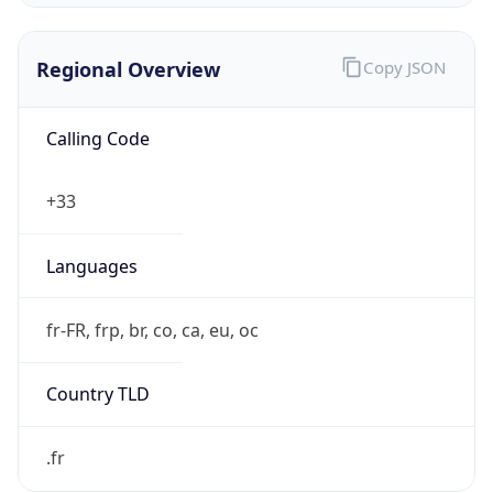
Regional Overview
Copy JSON
Calling Code
+33
Languages
fr-FR, frp, br, co, ca, eu, oc
Country TLD
.fr