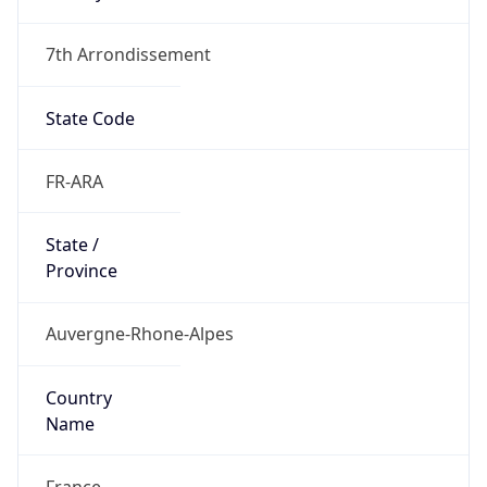
7th Arrondissement
State Code
FR-ARA
State /
Province
Auvergne-Rhone-Alpes
Country
Name
France