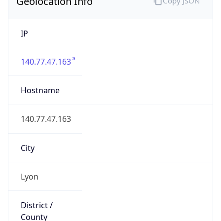
Geolocation Info
Copy JSON
IP
140.77.47.163
Hostname
140.77.47.163
City
Lyon
District /
County