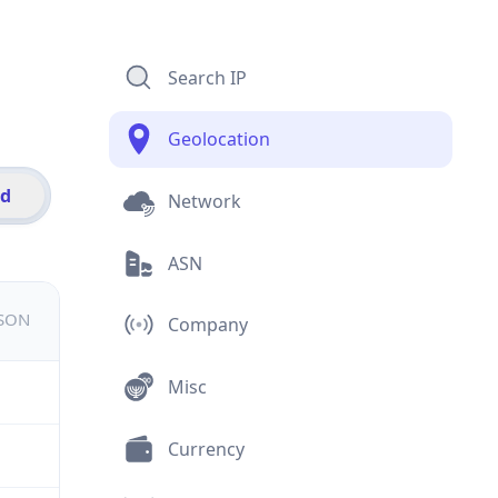
Search IP
Geolocation
id
Network
ASN
JSON
Company
Misc
Currency