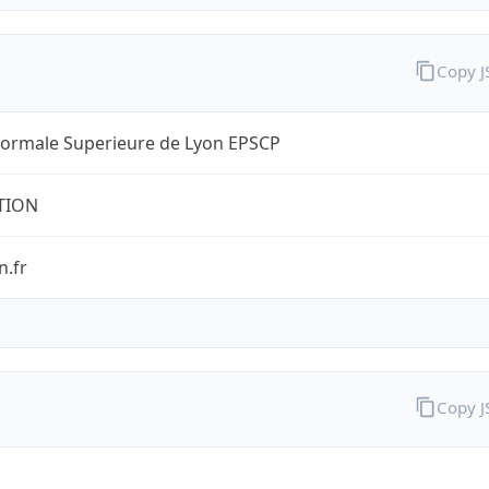
Copy 
Normale Superieure de Lyon EPSCP
TION
n.fr
Copy 