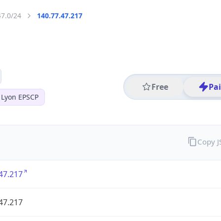
47.0/24
140.77.47.217
Free
Pa
 Lyon EPSCP
Copy 
47.217
47.217