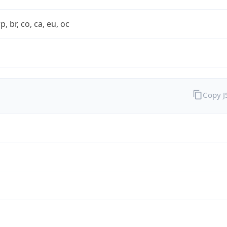
rp, br, co, ca, eu, oc
Copy 