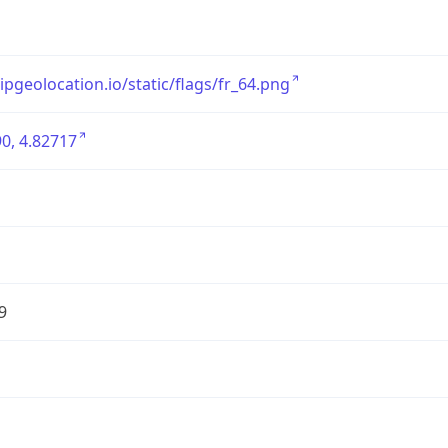
/ipgeolocation.io/static/flags/fr_64.png
0, 4.82717
9