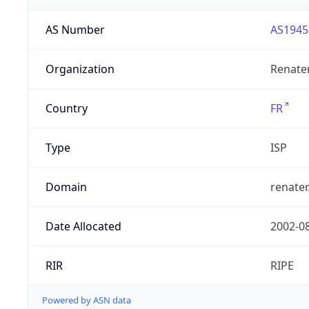
AS Number
AS1945
Organization
Renate
Country
FR
Type
ISP
Domain
renater
Date Allocated
2002-0
RIR
RIPE
Powered by ASN data