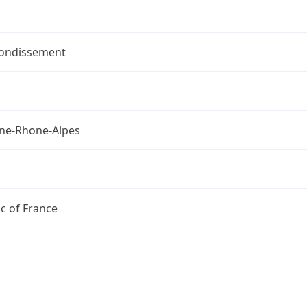
rondissement
ne-Rhone-Alpes
c of France