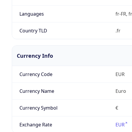
Languages
fr-FR, f
Country TLD
.fr
Currency Info
Currency Code
EUR
Currency Name
Euro
Currency Symbol
€
Exchange Rate
EUR