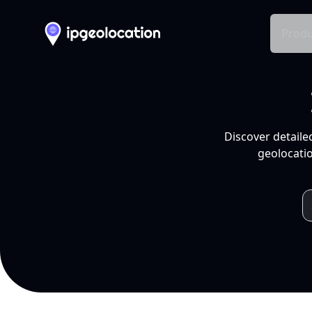
Produ
Discover detaile
geolocatio