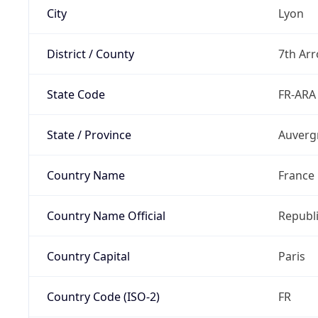
City
Lyon
District / County
7th Ar
State Code
FR-ARA
State / Province
Auverg
Country Name
France
Country Name Official
Republi
Country Capital
Paris
Country Code (ISO-2)
FR