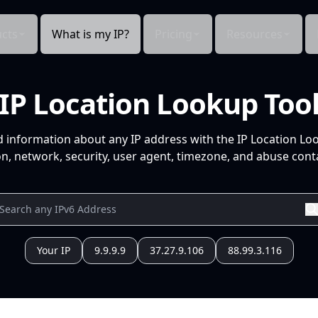
cts
What is my IP?
Pricing
Resources
IP Location Lookup Too
d information about any IP address with the IP Location Lo
n, network, security, user agent, timezone, and abuse conta
Your IP
9.9.9.9
37.27.9.106
88.99.3.116