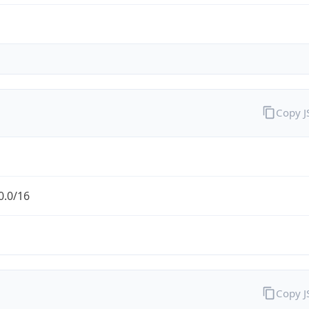
Copy 
0.0/16
Copy 