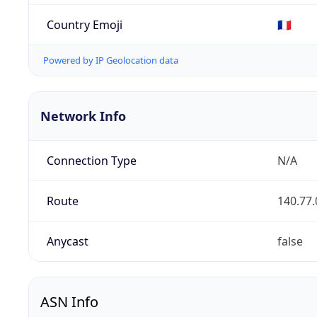
Country Emoji
🇫🇷
Powered by IP Geolocation data
Network Info
Connection Type
N/A
Route
140.77.
Anycast
false
ASN Info