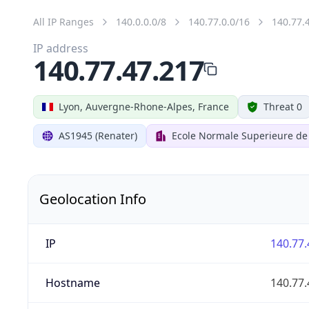
All IP Ranges
140.0.0.0/8
140.77.0.0/16
140.77.
IP address
140.77.47.217
Lyon, Auvergne-Rhone-Alpes, France
Threat 0
AS1945 (Renater)
Ecole Normale Superieure de
Geolocation Info
IP
140.77.
Hostname
140.77.