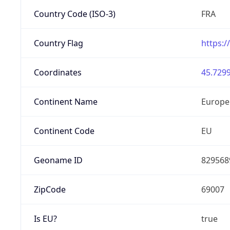
Country Code (ISO-3)
FRA
Country Flag
https:/
Coordinates
45.7299
Continent Name
Europe
Continent Code
EU
Geoname ID
829568
ZipCode
69007
Is EU?
true