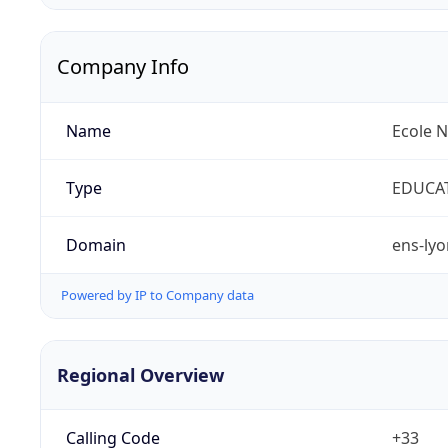
Company Info
Name
Ecole 
Type
EDUCA
Domain
ens-lyo
Powered by IP to Company data
Regional Overview
Calling Code
+33