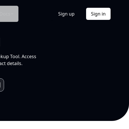
Docs
Sign up
Sign in
l
okup Tool. Access
ct details.