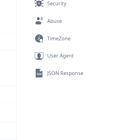
Security
Abuse
TimeZone
User Agent
JSON Response