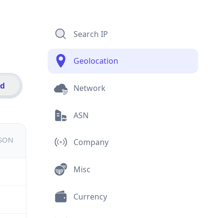
Search IP
Geolocation
id
Network
ASN
JSON
Company
Misc
Currency