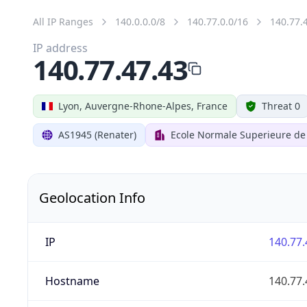
All IP Ranges
140.0.0.0/8
140.77.0.0/16
140.77.
IP address
140.77.47.43
Lyon, Auvergne-Rhone-Alpes, France
Threat 0
AS1945 (Renater)
Ecole Normale Superieure de
Geolocation Info
IP
140.77.
Hostname
140.77.