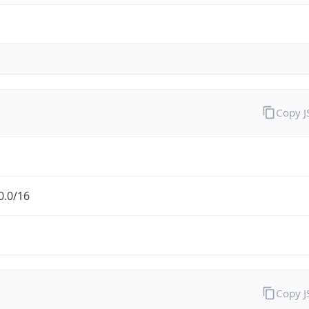
Copy 
0.0/16
Copy 