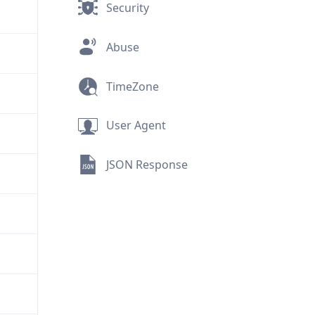
Security
Abuse
TimeZone
User Agent
JSON Response