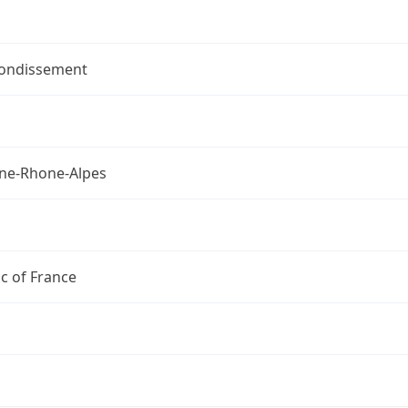
rondissement
ne-Rhone-Alpes
c of France