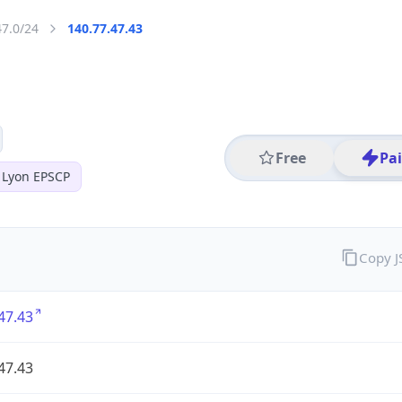
47.0/24
140.77.47.43
Free
Pa
 Lyon EPSCP
Copy 
47.43
47.43