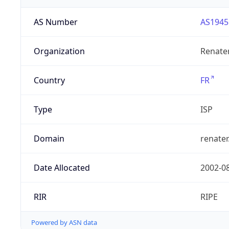
AS Number
AS1945
Organization
Renate
Country
FR
Type
ISP
Domain
renater
Date Allocated
2002-0
RIR
RIPE
Powered by ASN data