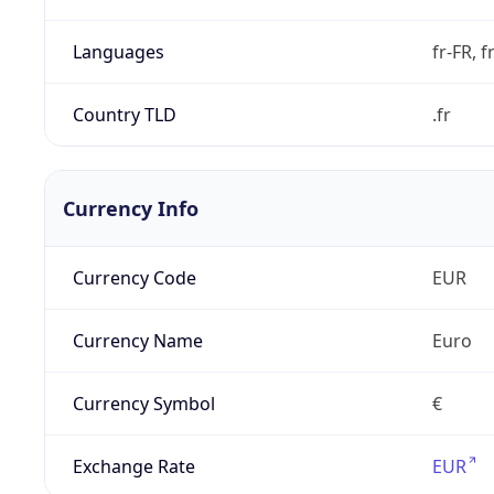
Languages
fr-FR, f
Country TLD
.fr
Currency Info
Currency Code
EUR
Currency Name
Euro
Currency Symbol
€
Exchange Rate
EUR