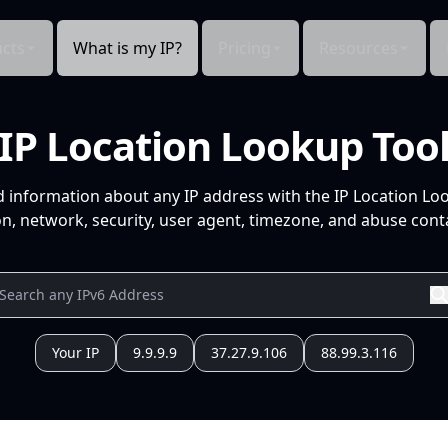
cts
What is my IP?
Pricing
Resources
IP Location Lookup Too
d information about any IP address with the IP Location Lo
n, network, security, user agent, timezone, and abuse conta
Your IP
9.9.9.9
37.27.9.106
88.99.3.116