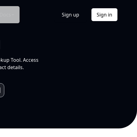
Docs
Sign up
Sign in
l
okup Tool. Access
ct details.