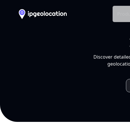
Produ
Discover detaile
geolocatio