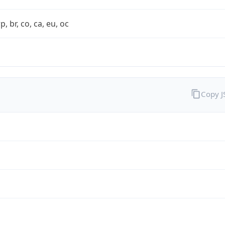
rp, br, co, ca, eu, oc
Copy 