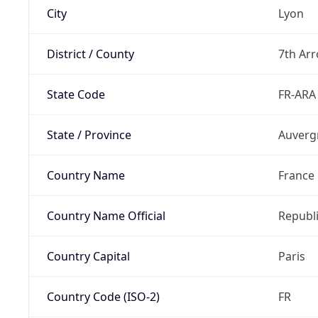
City
Lyon
District / County
7th Ar
State Code
FR-ARA
State / Province
Auverg
Country Name
France
Country Name Official
Republi
Country Capital
Paris
Country Code (ISO-2)
FR