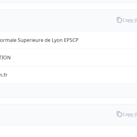
Copy 
Normale Superieure de Lyon EPSCP
TION
n.fr
Copy 