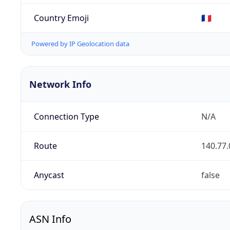
Country Emoji
🇫🇷
Powered by IP Geolocation data
Network Info
Connection Type
N/A
Route
140.77.
Anycast
false
ASN Info