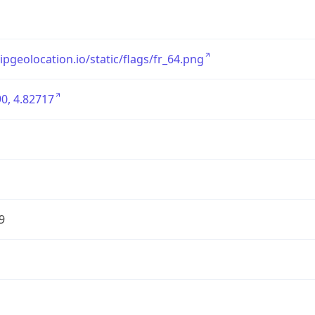
/ipgeolocation.io/static/flags/fr_64.png
0, 4.82717
9