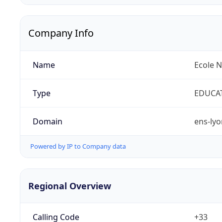
Company Info
Name
Ecole 
Type
EDUCA
Domain
ens-lyo
Powered by IP to Company data
Regional Overview
Calling Code
+33