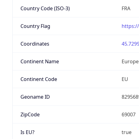
Country Code (ISO-3)
FRA
Country Flag
https:/
Coordinates
45.7299
Continent Name
Europe
Continent Code
EU
Geoname ID
829568
ZipCode
69007
Is EU?
true