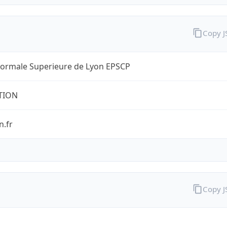
Copy 
Normale Superieure de Lyon EPSCP
TION
n.fr
Copy 