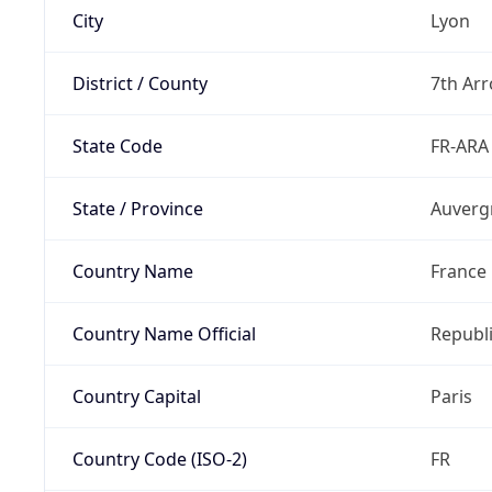
City
Lyon
District / County
7th Ar
State Code
FR-ARA
State / Province
Auverg
Country Name
France
Country Name Official
Republi
Country Capital
Paris
Country Code (ISO-2)
FR