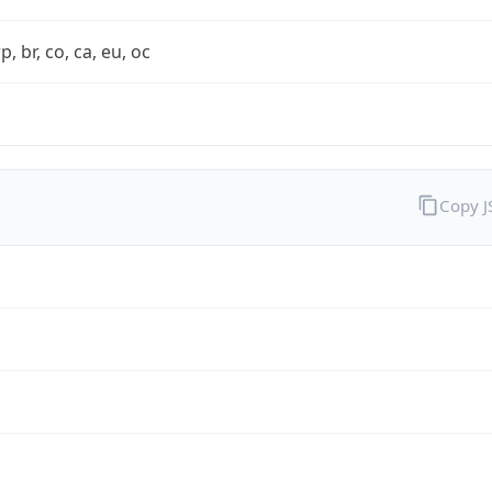
rp, br, co, ca, eu, oc
Copy 