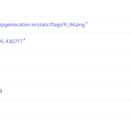
/ipgeolocation.io/static/flags/fr_64.png
0, 4.82717
9