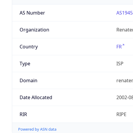
AS Number
AS1945
Organization
Renate
Country
FR
Type
ISP
Domain
renater
Date Allocated
2002-0
RIR
RIPE
Powered by ASN data