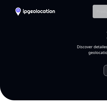
Produ
Discover detaile
geolocatio