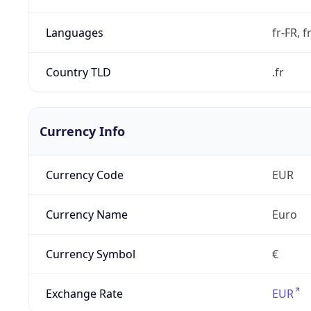
Languages
fr-FR, f
Country TLD
.fr
Currency Info
Currency Code
EUR
Currency Name
Euro
Currency Symbol
€
Exchange Rate
EUR