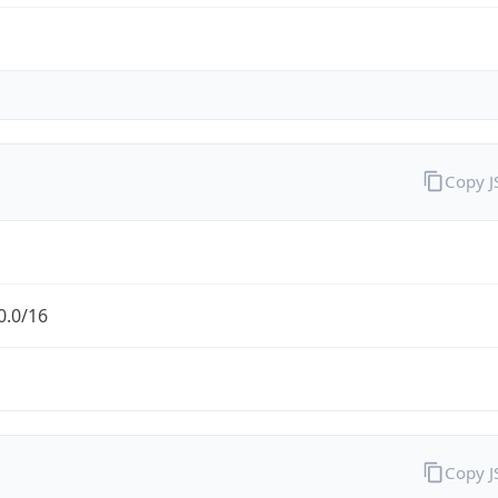
Copy 
0.0/16
Copy 