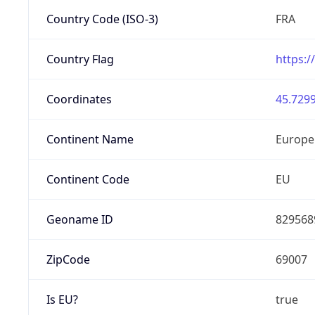
Country Code (ISO-3)
FRA
Country Flag
https:/
Coordinates
45.7299
Continent Name
Europe
Continent Code
EU
Geoname ID
829568
ZipCode
69007
Is EU?
true