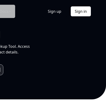
Docs
Sign up
Sign in
l
okup Tool. Access
ct details.