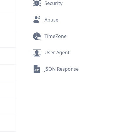
Security
Abuse
TimeZone
User Agent
JSON Response