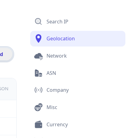
Search IP
Geolocation
id
Network
ASN
JSON
Company
Misc
Currency