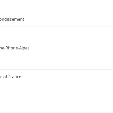
rondissement
ne-Rhone-Alpes
c of France