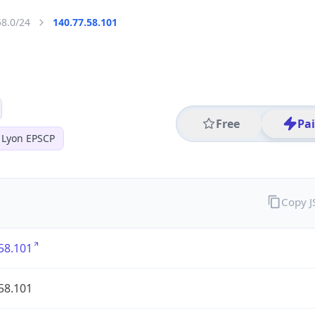
58.0/24
140.77.58.101
Free
Pa
 Lyon EPSCP
Copy 
58.101
58.101