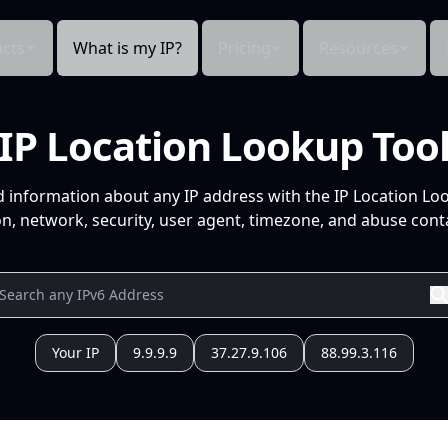
cts
What is my IP?
Pricing
Resources
IP Location Lookup Too
d information about any IP address with the IP Location Lo
n, network, security, user agent, timezone, and abuse conta
Your IP
9.9.9.9
37.27.9.106
88.99.3.116