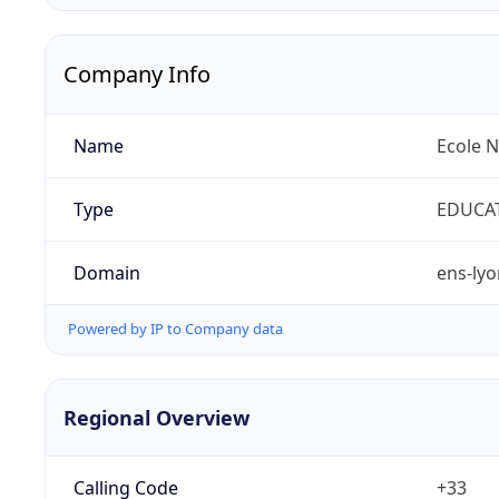
Company Info
Name
Ecole 
Type
EDUCA
Domain
ens-lyo
Powered by IP to Company data
Regional Overview
Calling Code
+33