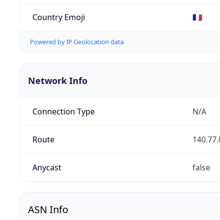
Country Emoji
🇫🇷
Powered by IP Geolocation data
Network Info
Connection Type
N/A
Route
140.77.
Anycast
false
ASN Info