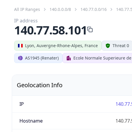
All IP Ranges
140.0.0.0/8
140.77.0.0/16
140.77.
IP address
140.77.58.101
Lyon, Auvergne-Rhone-Alpes, France
Threat 0
AS1945 (Renater)
Ecole Normale Superieure de
Geolocation Info
IP
140.77.
Hostname
140.77.