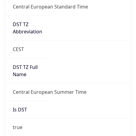
Central European Standard Time
DST TZ
Abbreviation
CEST
DST TZ Full
Name
Central European Summer Time
Is DST
true