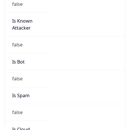
false
Is Known
Attacker
false
Is Bot
false
Is Spam
false
Is Cloud