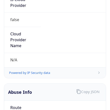
Provider
false
Cloud
Provider
Name
N/A
Powered by IP Security data
Abuse Info
Copy JSON
Route