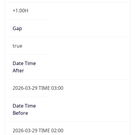
+1.00H
Gap
true
Date Time
After
2026-03-29 TIME 03:00
Date Time
Before
2026-03-29 TIME 02:00