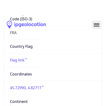
Country
Code (ISO-3)
FRA
Country Flag
Flag link
Coordinates
45.72990, 4.82717
Continent