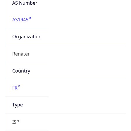
AS Number
AS1945
Organization
Renater
Country
FR
Type
ISP