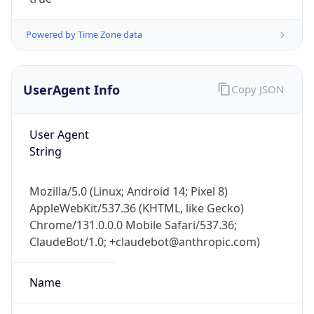
Powered by Time Zone data
UserAgent Info
Copy JSON
User Agent
IP Lookup on your phone
String
Check any IP address, see location and
security data, and get network details on the
Mozilla/5.0 (Linux; Android 14; Pixel 8)
go
AppleWebKit/537.36 (KHTML, like Gecko)
Real-time Data
Mobile Ready
Chrome/131.0.0.0 Mobile Safari/537.36;
ClaudeBot/1.0; +claudebot@anthropic.com)
Get it on Google Play
Not now
Name