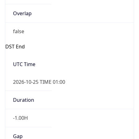
Overlap
false
DST End
UTC Time
2026-10-25 TIME 01:00
Duration
-1.00H
Gap