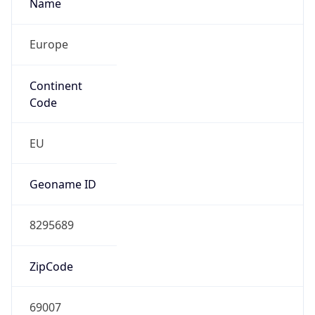
Name
Europe
Continent
Code
EU
Geoname ID
8295689
ZipCode
69007