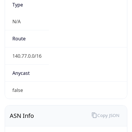
Type
N/A
Route
140.77.0.0/16
Anycast
false
ASN Info
Copy JSON