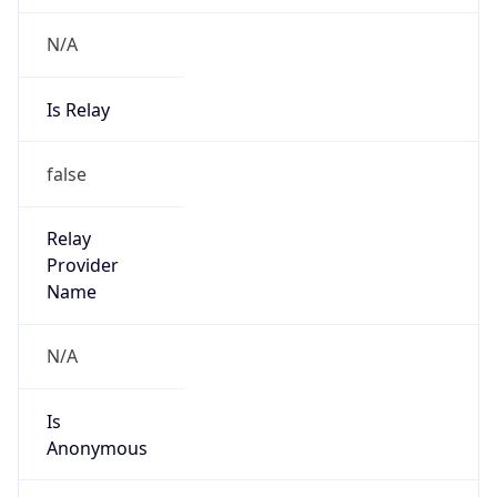
N/A
Is Relay
false
Relay
Provider
Name
N/A
Is
Anonymous