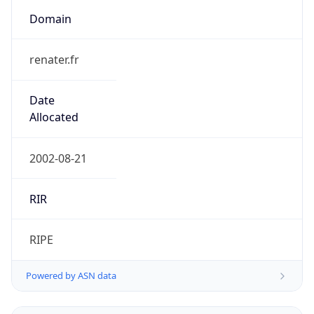
Domain
renater.fr
Date
Allocated
2002-08-21
RIR
RIPE
Powered by ASN data