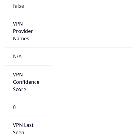
false
VPN
Provider
Names
N/A
VPN
Confidence
Score
0
VPN Last
Seen