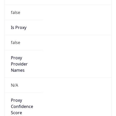
false
Is Proxy
false
Proxy
Provider
Names
N/A
Proxy
Confidence
Score