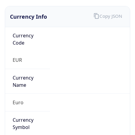
Currency Info
Copy JSON
Currency
Code
EUR
Currency
Name
Euro
Currency
Symbol