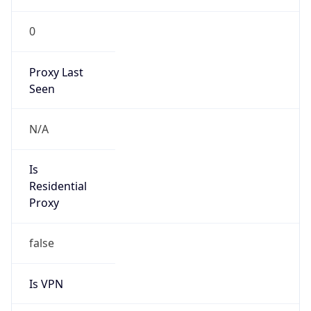
0
Proxy Last
Seen
N/A
Is
Residential
Proxy
false
Is VPN