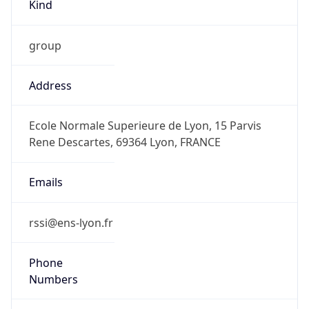
Kind
group
Address
Ecole Normale Superieure de Lyon, 15 Parvis
Rene Descartes, 69364 Lyon, FRANCE
Emails
rssi@ens-lyon.fr
Phone
Numbers