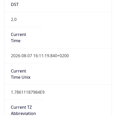
DST
2.0
Current
Time
2026-08-07 16:11:19.840+0200
Current
Time Unix
1.78611187984E9
Current TZ
Abbreviation