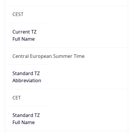
CEST
Current TZ
Full Name
Central European Summer Time
Standard TZ
Abbreviation
CET
Standard TZ
Full Name