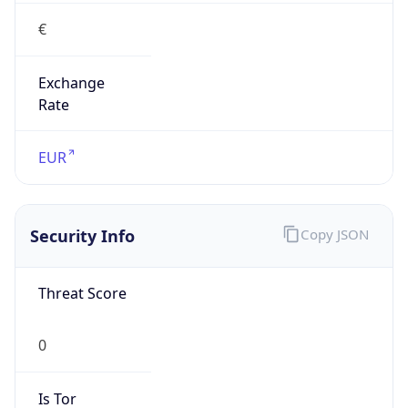
€
Exchange
Rate
EUR
Security Info
Copy JSON
Threat Score
0
Is Tor