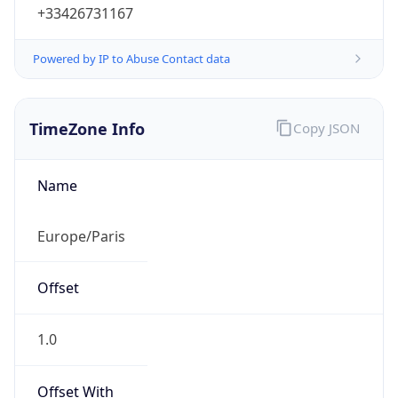
+33426731167
Powered by IP to Abuse Contact data
TimeZone Info
Copy JSON
Name
Europe/Paris
Offset
1.0
Offset With