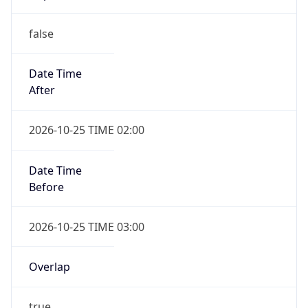
false
Date Time
After
2026-10-25 TIME 02:00
Date Time
Before
2026-10-25 TIME 03:00
Overlap
true