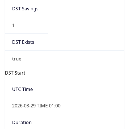
DST Savings
1
DST Exists
true
DST Start
UTC Time
2026-03-29 TIME 01:00
Duration