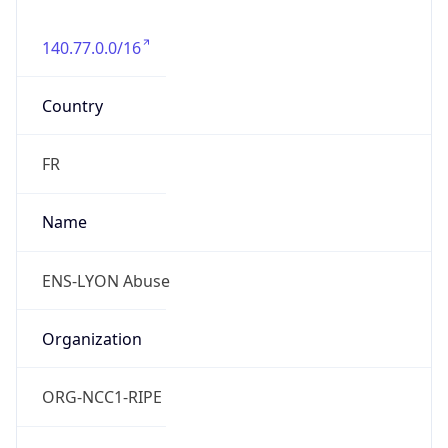
140.77.0.0/16
Country
FR
Name
ENS-LYON Abuse
Organization
ORG-NCC1-RIPE