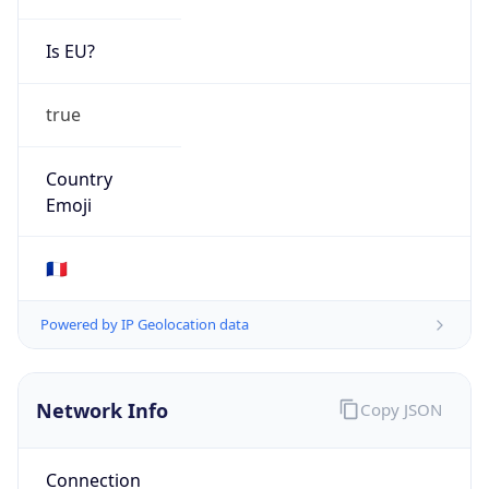
Is EU?
true
Country
Emoji
🇫🇷
Powered by IP Geolocation data
Network Info
Copy JSON
Connection