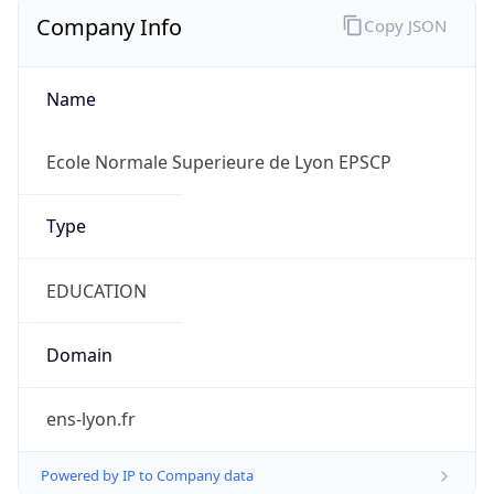
Company Info
Copy JSON
Name
Ecole Normale Superieure de Lyon EPSCP
Type
EDUCATION
Domain
ens-lyon.fr
Powered by IP to Company data