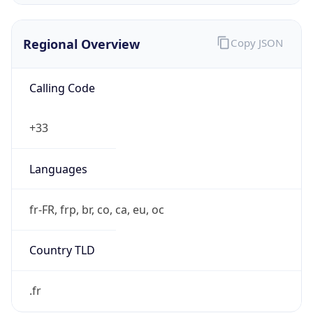
Regional Overview
Copy JSON
Calling Code
+33
Languages
fr-FR, frp, br, co, ca, eu, oc
Country TLD
.fr