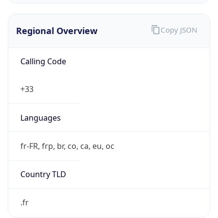
Regional Overview
Copy JSON
Calling Code
+33
Languages
fr-FR, frp, br, co, ca, eu, oc
Country TLD
.fr