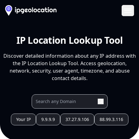
Ope
IP Location Lookup Tool
Discover detailed information about any IP address with
the IP Location Lookup Tool. Access geolocation,
network, security, user agent, timezone, and abuse
contact details.
Your IP
9.9.9.9
37.27.9.106
88.99.3.116