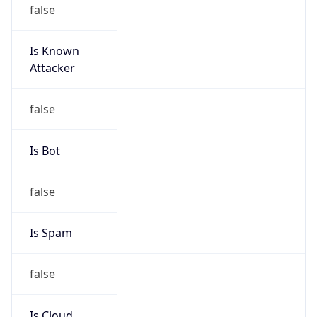
false
Is Known
Attacker
false
Is Bot
false
Is Spam
false
Is Cloud