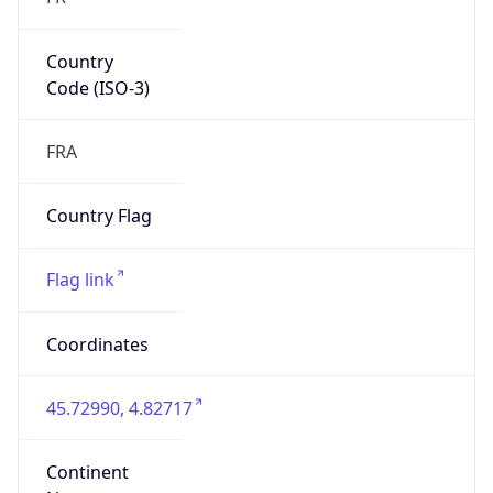
Country
Code (ISO-3)
FRA
Country Flag
Flag link
Coordinates
45.72990, 4.82717
Continent