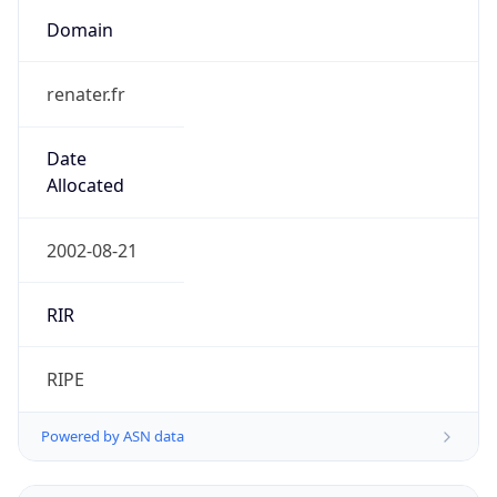
Domain
renater.fr
Date
Allocated
2002-08-21
RIR
RIPE
Powered by ASN data