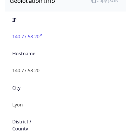
Geolocation Info
Copy JSON
IP
140.77.58.20
Hostname
140.77.58.20
City
Lyon
District /
County