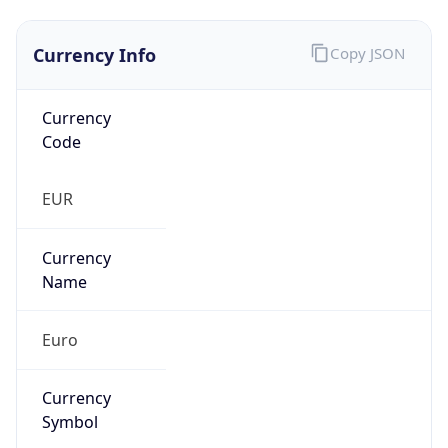
Currency Info
Copy JSON
Currency
Code
EUR
Currency
Name
Euro
Currency
Symbol