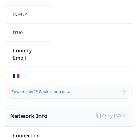
Is EU?
true
Country
Emoji
🇫🇷
Powered by IP Geolocation data
Network Info
Copy JSON
Connection