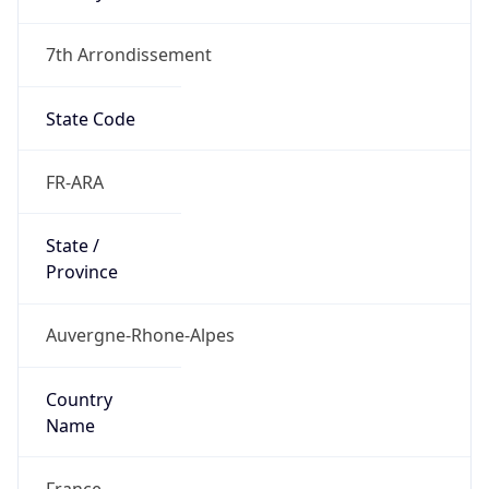
7th Arrondissement
State Code
FR-ARA
State /
Province
Auvergne-Rhone-Alpes
Country
Name
France