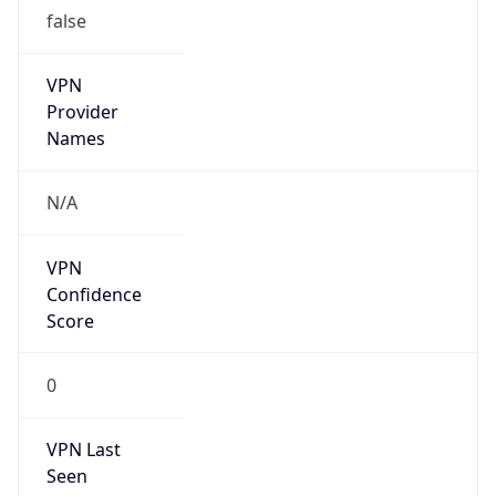
false
VPN
Provider
Names
N/A
VPN
Confidence
Score
0
VPN Last
Seen