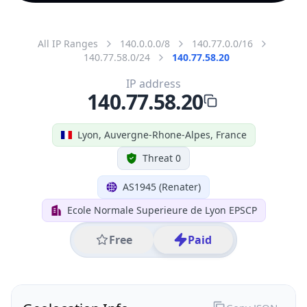
All IP Ranges
140.0.0.0/8
140.77.0.0/16
140.77.58.0/24
140.77.58.20
IP address
140.77.58.20
Lyon, Auvergne-Rhone-Alpes, France
Threat 0
AS1945 (Renater)
Ecole Normale Superieure de Lyon EPSCP
Free
Paid