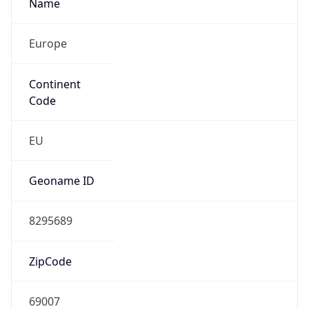
Name
Europe
Continent
Code
EU
Geoname ID
8295689
ZipCode
69007