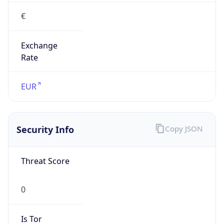
€
Exchange
Rate
EUR
Security Info
Copy JSON
Threat Score
0
Is Tor