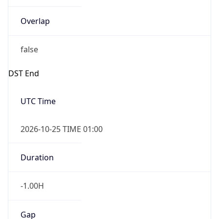
Overlap
false
DST End
UTC Time
2026-10-25 TIME 01:00
Duration
-1.00H
Gap