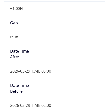
+1.00H
Gap
true
Date Time
After
2026-03-29 TIME 03:00
Date Time
Before
2026-03-29 TIME 02:00