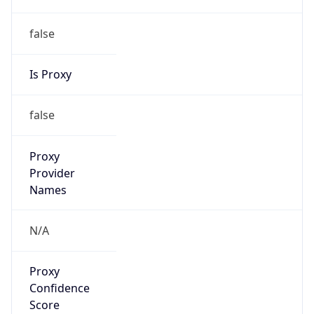
false
Is Proxy
false
Proxy
Provider
Names
N/A
Proxy
Confidence
Score