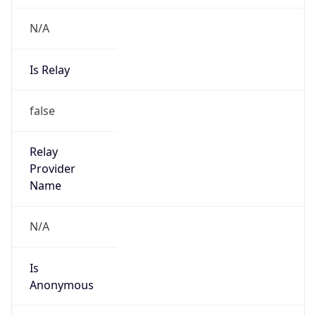
N/A
Is Relay
false
Relay
Provider
Name
N/A
Is
Anonymous