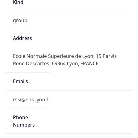
Kind
group
Address
Ecole Normale Superieure de Lyon, 15 Parvis
Rene Descartes, 69364 Lyon, FRANCE
Emails
rssi@ens-lyon.fr
Phone
Numbers