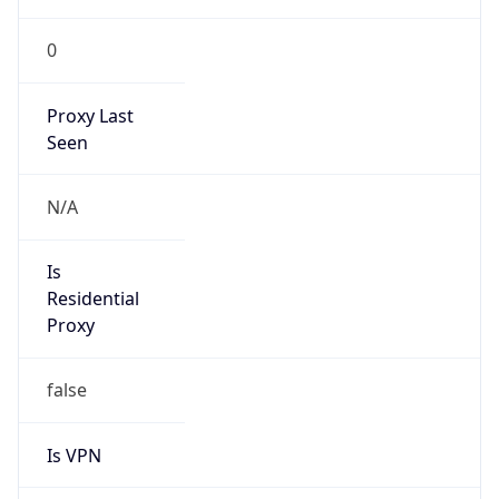
0
Proxy Last
Seen
N/A
Is
Residential
Proxy
false
Is VPN