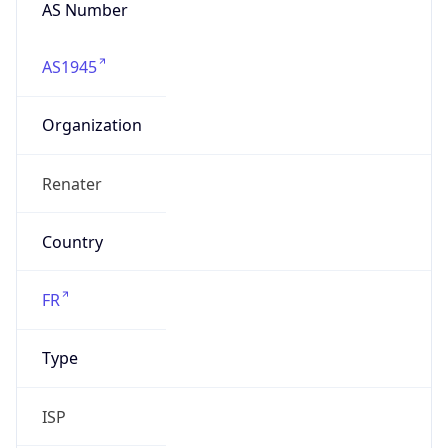
AS Number
AS1945
Organization
Renater
Country
FR
Type
ISP