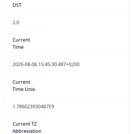
DST
2.0
Current
Time
2026-08-06 15:45:30.487+0200
Current
Time Unix
1.786023930487E9
Current TZ
Abbreviation