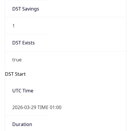
DST Savings
1
DST Exists
true
DST Start
UTC Time
2026-03-29 TIME 01:00
Duration