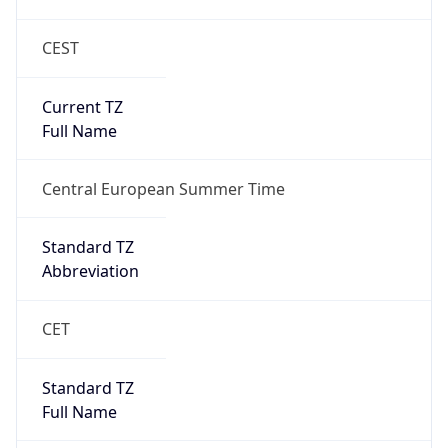
CEST
Current TZ
Full Name
Central European Summer Time
Standard TZ
Abbreviation
CET
Standard TZ
Full Name