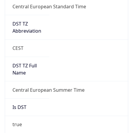
Central European Standard Time
DST TZ
Abbreviation
CEST
DST TZ Full
Name
Central European Summer Time
Is DST
true