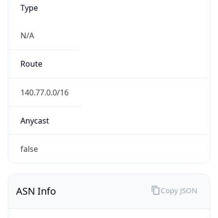
Type
N/A
Route
140.77.0.0/16
Anycast
false
ASN Info
Copy JSON