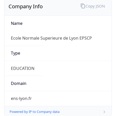
Company Info
Copy JSON
Name
Ecole Normale Superieure de Lyon EPSCP
Type
EDUCATION
Domain
ens-lyon.fr
Powered by IP to Company data