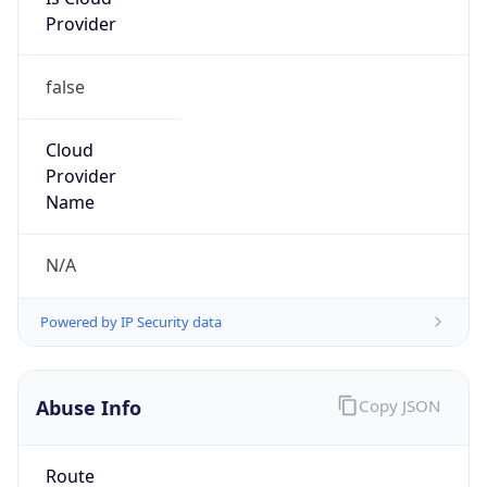
Provider
false
Cloud
Provider
Name
N/A
Powered by IP Security data
Abuse Info
Copy JSON
Route