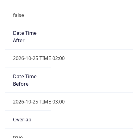
false
Date Time
After
2026-10-25 TIME 02:00
Date Time
Before
2026-10-25 TIME 03:00
Overlap
true