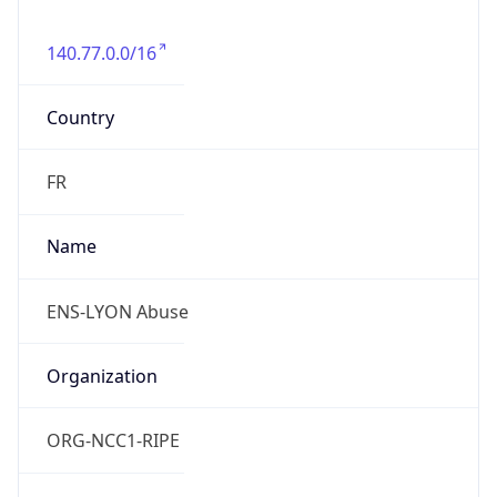
140.77.0.0/16
Country
FR
Name
ENS-LYON Abuse
Organization
ORG-NCC1-RIPE