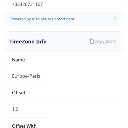
+33426731167
Powered by IP to Abuse Contact data
TimeZone Info
Copy JSON
Name
Europe/Paris
Offset
1.0
Offset With