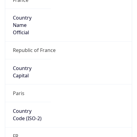
Country
Name
Official
Republic of France
Country
Capital
Paris
Country
Code (ISO-2)
FR