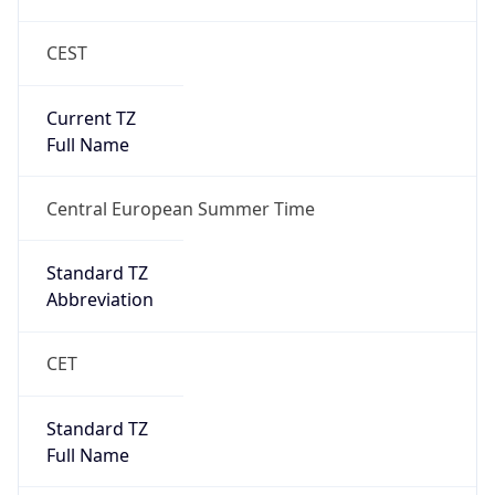
CEST
Current TZ
Full Name
Central European Summer Time
Standard TZ
Abbreviation
CET
Standard TZ
Full Name