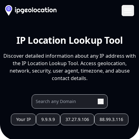
Ope
IP Location Lookup Tool
Discover detailed information about any IP address with
the IP Location Lookup Tool. Access geolocation,
network, security, user agent, timezone, and abuse
contact details.
Your IP
9.9.9.9
37.27.9.106
88.99.3.116