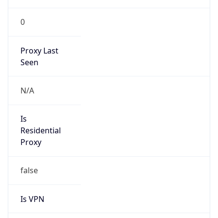
0
Proxy Last
Seen
N/A
Is
Residential
Proxy
false
Is VPN