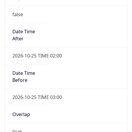
false
Date Time
After
2026-10-25 TIME 02:00
Date Time
Before
2026-10-25 TIME 03:00
Overlap
true