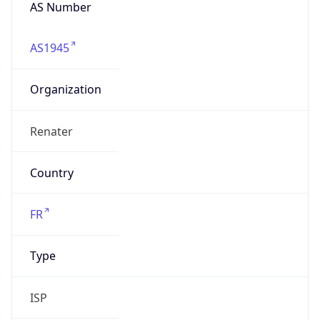
AS Number
AS1945
Organization
Renater
Country
FR
Type
ISP