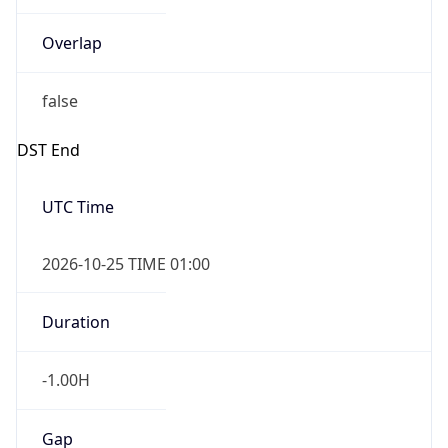
Overlap
false
DST End
UTC Time
2026-10-25 TIME 01:00
Duration
-1.00H
Gap