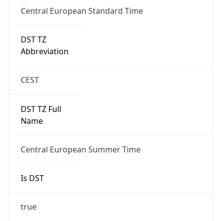
Central European Standard Time
DST TZ
Abbreviation
CEST
DST TZ Full
Name
Central European Summer Time
Is DST
true