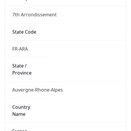
7th Arrondissement
State Code
FR-ARA
State /
Province
Auvergne-Rhone-Alpes
Country
Name
France