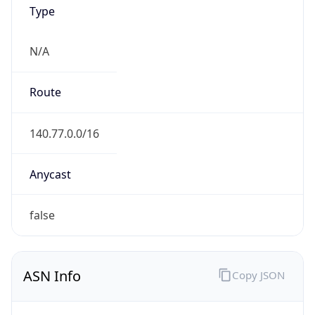
Type
N/A
Route
140.77.0.0/16
Anycast
false
ASN Info
Copy JSON