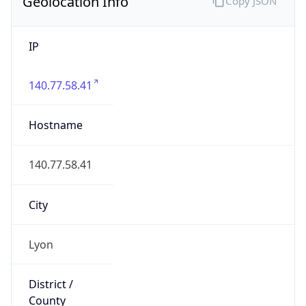
Geolocation Info
Copy JSON
IP
140.77.58.41
Hostname
140.77.58.41
City
Lyon
District /
County