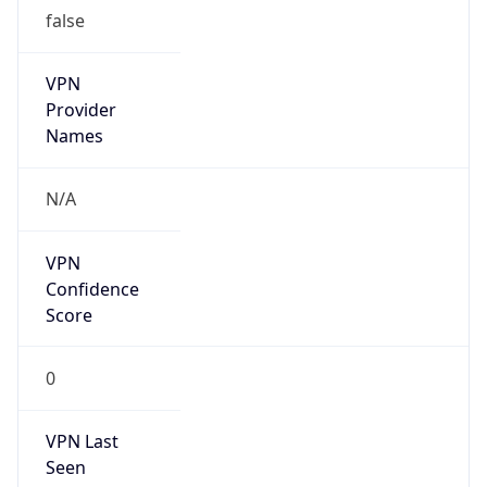
false
VPN
Provider
Names
N/A
VPN
Confidence
Score
0
VPN Last
Seen