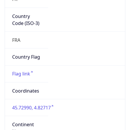
Country
Code (ISO-3)
FRA
Country Flag
Flag link
Coordinates
45.72990, 4.82717
Continent