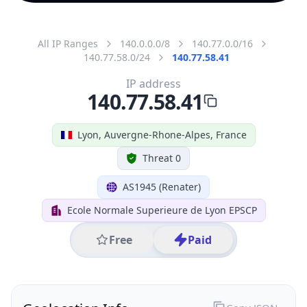
All IP Ranges
140.0.0.0/8
140.77.0.0/16
140.77.58.0/24
140.77.58.41
IP address
140.77.58.41
Lyon, Auvergne-Rhone-Alpes, France
Threat 0
AS1945 (Renater)
Ecole Normale Superieure de Lyon EPSCP
Free
Paid