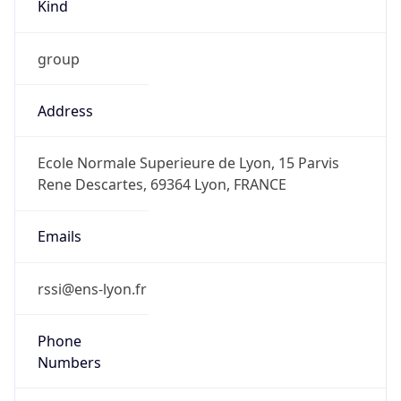
Kind
group
Address
Ecole Normale Superieure de Lyon, 15 Parvis
Rene Descartes, 69364 Lyon, FRANCE
Emails
rssi@ens-lyon.fr
Phone
Numbers