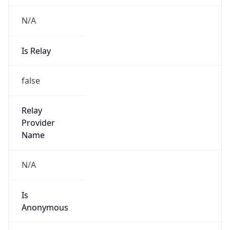
N/A
Is Relay
false
Relay
Provider
Name
N/A
Is
Anonymous