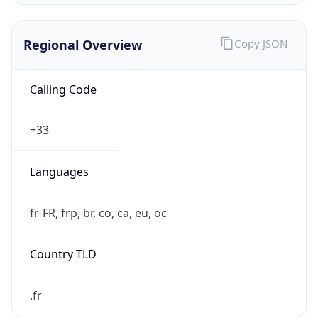
Regional Overview
Copy JSON
Calling Code
+33
Languages
fr-FR, frp, br, co, ca, eu, oc
Country TLD
.fr