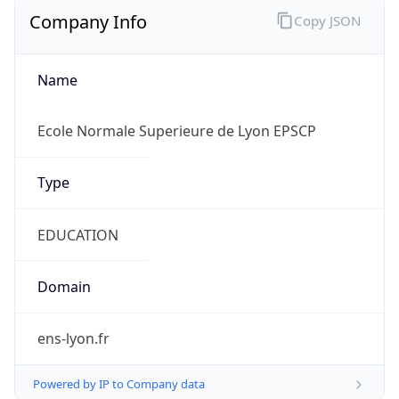
Company Info
Copy JSON
Name
Ecole Normale Superieure de Lyon EPSCP
Type
EDUCATION
Domain
ens-lyon.fr
Powered by IP to Company data