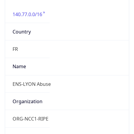
140.77.0.0/16
Country
FR
Name
ENS-LYON Abuse
Organization
ORG-NCC1-RIPE