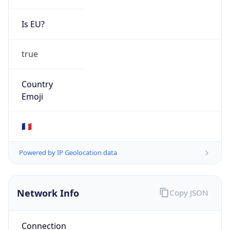
Is EU?
true
Country
Emoji
🇫🇷
Powered by IP Geolocation data
Network Info
Copy JSON
Connection