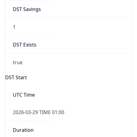
DST Savings
1
DST Exists
true
DST Start
UTC Time
2026-03-29 TIME 01:00
Duration