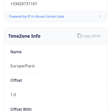
+33426731167
Powered by IP to Abuse Contact data
TimeZone Info
Copy JSON
Name
Europe/Paris
Offset
1.0
Offset With