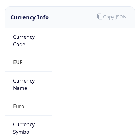
Currency Info
Copy JSON
Currency
Code
EUR
Currency
Name
Euro
Currency
Symbol