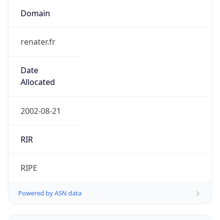
Domain
renater.fr
Date
Allocated
2002-08-21
RIR
RIPE
Powered by ASN data