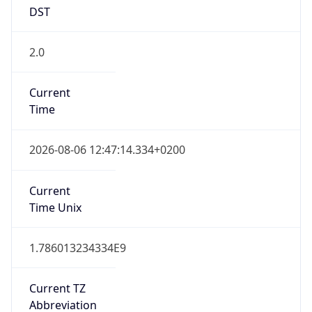
DST
2.0
Current
Time
2026-08-06 12:47:14.334+0200
Current
Time Unix
1.786013234334E9
Current TZ
Abbreviation