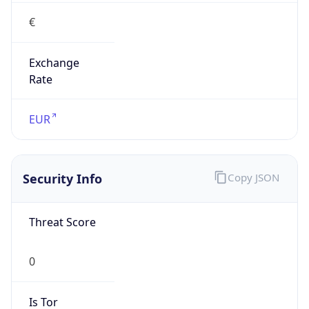
€
Exchange
Rate
EUR
Security Info
Copy JSON
Threat Score
0
Is Tor