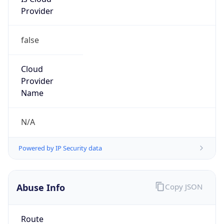
Provider
false
Cloud
Provider
Name
N/A
Powered by IP Security data
Abuse Info
Copy JSON
Route