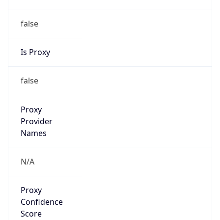
false
Is Proxy
false
Proxy
Provider
Names
N/A
Proxy
Confidence
Score