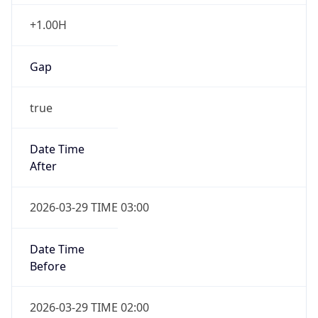
+1.00H
Gap
true
Date Time
After
2026-03-29 TIME 03:00
Date Time
Before
2026-03-29 TIME 02:00