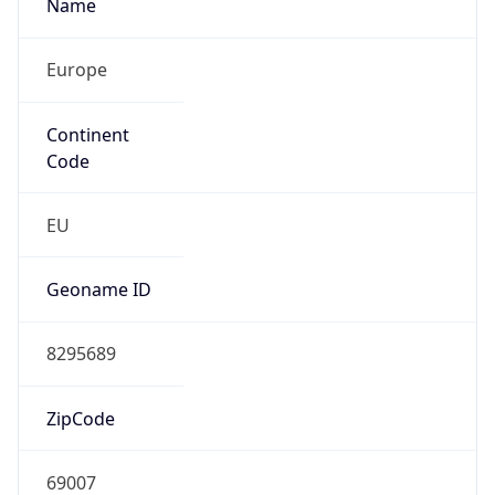
Name
Europe
Continent
Code
EU
Geoname ID
8295689
ZipCode
69007