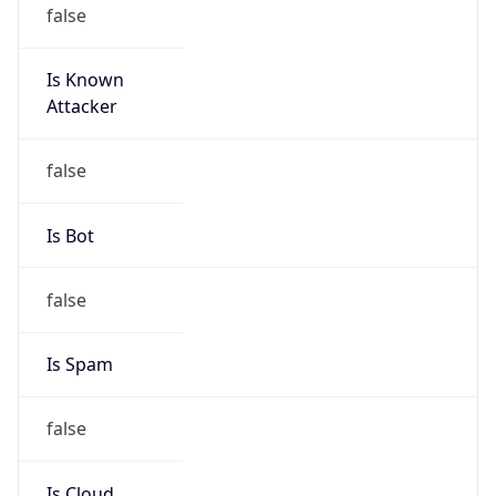
false
Is Known
Attacker
false
Is Bot
false
Is Spam
false
Is Cloud