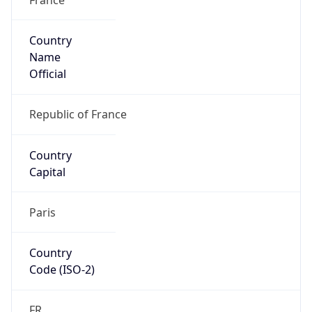
Country
Name
Official
Republic of France
Country
Capital
Paris
Country
Code (ISO-2)
FR