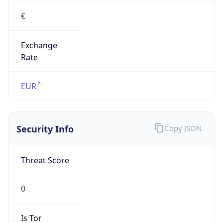
€
Exchange
Rate
EUR
Security Info
Copy JSON
Threat Score
0
Is Tor