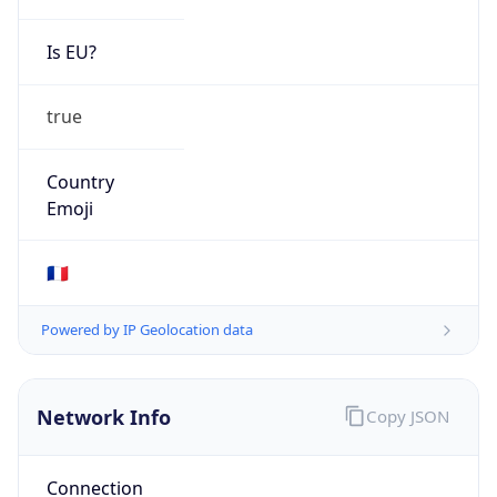
Is EU?
true
Country
Emoji
🇫🇷
Powered by IP Geolocation data
Network Info
Copy JSON
Connection