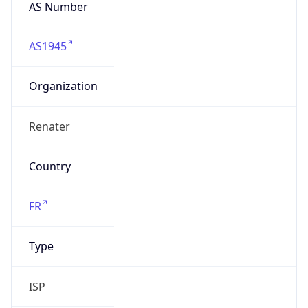
AS Number
AS1945
Organization
Renater
Country
FR
Type
ISP