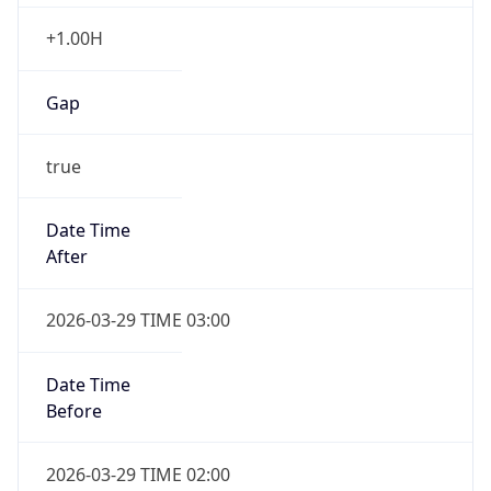
+1.00H
Gap
true
Date Time
After
2026-03-29 TIME 03:00
Date Time
Before
2026-03-29 TIME 02:00