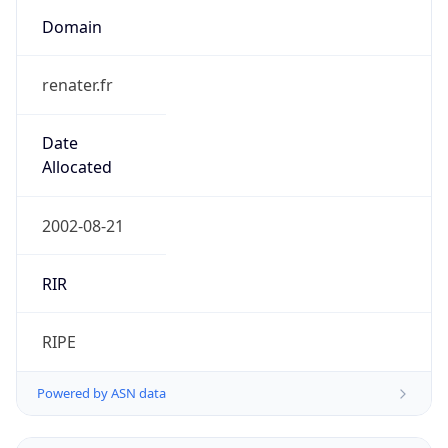
Domain
renater.fr
Date
Allocated
2002-08-21
RIR
RIPE
Powered by ASN data