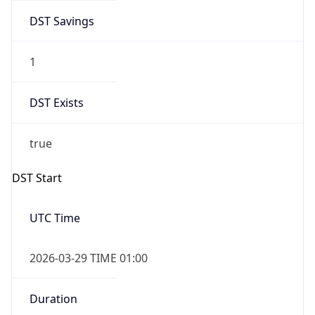
DST Savings
1
DST Exists
true
DST Start
UTC Time
2026-03-29 TIME 01:00
Duration