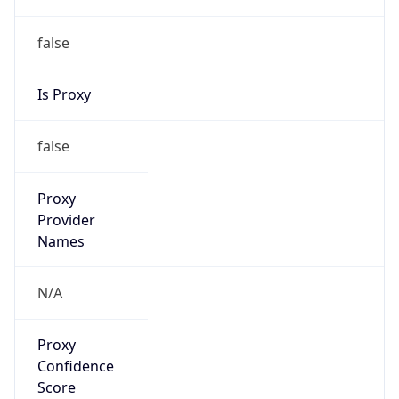
false
Is Proxy
false
Proxy
Provider
Names
N/A
Proxy
Confidence
Score