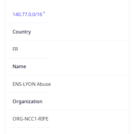
140.77.0.0/16
Country
FR
Name
ENS-LYON Abuse
Organization
ORG-NCC1-RIPE