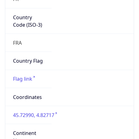
Country
Code (ISO-3)
FRA
Country Flag
Flag link
Coordinates
45.72990, 4.82717
Continent