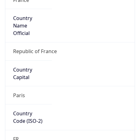
Country
Name
Official
Republic of France
Country
Capital
Paris
Country
Code (ISO-2)
FR