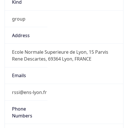
Kind
group
Address
Ecole Normale Superieure de Lyon, 15 Parvis
Rene Descartes, 69364 Lyon, FRANCE
Emails
rssi@ens-lyon.fr
Phone
Numbers