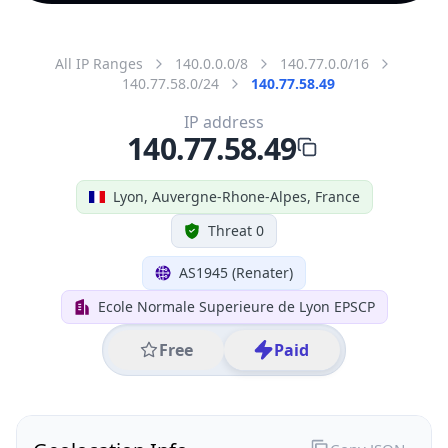
All IP Ranges
140.0.0.0/8
140.77.0.0/16
140.77.58.0/24
140.77.58.49
IP address
140.77.58.49
Lyon, Auvergne-Rhone-Alpes, France
Threat 0
AS1945 (Renater)
Ecole Normale Superieure de Lyon EPSCP
Free
Paid