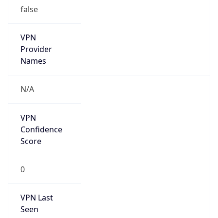
false
VPN
Provider
Names
N/A
VPN
Confidence
Score
0
VPN Last
Seen