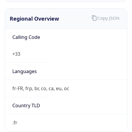
Regional Overview
Copy JSON
Calling Code
+33
Languages
fr-FR, frp, br, co, ca, eu, oc
Country TLD
.fr