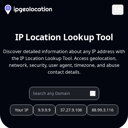
Ope
IP Location Lookup Tool
Discover detailed information about any IP address with
the IP Location Lookup Tool. Access geolocation,
network, security, user agent, timezone, and abuse
contact details.
Your IP
9.9.9.9
37.27.9.106
88.99.3.116