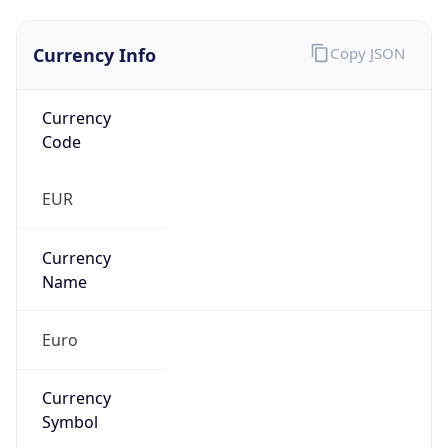
Currency Info
Copy JSON
Currency
Code
EUR
Currency
Name
Euro
Currency
Symbol