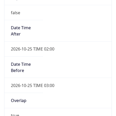
false
Date Time
After
2026-10-25 TIME 02:00
Date Time
Before
2026-10-25 TIME 03:00
Overlap
true