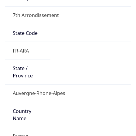
7th Arrondissement
State Code
FR-ARA
State /
Province
Auvergne-Rhone-Alpes
Country
Name
France