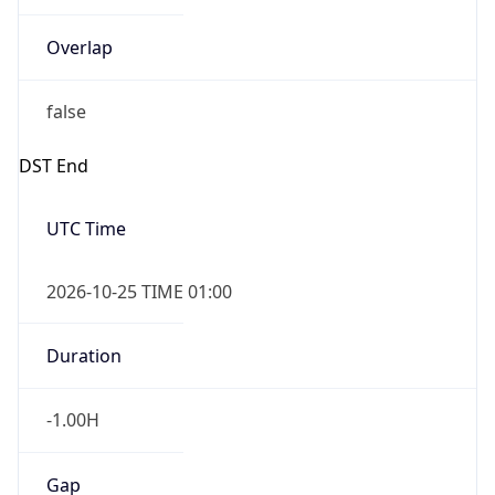
Overlap
false
DST End
UTC Time
2026-10-25 TIME 01:00
Duration
-1.00H
Gap