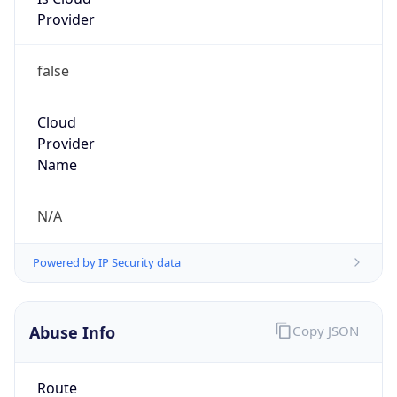
Provider
false
Cloud
Provider
Name
N/A
Powered by IP Security data
Abuse Info
Copy JSON
Route