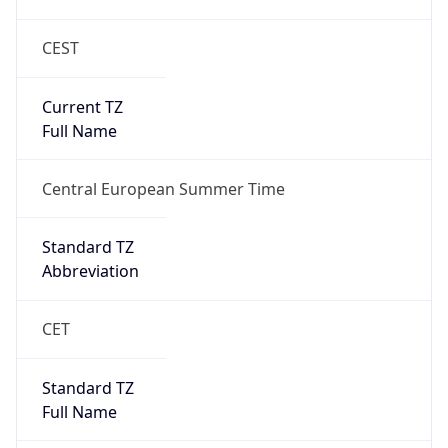
CEST
Current TZ
Full Name
Central European Summer Time
Standard TZ
Abbreviation
CET
Standard TZ
Full Name