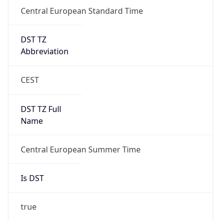
Central European Standard Time
DST TZ
Abbreviation
CEST
DST TZ Full
Name
Central European Summer Time
Is DST
true