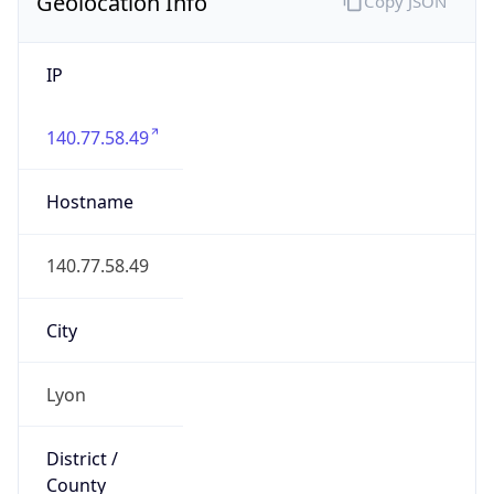
Geolocation Info
Copy JSON
IP
140.77.58.49
Hostname
140.77.58.49
City
Lyon
District /
County