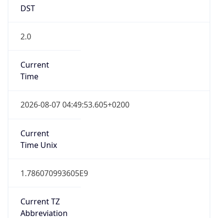
DST
2.0
Current
Time
2026-08-07 04:49:53.605+0200
Current
Time Unix
1.786070993605E9
Current TZ
Abbreviation