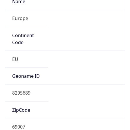
Name
Europe
Continent
Code
EU
Geoname ID
8295689
ZipCode
69007