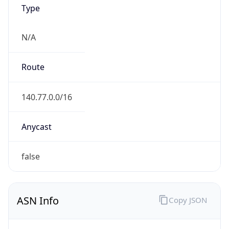
Type
N/A
Route
140.77.0.0/16
Anycast
false
ASN Info
Copy JSON