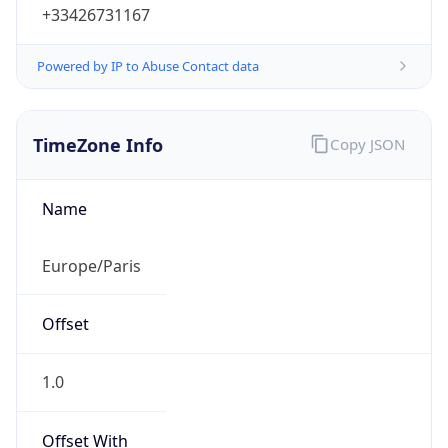
+33426731167
Powered by IP to Abuse Contact data
TimeZone Info
Copy JSON
Name
Europe/Paris
Offset
1.0
Offset With