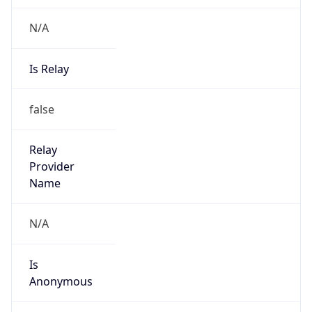
N/A
Is Relay
false
Relay
Provider
Name
N/A
Is
Anonymous