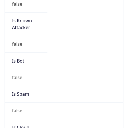
false
Is Known
Attacker
false
Is Bot
false
Is Spam
false
Is Cloud