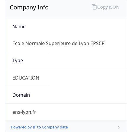
Company Info
Copy JSON
Name
Ecole Normale Superieure de Lyon EPSCP
Type
EDUCATION
Domain
ens-lyon.fr
Powered by IP to Company data