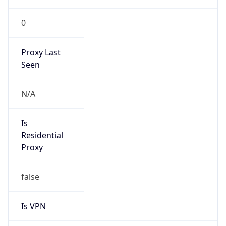
0
Proxy Last
Seen
N/A
Is
Residential
Proxy
false
Is VPN