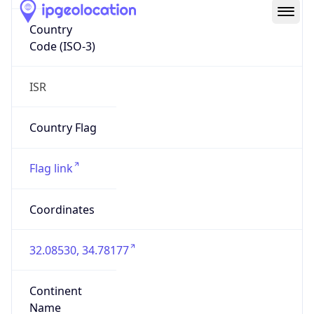
Country
Code (ISO-3)
ISR
Country Flag
Flag link
Coordinates
32.08530, 34.78177
Continent
Name