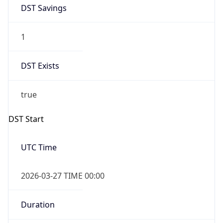
DST Savings
1
DST Exists
true
DST Start
UTC Time
2026-03-27 TIME 00:00
Duration