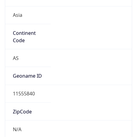
Asia
Continent
Code
AS
Geoname ID
11555840
ZipCode
N/A