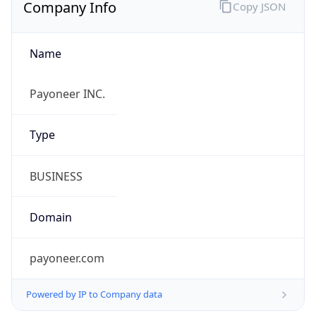
Company Info
Copy JSON
Name
Payoneer INC.
Type
BUSINESS
Domain
payoneer.com
Powered by IP to Company data