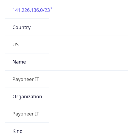
141.226.136.0/23
Country
US
Name
Payoneer IT
Organization
Payoneer IT
Kind