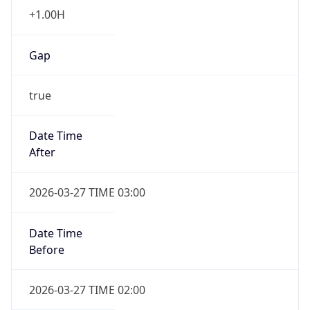
+1.00H
Gap
true
Date Time
After
2026-03-27 TIME 03:00
Date Time
Before
2026-03-27 TIME 02:00