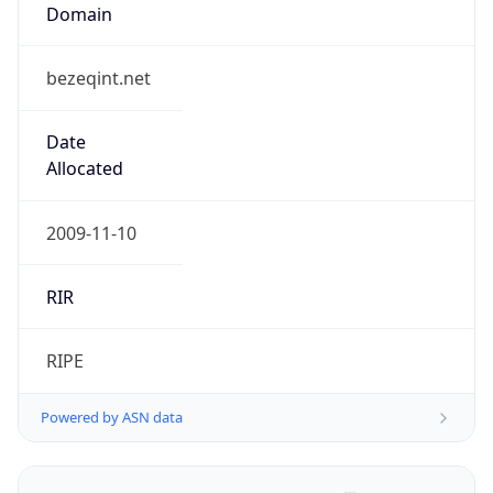
Domain
bezeqint.net
Date
Allocated
2009-11-10
RIR
RIPE
Powered by ASN data