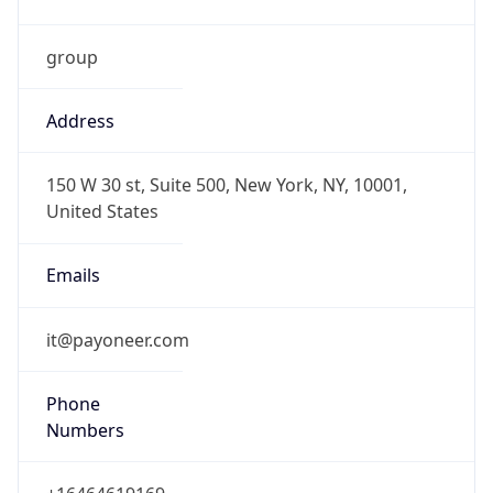
group
Address
150 W 30 st, Suite 500, New York, NY, 10001,
United States
Emails
it@payoneer.com
Phone
Numbers