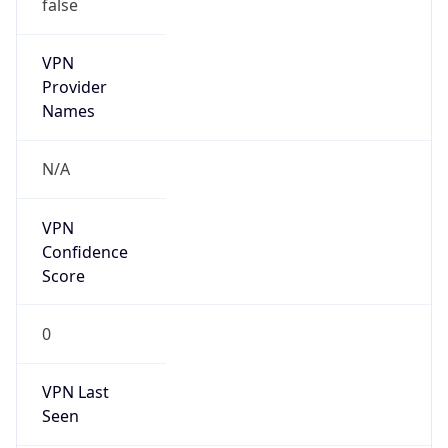
false
VPN
Provider
Names
N/A
VPN
Confidence
Score
0
VPN Last
Seen