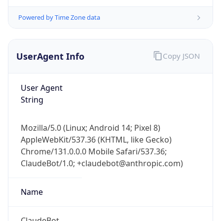
Powered by Time Zone data
UserAgent Info
Copy JSON
User Agent
String
IP Lookup on your phone
Check any IP address, see location and
security data, and get network details on the
Mozilla/5.0 (Linux; Android 14; Pixel 8)
go
AppleWebKit/537.36 (KHTML, like Gecko)
Chrome/131.0.0.0 Mobile Safari/537.36;
Real-time Data
Mobile Ready
ClaudeBot/1.0; +claudebot@anthropic.com)
Get it on Google Play
Name
Not now
ClaudeBot