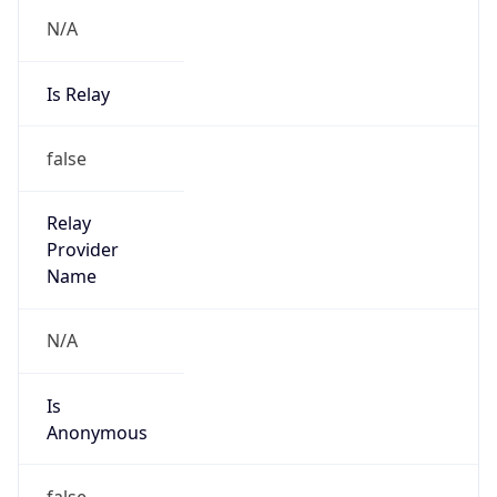
N/A
Is Relay
false
Relay
Provider
Name
N/A
Is
Anonymous
false