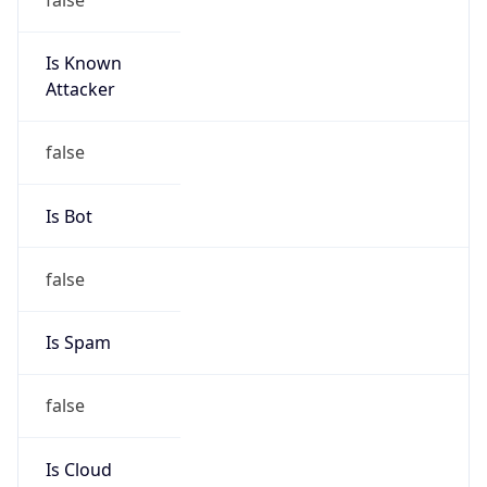
Is Known
Attacker
false
Is Bot
false
Is Spam
false
Is Cloud