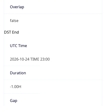
Overlap
false
DST End
UTC Time
2026-10-24 TIME 23:00
Duration
-1.00H
Gap