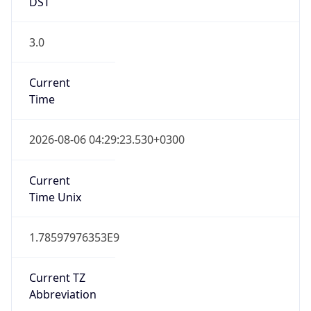
DST
3.0
Current
Time
2026-08-06 04:29:23.530+0300
Current
Time Unix
1.78597976353E9
Current TZ
Abbreviation