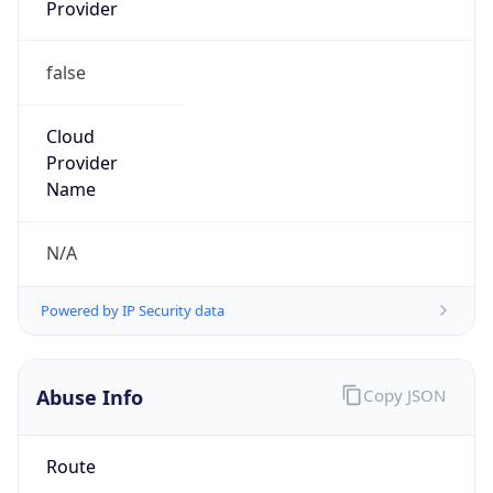
Provider
false
Cloud
Provider
Name
N/A
Powered by IP Security data
Abuse Info
Copy JSON
Route