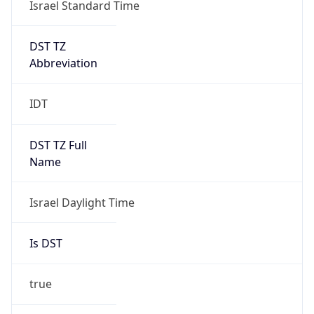
Israel Standard Time
DST TZ
Abbreviation
IDT
DST TZ Full
Name
Israel Daylight Time
Is DST
true