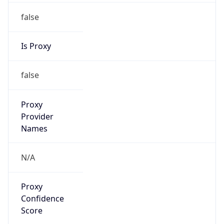
false
Is Proxy
false
Proxy
Provider
Names
N/A
Proxy
Confidence
Score