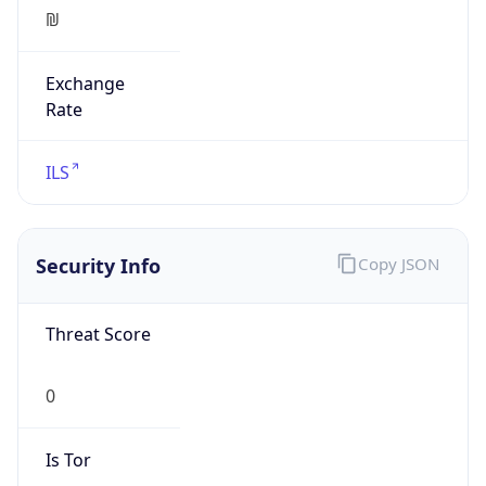
₪
Exchange
Rate
ILS
Security Info
Copy JSON
Threat Score
0
Is Tor