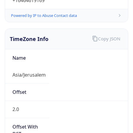
+16464619169
Powered by IP to Abuse Contact data
TimeZone Info
Copy JSON
Name
Asia/Jerusalem
Offset
2.0
Offset With