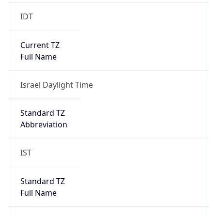
IDT
Current TZ
Full Name
Israel Daylight Time
Standard TZ
Abbreviation
IST
Standard TZ
Full Name