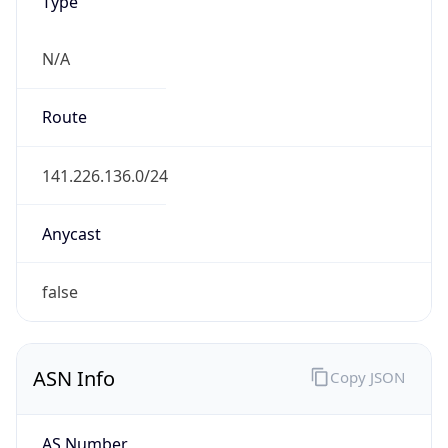
Type
N/A
Route
141.226.136.0/24
Anycast
false
ASN Info
Copy JSON
AS Number