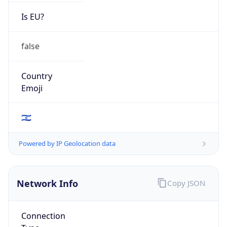
Is EU?
false
Country
Emoji
🇮🇱
Powered by IP Geolocation data
Network Info
Copy JSON
Connection