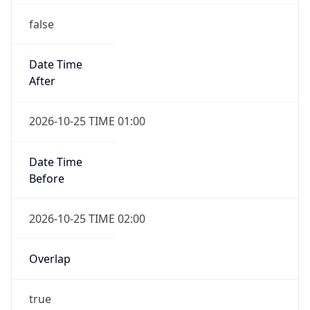
false
Date Time
After
2026-10-25 TIME 01:00
Date Time
Before
2026-10-25 TIME 02:00
Overlap
true