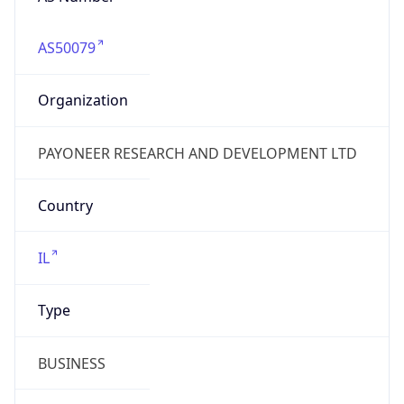
AS50079
Organization
PAYONEER RESEARCH AND DEVELOPMENT LTD
Country
IL
Type
BUSINESS