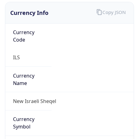
Currency Info
Copy JSON
Currency
Code
ILS
Currency
Name
New Israeli Sheqel
Currency
Symbol