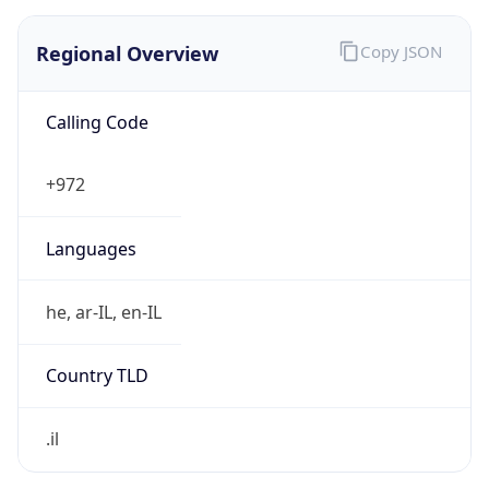
Regional Overview
Copy JSON
Calling Code
+972
Languages
he, ar-IL, en-IL
Country TLD
.il