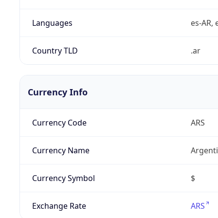
Languages
es-AR, e
Country TLD
.ar
Currency Info
Currency Code
ARS
Currency Name
Argent
Currency Symbol
$
Exchange Rate
ARS