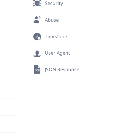
Security
Abuse
TimeZone
User Agent
JSON Response