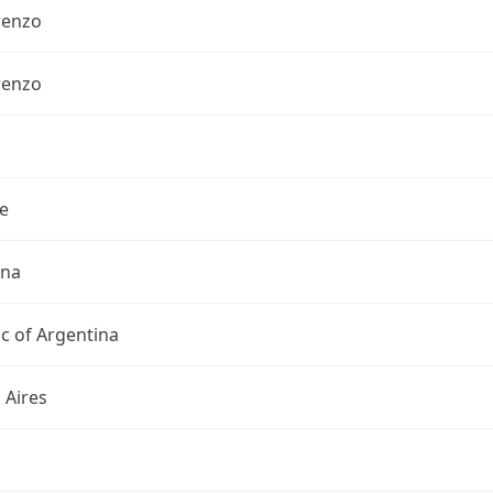
renzo
renzo
e
ina
c of Argentina
 Aires