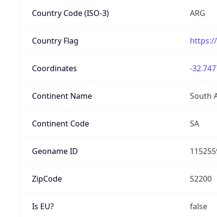
Country Code (ISO-3)
ARG
Country Flag
https:/
Coordinates
-32.747
Continent Name
South 
Continent Code
SA
Geoname ID
115255
ZipCode
S2200
Is EU?
false