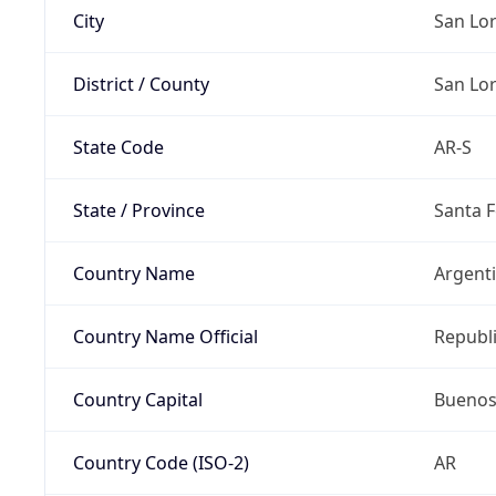
City
San Lo
District / County
San Lo
State Code
AR-S
State / Province
Santa F
Country Name
Argent
Country Name Official
Republi
Country Capital
Buenos
Country Code (ISO-2)
AR