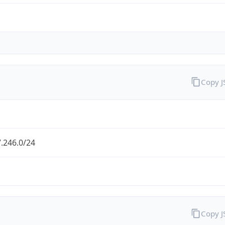
Copy 
.246.0/24
Copy 