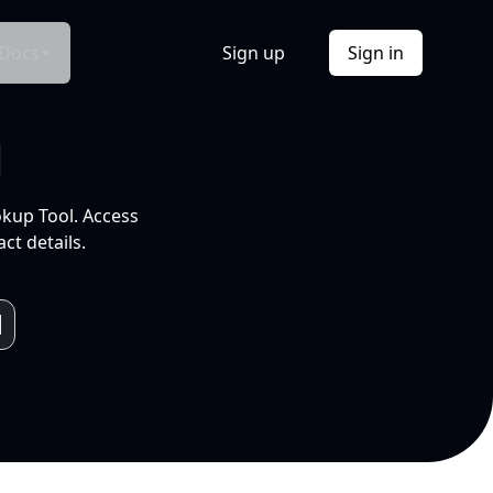
Docs
Sign up
Sign in
l
okup Tool. Access
ct details.