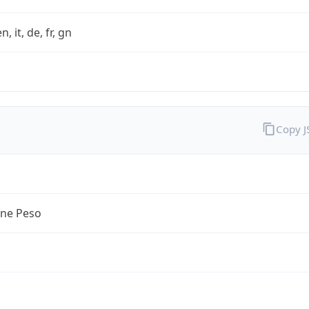
n, it, de, fr, gn
Copy 
ine Peso