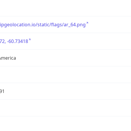
/ipgeolocation.io/static/flags/ar_64.png
72, -60.73418
America
91