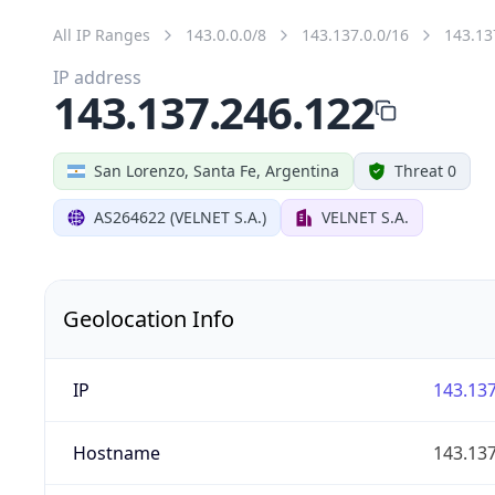
All IP Ranges
143.0.0.0/8
143.137.0.0/16
143.13
IP address
143.137.246.122
San Lorenzo, Santa Fe, Argentina
Threat 0
AS264622 (VELNET S.A.)
VELNET S.A.
Geolocation Info
IP
143.137
Hostname
143.137