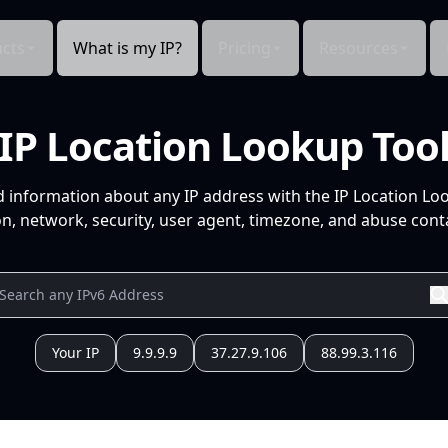
cts
What is my IP?
Pricing
Resources
IP Location Lookup Too
d information about any IP address with the IP Location Lo
n, network, security, user agent, timezone, and abuse conta
Your IP
9.9.9.9
37.27.9.106
88.99.3.116