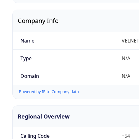
Company Info
Name
VELNET 
Type
N/A
Domain
N/A
Powered by IP to Company data
Regional Overview
Calling Code
+54