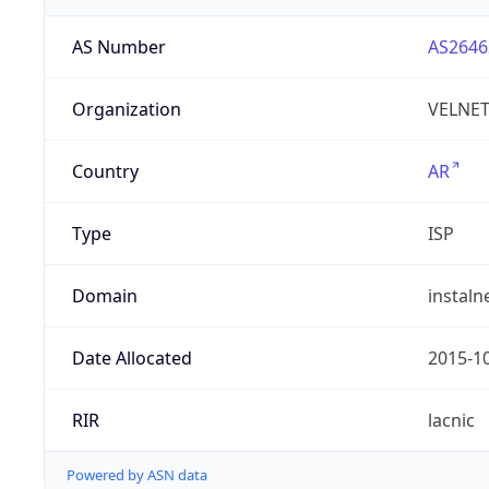
AS Number
AS2646
Organization
VELNET 
Country
AR
Type
ISP
Domain
instaln
Date Allocated
2015-1
RIR
lacnic
Powered by ASN data