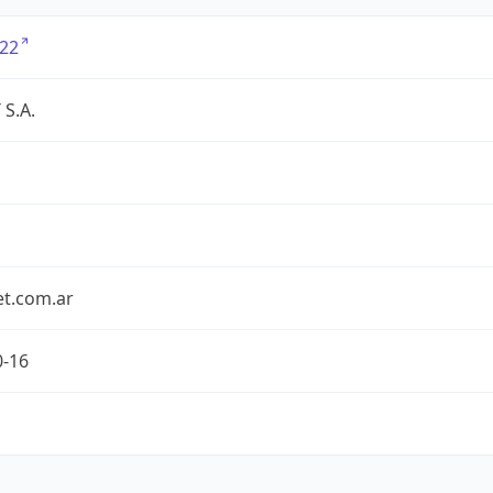
22
S.A.
et.com.ar
0-16