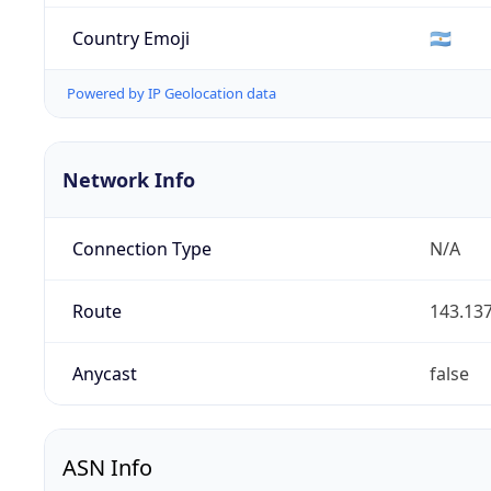
Country Emoji
🇦🇷
Powered by IP Geolocation data
Network Info
Connection Type
N/A
Route
143.137
Anycast
false
ASN Info