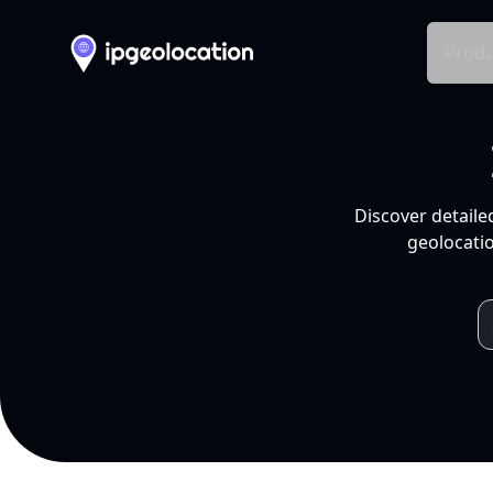
Produ
Discover detaile
geolocatio