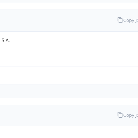
Copy 
S.A.
Copy 