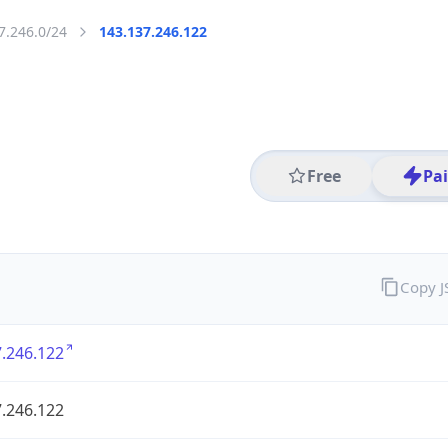
7.246.0/24
143.137.246.122
Free
Pa
Copy 
.246.122
.246.122