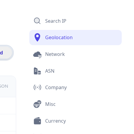
Search IP
Geolocation
id
Network
ASN
JSON
Company
Misc
Currency