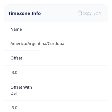
TimeZone Info
Copy JSON
Name
America/Argentina/Cordoba
Offset
-3.0
Offset With
DST
-3.0