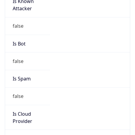
Is Known
Attacker
false
Is Bot
false
Is Spam
false
Is Cloud
Provider