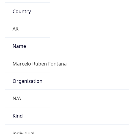
Country
AR
Name
Marcelo Ruben Fontana
Organization
N/A
Kind
individual