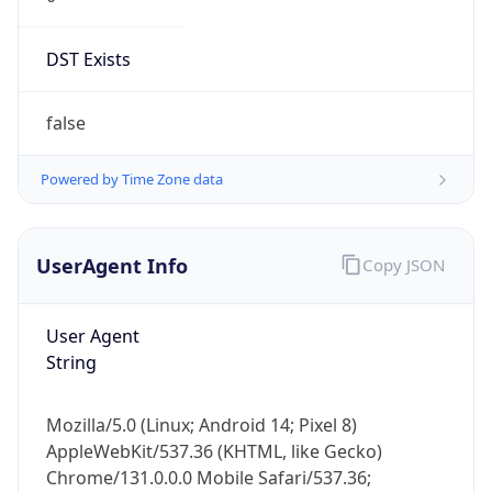
DST Exists
false
Powered by Time Zone data
UserAgent Info
Copy JSON
User Agent
String
Mozilla/5.0 (Linux; Android 14; Pixel 8)
AppleWebKit/537.36 (KHTML, like Gecko)
Chrome/131.0.0.0 Mobile Safari/537.36;