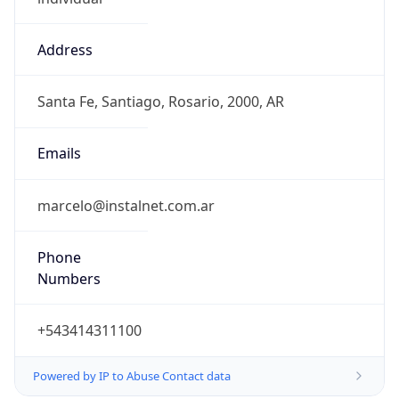
Address
Santa Fe, Santiago, Rosario, 2000, AR
Emails
marcelo@instalnet.com.ar
Phone
Numbers
+543414311100
Powered by IP to Abuse Contact data