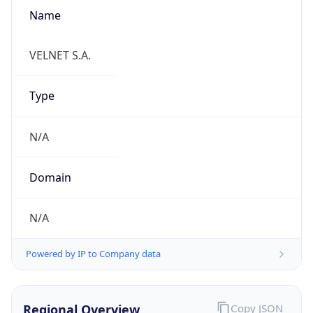
Name
VELNET S.A.
Type
N/A
Domain
N/A
Powered by IP to Company data
Regional Overview
Copy JSON