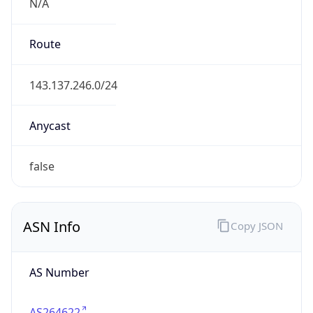
N/A
Route
143.137.246.0/24
Anycast
false
ASN Info
Copy JSON
AS Number
AS264622