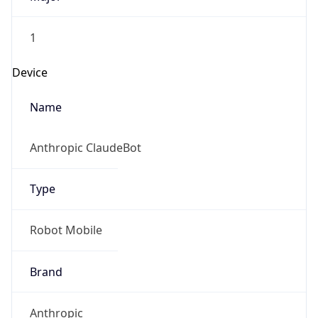
1
Device
Name
Anthropic ClaudeBot
Type
Robot Mobile
Brand
Anthropic