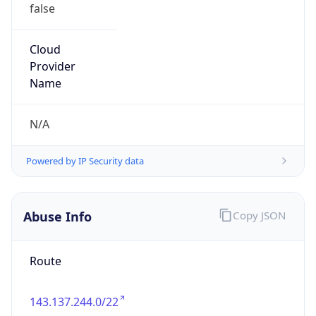
false
Cloud
Provider
Name
N/A
Powered by IP Security data
Abuse Info
Copy JSON
Route
143.137.244.0/22