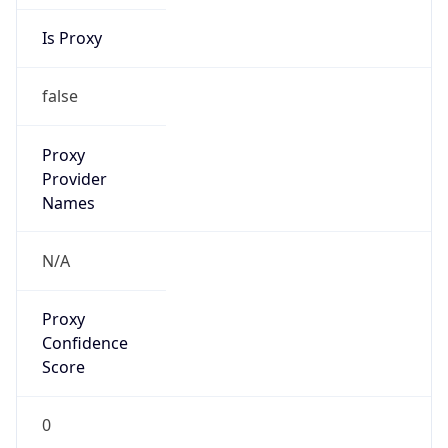
Is Proxy
false
Proxy
Provider
Names
N/A
Proxy
Confidence
Score
0