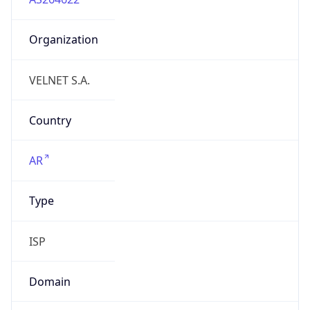
Organization
VELNET S.A.
Country
AR
Type
ISP
Domain