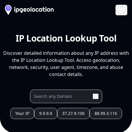
Ope
IP Location Lookup Tool
Discover detailed information about any IP address with
the IP Location Lookup Tool. Access geolocation,
network, security, user agent, timezone, and abuse
contact details.
Your IP
9.9.9.9
37.27.9.106
88.99.3.116