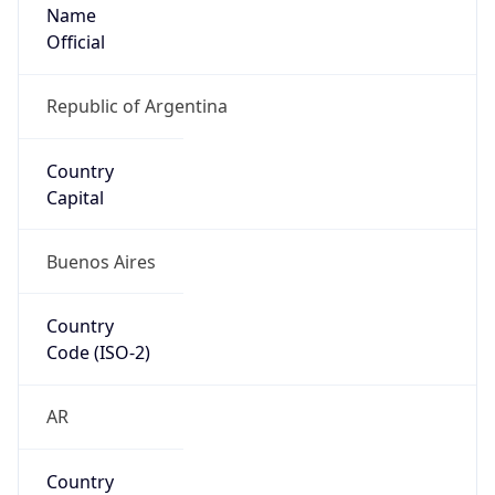
Name
Official
Republic of Argentina
Country
Capital
Buenos Aires
Country
Code (ISO-2)
AR
Country