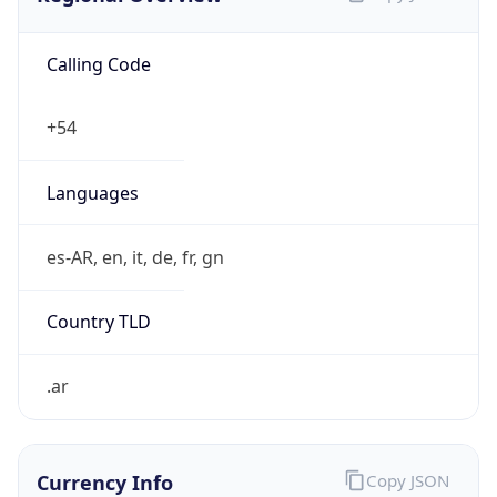
Calling Code
+54
Languages
es-AR, en, it, de, fr, gn
Country TLD
.ar
Currency Info
Copy JSON