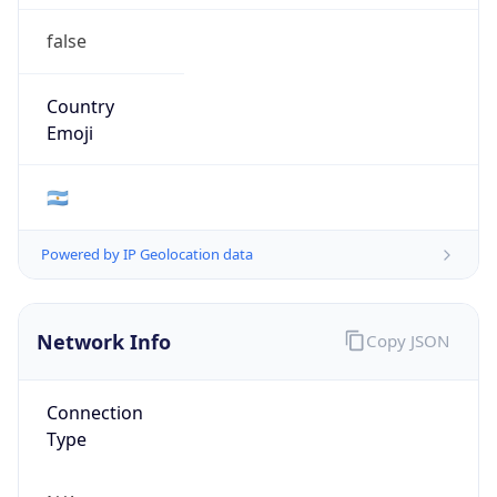
false
Country
Emoji
🇦🇷
Powered by IP Geolocation data
Network Info
Copy JSON
Connection
Type