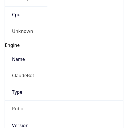
Cpu
Unknown
Engine
Name
ClaudeBot
Type
Robot
Version