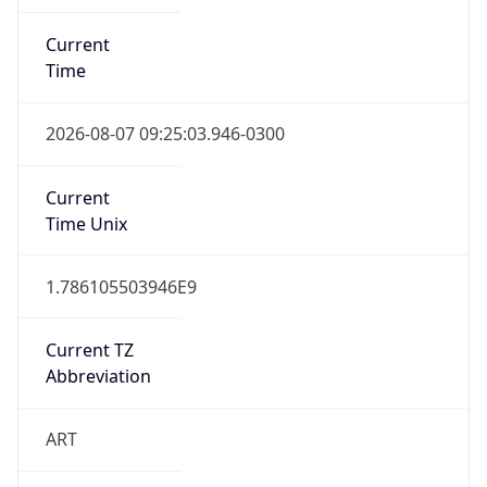
Current
Time
2026-08-07 09:25:03.946-0300
Current
Time Unix
1.786105503946E9
Current TZ
Abbreviation
ART