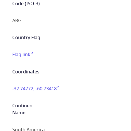
Code (ISO-3)
ARG
Country Flag
Flag link
Coordinates
-32.74772, -60.73418
Continent
Name
South America