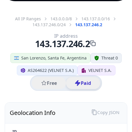
All IP Ranges
143.0.0.0/8
143.137.0.0/16
143.137.246.0/24
143.137.246.2
IP address
143.137.246.2
San Lorenzo, Santa Fe, Argentina
Threat 0
AS264622 (VELNET S.A.)
VELNET S.A.
Free
Paid
Geolocation Info
Copy JSON
IP