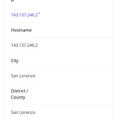
143.137.246.2
Hostname
143.137.246.2
City
San Lorenzo
District /
County
San Lorenzo