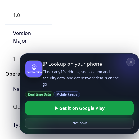
1.0
Version
Major
1
IP Lookup on your phone
Check any IP address, see location and
Operating System
security data, and get network details on the
go
Name
Real-time Data
Mobile Ready
Cloud
Get it on Google Play
Not now
Type