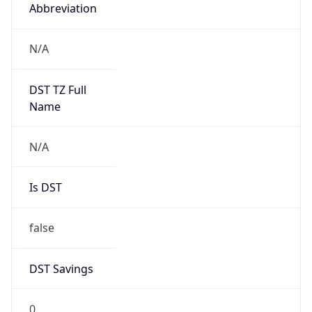
Abbreviation
N/A
DST TZ Full
Name
N/A
Is DST
false
DST Savings
0