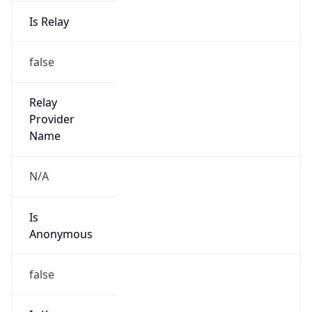
Is Relay
false
Relay
Provider
Name
N/A
Is
Anonymous
false