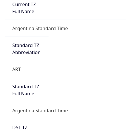
Current TZ
Full Name
Argentina Standard Time
Standard TZ
Abbreviation
ART
Standard TZ
Full Name
Argentina Standard Time
DST TZ