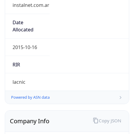
instalnet.com.ar
Date
Allocated
2015-10-16
RIR
lacnic
Powered by ASN data
Company Info
Copy JSON