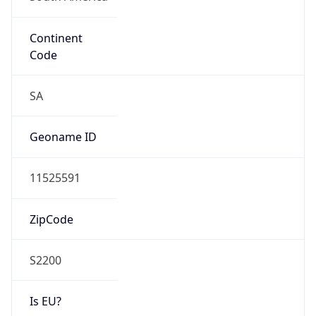
Continent
Code
SA
Geoname ID
11525591
ZipCode
S2200
Is EU?