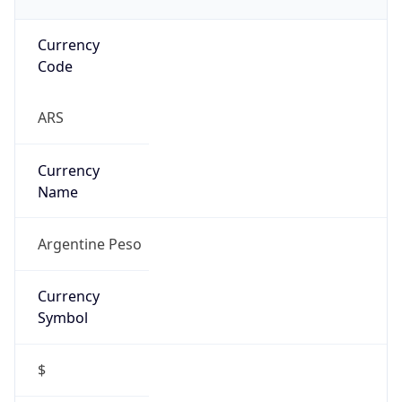
Currency
Code
ARS
Currency
Name
Argentine Peso
Currency
Symbol
$