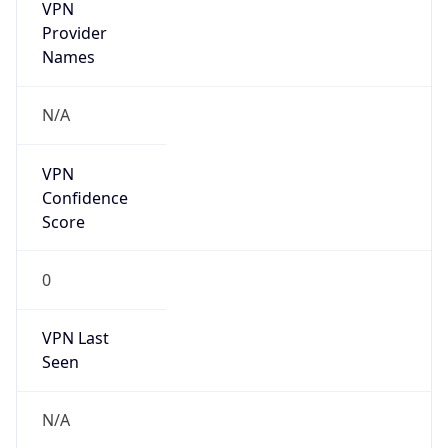
VPN
Provider
Names
N/A
VPN
Confidence
Score
0
VPN Last
Seen
N/A