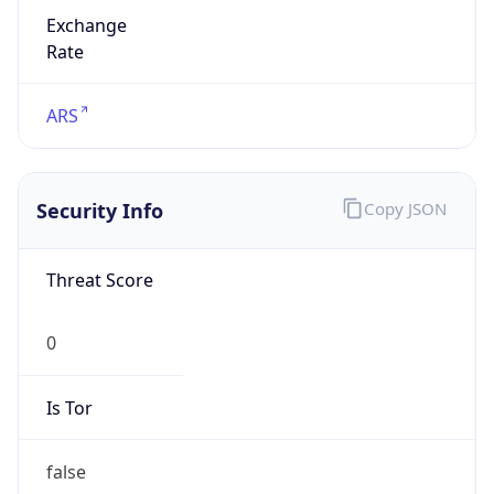
Exchange
Rate
ARS
Security Info
Copy JSON
Threat Score
0
Is Tor
false