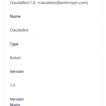
ClaudeBot/1.0; +claudebot@anthropic.com)
Name
ClaudeBot
Type
Robot
Version
1.0
Version
Major