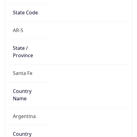
State Code
AR-S
State /
Province
Santa Fe
Country
Name
Argentina
Country