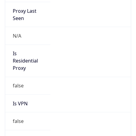
Proxy Last
Seen
N/A
Is
Residential
Proxy
false
Is VPN
false