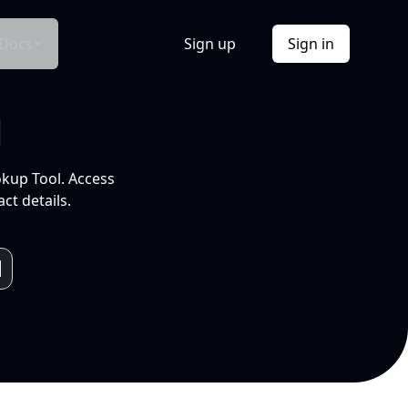
Docs
Sign up
Sign in
l
okup Tool. Access
ct details.