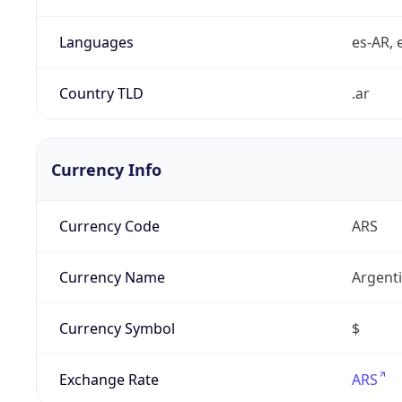
Languages
es-AR, e
Country TLD
.ar
Currency Info
Currency Code
ARS
Currency Name
Argent
Currency Symbol
$
Exchange Rate
ARS