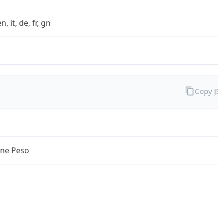
n, it, de, fr, gn
Copy 
ine Peso