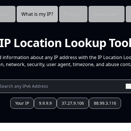
cts
What is my IP?
Pricing
Resources
IP Location Lookup Too
d information about any IP address with the IP Location Lo
n, network, security, user agent, timezone, and abuse conta
Your IP
9.9.9.9
37.27.9.106
88.99.3.116