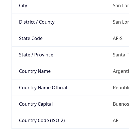
City
San Lo
District / County
San Lo
State Code
AR-S
State / Province
Santa F
Country Name
Argent
Country Name Official
Republi
Country Capital
Buenos
Country Code (ISO-2)
AR