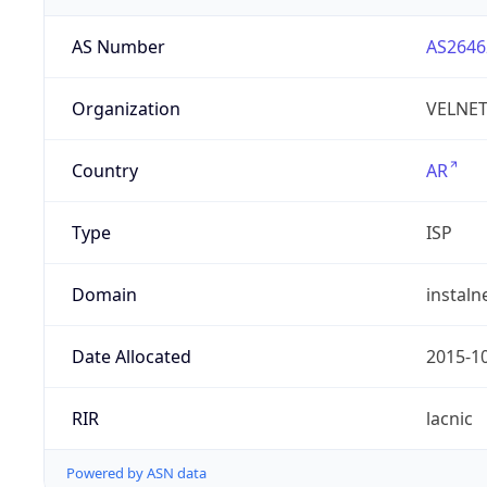
AS Number
AS2646
Organization
VELNET 
Country
AR
Type
ISP
Domain
instaln
Date Allocated
2015-1
RIR
lacnic
Powered by ASN data