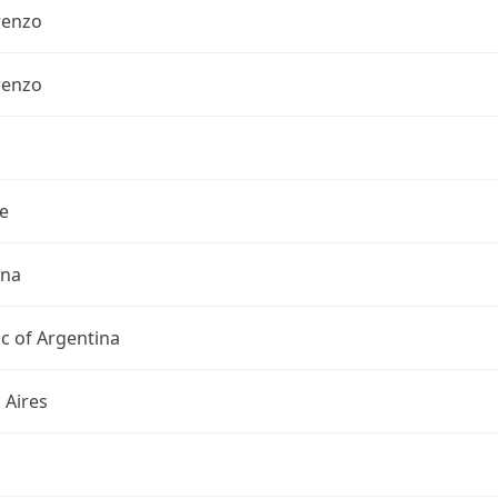
renzo
renzo
e
ina
c of Argentina
 Aires