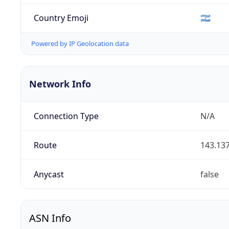
Country Emoji
🇦🇷
Powered by IP Geolocation data
Network Info
Connection Type
N/A
Route
143.137
Anycast
false
ASN Info