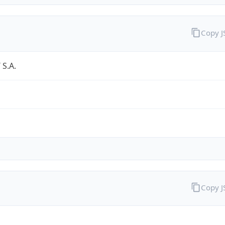
Copy 
S.A.
Copy 