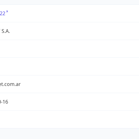
22
S.A.
et.com.ar
0-16