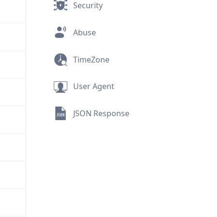
Security
Abuse
TimeZone
User Agent
JSON Response