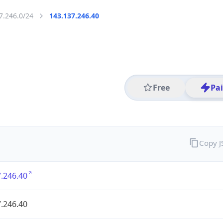
7.246.0/24
143.137.246.40
Free
Pa
Copy 
.246.40
.246.40