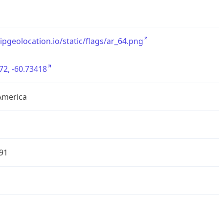
/ipgeolocation.io/static/flags/ar_64.png
72, -60.73418
America
91