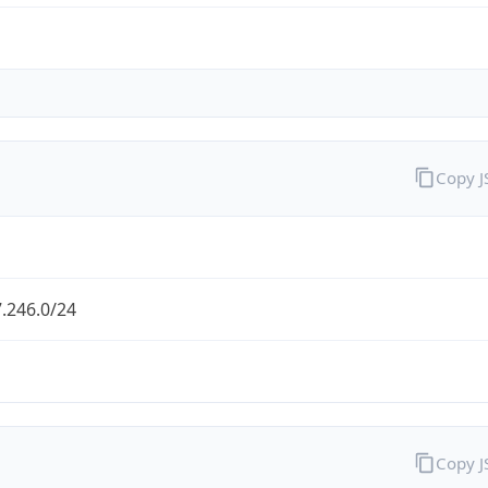
Copy 
.246.0/24
Copy 