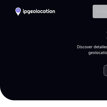
Produ
Discover detaile
geolocatio