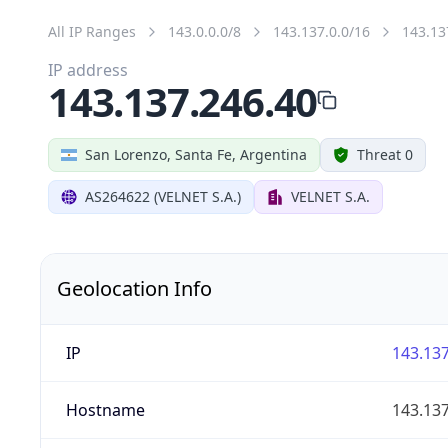
All IP Ranges
143.0.0.0/8
143.137.0.0/16
143.13
IP address
143.137.246.40
San Lorenzo, Santa Fe, Argentina
Threat 0
AS264622 (VELNET S.A.)
VELNET S.A.
Geolocation Info
IP
143.137
Hostname
143.137