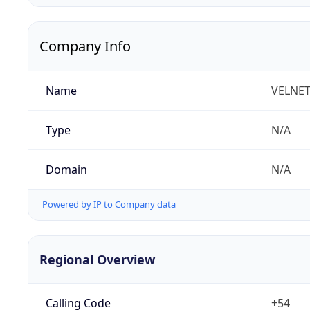
Company Info
Name
VELNET 
Type
N/A
Domain
N/A
Powered by IP to Company data
Regional Overview
Calling Code
+54