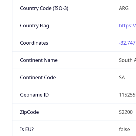
Country Code (ISO-3)
ARG
Country Flag
https:/
Coordinates
-32.747
Continent Name
South 
Continent Code
SA
Geoname ID
115255
ZipCode
S2200
Is EU?
false