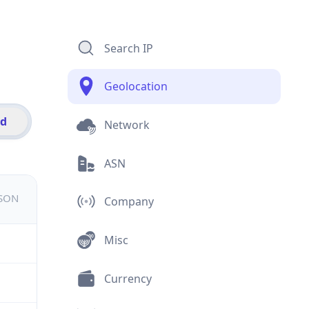
Search IP
Geolocation
id
Network
ASN
JSON
Company
Misc
Currency