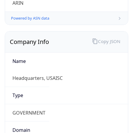
ARIN
Powered by ASN data
Company Info
Copy JSON
Name
Headquarters, USAISC
Type
GOVERNMENT
Domain