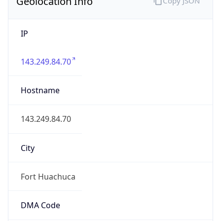
Geolocation Info
Copy JSON
IP
143.249.84.70
Hostname
143.249.84.70
City
Fort Huachuca
DMA Code