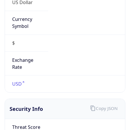
US Dollar
Currency
Symbol
$
Exchange
Rate
USD
Security Info
Copy JSON
Threat Score