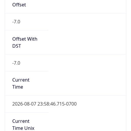
Offset
-7.0
Offset With
DST
-7.0
Current
Time
2026-08-07 23:58:46.715-0700
Current
Time Unix