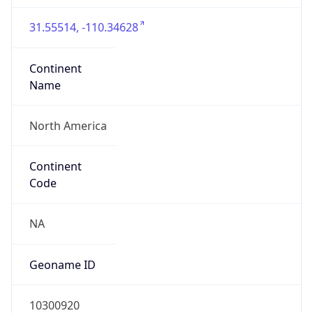
31.55514, -110.34628
Continent
Name
North America
Continent
Code
NA
Geoname ID
10300920