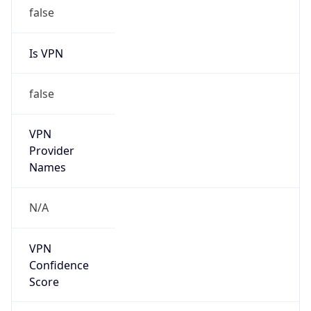
false
Is VPN
false
VPN
Provider
Names
N/A
VPN
Confidence
Score