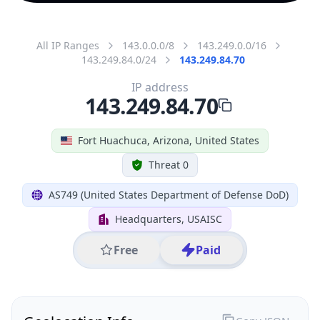
All IP Ranges
143.0.0.0/8
143.249.0.0/16
143.249.84.0/24
143.249.84.70
IP address
143.249.84.70
Fort Huachuca, Arizona, United States
Threat 0
AS749 (United States Department of Defense DoD)
Headquarters, USAISC
Free
Paid