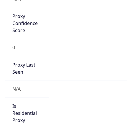
Proxy
Confidence
Score
0
Proxy Last
Seen
N/A
Is
Residential
Proxy