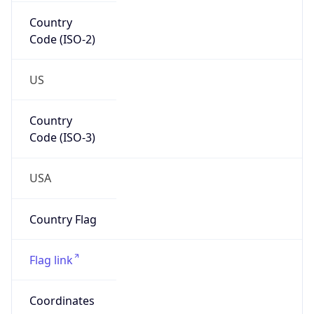
Country
Code (ISO-2)
US
Country
Code (ISO-3)
USA
Country Flag
Flag link
Coordinates