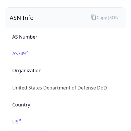
ASN Info
Copy JSON
AS Number
AS749
Organization
United States Department of Defense DoD
Country
US