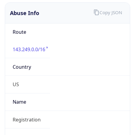
Abuse Info
Copy JSON
Route
143.249.0.0/16
Country
US
Name
Registration