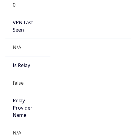
0
VPN Last
Seen
N/A
Is Relay
false
Relay
Provider
Name
N/A