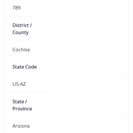
789
District /
County
Cochise
State Code
US-AZ
State /
Province
Arizona