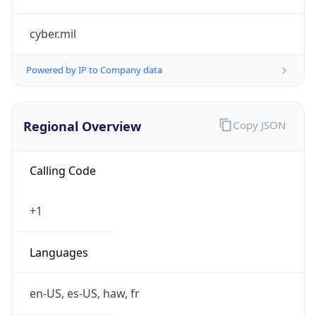
cyber.mil
Powered by IP to Company data
Regional Overview
Copy JSON
Calling Code
+1
Languages
en-US, es-US, haw, fr