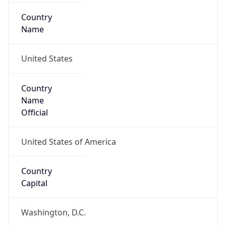
Country
Name
United States
Country
Name
Official
United States of America
Country
Capital
Washington, D.C.