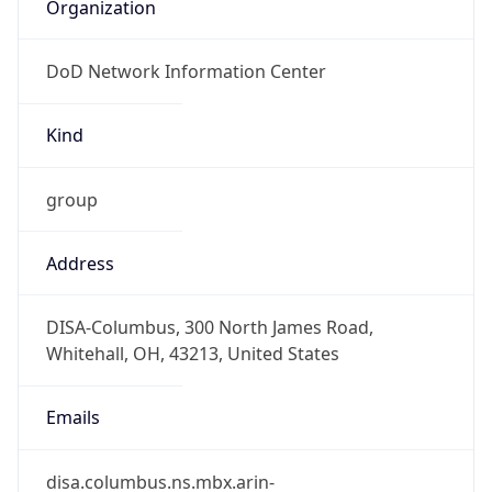
Organization
DoD Network Information Center
Kind
group
Address
DISA-Columbus, 300 North James Road,
Whitehall, OH, 43213, United States
Emails
disa.columbus.ns.mbx.arin-