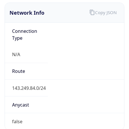
Network Info
Copy JSON
Connection
Type
N/A
Route
143.249.84.0/24
Anycast
false