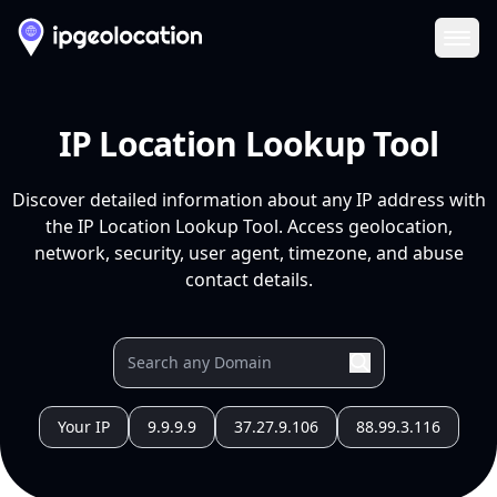
Ope
IP Location Lookup Tool
Discover detailed information about any IP address with
the IP Location Lookup Tool. Access geolocation,
network, security, user agent, timezone, and abuse
contact details.
Your IP
9.9.9.9
37.27.9.106
88.99.3.116