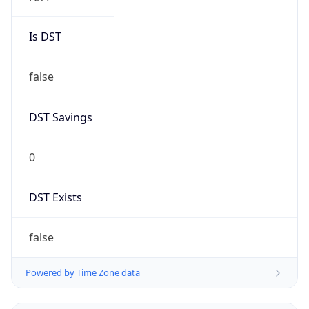
Is DST
false
DST Savings
0
DST Exists
false
Powered by Time Zone data