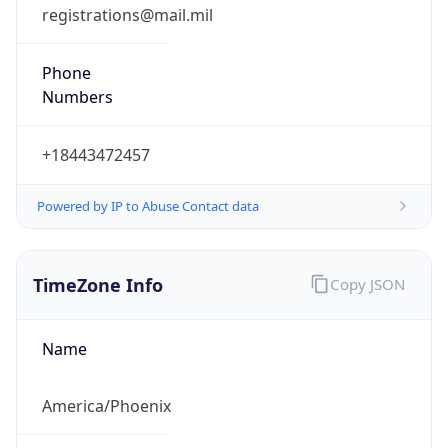
registrations@mail.mil
Phone
Numbers
+18443472457
Powered by IP to Abuse Contact data
TimeZone Info
Copy JSON
Name
America/Phoenix