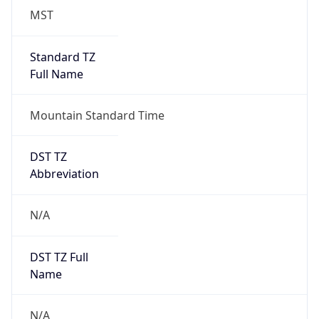
MST
Standard TZ
Full Name
Mountain Standard Time
DST TZ
Abbreviation
N/A
DST TZ Full
Name
N/A