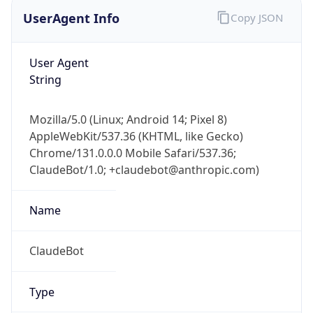
UserAgent Info
Copy JSON
User Agent
String
Mozilla/5.0 (Linux; Android 14; Pixel 8)
AppleWebKit/537.36 (KHTML, like Gecko)
Chrome/131.0.0.0 Mobile Safari/537.36;
ClaudeBot/1.0; +claudebot@anthropic.com)
Name
ClaudeBot
Type