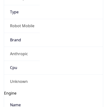
Type
Robot Mobile
Brand
Anthropic
Cpu
Unknown
Engine
Name