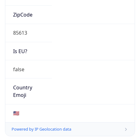
ZipCode
85613
Is EU?
false
Country
Emoji
🇺🇸
Powered by IP Geolocation data