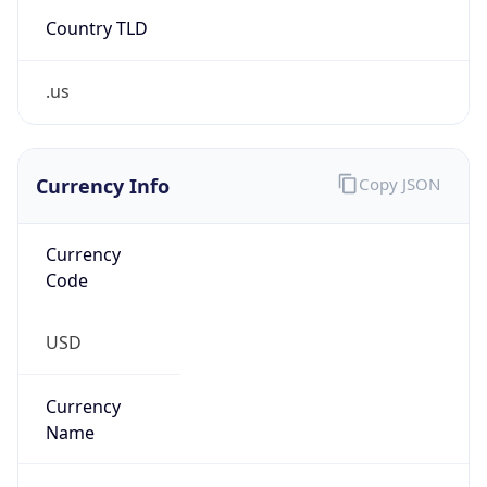
Country TLD
.us
Currency Info
Copy JSON
Currency
Code
USD
Currency
Name