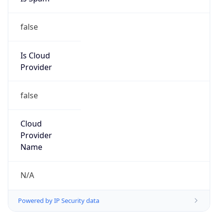
false
Is Cloud
Provider
false
Cloud
Provider
Name
N/A
Powered by IP Security data