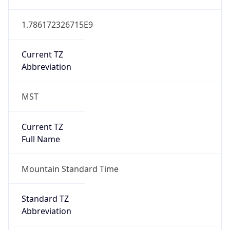
1.786172326715E9
Current TZ
Abbreviation
MST
Current TZ
Full Name
Mountain Standard Time
Standard TZ
Abbreviation