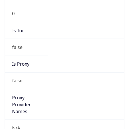
0
Is Tor
false
Is Proxy
false
Proxy
Provider
Names
N/A