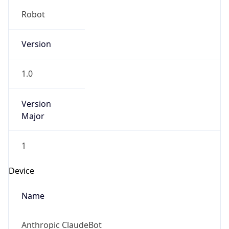
Robot
Version
1.0
Version
Major
1
Device
Name
Anthropic ClaudeBot