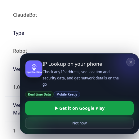
ClaudeBot
Type
Robot
IP Lookup on your phone
Version
Check any IP address, see location and
security data, and get network details on the
go
1.0
Real-time Data
Mobile Ready
Version
Get it on Google Play
Major
Not now
1