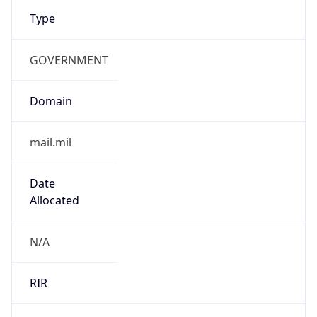
Type
GOVERNMENT
Domain
mail.mil
Date
Allocated
N/A
RIR