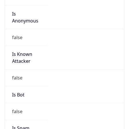
Is
Anonymous
false
Is Known
Attacker
false
Is Bot
false
Is Spam