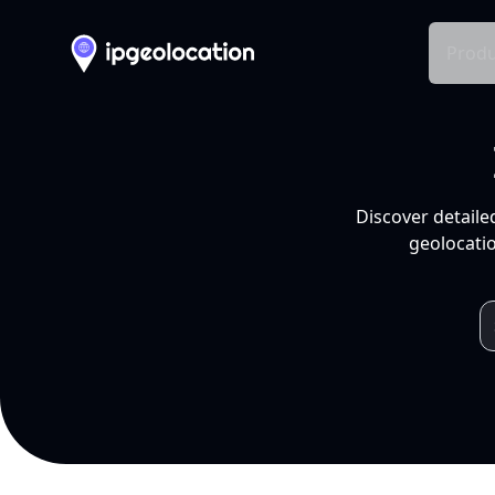
Produ
Discover detaile
geolocatio