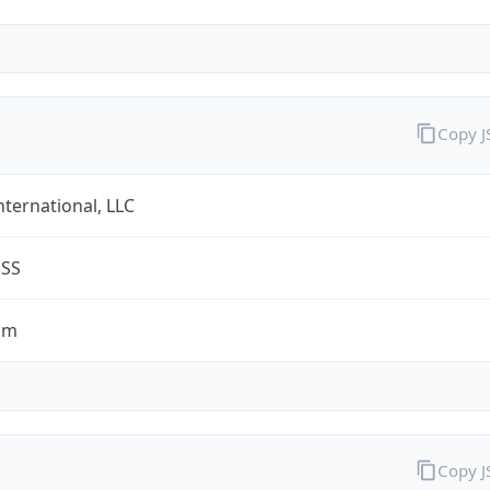
Copy 
nternational, LLC
ESS
om
Copy 