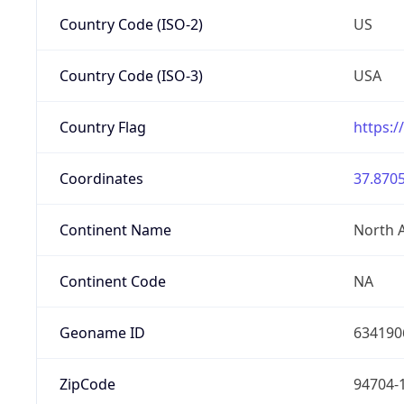
Country Code (ISO-2)
US
Country Code (ISO-3)
USA
Country Flag
https:/
Coordinates
37.8705
Continent Name
North 
Continent Code
NA
Geoname ID
634190
ZipCode
94704-