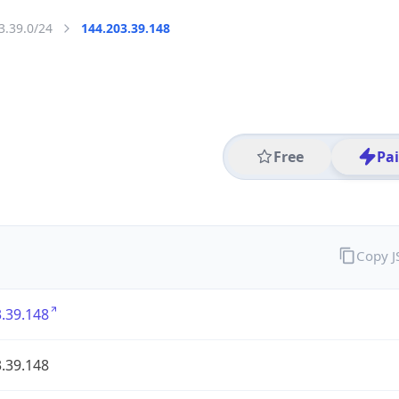
3.39.0/24
144.203.39.148
Free
Pa
Copy 
.39.148
.39.148