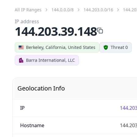
All IP Ranges
144.0.0.0/8
144.203.0.0/16
144.20
IP address
144.203.39.148
Berkeley, California, United States
Threat 0
Barra International, LLC
Geolocation Info
IP
144.203
Hostname
144.203