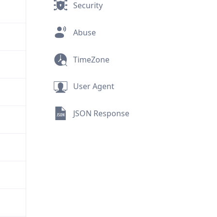
Security
Abuse
TimeZone
User Agent
JSON Response