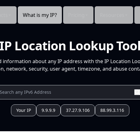
cts
What is my IP?
Pricing
Resources
IP Location Lookup Too
d information about any IP address with the IP Location Lo
n, network, security, user agent, timezone, and abuse conta
Your IP
9.9.9.9
37.27.9.106
88.99.3.116