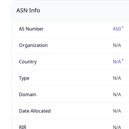
ASN Info
AS Number
AS0
Organization
N/A
Country
N/A
Type
N/A
Domain
N/A
Date Allocated
N/A
RIR
N/A