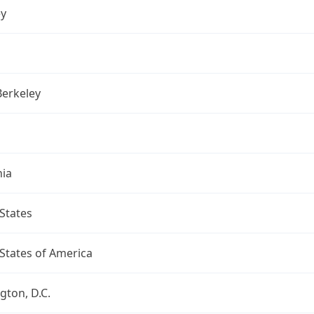
ey
Berkeley
nia
States
States of America
ton, D.C.