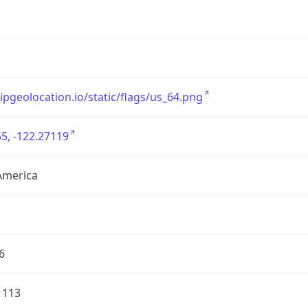
/ipgeolocation.io/static/flags/us_64.png
5, -122.27119
America
6
1113