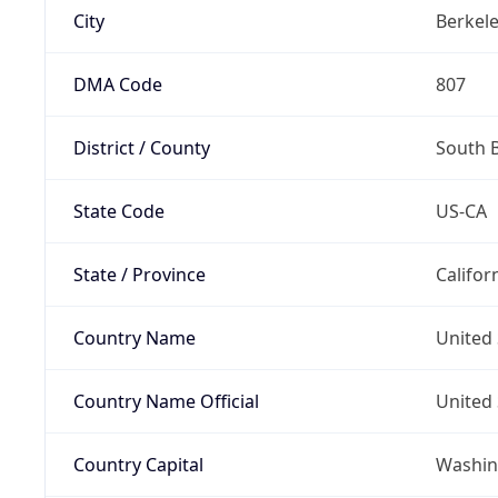
City
Berkel
DMA Code
807
District / County
South 
State Code
US-CA
State / Province
Califor
Country Name
United 
Country Name Official
United 
Country Capital
Washing