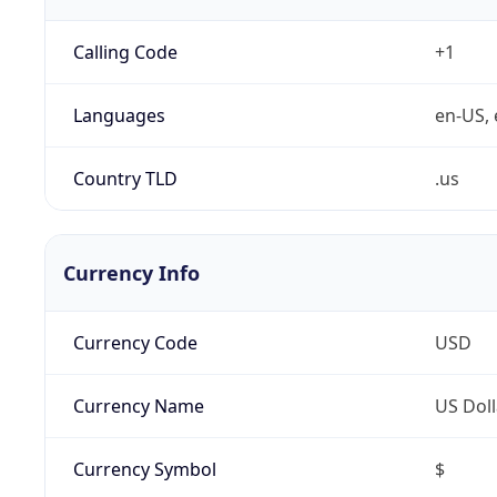
Calling Code
+1
Languages
en-US, 
Country TLD
.us
Currency Info
Currency Code
USD
Currency Name
US Doll
Currency Symbol
$