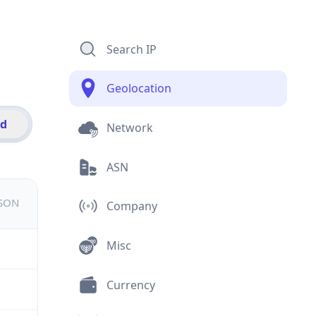
Search IP
Geolocation
id
Network
ASN
JSON
Company
Misc
Currency