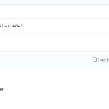
es-US, haw, fr
Copy 
ar