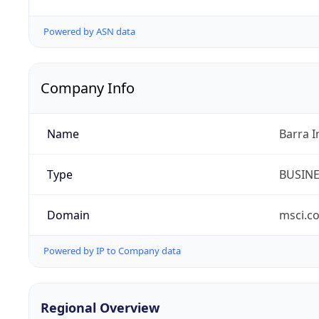
Powered by ASN data
Company Info
Name
Barra I
Type
BUSIN
Domain
msci.c
Powered by IP to Company data
Regional Overview