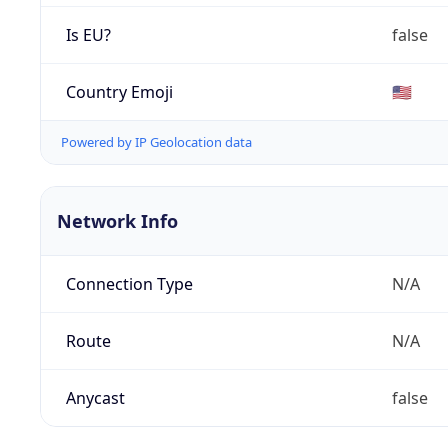
Is EU?
false
Country Emoji
🇺🇸
Powered by IP Geolocation data
Network Info
Connection Type
N/A
Route
N/A
Anycast
false