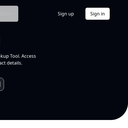
Docs
Sign up
Sign in
l
okup Tool. Access
ct details.