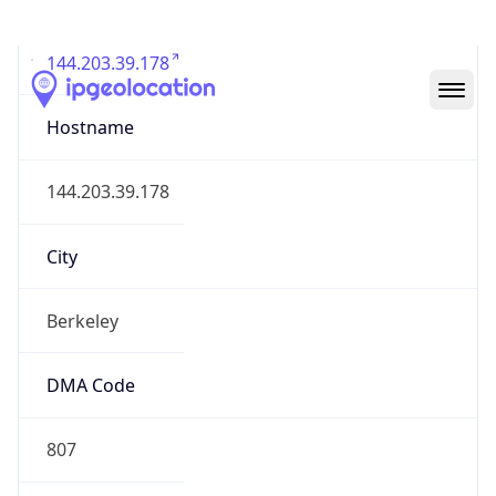
144.203.39.178
Hostname
144.203.39.178
City
Berkeley
DMA Code
807