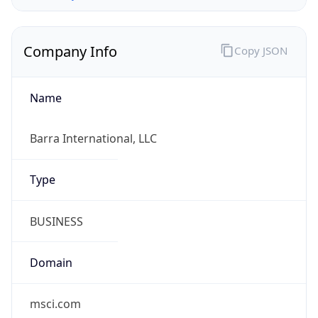
Company Info
Copy JSON
Name
Barra International, LLC
Type
BUSINESS
Domain
msci.com