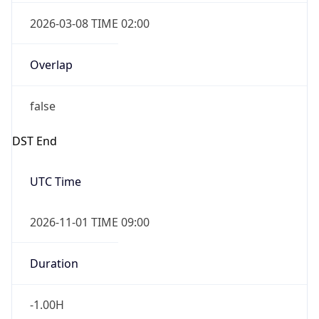
2026-03-08 TIME 02:00
Overlap
false
DST End
UTC Time
2026-11-01 TIME 09:00
Duration
-1.00H