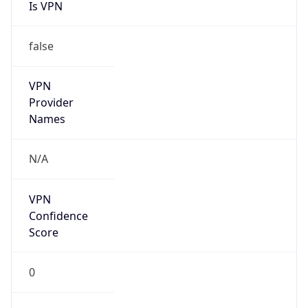
Is VPN
false
VPN
Provider
Names
N/A
VPN
Confidence
Score
0