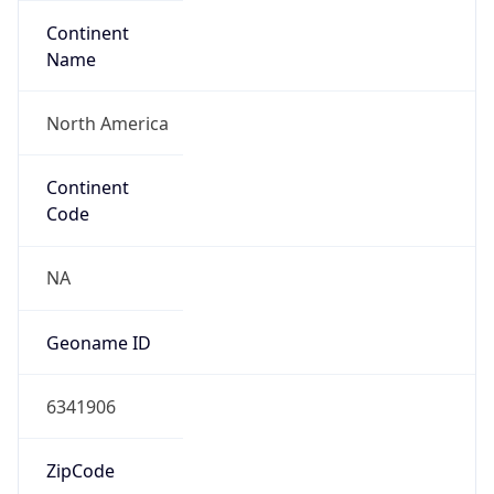
Continent
Name
North America
Continent
Code
NA
Geoname ID
6341906
ZipCode