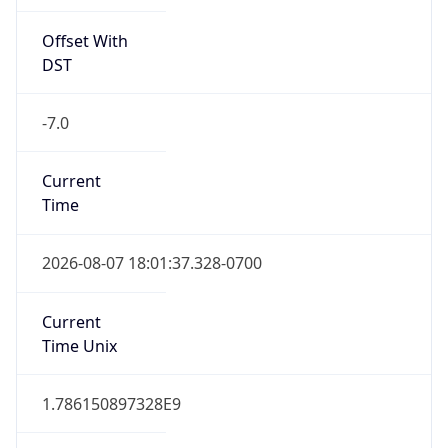
Offset With
DST
-7.0
Current
Time
2026-08-07 18:01:37.328-0700
Current
Time Unix
1.786150897328E9