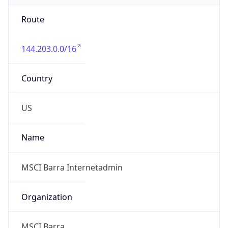
Route
144.203.0.0/16
Country
US
Name
MSCI Barra Internetadmin
Organization
MSCI Barra