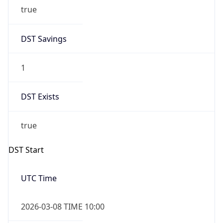
true
DST Savings
1
DST Exists
true
DST Start
UTC Time
2026-03-08 TIME 10:00