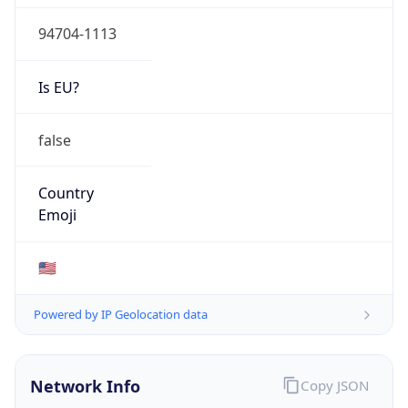
94704-1113
Is EU?
false
Country
Emoji
🇺🇸
Powered by IP Geolocation data
Network Info
Copy JSON