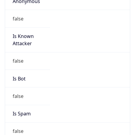
Anonymous
false
Is Known
Attacker
false
Is Bot
false
Is Spam
false