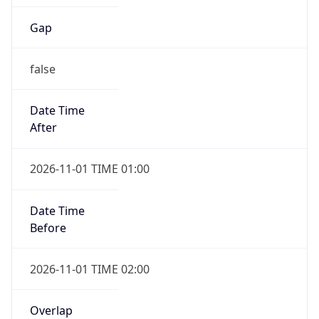
Gap
false
Date Time
After
2026-11-01 TIME 01:00
Date Time
Before
2026-11-01 TIME 02:00
Overlap