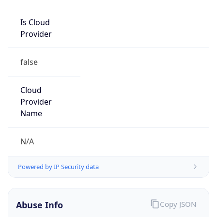
Is Cloud
Provider
false
Cloud
Provider
Name
N/A
Powered by IP Security data
Abuse Info
Copy JSON