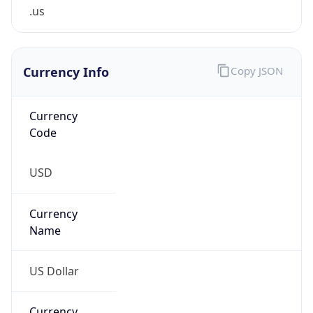
.us
Currency Info
Copy JSON
Currency
Code
USD
Currency
Name
US Dollar
Currency