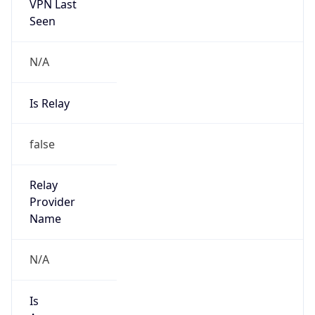
VPN Last
Seen
N/A
Is Relay
false
Relay
Provider
Name
N/A
Is