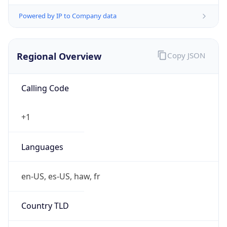
Powered by IP to Company data
Regional Overview
Copy JSON
Calling Code
+1
Languages
en-US, es-US, haw, fr
Country TLD