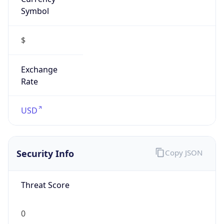
Symbol
$
Exchange
Rate
USD
Security Info
Copy JSON
Threat Score
0