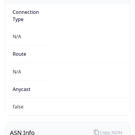
Connection
Type
N/A
Route
N/A
Anycast
false
ASN Info
Copy JSON