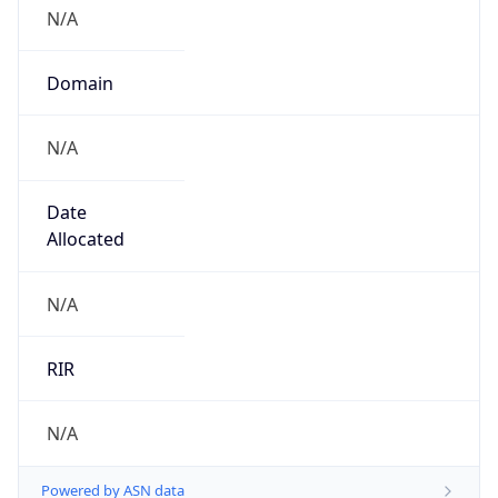
N/A
Domain
N/A
Date
Allocated
N/A
RIR
N/A
Powered by ASN data