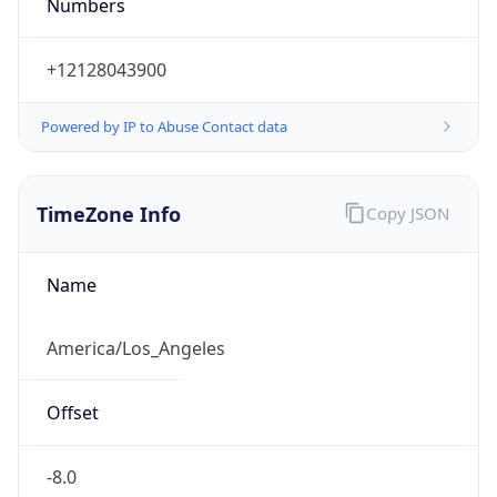
Numbers
+12128043900
Powered by IP to Abuse Contact data
TimeZone Info
Copy JSON
Name
America/Los_Angeles
Offset
-8.0