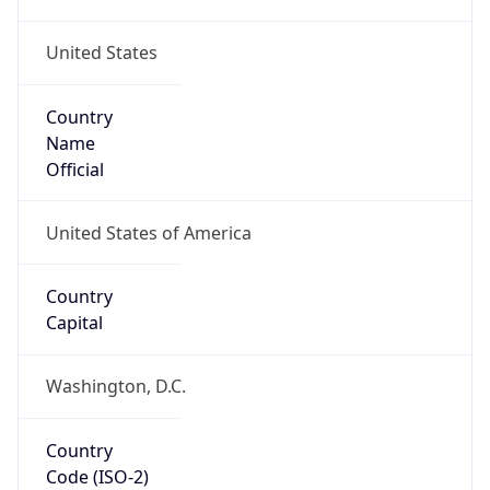
United States
Country
Name
Official
United States of America
Country
Capital
Washington, D.C.
Country
Code (ISO-2)