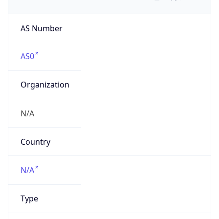
AS Number
AS0
Organization
N/A
Country
N/A
Type