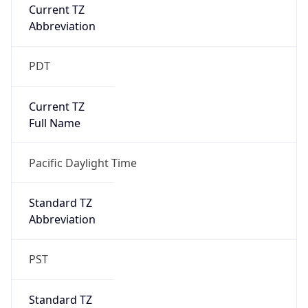
Current TZ
Abbreviation
PDT
Current TZ
Full Name
Pacific Daylight Time
Standard TZ
Abbreviation
PST
Standard TZ