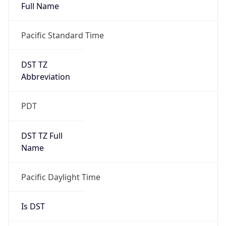
Full Name
Pacific Standard Time
DST TZ
Abbreviation
PDT
DST TZ Full
Name
Pacific Daylight Time
Is DST