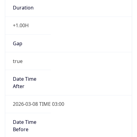
Duration
+1.00H
Gap
true
Date Time
After
2026-03-08 TIME 03:00
Date Time
Before