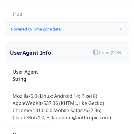
true
Powered by Time Zone data
UserAgent Info
Copy JSON
IP Lookup on your phone
Check any IP address, see location and
User Agent
security data, and get network details on the
String
go
Real-time Data
Mobile Ready
Mozilla/5.0 (Linux; Android 14; Pixel 8)
AppleWebKit/537.36 (KHTML, like Gecko)
Get it on Google Play
Chrome/131.0.0.0 Mobile Safari/537.36;
ClaudeBot/1.0; +claudebot@anthropic.com)
Not now