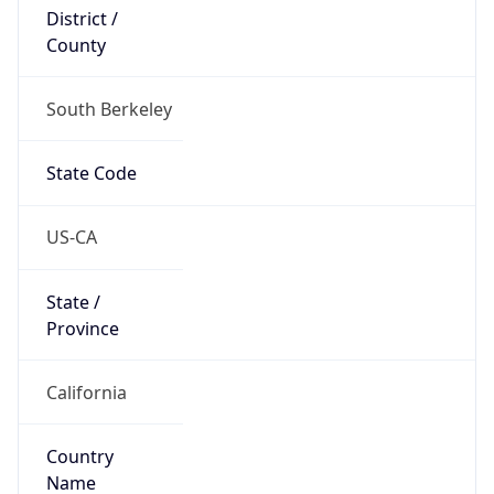
District /
County
South Berkeley
State Code
US-CA
State /
Province
California
Country
Name