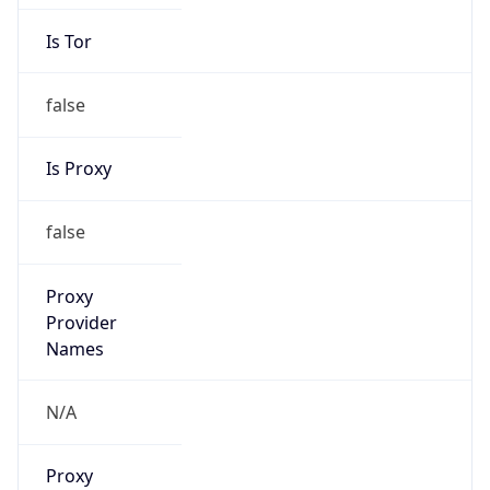
Is Tor
false
Is Proxy
false
Proxy
Provider
Names
N/A
Proxy