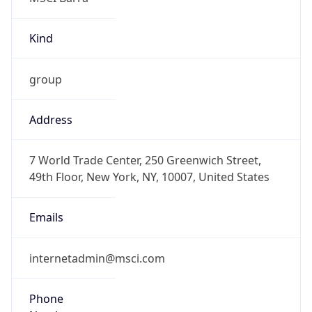
Kind
group
Address
7 World Trade Center, 250 Greenwich Street,
49th Floor, New York, NY, 10007, United States
Emails
internetadmin@msci.com
Phone