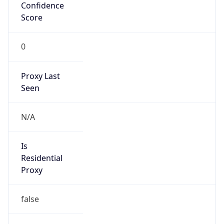
Confidence
Score
0
Proxy Last
Seen
N/A
Is
Residential
Proxy
false