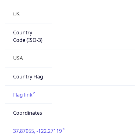
US
Country
Code (ISO-3)
USA
Country Flag
Flag link
Coordinates
37.87055, -122.27119