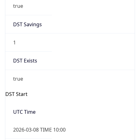
true
DST Savings
1
DST Exists
true
DST Start
UTC Time
2026-03-08 TIME 10:00