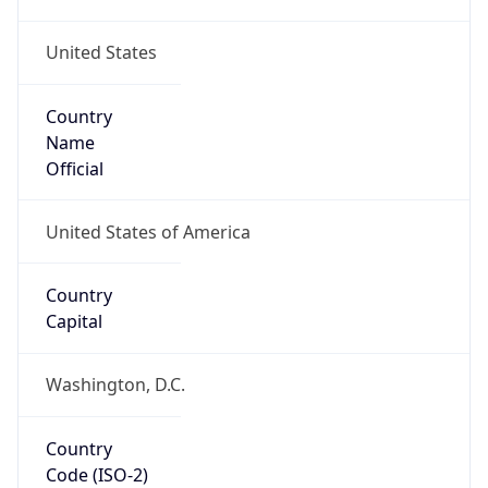
United States
Country
Name
Official
United States of America
Country
Capital
Washington, D.C.
Country
Code (ISO-2)