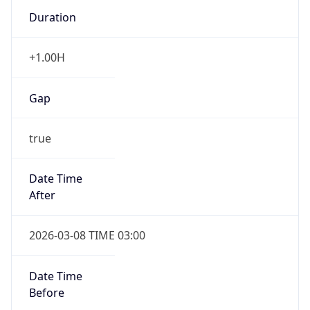
Duration
+1.00H
Gap
true
Date Time
After
2026-03-08 TIME 03:00
Date Time
Before