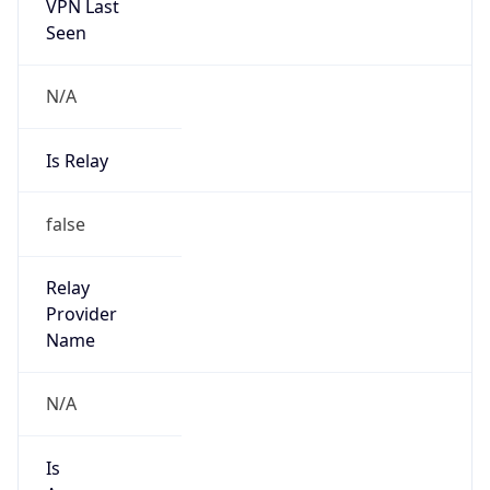
VPN Last
Seen
N/A
Is Relay
false
Relay
Provider
Name
N/A
Is