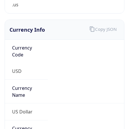
.us
Currency Info
Copy JSON
Currency
Code
USD
Currency
Name
US Dollar
Currency