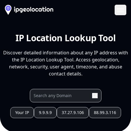
Ope
IP Location Lookup Tool
Discover detailed information about any IP address with
the IP Location Lookup Tool. Access geolocation,
network, security, user agent, timezone, and abuse
contact details.
Your IP
9.9.9.9
37.27.9.106
88.99.3.116