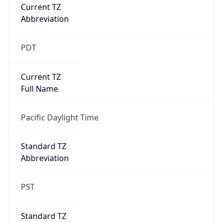
Current TZ
Abbreviation
PDT
Current TZ
Full Name
Pacific Daylight Time
Standard TZ
Abbreviation
PST
Standard TZ