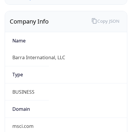
Company Info
Copy JSON
Name
Barra International, LLC
Type
BUSINESS
Domain
msci.com