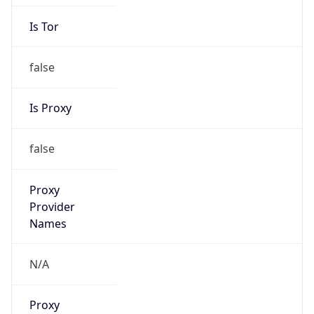
Is Tor
false
Is Proxy
false
Proxy
Provider
Names
N/A
Proxy