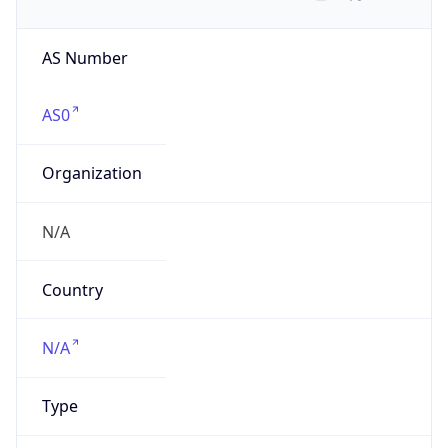
AS Number
AS0
Organization
N/A
Country
N/A
Type