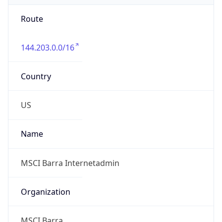
Route
144.203.0.0/16
Country
US
Name
MSCI Barra Internetadmin
Organization
MSCI Barra