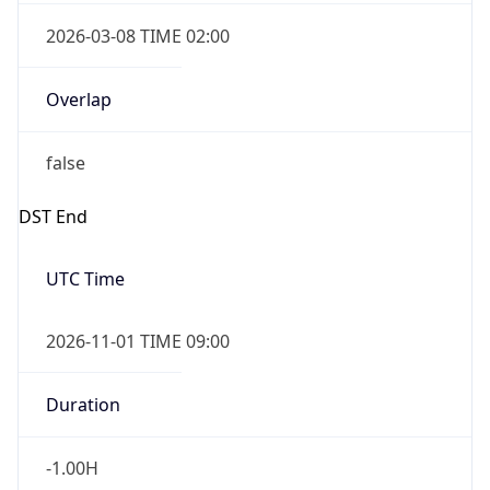
2026-03-08 TIME 02:00
Overlap
false
DST End
UTC Time
2026-11-01 TIME 09:00
Duration
-1.00H