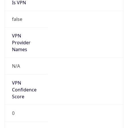
Is VPN
false
VPN
Provider
Names
N/A
VPN
Confidence
Score
0