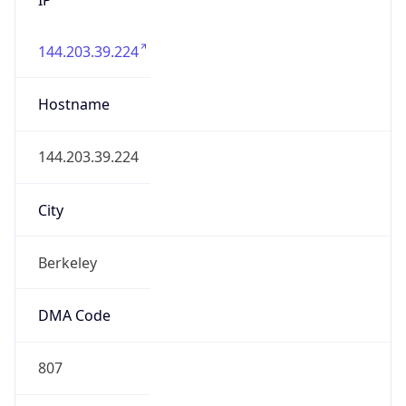
144.203.39.224
Hostname
144.203.39.224
City
Berkeley
DMA Code
807