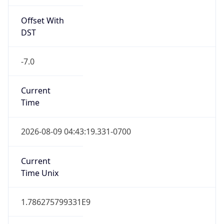
Offset With
DST
-7.0
Current
Time
2026-08-09 04:43:19.331-0700
Current
Time Unix
1.786275799331E9