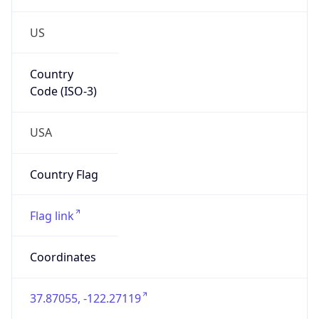
US
Country
Code (ISO-3)
USA
Country Flag
Flag link
Coordinates
37.87055, -122.27119