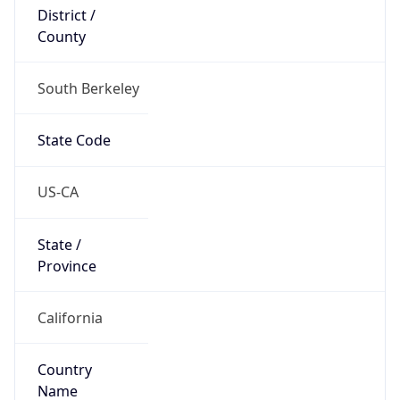
District /
County
South Berkeley
State Code
US-CA
State /
Province
California
Country
Name