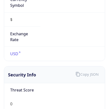
Symbol
$
Exchange
Rate
USD
Security Info
Copy JSON
Threat Score
0