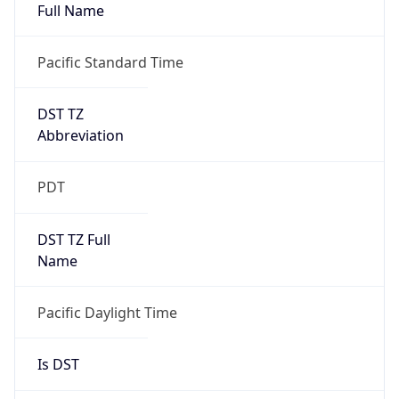
Full Name
Pacific Standard Time
DST TZ
Abbreviation
PDT
DST TZ Full
Name
Pacific Daylight Time
Is DST