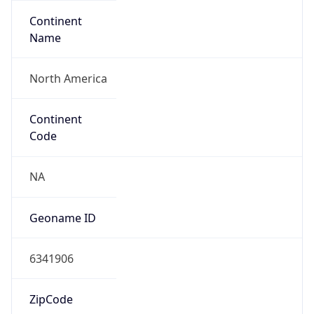
Continent
Name
North America
Continent
Code
NA
Geoname ID
6341906
ZipCode