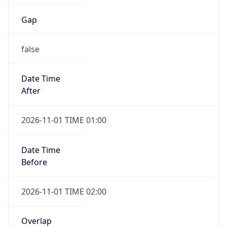
Gap
false
Date Time
After
2026-11-01 TIME 01:00
Date Time
Before
2026-11-01 TIME 02:00
Overlap