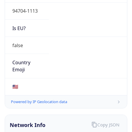
94704-1113
Is EU?
false
Country
Emoji
🇺🇸
Powered by IP Geolocation data
Network Info
Copy JSON