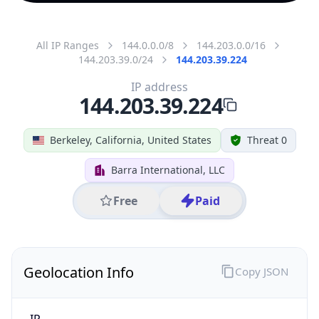
All IP Ranges
144.0.0.0/8
144.203.0.0/16
144.203.39.0/24
144.203.39.224
IP address
144.203.39.224
Berkeley, California, United States
Threat 0
Barra International, LLC
Free
Paid
Geolocation Info
Copy JSON
IP