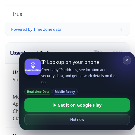
true
Powered by Time Zone data
UserAgent Info
Copy JSON
IP Lookup on your phone
Check any IP address, see location and
User Agent
security data, and get network details on the
String
go
Real-time Data
Mobile Ready
Mozilla/5.0 (Linux; Android 14; Pixel 8)
AppleWebKit/537.36 (KHTML, like Gecko)
Get it on Google Play
Chrome/131.0.0.0 Mobile Safari/537.36;
ClaudeBot/1.0; +claudebot@anthropic.com)
Not now