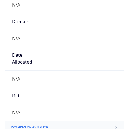
N/A
Domain
N/A
Date
Allocated
N/A
RIR
N/A
Powered by ASN data