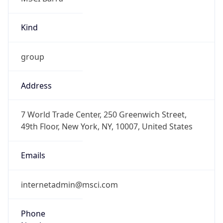
Kind
group
Address
7 World Trade Center, 250 Greenwich Street,
49th Floor, New York, NY, 10007, United States
Emails
internetadmin@msci.com
Phone