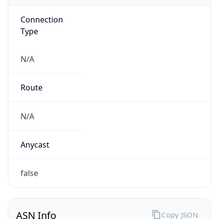
Connection
Type
N/A
Route
N/A
Anycast
false
ASN Info
Copy JSON