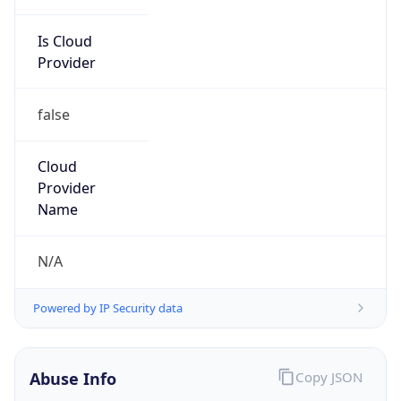
Is Cloud
Provider
false
Cloud
Provider
Name
N/A
Powered by IP Security data
Abuse Info
Copy JSON