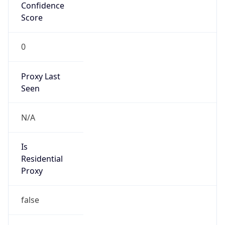
Confidence
Score
0
Proxy Last
Seen
N/A
Is
Residential
Proxy
false