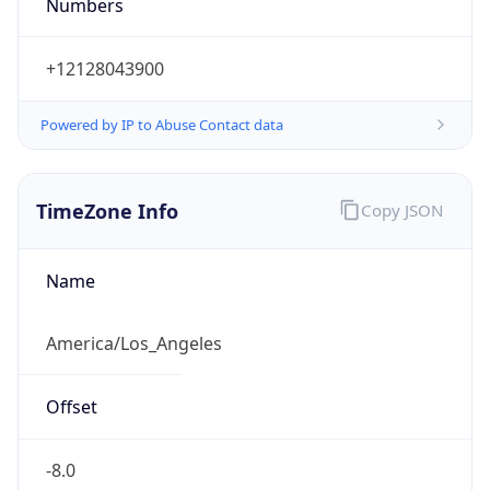
Numbers
+12128043900
Powered by IP to Abuse Contact data
TimeZone Info
Copy JSON
Name
America/Los_Angeles
Offset
-8.0