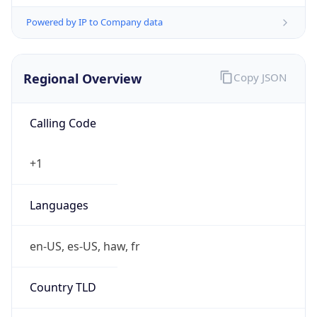
Powered by IP to Company data
Regional Overview
Copy JSON
Calling Code
+1
Languages
en-US, es-US, haw, fr
Country TLD