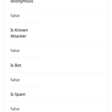
Anonymous
false
Is Known
Attacker
false
Is Bot
false
Is Spam
false