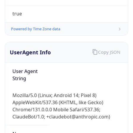
true
Powered by Time Zone data
UserAgent Info
Copy JSON
IP Lookup on your phone
Check any IP address, see location and
User Agent
security data, and get network details on the
String
go
Real-time Data
Mobile Ready
Mozilla/5.0 (Linux; Android 14; Pixel 8)
AppleWebKit/537.36 (KHTML, like Gecko)
Get it on Google Play
Chrome/131.0.0.0 Mobile Safari/537.36;
ClaudeBot/1.0; +claudebot@anthropic.com)
Not now