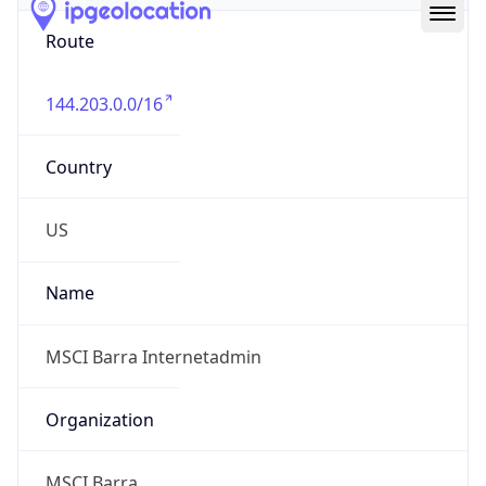
Route
144.203.0.0/16
Country
US
Name
MSCI Barra Internetadmin
Organization
MSCI Barra