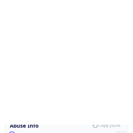
Is Cloud
Provider
false
Cloud
Provider
Name
N/A
Powered by IP Security data
Abuse Info
Copy JSON