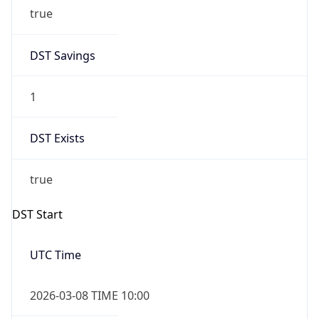
true
DST Savings
1
DST Exists
true
DST Start
UTC Time
2026-03-08 TIME 10:00