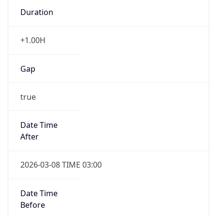
Duration
+1.00H
Gap
true
Date Time
After
2026-03-08 TIME 03:00
Date Time
Before