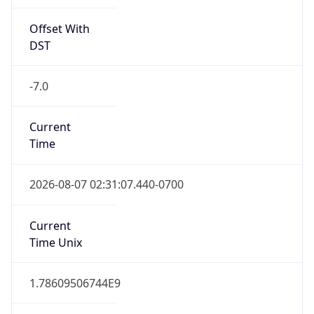
Offset With
DST
-7.0
Current
Time
2026-08-07 02:31:07.440-0700
Current
Time Unix
1.78609506744E9