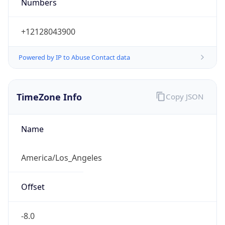
Numbers
+12128043900
Powered by IP to Abuse Contact data
TimeZone Info
Copy JSON
Name
America/Los_Angeles
Offset
-8.0