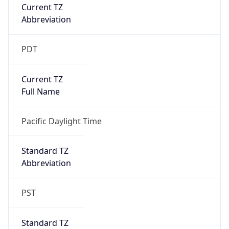
Current TZ
Abbreviation
PDT
Current TZ
Full Name
Pacific Daylight Time
Standard TZ
Abbreviation
PST
Standard TZ