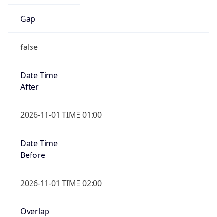
Gap
false
Date Time
After
2026-11-01 TIME 01:00
Date Time
Before
2026-11-01 TIME 02:00
Overlap