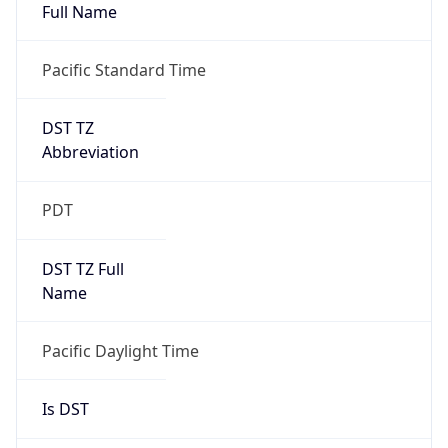
Full Name
Pacific Standard Time
DST TZ
Abbreviation
PDT
DST TZ Full
Name
Pacific Daylight Time
Is DST