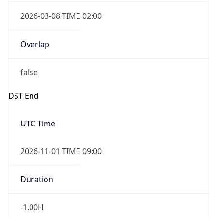
2026-03-08 TIME 02:00
Overlap
false
DST End
UTC Time
2026-11-01 TIME 09:00
Duration
-1.00H