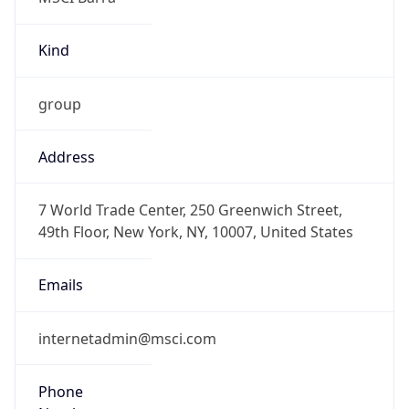
Kind
group
Address
7 World Trade Center, 250 Greenwich Street,
49th Floor, New York, NY, 10007, United States
Emails
internetadmin@msci.com
Phone