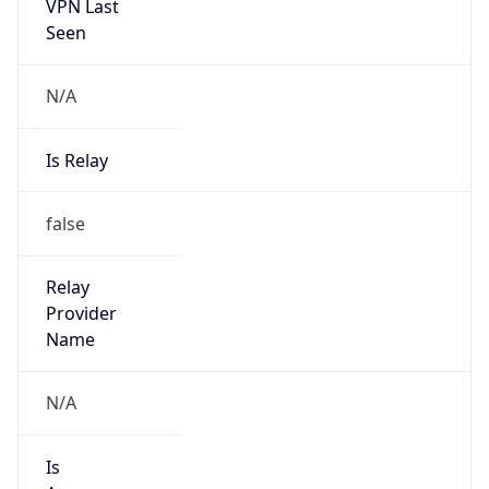
VPN Last
Seen
N/A
Is Relay
false
Relay
Provider
Name
N/A
Is