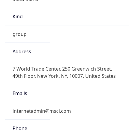
Kind
group
Address
7 World Trade Center, 250 Greenwich Street,
49th Floor, New York, NY, 10007, United States
Emails
internetadmin@msci.com
Phone