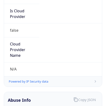
Is Cloud
Provider
false
Cloud
Provider
Name
N/A
Powered by IP Security data
Abuse Info
Copy JSON