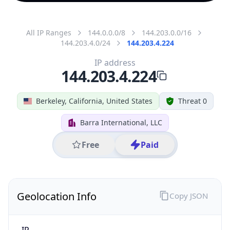
All IP Ranges
144.0.0.0/8
144.203.0.0/16
144.203.4.0/24
144.203.4.224
IP address
144.203.4.224
Berkeley, California, United States
Threat 0
Barra International, LLC
Free
Paid
Geolocation Info
Copy JSON
IP