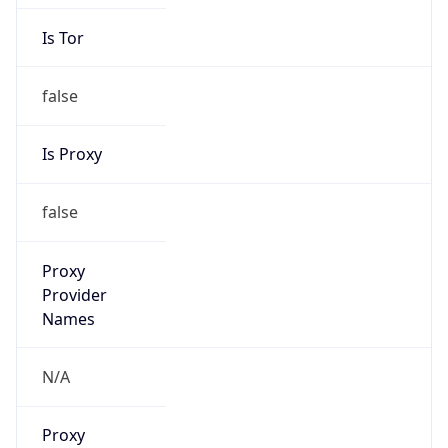
Is Tor
false
Is Proxy
false
Proxy
Provider
Names
N/A
Proxy