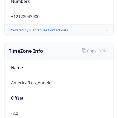
Numbers
+12128043900
Powered by IP to Abuse Contact data
TimeZone Info
Copy JSON
Name
America/Los_Angeles
Offset
-8.0