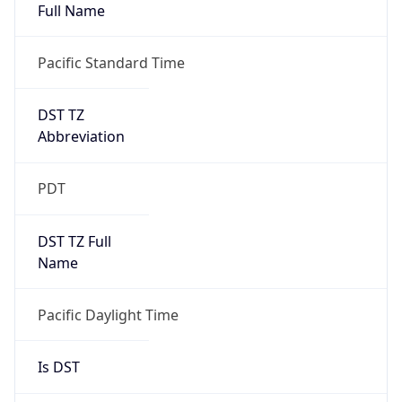
Full Name
Pacific Standard Time
DST TZ
Abbreviation
PDT
DST TZ Full
Name
Pacific Daylight Time
Is DST