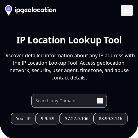
Ope
IP Location Lookup Tool
Discover detailed information about any IP address with
the IP Location Lookup Tool. Access geolocation,
network, security, user agent, timezone, and abuse
contact details.
Your IP
9.9.9.9
37.27.9.106
88.99.3.116