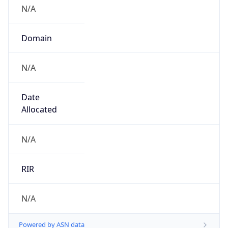
N/A
Domain
N/A
Date
Allocated
N/A
RIR
N/A
Powered by ASN data