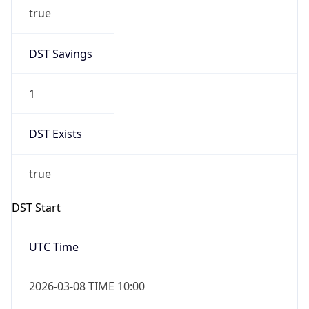
true
DST Savings
1
DST Exists
true
DST Start
UTC Time
2026-03-08 TIME 10:00