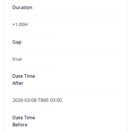
Duration
+1.00H
Gap
true
Date Time
After
2026-03-08 TIME 03:00
Date Time
Before