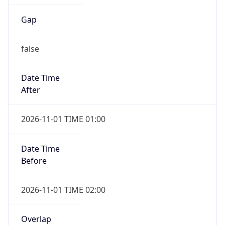
Gap
false
Date Time
After
2026-11-01 TIME 01:00
Date Time
Before
2026-11-01 TIME 02:00
Overlap