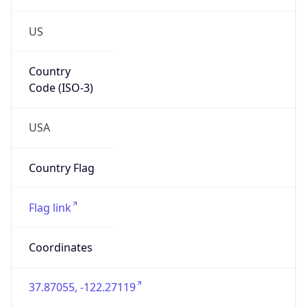
US
Country
Code (ISO-3)
USA
Country Flag
Flag link
Coordinates
37.87055, -122.27119