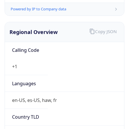
Powered by IP to Company data
Regional Overview
Copy JSON
Calling Code
+1
Languages
en-US, es-US, haw, fr
Country TLD