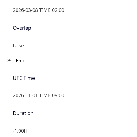
2026-03-08 TIME 02:00
Overlap
false
DST End
UTC Time
2026-11-01 TIME 09:00
Duration
-1.00H