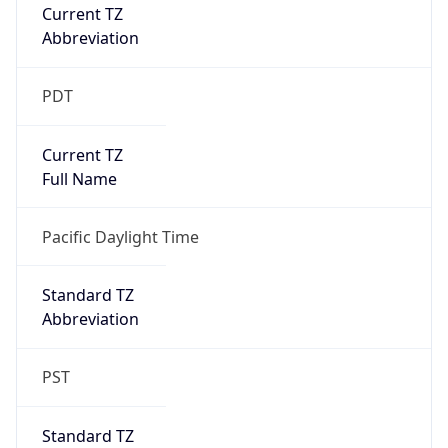
Current TZ
Abbreviation
PDT
Current TZ
Full Name
Pacific Daylight Time
Standard TZ
Abbreviation
PST
Standard TZ