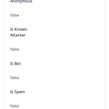
Anonymous
false
Is Known
Attacker
false
Is Bot
false
Is Spam
false