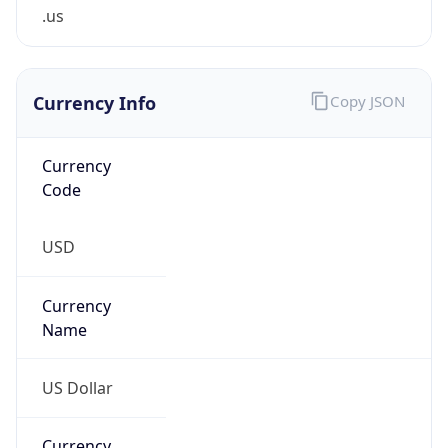
.us
Currency Info
Copy JSON
Currency
Code
USD
Currency
Name
US Dollar
Currency