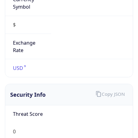
Symbol
$
Exchange
Rate
USD
Security Info
Copy JSON
Threat Score
0