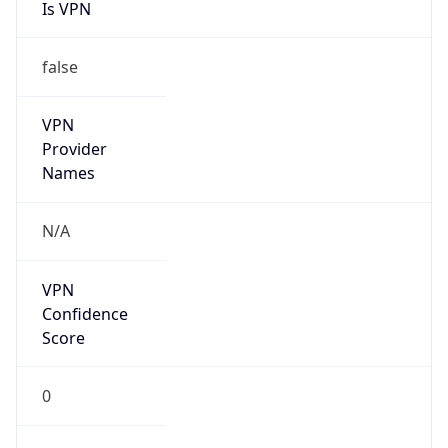
Is VPN
false
VPN
Provider
Names
N/A
VPN
Confidence
Score
0