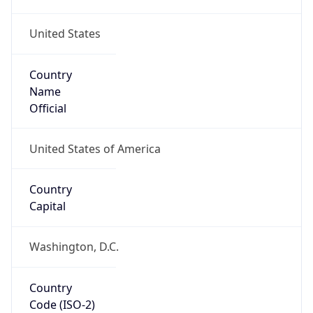
United States
Country
Name
Official
United States of America
Country
Capital
Washington, D.C.
Country
Code (ISO-2)