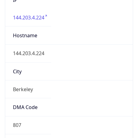
144.203.4.224
Hostname
144.203.4.224
City
Berkeley
DMA Code
807