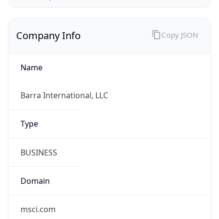
Company Info
Copy JSON
Name
Barra International, LLC
Type
BUSINESS
Domain
msci.com