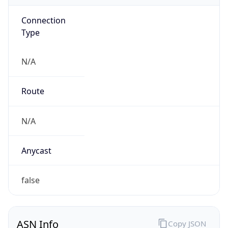
Connection
Type
N/A
Route
N/A
Anycast
false
ASN Info
Copy JSON