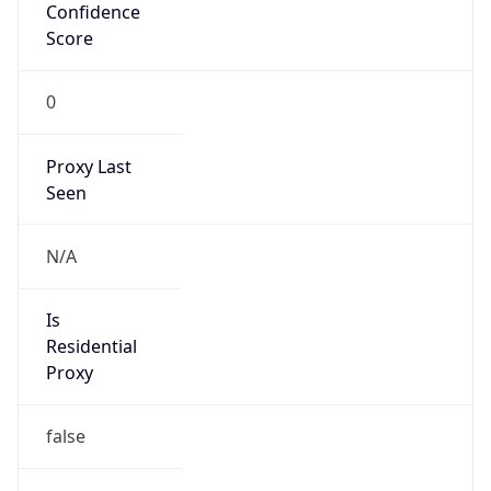
Confidence
Score
0
Proxy Last
Seen
N/A
Is
Residential
Proxy
false