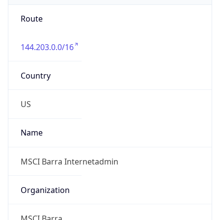
Route
144.203.0.0/16
Country
US
Name
MSCI Barra Internetadmin
Organization
MSCI Barra