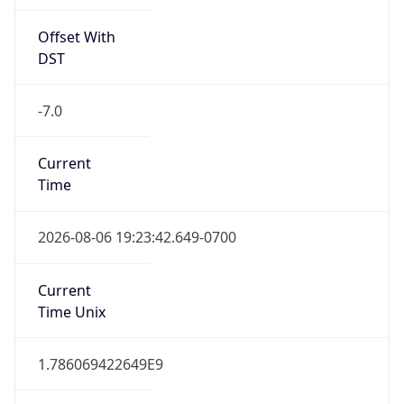
Offset With
DST
-7.0
Current
Time
2026-08-06 19:23:42.649-0700
Current
Time Unix
1.786069422649E9