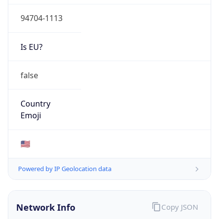
94704-1113
Is EU?
false
Country
Emoji
🇺🇸
Powered by IP Geolocation data
Network Info
Copy JSON