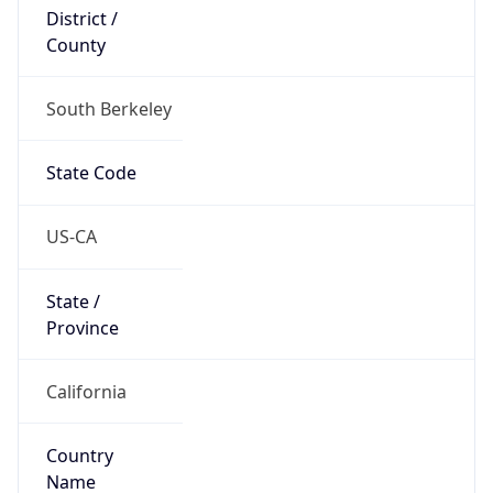
District /
County
South Berkeley
State Code
US-CA
State /
Province
California
Country
Name