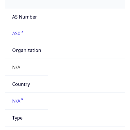
AS Number
AS0
Organization
N/A
Country
N/A
Type