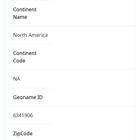
Continent
Name
North America
Continent
Code
NA
Geoname ID
6341906
ZipCode