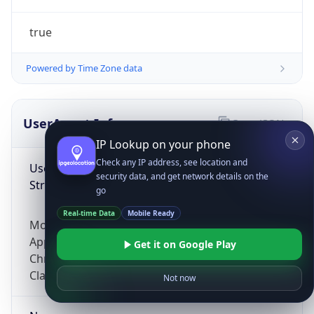
true
Powered by Time Zone data
UserAgent Info
Copy JSON
IP Lookup on your phone
Check any IP address, see location and
User Agent
security data, and get network details on the
String
go
Real-time Data
Mobile Ready
Mozilla/5.0 (Linux; Android 14; Pixel 8)
AppleWebKit/537.36 (KHTML, like Gecko)
Get it on Google Play
Chrome/131.0.0.0 Mobile Safari/537.36;
ClaudeBot/1.0; +claudebot@anthropic.com)
Not now