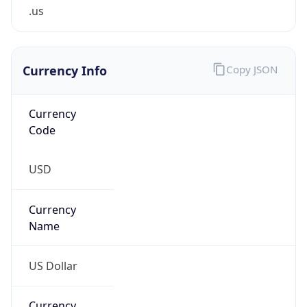
.us
Currency Info
Copy JSON
Currency
Code
USD
Currency
Name
US Dollar
Currency