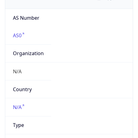
AS Number
AS0
Organization
N/A
Country
N/A
Type