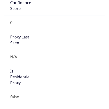
Confidence
Score
0
Proxy Last
Seen
N/A
Is
Residential
Proxy
false