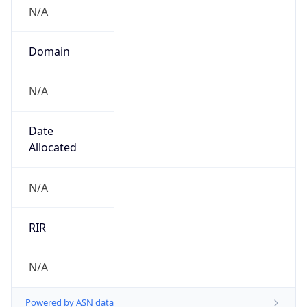
N/A
Domain
N/A
Date
Allocated
N/A
RIR
N/A
Powered by ASN data