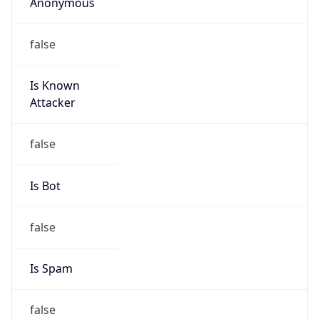
Anonymous
false
Is Known
Attacker
false
Is Bot
false
Is Spam
false