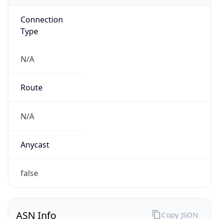
Connection
Type
N/A
Route
N/A
Anycast
false
ASN Info
Copy JSON