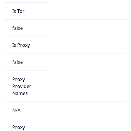
Is Tor
false
Is Proxy
false
Proxy
Provider
Names
N/A
Proxy