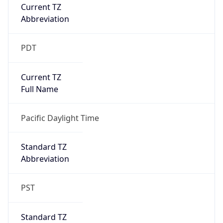
Current TZ
Abbreviation
PDT
Current TZ
Full Name
Pacific Daylight Time
Standard TZ
Abbreviation
PST
Standard TZ