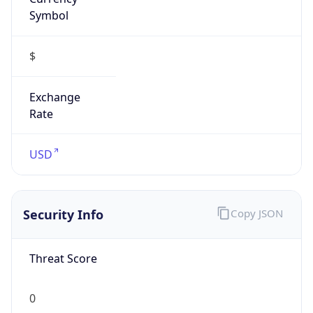
Symbol
$
Exchange
Rate
USD
Security Info
Copy JSON
Threat Score
0