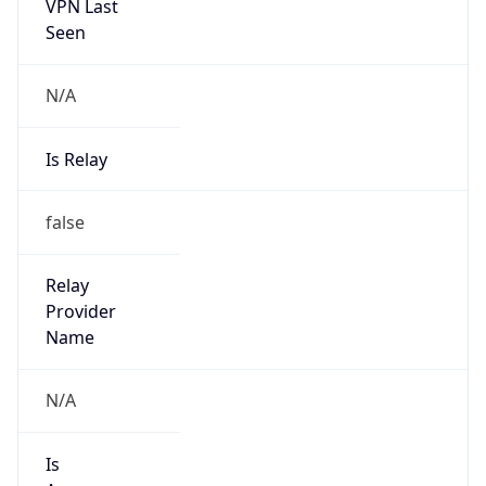
VPN Last
Seen
N/A
Is Relay
false
Relay
Provider
Name
N/A
Is