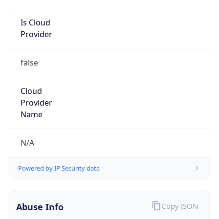
Is Cloud
Provider
false
Cloud
Provider
Name
N/A
Powered by IP Security data
Abuse Info
Copy JSON