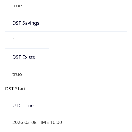
true
DST Savings
1
DST Exists
true
DST Start
UTC Time
2026-03-08 TIME 10:00