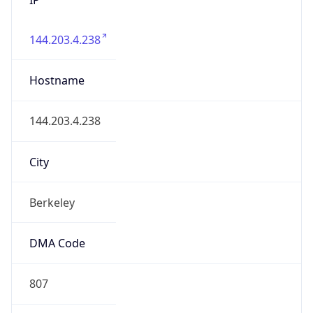
144.203.4.238
Hostname
144.203.4.238
City
Berkeley
DMA Code
807