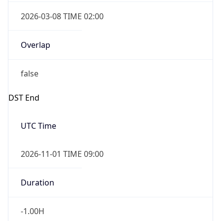
2026-03-08 TIME 02:00
Overlap
false
DST End
UTC Time
2026-11-01 TIME 09:00
Duration
-1.00H