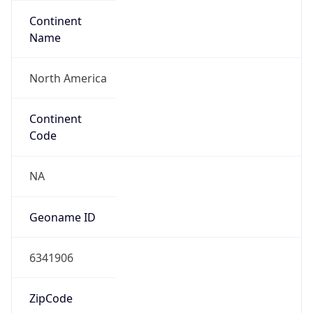
Continent
Name
North America
Continent
Code
NA
Geoname ID
6341906
ZipCode