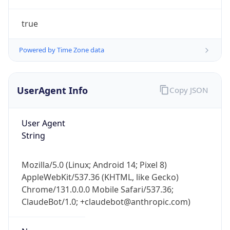
true
Powered by Time Zone data
UserAgent Info
Copy JSON
IP Lookup on your phone
Check any IP address, see location and
User Agent
security data, and get network details on the
String
go
Real-time Data
Mobile Ready
Mozilla/5.0 (Linux; Android 14; Pixel 8)
AppleWebKit/537.36 (KHTML, like Gecko)
Get it on Google Play
Chrome/131.0.0.0 Mobile Safari/537.36;
ClaudeBot/1.0; +claudebot@anthropic.com)
Not now