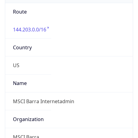
Route
144.203.0.0/16
Country
US
Name
MSCI Barra Internetadmin
Organization
MSCI Barra