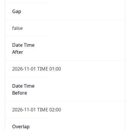
Gap
false
Date Time
After
2026-11-01 TIME 01:00
Date Time
Before
2026-11-01 TIME 02:00
Overlap