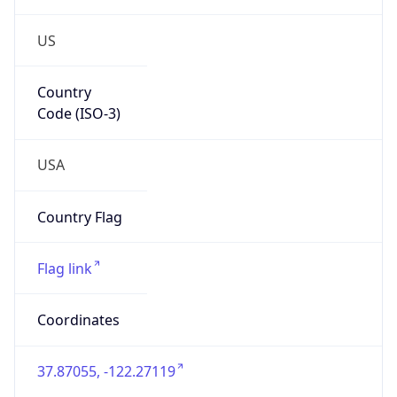
US
Country
Code (ISO-3)
USA
Country Flag
Flag link
Coordinates
37.87055, -122.27119