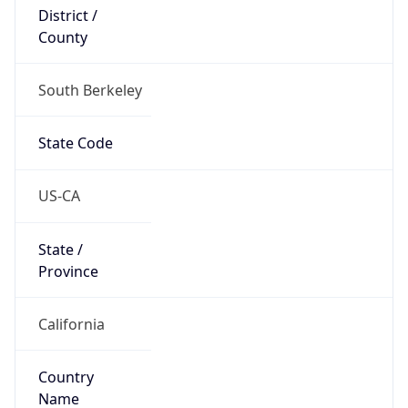
District /
County
South Berkeley
State Code
US-CA
State /
Province
California
Country
Name