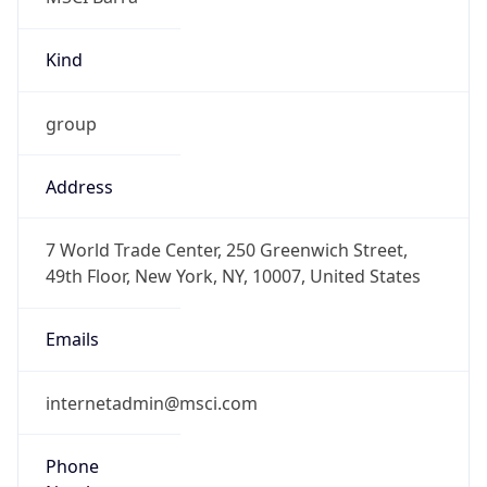
Kind
group
Address
7 World Trade Center, 250 Greenwich Street,
49th Floor, New York, NY, 10007, United States
Emails
internetadmin@msci.com
Phone