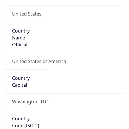
United States
Country
Name
Official
United States of America
Country
Capital
Washington, D.C.
Country
Code (ISO-2)