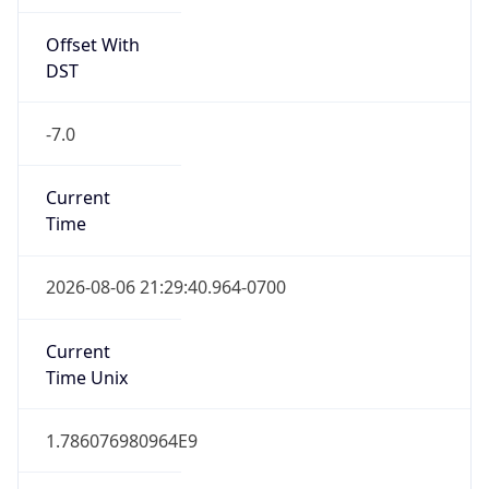
Offset With
DST
-7.0
Current
Time
2026-08-06 21:29:40.964-0700
Current
Time Unix
1.786076980964E9