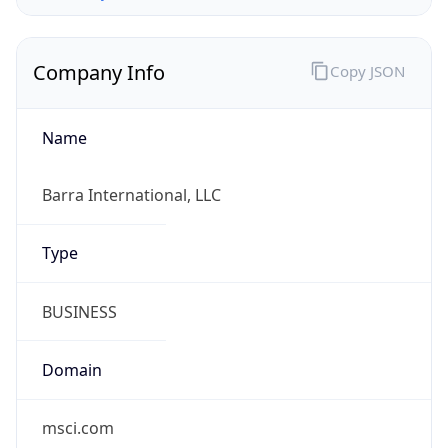
Company Info
Copy JSON
Name
Barra International, LLC
Type
BUSINESS
Domain
msci.com