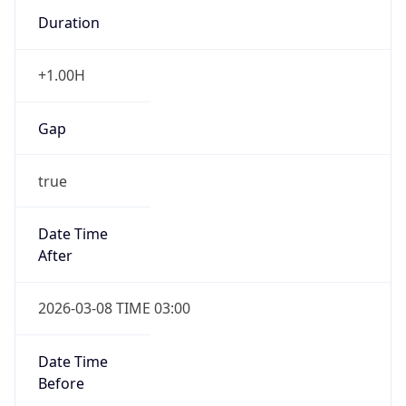
Duration
+1.00H
Gap
true
Date Time
After
2026-03-08 TIME 03:00
Date Time
Before