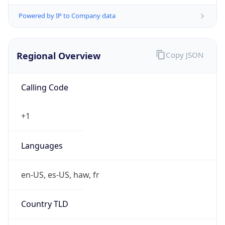
Powered by IP to Company data
Regional Overview
Copy JSON
Calling Code
+1
Languages
en-US, es-US, haw, fr
Country TLD