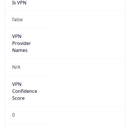
Is VPN
false
VPN
Provider
Names
N/A
VPN
Confidence
Score
0