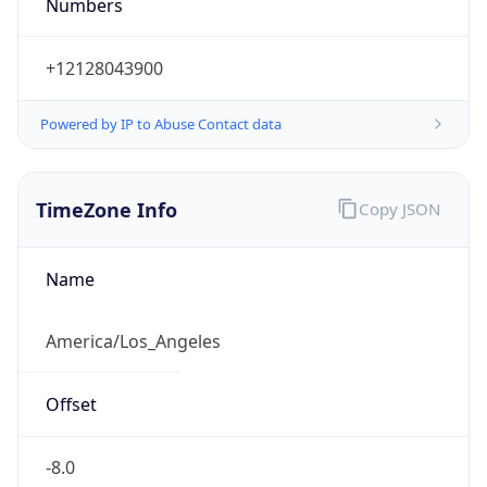
Numbers
+12128043900
Powered by IP to Abuse Contact data
TimeZone Info
Copy JSON
Name
America/Los_Angeles
Offset
-8.0