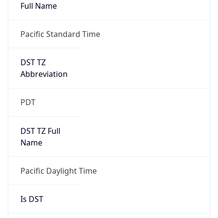
Full Name
Pacific Standard Time
DST TZ
Abbreviation
PDT
DST TZ Full
Name
Pacific Daylight Time
Is DST