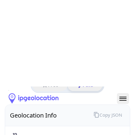
All IP Ranges
144.0.0.0/8
144.203.0.0/16
144.203.4.0/24
144.203.4.238
IP address
144.203.4.238
Berkeley, California, United States
Threat 0
Barra International, LLC
Free
Paid
Geolocation Info
Copy JSON
IP