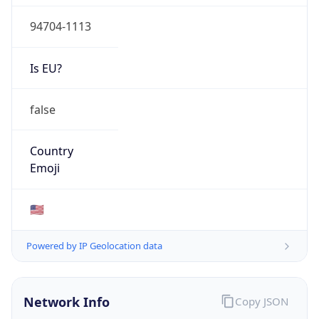
94704-1113
Is EU?
false
Country
Emoji
🇺🇸
Powered by IP Geolocation data
Network Info
Copy JSON