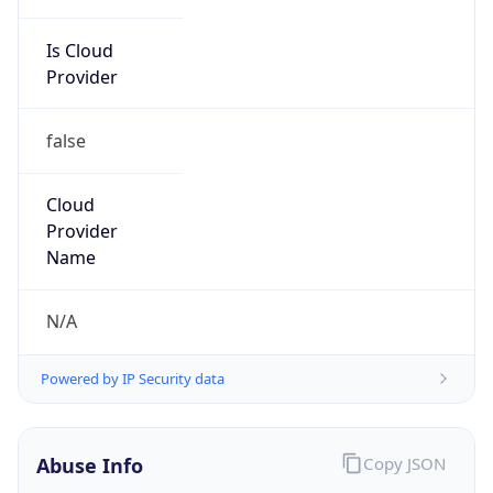
Is Cloud
Provider
false
Cloud
Provider
Name
N/A
Powered by IP Security data
Abuse Info
Copy JSON