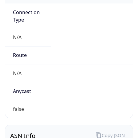
Connection
Type
N/A
Route
N/A
Anycast
false
ASN Info
Copy JSON