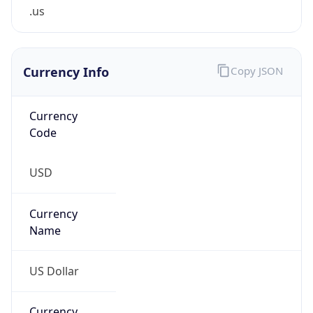
.us
Currency Info
Copy JSON
Currency
Code
USD
Currency
Name
US Dollar
Currency