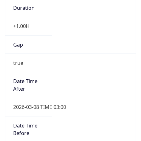
Duration
+1.00H
Gap
true
Date Time
After
2026-03-08 TIME 03:00
Date Time
Before