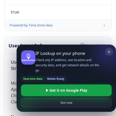
true
Powered by Time Zone data
UserAgent Info
Copy JSON
IP Lookup on your phone
Check any IP address, see location and
User Agent
security data, and get network details on the
String
go
Real-time Data
Mobile Ready
Mozilla/5.0 (Linux; Android 14; Pixel 8)
AppleWebKit/537.36 (KHTML, like Gecko)
Get it on Google Play
Chrome/131.0.0.0 Mobile Safari/537.36;
ClaudeBot/1.0; +claudebot@anthropic.com)
Not now