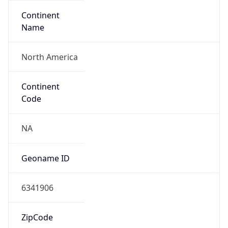
Continent
Name
North America
Continent
Code
NA
Geoname ID
6341906
ZipCode