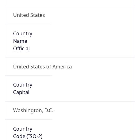
United States
Country
Name
Official
United States of America
Country
Capital
Washington, D.C.
Country
Code (ISO-2)