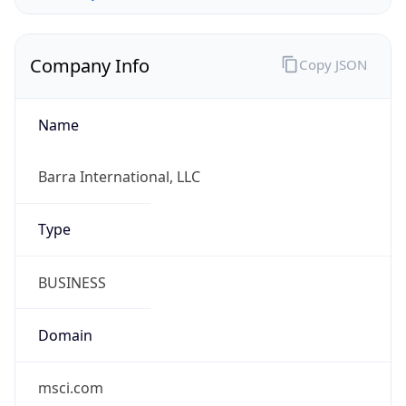
Company Info
Copy JSON
Name
Barra International, LLC
Type
BUSINESS
Domain
msci.com