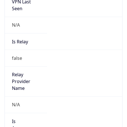
VPN Last
Seen
N/A
Is Relay
false
Relay
Provider
Name
N/A
Is