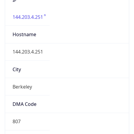
144.203.4.251
Hostname
144.203.4.251
City
Berkeley
DMA Code
807