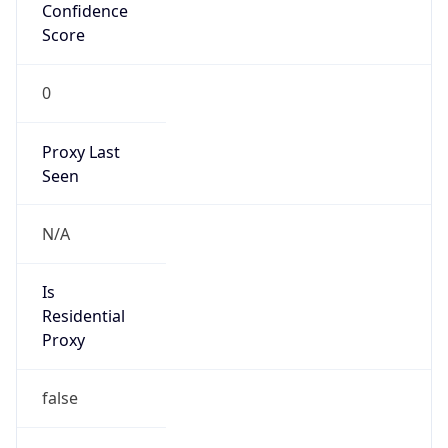
Confidence
Score
0
Proxy Last
Seen
N/A
Is
Residential
Proxy
false