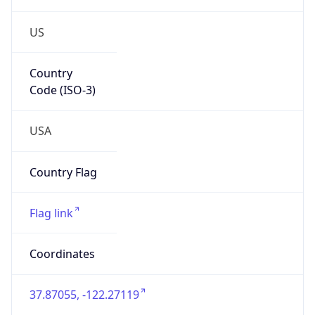
US
Country
Code (ISO-3)
USA
Country Flag
Flag link
Coordinates
37.87055, -122.27119