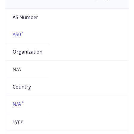
AS Number
AS0
Organization
N/A
Country
N/A
Type