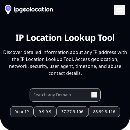
Ope
IP Location Lookup Tool
Discover detailed information about any IP address with
the IP Location Lookup Tool. Access geolocation,
network, security, user agent, timezone, and abuse
contact details.
Your IP
9.9.9.9
37.27.9.106
88.99.3.116