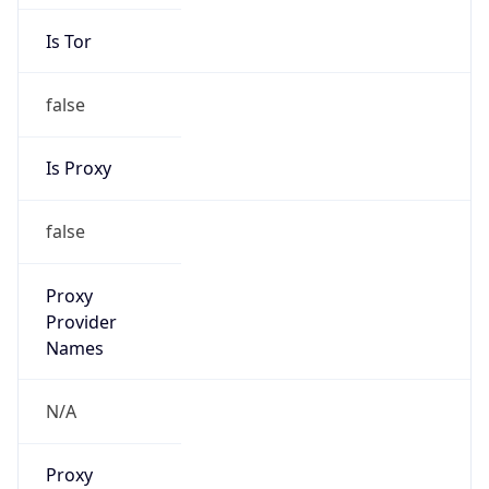
Is Tor
false
Is Proxy
false
Proxy
Provider
Names
N/A
Proxy