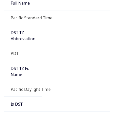
Full Name
Pacific Standard Time
DST TZ
Abbreviation
PDT
DST TZ Full
Name
Pacific Daylight Time
Is DST