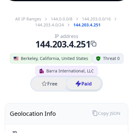
All IP Ranges
144.0.0.0/8
144.203.0.0/16
144.203.4.0/24
144.203.4.251
IP address
144.203.4.251
Berkeley, California, United States
Threat 0
Barra International, LLC
Free
Paid
Geolocation Info
Copy JSON
IP