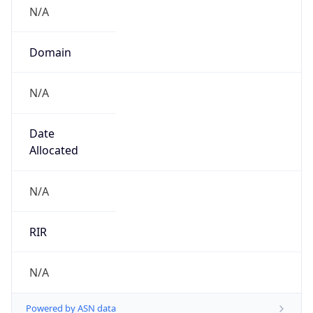
N/A
Domain
N/A
Date
Allocated
N/A
RIR
N/A
Powered by ASN data