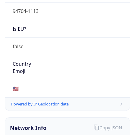
94704-1113
Is EU?
false
Country
Emoji
🇺🇸
Powered by IP Geolocation data
Network Info
Copy JSON