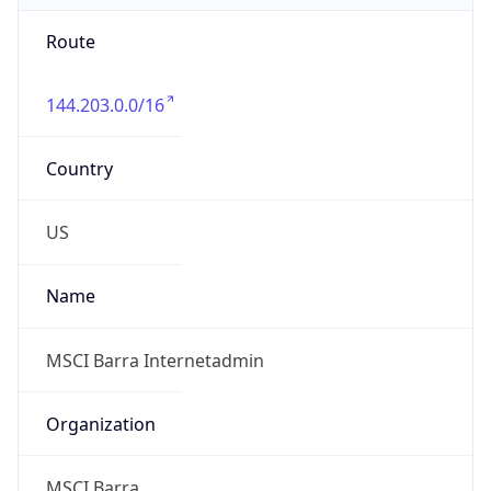
Route
144.203.0.0/16
Country
US
Name
MSCI Barra Internetadmin
Organization
MSCI Barra