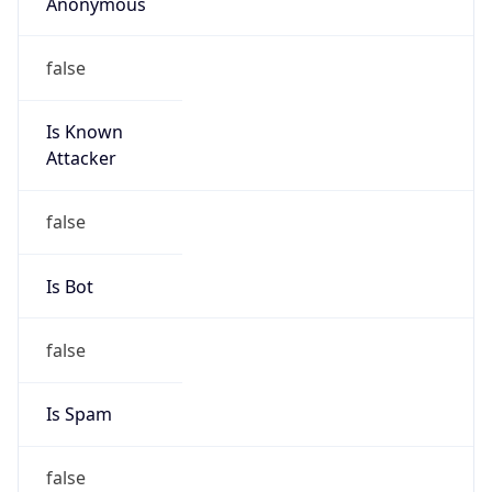
Anonymous
false
Is Known
Attacker
false
Is Bot
false
Is Spam
false