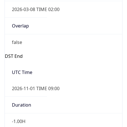
2026-03-08 TIME 02:00
Overlap
false
DST End
UTC Time
2026-11-01 TIME 09:00
Duration
-1.00H