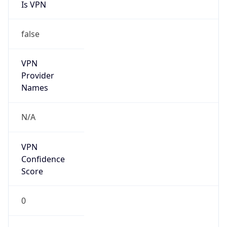
Is VPN
false
VPN
Provider
Names
N/A
VPN
Confidence
Score
0