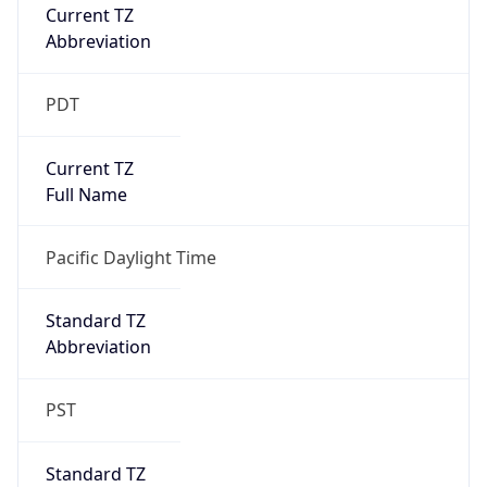
Current TZ
Abbreviation
PDT
Current TZ
Full Name
Pacific Daylight Time
Standard TZ
Abbreviation
PST
Standard TZ