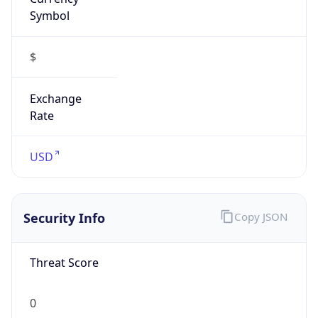
Symbol
$
Exchange
Rate
USD
Security Info
Copy JSON
Threat Score
0