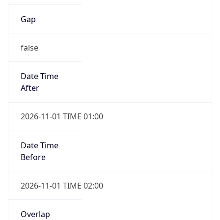
Gap
false
Date Time
After
2026-11-01 TIME 01:00
Date Time
Before
2026-11-01 TIME 02:00
Overlap