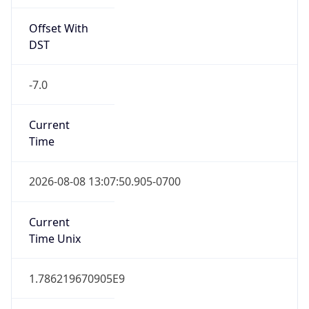
Offset With
DST
-7.0
Current
Time
2026-08-08 13:07:50.905-0700
Current
Time Unix
1.786219670905E9