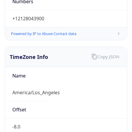
Numbers
+12128043900
Powered by IP to Abuse Contact data
TimeZone Info
Copy JSON
Name
America/Los_Angeles
Offset
-8.0