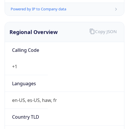
Powered by IP to Company data
Regional Overview
Copy JSON
Calling Code
+1
Languages
en-US, es-US, haw, fr
Country TLD