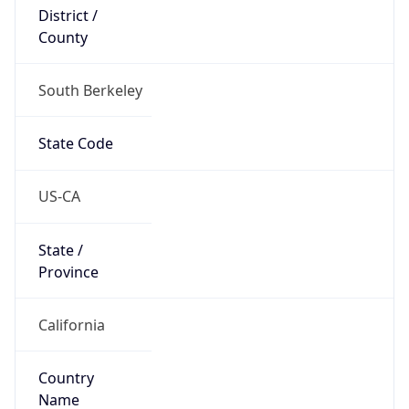
District /
County
South Berkeley
State Code
US-CA
State /
Province
California
Country
Name