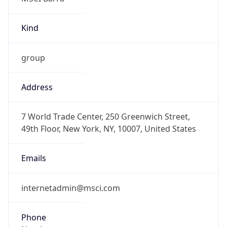
Kind
group
Address
7 World Trade Center, 250 Greenwich Street,
49th Floor, New York, NY, 10007, United States
Emails
internetadmin@msci.com
Phone