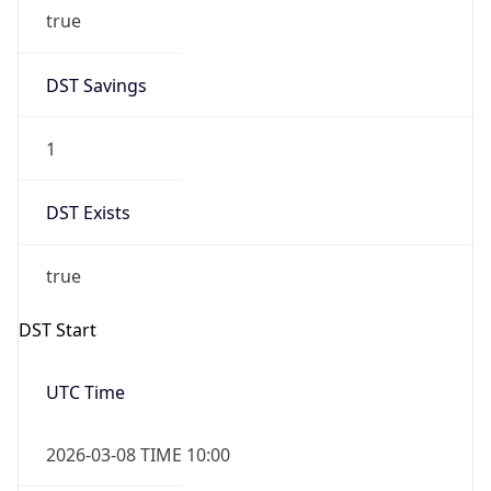
true
DST Savings
1
DST Exists
true
DST Start
UTC Time
2026-03-08 TIME 10:00