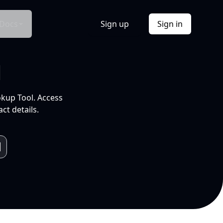
Docs
Sign up
Sign in
l
okup Tool. Access
ct details.