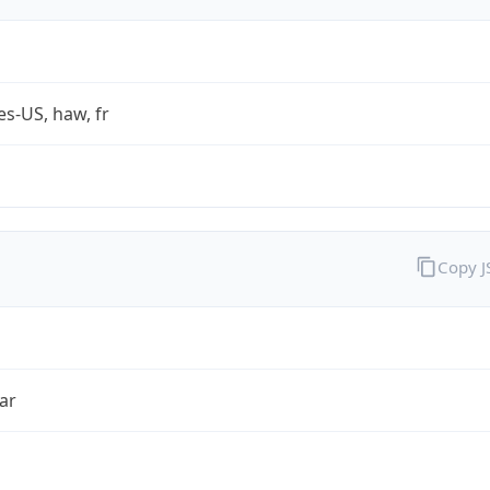
es-US, haw, fr
Copy 
ar