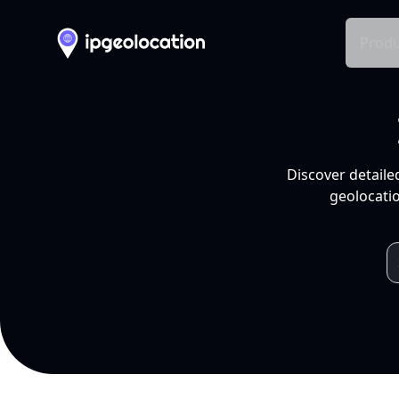
Produ
Discover detaile
geolocatio