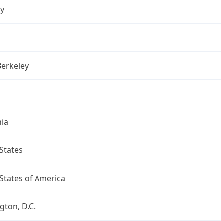
ey
Berkeley
nia
States
States of America
ton, D.C.