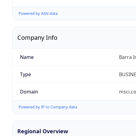
Powered by ASN data
Company Info
Name
Barra I
Type
BUSIN
Domain
msci.c
Powered by IP to Company data
Regional Overview