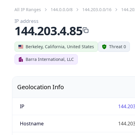
All IP Ranges
144.0.0.0/8
144.203.0.0/16
144.20
IP address
144.203.4.85
Berkeley, California, United States
Threat 0
Barra International, LLC
Geolocation Info
IP
144.203
Hostname
144.203