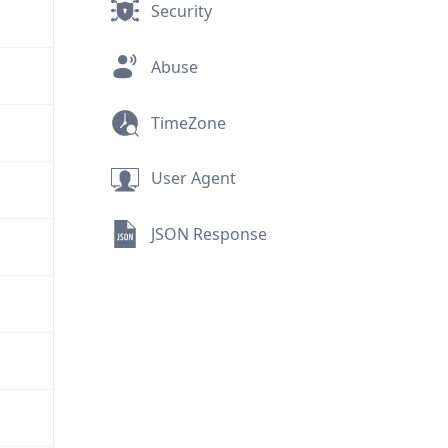
Security
Abuse
TimeZone
User Agent
JSON Response