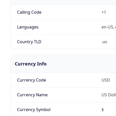
Calling Code
+1
Languages
en-US, 
Country TLD
.us
Currency Info
Currency Code
USD
Currency Name
US Doll
Currency Symbol
$