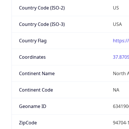
Country Code (ISO-2)
US
Country Code (ISO-3)
USA
Country Flag
https:/
Coordinates
37.8705
Continent Name
North 
Continent Code
NA
Geoname ID
634190
ZipCode
94704-