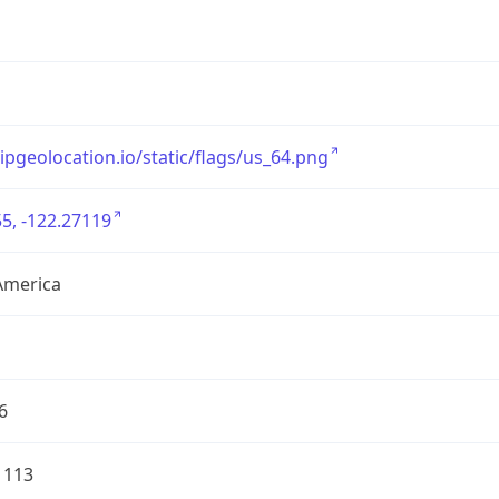
/ipgeolocation.io/static/flags/us_64.png
5, -122.27119
America
6
1113