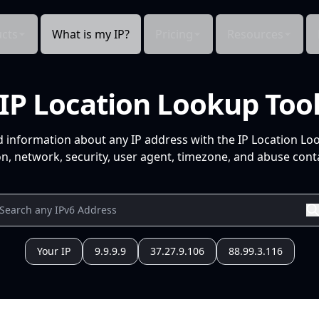
cts
What is my IP?
Pricing
Resources
IP Location Lookup Too
d information about any IP address with the IP Location Lo
n, network, security, user agent, timezone, and abuse conta
Your IP
9.9.9.9
37.27.9.106
88.99.3.116