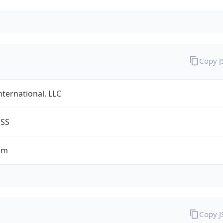
Copy 
nternational, LLC
ESS
om
Copy 