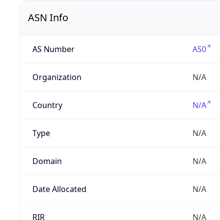
ASN Info
AS Number
AS0
Organization
N/A
Country
N/A
Type
N/A
Domain
N/A
Date Allocated
N/A
RIR
N/A