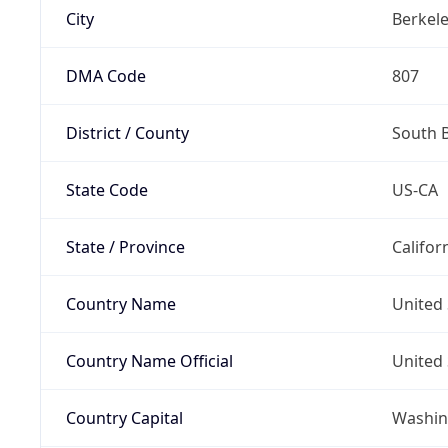
City
Berkel
DMA Code
807
District / County
South 
State Code
US-CA
State / Province
Califor
Country Name
United 
Country Name Official
United 
Country Capital
Washing