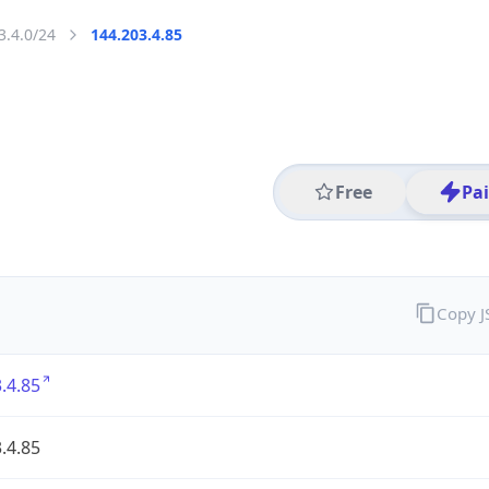
3.4.0/24
144.203.4.85
Free
Pa
Copy 
.4.85
.4.85