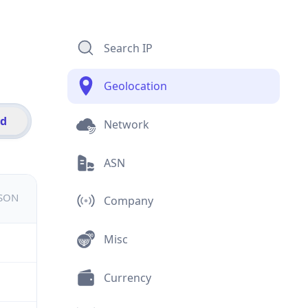
Search IP
Geolocation
id
Network
ASN
JSON
Company
Misc
Currency