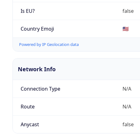
Is EU?
false
Country Emoji
🇺🇸
Powered by IP Geolocation data
Network Info
Connection Type
N/A
Route
N/A
Anycast
false