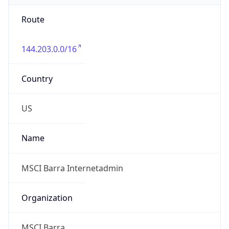
Route
144.203.0.0/16
Country
US
Name
MSCI Barra Internetadmin
Organization
MSCI Barra