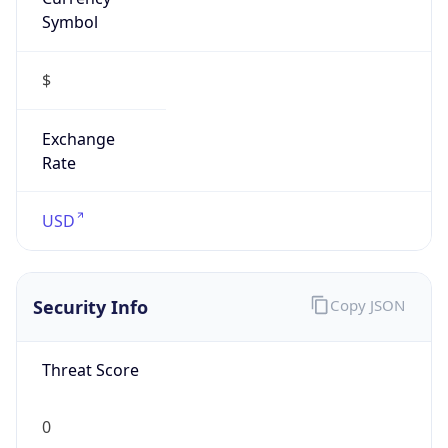
Symbol
$
Exchange
Rate
USD
Security Info
Copy JSON
Threat Score
0