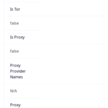
Is Tor
false
Is Proxy
false
Proxy
Provider
Names
N/A
Proxy