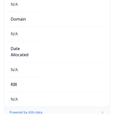
N/A
Domain
N/A
Date
Allocated
N/A
RIR
N/A
Powered by ASN data