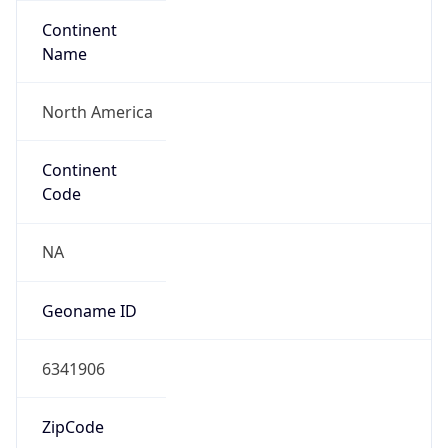
Continent
Name
North America
Continent
Code
NA
Geoname ID
6341906
ZipCode