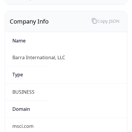
Company Info
Copy JSON
Name
Barra International, LLC
Type
BUSINESS
Domain
msci.com