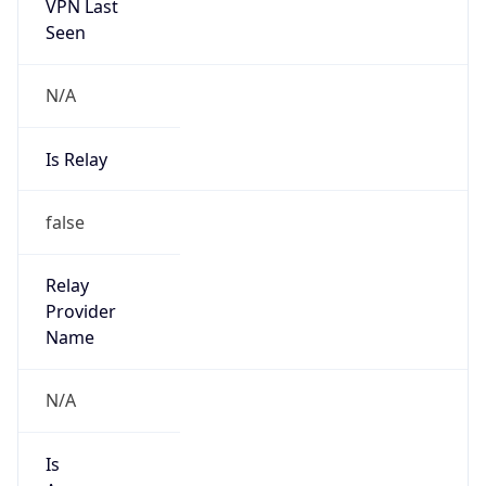
VPN Last
Seen
N/A
Is Relay
false
Relay
Provider
Name
N/A
Is