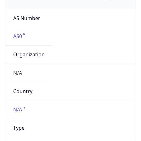
AS Number
AS0
Organization
N/A
Country
N/A
Type