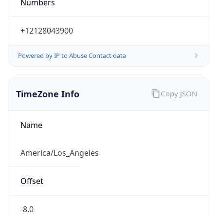
Numbers
+12128043900
Powered by IP to Abuse Contact data
TimeZone Info
Copy JSON
Name
America/Los_Angeles
Offset
-8.0