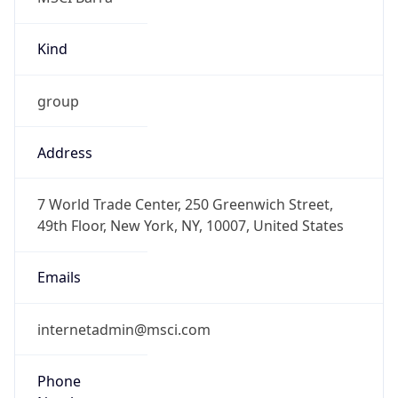
Kind
group
Address
7 World Trade Center, 250 Greenwich Street,
49th Floor, New York, NY, 10007, United States
Emails
internetadmin@msci.com
Phone