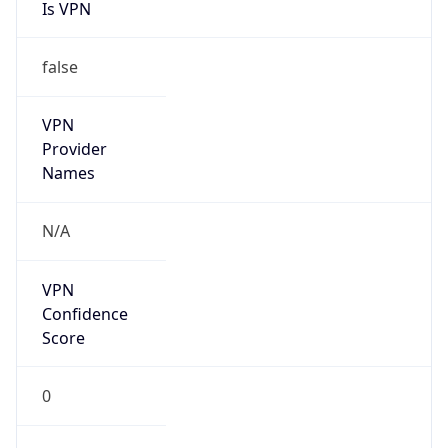
Is VPN
false
VPN
Provider
Names
N/A
VPN
Confidence
Score
0