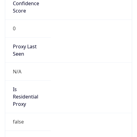
Confidence
Score
0
Proxy Last
Seen
N/A
Is
Residential
Proxy
false