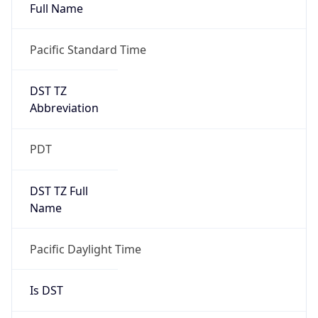
Full Name
Pacific Standard Time
DST TZ
Abbreviation
PDT
DST TZ Full
Name
Pacific Daylight Time
Is DST