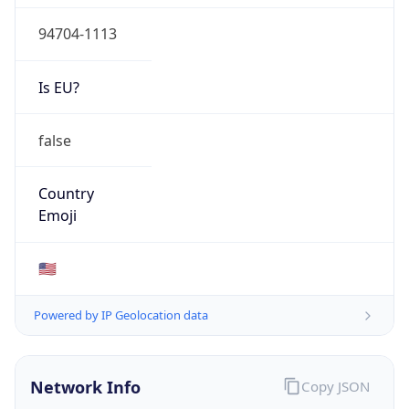
94704-1113
Is EU?
false
Country
Emoji
🇺🇸
Powered by IP Geolocation data
Network Info
Copy JSON