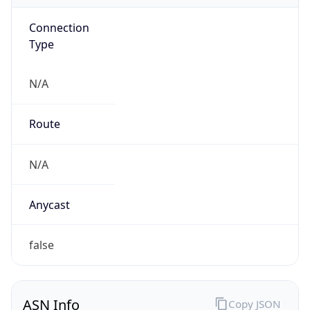
Connection
Type
N/A
Route
N/A
Anycast
false
ASN Info
Copy JSON