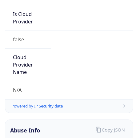
Is Cloud
Provider
false
Cloud
Provider
Name
N/A
Powered by IP Security data
Abuse Info
Copy JSON