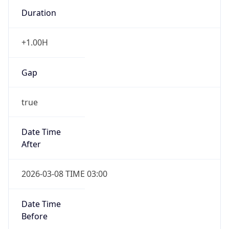
Duration
+1.00H
Gap
true
Date Time
After
2026-03-08 TIME 03:00
Date Time
Before