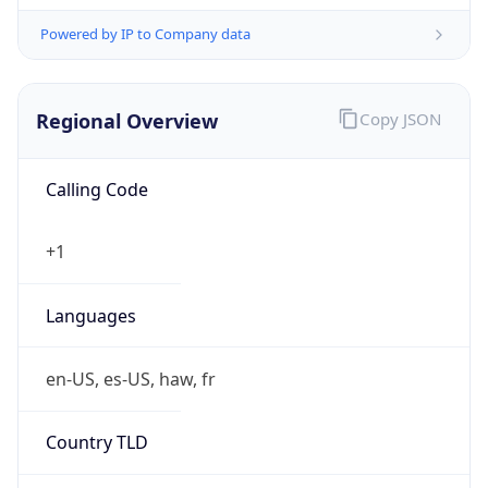
Powered by IP to Company data
Regional Overview
Copy JSON
Calling Code
+1
Languages
en-US, es-US, haw, fr
Country TLD