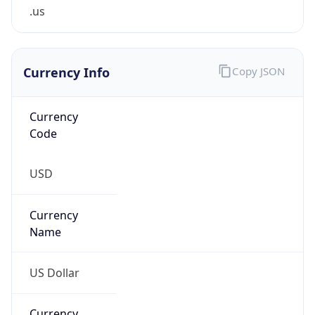
.us
Currency Info
Copy JSON
Currency
Code
USD
Currency
Name
US Dollar
Currency