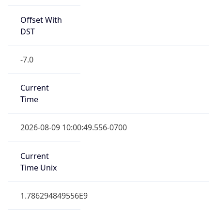
Offset With
DST
-7.0
Current
Time
2026-08-09 10:00:49.556-0700
Current
Time Unix
1.786294849556E9