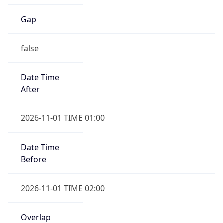
Gap
false
Date Time
After
2026-11-01 TIME 01:00
Date Time
Before
2026-11-01 TIME 02:00
Overlap