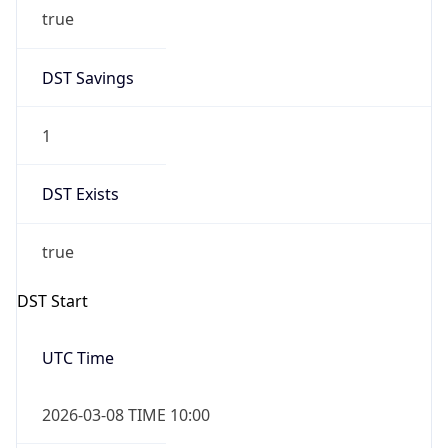
true
DST Savings
1
DST Exists
true
DST Start
UTC Time
2026-03-08 TIME 10:00