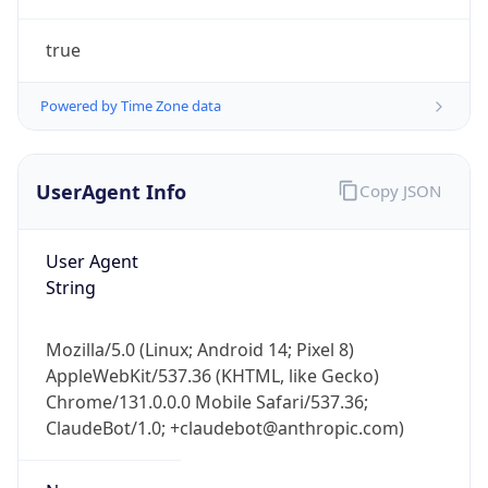
true
Powered by Time Zone data
UserAgent Info
Copy JSON
IP Lookup on your phone
Check any IP address, see location and
User Agent
security data, and get network details on the
String
go
Real-time Data
Mobile Ready
Mozilla/5.0 (Linux; Android 14; Pixel 8)
AppleWebKit/537.36 (KHTML, like Gecko)
Get it on Google Play
Chrome/131.0.0.0 Mobile Safari/537.36;
ClaudeBot/1.0; +claudebot@anthropic.com)
Not now