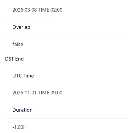
2026-03-08 TIME 02:00
Overlap
false
DST End
UTC Time
2026-11-01 TIME 09:00
Duration
-1.00H