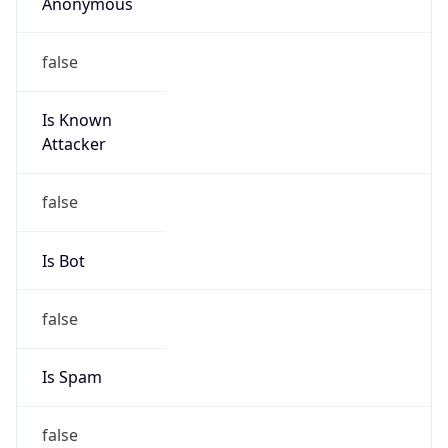
Anonymous
false
Is Known
Attacker
false
Is Bot
false
Is Spam
false