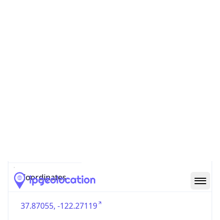
US
Country
Code (ISO-3)
USA
Country Flag
Flag link
Coordinates
37.87055, -122.27119