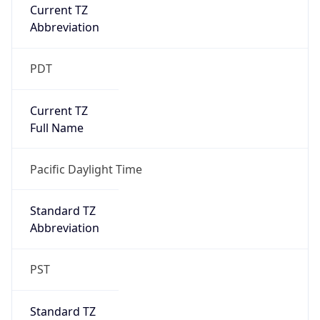
Current TZ
Abbreviation
PDT
Current TZ
Full Name
Pacific Daylight Time
Standard TZ
Abbreviation
PST
Standard TZ