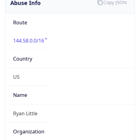
Abuse Info
Copy JSON
Route
144.58.0.0/16
Country
US
Name
Ryan Little
Organization