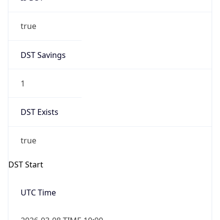
true
DST Savings
1
DST Exists
true
DST Start
UTC Time