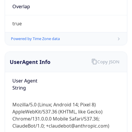
Overlap
true
Powered by Time Zone data
IP Lookup on your phone
UserAgent Info
Copy JSON
Check any IP address, see location and
security data, and get network details on the
User Agent
go
String
Real-time Data
Mobile Ready
Get it on Google Play
Mozilla/5.0 (Linux; Android 14; Pixel 8)
AppleWebKit/537.36 (KHTML, like Gecko)
Not now
Chrome/131.0.0.0 Mobile Safari/537.36;
ClaudeBot/1.0; +claudebot@anthropic.com)