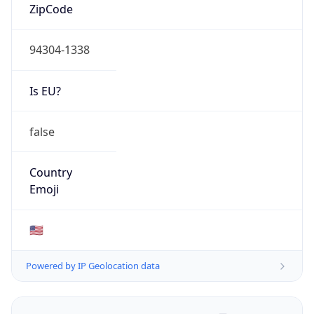
ZipCode
94304-1338
Is EU?
false
Country
Emoji
🇺🇸
Powered by IP Geolocation data