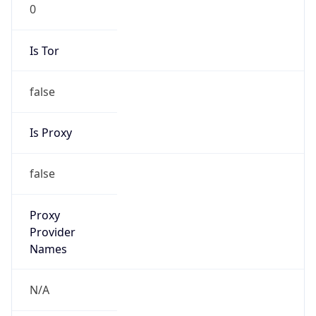
0
Is Tor
false
Is Proxy
false
Proxy
Provider
Names
N/A