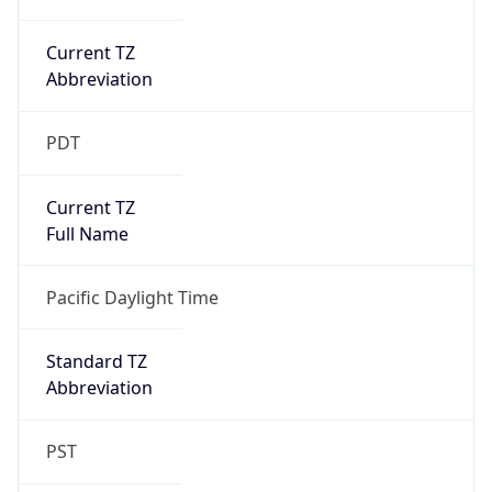
Current TZ
Abbreviation
PDT
Current TZ
Full Name
Pacific Daylight Time
Standard TZ
Abbreviation
PST