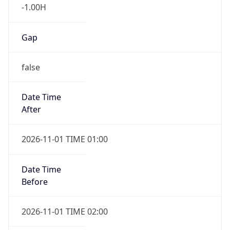
-1.00H
Gap
false
Date Time
After
2026-11-01 TIME 01:00
Date Time
Before
2026-11-01 TIME 02:00