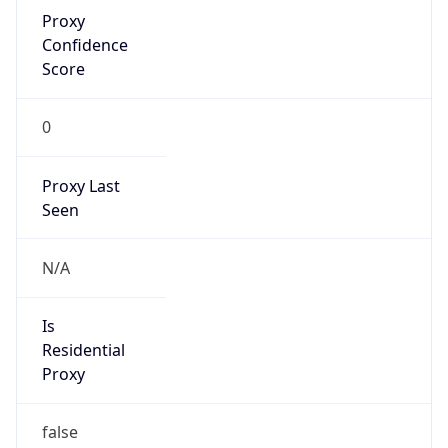
Proxy
Confidence
Score
0
Proxy Last
Seen
N/A
Is
Residential
Proxy
false