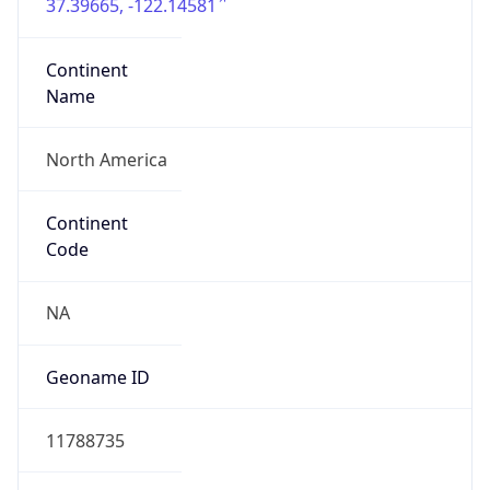
37.39665, -122.14581
Continent
Name
North America
Continent
Code
NA
Geoname ID
11788735