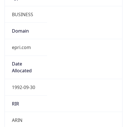
BUSINESS
Domain
epri.com
Date
Allocated
1992-09-30
RIR
ARIN