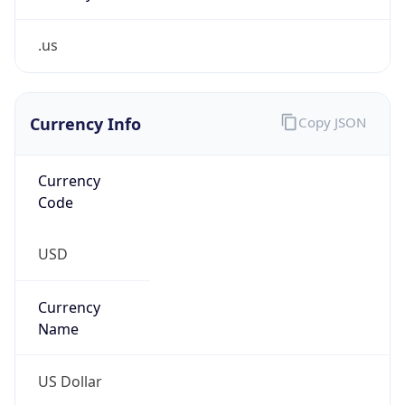
.us
Currency Info
Copy JSON
Currency
Code
USD
Currency
Name
US Dollar