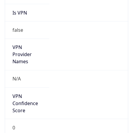
Is VPN
false
VPN
Provider
Names
N/A
VPN
Confidence
Score
0