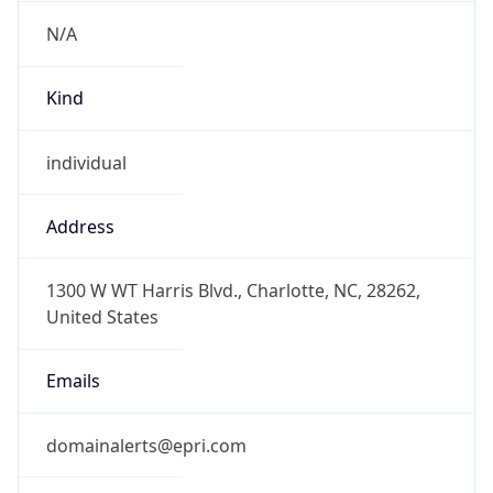
N/A
Kind
individual
Address
1300 W WT Harris Blvd., Charlotte, NC, 28262,
United States
Emails
domainalerts@epri.com