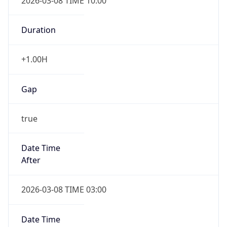
2026-03-08 TIME 10:00
Duration
+1.00H
Gap
true
Date Time
After
2026-03-08 TIME 03:00
Date Time