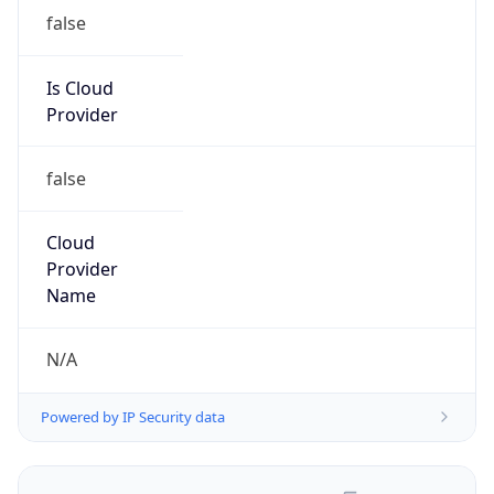
false
Is Cloud
Provider
false
Cloud
Provider
Name
N/A
Powered by IP Security data