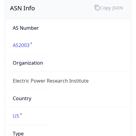
ASN Info
Copy JSON
AS Number
AS2003
Organization
Electric Power Research Institute
Country
US
Type