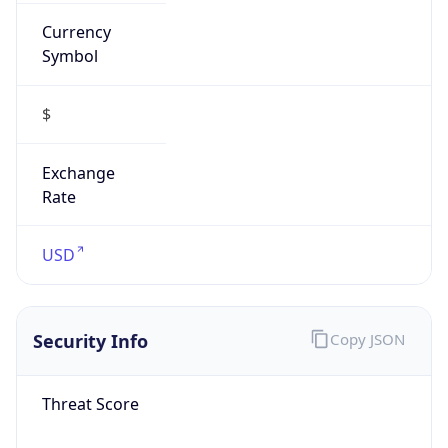
Currency
Symbol
$
Exchange
Rate
USD
Security Info
Copy JSON
Threat Score