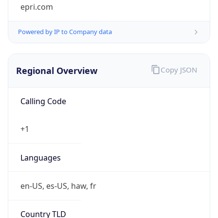
epri.com
Powered by IP to Company data
Regional Overview
Copy JSON
Calling Code
+1
Languages
en-US, es-US, haw, fr
Country TLD