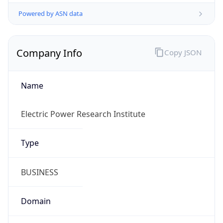
Powered by ASN data
Company Info
Copy JSON
Name
Electric Power Research Institute
Type
BUSINESS
Domain