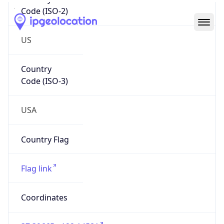
Code (ISO-2)
US
Country
Code (ISO-3)
USA
Country Flag
Flag link
Coordinates