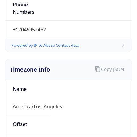
Phone
Numbers
+17045952462
Powered by IP to Abuse Contact data
TimeZone Info
Copy JSON
Name
America/Los_Angeles
Offset