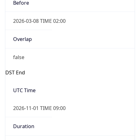
Before
2026-03-08 TIME 02:00
Overlap
false
DST End
UTC Time
2026-11-01 TIME 09:00
Duration