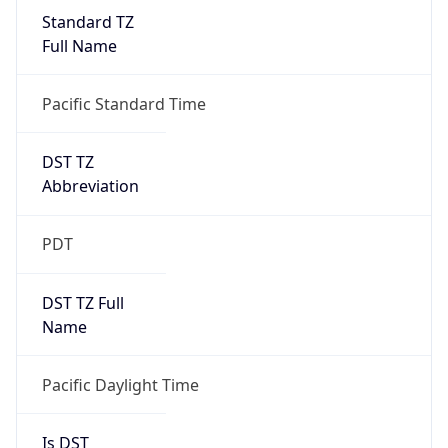
Standard TZ
Full Name
Pacific Standard Time
DST TZ
Abbreviation
PDT
DST TZ Full
Name
Pacific Daylight Time
Is DST