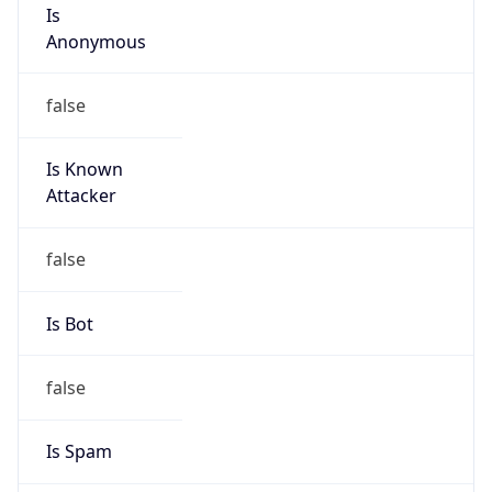
Is
Anonymous
false
Is Known
Attacker
false
Is Bot
false
Is Spam