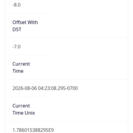
-8.0
Offset With
DST
-7.0
Current
Time
2026-08-06 04:23:08.295-0700
Current
Time Unix
1.786015388295E9