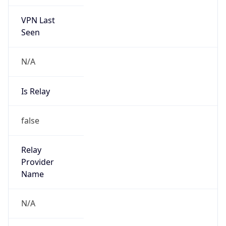
VPN Last
Seen
N/A
Is Relay
false
Relay
Provider
Name
N/A