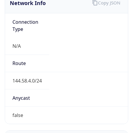
Network Info
Copy JSON
Connection
Type
N/A
Route
144.58.4.0/24
Anycast
false