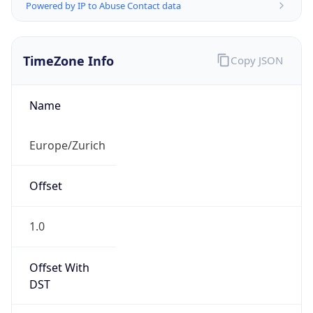
Powered by IP to Abuse Contact data
TimeZone Info
Copy JSON
Name
Europe/Zurich
Offset
1.0
Offset With
DST