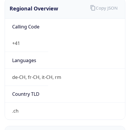
Regional Overview
Copy JSON
Calling Code
+41
Languages
de-CH, fr-CH, it-CH, rm
Country TLD
.ch