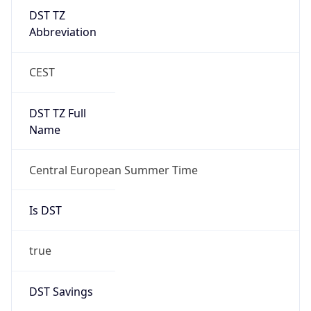
DST TZ
Abbreviation
CEST
DST TZ Full
Name
Central European Summer Time
Is DST
true
DST Savings