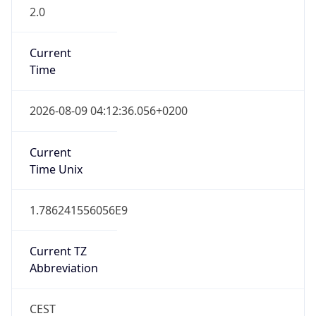
2.0
Current
Time
2026-08-09 04:12:36.056+0200
Current
Time Unix
1.786241556056E9
Current TZ
Abbreviation
CEST