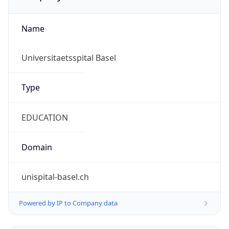
Name
Universitaetsspital Basel
Type
EDUCATION
Domain
unispital-basel.ch
Powered by IP to Company data