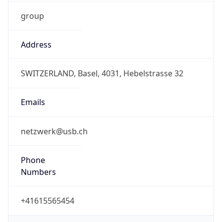
group
Address
SWITZERLAND, Basel, 4031, Hebelstrasse 32
Emails
netzwerk@usb.ch
Phone
Numbers
+41615565454