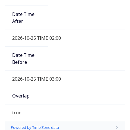
Date Time
After
2026-10-25 TIME 02:00
Date Time
Before
2026-10-25 TIME 03:00
Overlap
true
Powered by Time Zone data