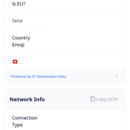
Is EU?
false
Country
Emoji
🇨🇭
Powered by IP Geolocation data
Network Info
Copy JSON
Connection
Type