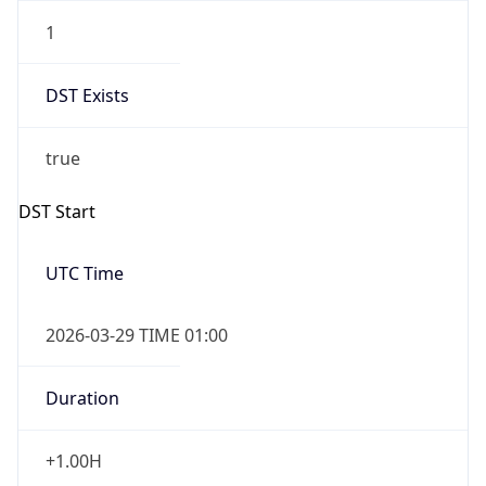
1
DST Exists
true
DST Start
UTC Time
2026-03-29 TIME 01:00
Duration
+1.00H