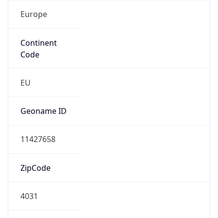
Europe
Continent
Code
EU
Geoname ID
11427658
ZipCode
4031