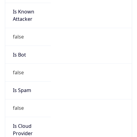
Is Known
Attacker
false
Is Bot
false
Is Spam
false
Is Cloud
Provider