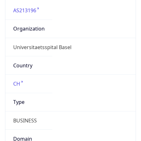
AS213196
Organization
Universitaetsspital Basel
Country
CH
Type
BUSINESS
Domain