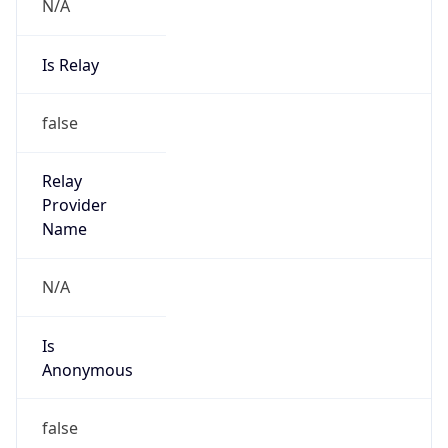
N/A
Is Relay
false
Relay
Provider
Name
N/A
Is
Anonymous
false