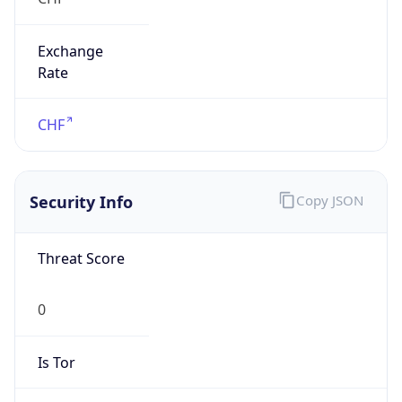
Exchange
Rate
CHF
Security Info
Copy JSON
Threat Score
0
Is Tor