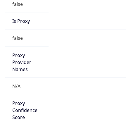
false
Is Proxy
false
Proxy
Provider
Names
N/A
Proxy
Confidence
Score