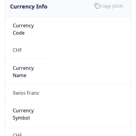
Currency Info
Copy JSON
Currency
Code
CHF
Currency
Name
Swiss Franc
Currency
Symbol
CHF