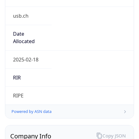
usb.ch
Date
Allocated
2025-02-18
RIR
RIPE
Powered by ASN data
Company Info
Copy JSON