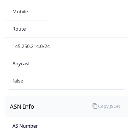
Mobile
Route
145.250.214.0/24
Anycast
false
ASN Info
Copy JSON
AS Number