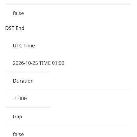
false
DST End
UTC Time
2026-10-25 TIME 01:00
Duration
-1.00H
Gap
false