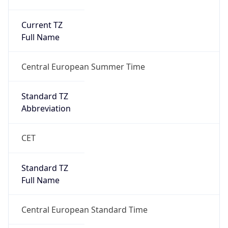
Current TZ
Full Name
Central European Summer Time
Standard TZ
Abbreviation
CET
Standard TZ
Full Name
Central European Standard Time