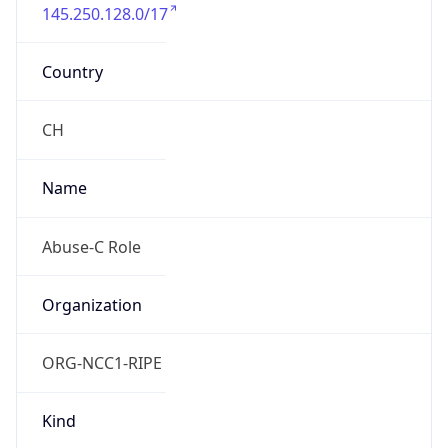
145.250.128.0/17
Country
CH
Name
Abuse-C Role
Organization
ORG-NCC1-RIPE
Kind