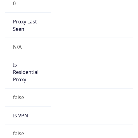
0
Proxy Last
Seen
N/A
Is
Residential
Proxy
false
Is VPN
false