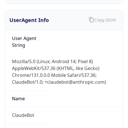
UserAgent Info
Copy JSON
User Agent
String
IP Lookup on your phone
Mozilla/5.0 (Linux; Android 14; Pixel 8)
Check any IP address, see location and
AppleWebKit/537.36 (KHTML, like Gecko)
security data, and get network details on the
Chrome/131.0.0.0 Mobile Safari/537.36;
go
ClaudeBot/1.0; +claudebot@anthropic.com)
Real-time Data
Mobile Ready
Name
Get it on Google Play
Not now
ClaudeBot