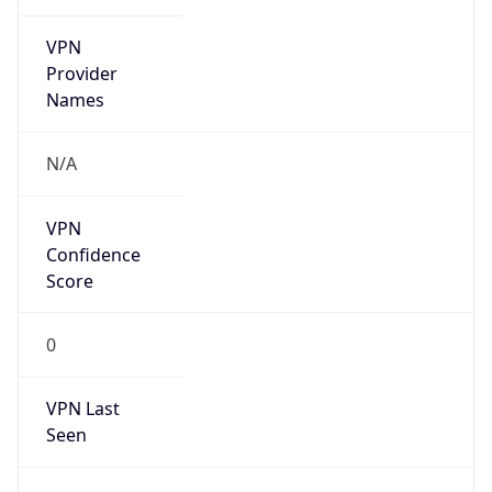
VPN
Provider
Names
N/A
VPN
Confidence
Score
0
VPN Last
Seen