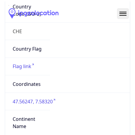
Country
Code (ISO-3)
CHE
Country Flag
Flag link
Coordinates
47.56247, 7.58320
Continent
Name