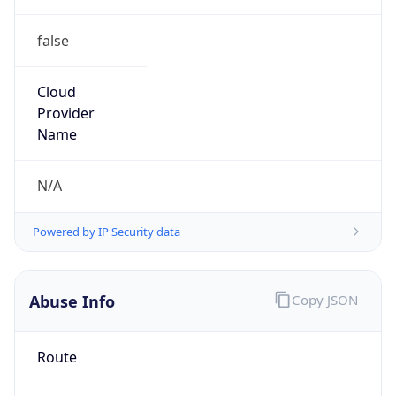
false
Cloud
Provider
Name
N/A
Powered by IP Security data
Abuse Info
Copy JSON
Route