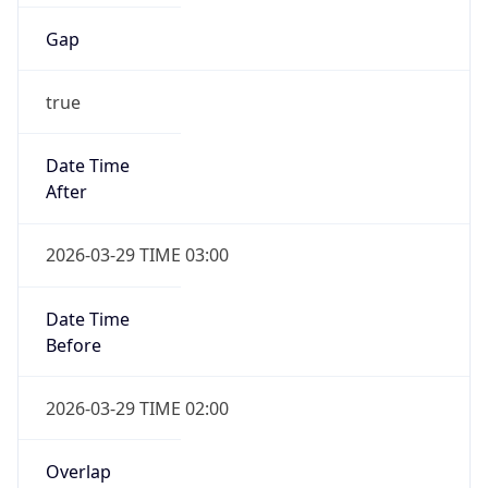
Gap
true
Date Time
After
2026-03-29 TIME 03:00
Date Time
Before
2026-03-29 TIME 02:00
Overlap