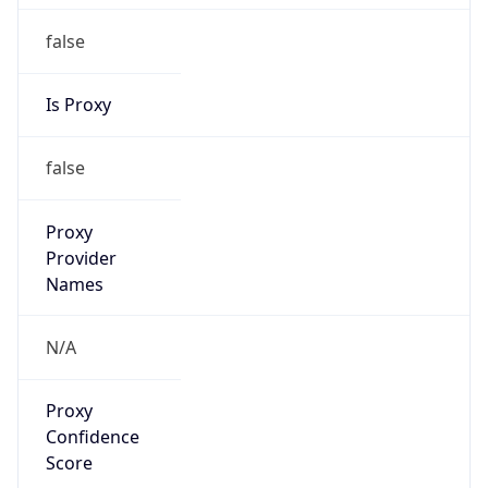
false
Is Proxy
false
Proxy
Provider
Names
N/A
Proxy
Confidence
Score