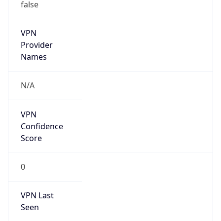
VPN
Provider
Names
N/A
VPN
Confidence
Score
0
VPN Last
Seen