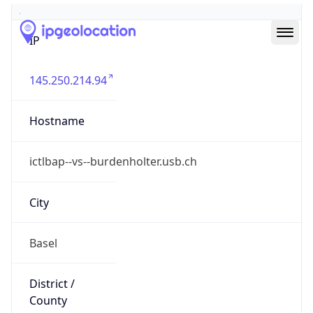
IP
145.250.214.94
Hostname
ictlbap--vs--burdenholter.usb.ch
City
Basel
District /
County