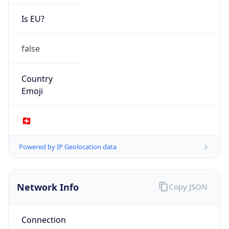
Is EU?
false
Country
Emoji
🇨🇭
Powered by IP Geolocation data
Network Info
Copy JSON
Connection
Type