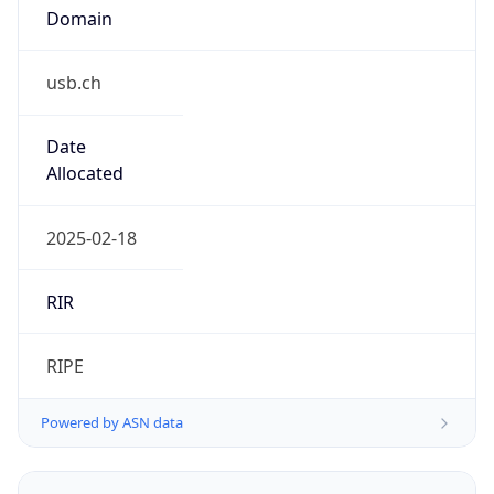
usb.ch
Date
Allocated
2025-02-18
RIR
RIPE
Powered by ASN data
Company Info
Copy JSON