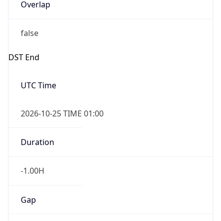
false
DST End
UTC Time
2026-10-25 TIME 01:00
Duration
-1.00H
Gap
false