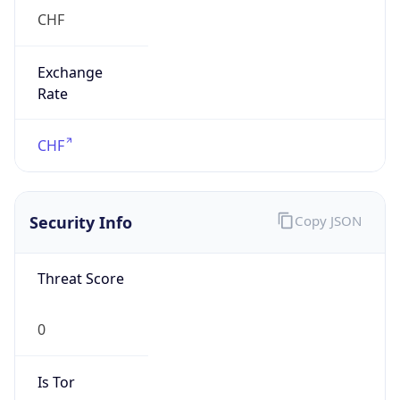
Exchange
Rate
CHF
Security Info
Copy JSON
Threat Score
0
Is Tor