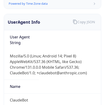
UserAgent Info
Copy JSON
User Agent
String
IP Lookup on your phone
Mozilla/5.0 (Linux; Android 14; Pixel 8)
Check any IP address, see location and
AppleWebKit/537.36 (KHTML, like Gecko)
security data, and get network details on the
Chrome/131.0.0.0 Mobile Safari/537.36;
go
ClaudeBot/1.0; +claudebot@anthropic.com)
Real-time Data
Mobile Ready
Name
Get it on Google Play
Not now
ClaudeBot