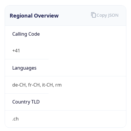
Regional Overview
Copy JSON
Calling Code
+41
Languages
de-CH, fr-CH, it-CH, rm
Country TLD
.ch