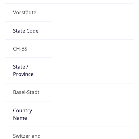
Vorstädte
State Code
CH-BS
State /
Province
Basel-Stadt
Country
Name
Switzerland