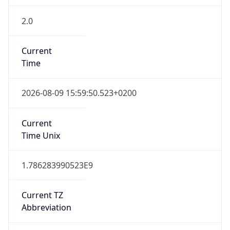
2.0
Current
Time
2026-08-09 15:59:50.523+0200
Current
Time Unix
1.786283990523E9
Current TZ
Abbreviation
CEST