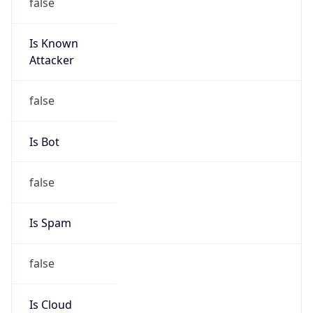
Is Known
Attacker
false
Is Bot
false
Is Spam
false
Is Cloud
Provider