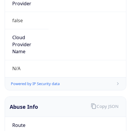
false
Cloud
Provider
Name
N/A
Powered by IP Security data
Abuse Info
Copy JSON
Route