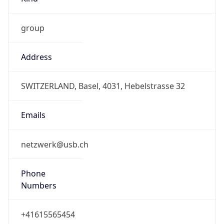
group
Address
SWITZERLAND, Basel, 4031, Hebelstrasse 32
Emails
netzwerk@usb.ch
Phone
Numbers
+41615565454