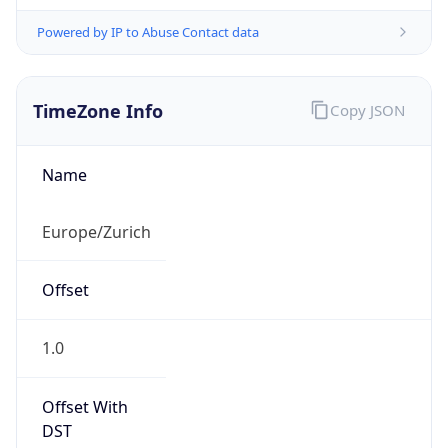
Powered by IP to Abuse Contact data
TimeZone Info
Copy JSON
Name
Europe/Zurich
Offset
1.0
Offset With
DST