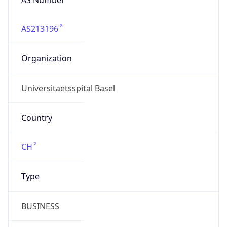
AS213196
Organization
Universitaetsspital Basel
Country
CH
Type
BUSINESS
Domain