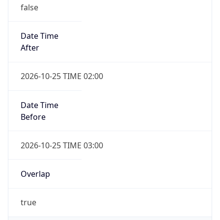
Date Time
After
2026-10-25 TIME 02:00
Date Time
Before
2026-10-25 TIME 03:00
Overlap
true
Powered by Time Zone data