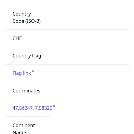
Country
Code (ISO-3)
CHE
Country Flag
Flag link
Coordinates
47.56247, 7.58320
Continent
Name