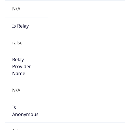
N/A
Is Relay
false
Relay
Provider
Name
N/A
Is
Anonymous
false