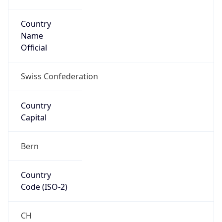
Country
Name
Official
Swiss Confederation
Country
Capital
Bern
Country
Code (ISO-2)
CH