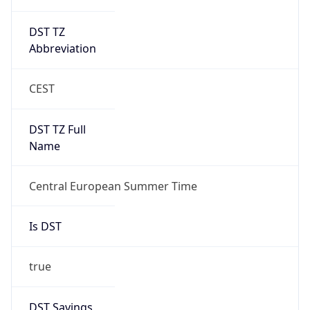
DST TZ
Abbreviation
CEST
DST TZ Full
Name
Central European Summer Time
Is DST
true
DST Savings