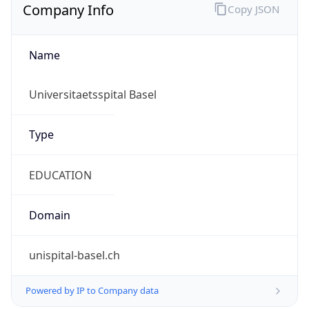
Name
Universitaetsspital Basel
Type
EDUCATION
Domain
unispital-basel.ch
Powered by IP to Company data