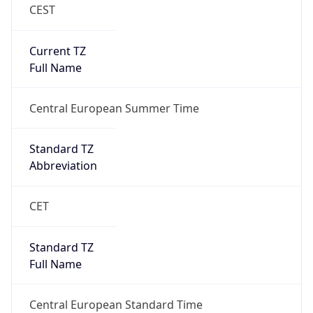
Current TZ
Full Name
Central European Summer Time
Standard TZ
Abbreviation
CET
Standard TZ
Full Name
Central European Standard Time