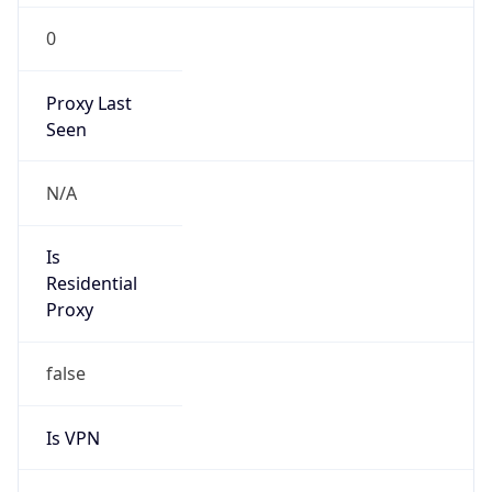
0
Proxy Last
Seen
N/A
Is
Residential
Proxy
false
Is VPN
false