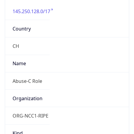
145.250.128.0/17
Country
CH
Name
Abuse-C Role
Organization
ORG-NCC1-RIPE
Kind