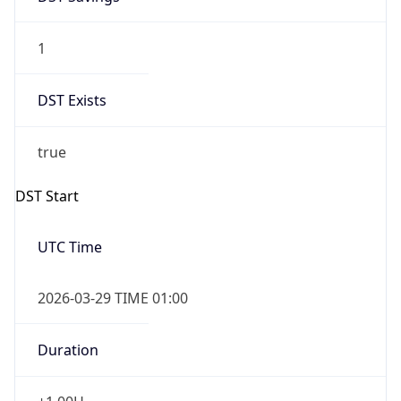
1
DST Exists
true
DST Start
UTC Time
2026-03-29 TIME 01:00
Duration
+1.00H