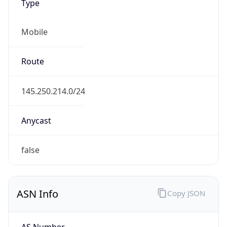
Mobile
Route
145.250.214.0/24
Anycast
false
ASN Info
Copy JSON
AS Number