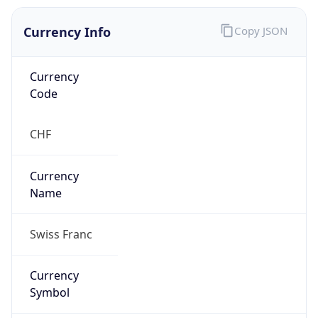
Currency Info
Copy JSON
Currency
Code
CHF
Currency
Name
Swiss Franc
Currency
Symbol
CHF