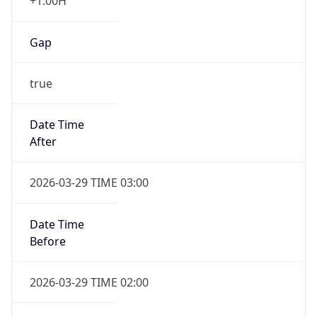
Gap
true
Date Time
After
2026-03-29 TIME 03:00
Date Time
Before
2026-03-29 TIME 02:00
Overlap