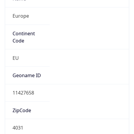
Europe
Continent
Code
EU
Geoname ID
11427658
ZipCode
4031