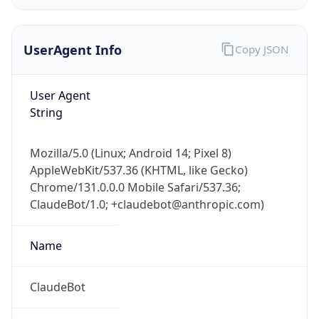
UserAgent Info
Copy JSON
User Agent
String
IP Lookup on your phone
Mozilla/5.0 (Linux; Android 14; Pixel 8)
Check any IP address, see location and
AppleWebKit/537.36 (KHTML, like Gecko)
security data, and get network details on the
Chrome/131.0.0.0 Mobile Safari/537.36;
go
ClaudeBot/1.0; +claudebot@anthropic.com)
Real-time Data
Mobile Ready
Name
Get it on Google Play
Not now
ClaudeBot