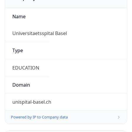
Name
Universitaetsspital Basel
Type
EDUCATION
Domain
unispital-basel.ch
Powered by IP to Company data