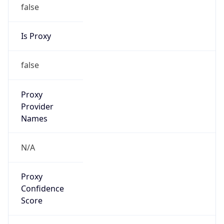
false
Is Proxy
false
Proxy
Provider
Names
N/A
Proxy
Confidence
Score