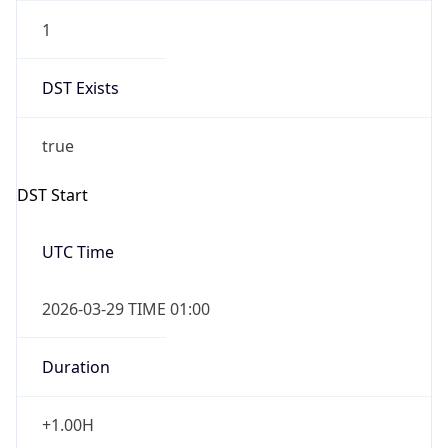
1
DST Exists
true
DST Start
UTC Time
2026-03-29 TIME 01:00
Duration
+1.00H