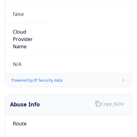
false
Cloud
Provider
Name
N/A
Powered by IP Security data
Abuse Info
Copy JSON
Route