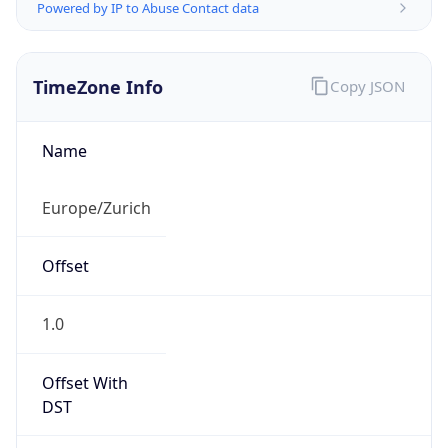
Powered by IP to Abuse Contact data
TimeZone Info
Copy JSON
Name
Europe/Zurich
Offset
1.0
Offset With
DST