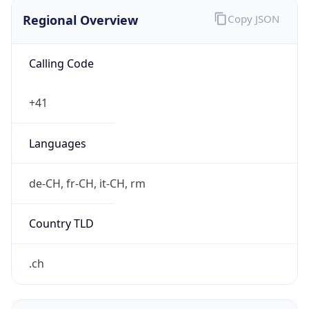
Regional Overview
Copy JSON
Calling Code
+41
Languages
de-CH, fr-CH, it-CH, rm
Country TLD
.ch