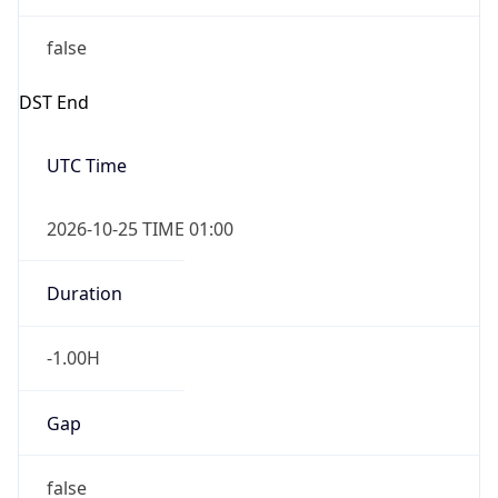
false
DST End
UTC Time
2026-10-25 TIME 01:00
Duration
-1.00H
Gap
false