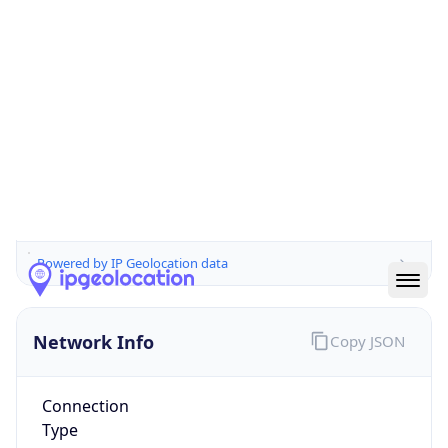
Is EU?
false
Country
Emoji
🇨🇭
Powered by IP Geolocation data
Network Info
Copy JSON
Connection
Type