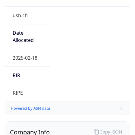
usb.ch
Date
Allocated
2025-02-18
RIR
RIPE
Powered by ASN data
Company Info
Copy JSON