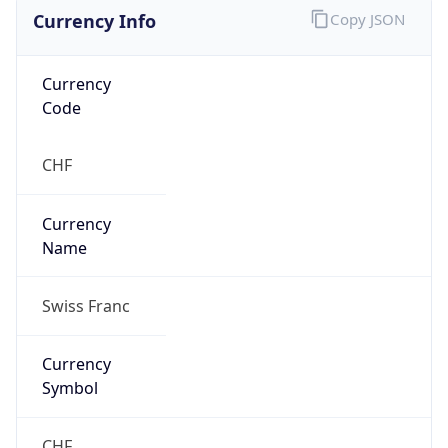
Currency Info
Copy JSON
Currency
Code
CHF
Currency
Name
Swiss Franc
Currency
Symbol
CHF