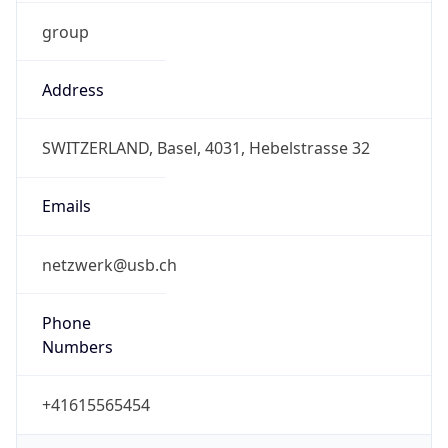
group
Address
SWITZERLAND, Basel, 4031, Hebelstrasse 32
Emails
netzwerk@usb.ch
Phone
Numbers
+41615565454