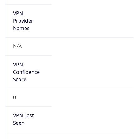
VPN
Provider
Names
N/A
VPN
Confidence
Score
0
VPN Last
Seen