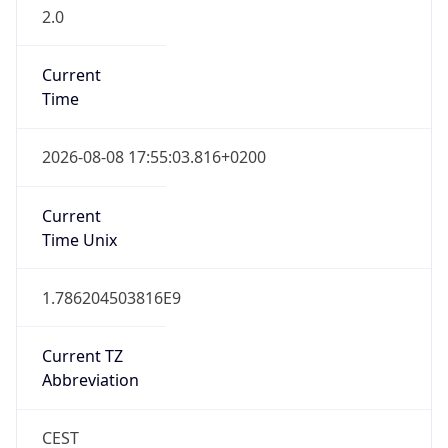
2.0
Current
Time
2026-08-08 17:55:03.816+0200
Current
Time Unix
1.786204503816E9
Current TZ
Abbreviation
CEST