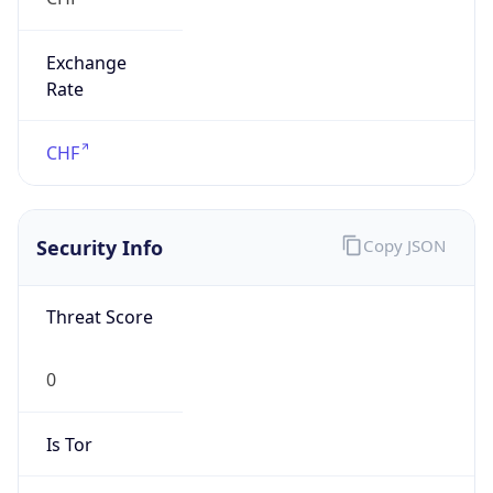
Exchange
Rate
CHF
Security Info
Copy JSON
Threat Score
0
Is Tor