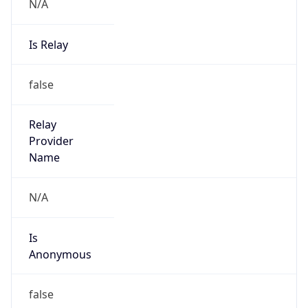
N/A
Is Relay
false
Relay
Provider
Name
N/A
Is
Anonymous
false