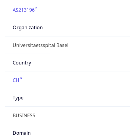
AS213196
Organization
Universitaetsspital Basel
Country
CH
Type
BUSINESS
Domain