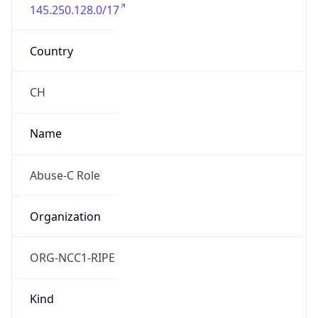
145.250.128.0/17
Country
CH
Name
Abuse-C Role
Organization
ORG-NCC1-RIPE
Kind