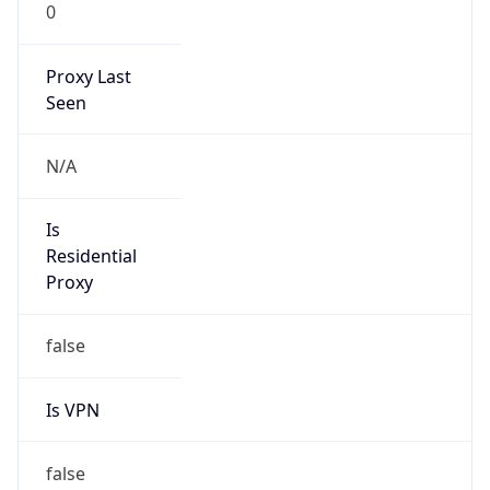
0
Proxy Last
Seen
N/A
Is
Residential
Proxy
false
Is VPN
false