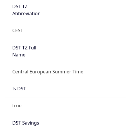
DST TZ
Abbreviation
CEST
DST TZ Full
Name
Central European Summer Time
Is DST
true
DST Savings