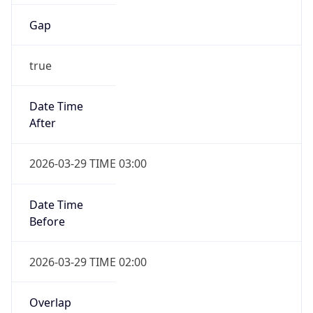
Gap
true
Date Time
After
2026-03-29 TIME 03:00
Date Time
Before
2026-03-29 TIME 02:00
Overlap