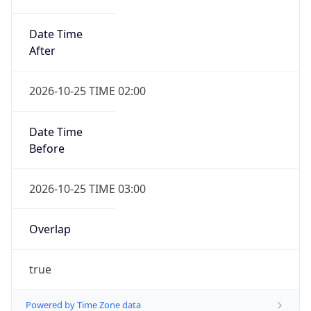
Date Time
After
2026-10-25 TIME 02:00
Date Time
Before
2026-10-25 TIME 03:00
Overlap
true
Powered by Time Zone data