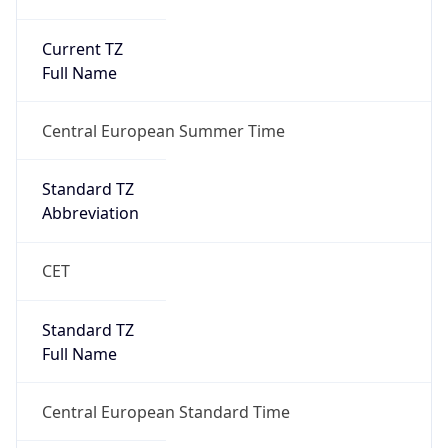
Current TZ
Full Name
Central European Summer Time
Standard TZ
Abbreviation
CET
Standard TZ
Full Name
Central European Standard Time