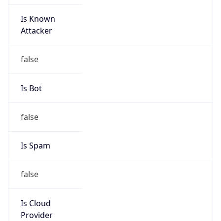
Is Known
Attacker
false
Is Bot
false
Is Spam
false
Is Cloud
Provider