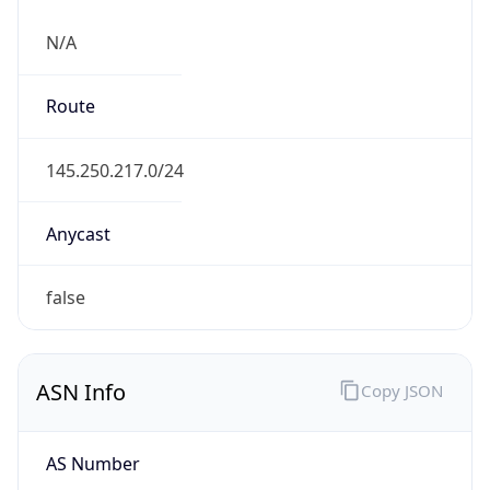
N/A
Route
145.250.217.0/24
Anycast
false
ASN Info
Copy JSON
AS Number