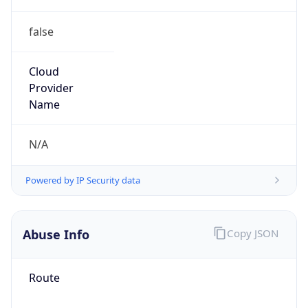
false
Cloud
Provider
Name
N/A
Powered by IP Security data
Abuse Info
Copy JSON
Route