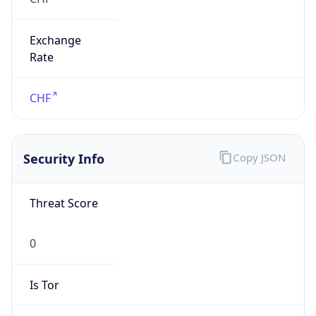
Exchange
Rate
CHF
Security Info
Copy JSON
Threat Score
0
Is Tor