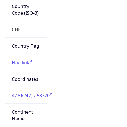
Country
Code (ISO-3)
CHE
Country Flag
Flag link
Coordinates
47.56247, 7.58320
Continent
Name