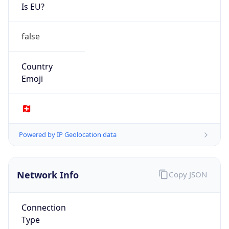
Is EU?
false
Country
Emoji
🇨🇭
Powered by IP Geolocation data
Network Info
Copy JSON
Connection
Type