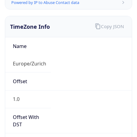
Powered by IP to Abuse Contact data
TimeZone Info
Copy JSON
Name
Europe/Zurich
Offset
1.0
Offset With
DST