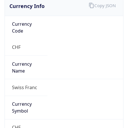
Currency Info
Copy JSON
Currency
Code
CHF
Currency
Name
Swiss Franc
Currency
Symbol
CHF