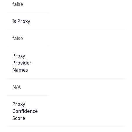
false
Is Proxy
false
Proxy
Provider
Names
N/A
Proxy
Confidence
Score