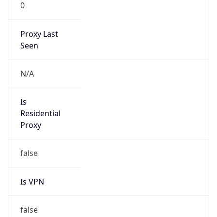
0
Proxy Last
Seen
N/A
Is
Residential
Proxy
false
Is VPN
false