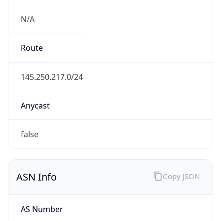
N/A
Route
145.250.217.0/24
Anycast
false
ASN Info
Copy JSON
AS Number