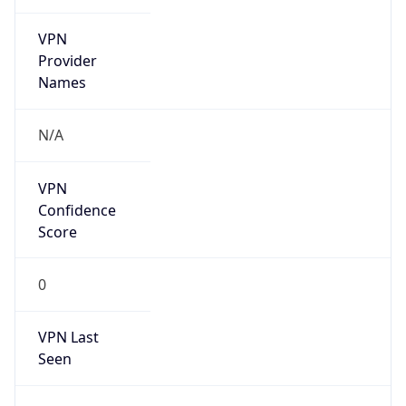
VPN
Provider
Names
N/A
VPN
Confidence
Score
0
VPN Last
Seen