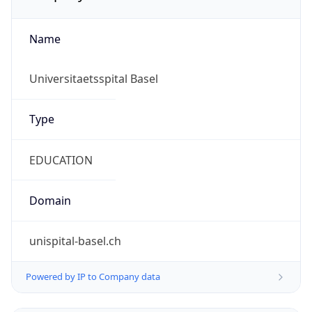
Name
Universitaetsspital Basel
Type
EDUCATION
Domain
unispital-basel.ch
Powered by IP to Company data