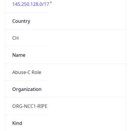
145.250.128.0/17
Country
CH
Name
Abuse-C Role
Organization
ORG-NCC1-RIPE
Kind