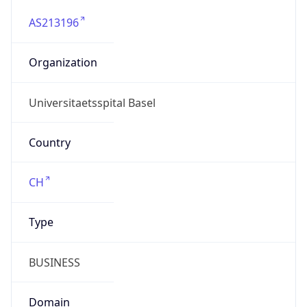
AS213196
Organization
Universitaetsspital Basel
Country
CH
Type
BUSINESS
Domain