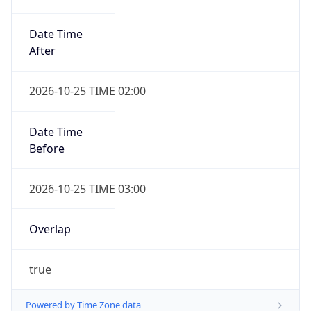
Date Time
After
2026-10-25 TIME 02:00
Date Time
Before
2026-10-25 TIME 03:00
Overlap
true
Powered by Time Zone data