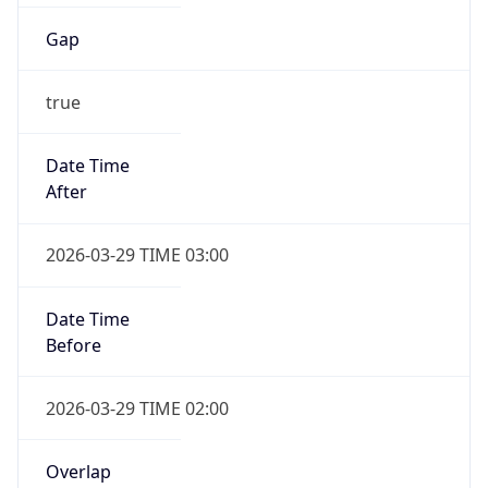
Gap
true
Date Time
After
2026-03-29 TIME 03:00
Date Time
Before
2026-03-29 TIME 02:00
Overlap