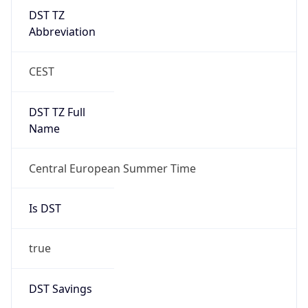
DST TZ
Abbreviation
CEST
DST TZ Full
Name
Central European Summer Time
Is DST
true
DST Savings