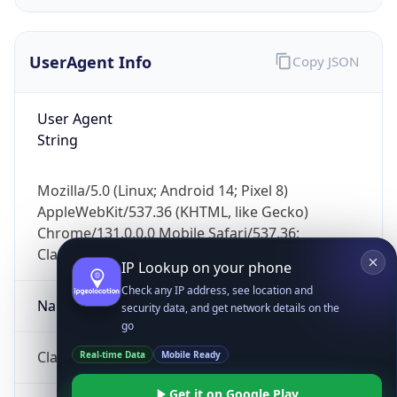
UserAgent Info
Copy JSON
User Agent
String
IP Lookup on your phone
Mozilla/5.0 (Linux; Android 14; Pixel 8)
Check any IP address, see location and
AppleWebKit/537.36 (KHTML, like Gecko)
security data, and get network details on the
Chrome/131.0.0.0 Mobile Safari/537.36;
go
ClaudeBot/1.0; +claudebot@anthropic.com)
Real-time Data
Mobile Ready
Name
Get it on Google Play
Not now
ClaudeBot