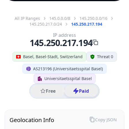
All IP Ranges
145.0.0.0/8
145.250.0.0/16
145.250.217.0/24
145.250.217.194
IP address
145.250.217.194
Basel, Basel-Stadt, Switzerland
Threat 0
AS213196 (Universitaetsspital Basel)
Universitaetsspital Basel
Free
Paid
Geolocation Info
Copy JSON