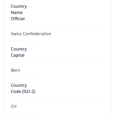
Country
Name
Official
Swiss Confederation
Country
Capital
Bern
Country
Code (ISO-2)
CH