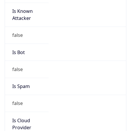
Is Known
Attacker
false
Is Bot
false
Is Spam
false
Is Cloud
Provider