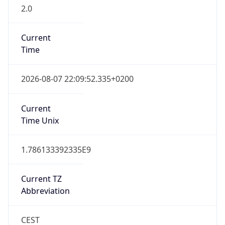
2.0
Current
Time
2026-08-07 22:09:52.335+0200
Current
Time Unix
1.786133392335E9
Current TZ
Abbreviation
CEST