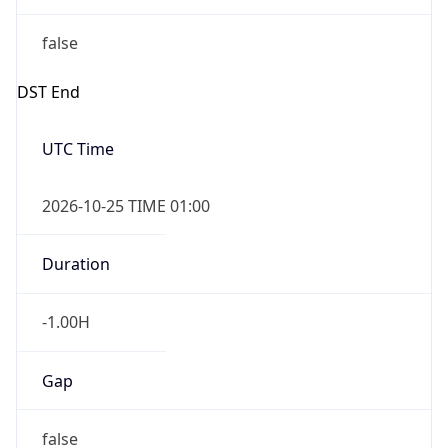
false
DST End
UTC Time
2026-10-25 TIME 01:00
Duration
-1.00H
Gap
false