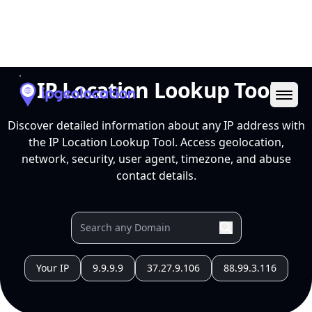
Ope
IP Location Lookup Tool
Discover detailed information about any IP address with
the IP Location Lookup Tool. Access geolocation,
network, security, user agent, timezone, and abuse
contact details.
Your IP
9.9.9.9
37.27.9.106
88.99.3.116