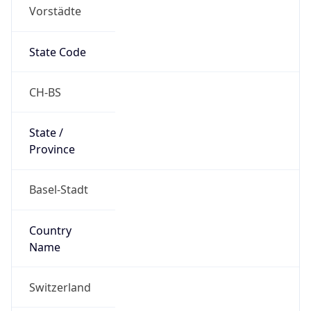
Vorstädte
State Code
CH-BS
State /
Province
Basel-Stadt
Country
Name
Switzerland