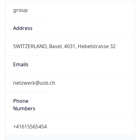
group
Address
SWITZERLAND, Basel, 4031, Hebelstrasse 32
Emails
netzwerk@usb.ch
Phone
Numbers
+41615565454