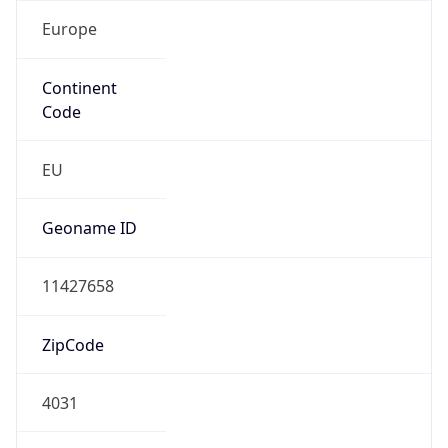
Europe
Continent
Code
EU
Geoname ID
11427658
ZipCode
4031