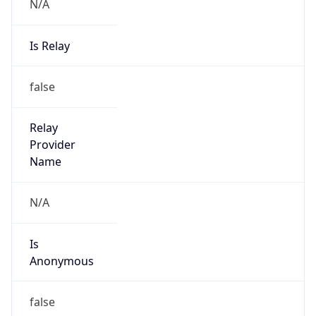
N/A
Is Relay
false
Relay
Provider
Name
N/A
Is
Anonymous
false