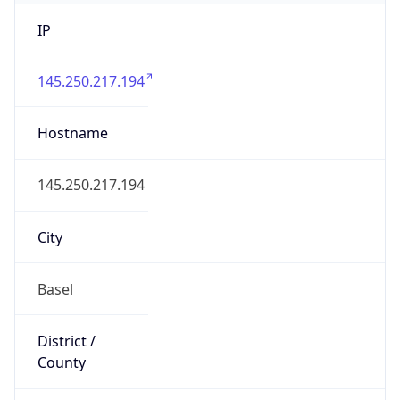
IP
145.250.217.194
Hostname
145.250.217.194
City
Basel
District /
County