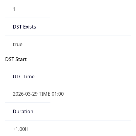
1
DST Exists
true
DST Start
UTC Time
2026-03-29 TIME 01:00
Duration
+1.00H