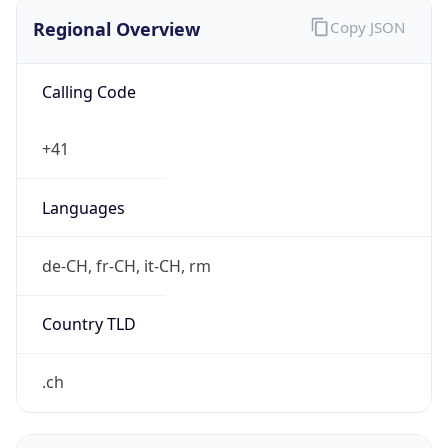
Regional Overview
Copy JSON
Calling Code
+41
Languages
de-CH, fr-CH, it-CH, rm
Country TLD
.ch