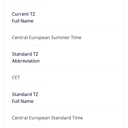
Current TZ
Full Name
Central European Summer Time
Standard TZ
Abbreviation
CET
Standard TZ
Full Name
Central European Standard Time