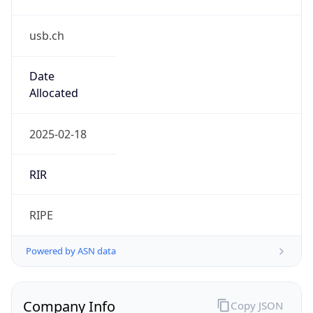
usb.ch
Date
Allocated
2025-02-18
RIR
RIPE
Powered by ASN data
Company Info
Copy JSON