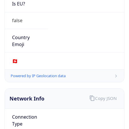
Is EU?
false
Country
Emoji
🇨🇭
Powered by IP Geolocation data
Network Info
Copy JSON
Connection
Type