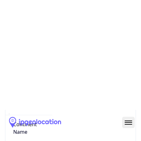
Country
Code (ISO-3)
CHE
Country Flag
Flag link
Coordinates
47.56247, 7.58320
Continent
Name