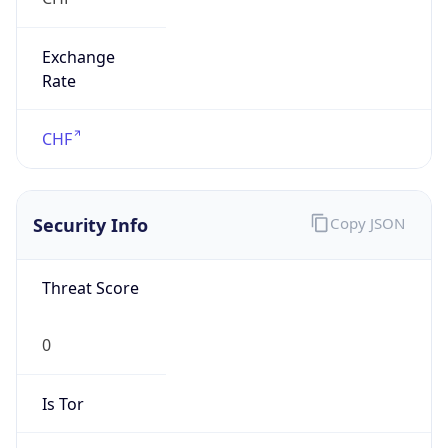
Exchange
Rate
CHF
Security Info
Copy JSON
Threat Score
0
Is Tor