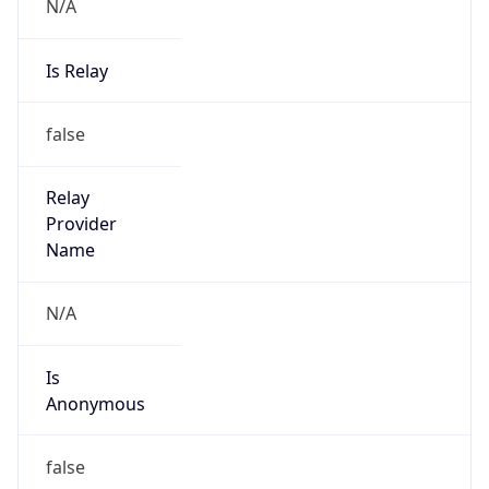
N/A
Is Relay
false
Relay
Provider
Name
N/A
Is
Anonymous
false