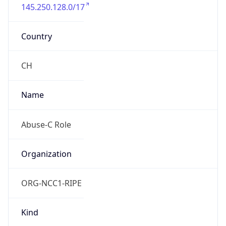
145.250.128.0/17
Country
CH
Name
Abuse-C Role
Organization
ORG-NCC1-RIPE
Kind