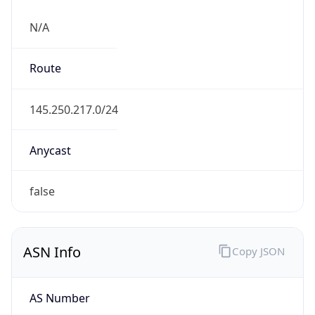
N/A
Route
145.250.217.0/24
Anycast
false
ASN Info
Copy JSON
AS Number