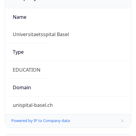
Name
Universitaetsspital Basel
Type
EDUCATION
Domain
unispital-basel.ch
Powered by IP to Company data