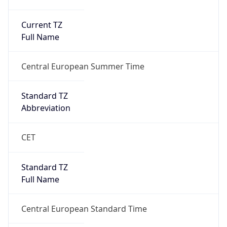
Current TZ
Full Name
Central European Summer Time
Standard TZ
Abbreviation
CET
Standard TZ
Full Name
Central European Standard Time