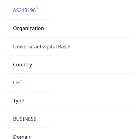
AS213196
Organization
Universitaetsspital Basel
Country
CH
Type
BUSINESS
Domain