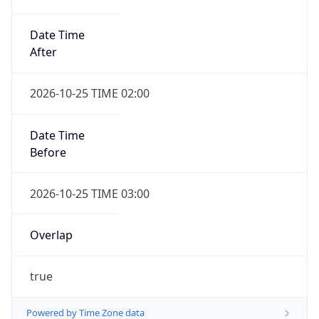
Date Time
After
2026-10-25 TIME 02:00
Date Time
Before
2026-10-25 TIME 03:00
Overlap
true
Powered by Time Zone data