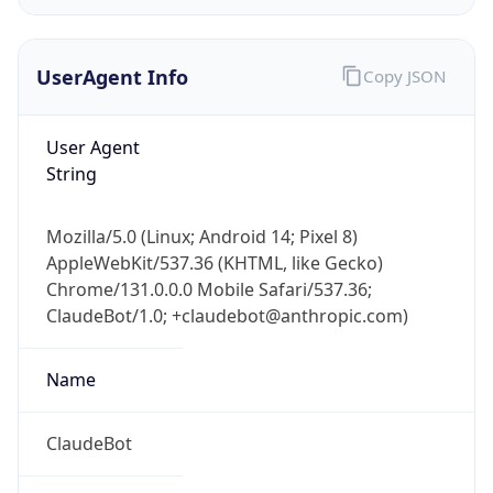
UserAgent Info
Copy JSON
User Agent
String
IP Lookup on your phone
Mozilla/5.0 (Linux; Android 14; Pixel 8)
Check any IP address, see location and
AppleWebKit/537.36 (KHTML, like Gecko)
security data, and get network details on the
Chrome/131.0.0.0 Mobile Safari/537.36;
go
ClaudeBot/1.0; +claudebot@anthropic.com)
Real-time Data
Mobile Ready
Name
Get it on Google Play
Not now
ClaudeBot