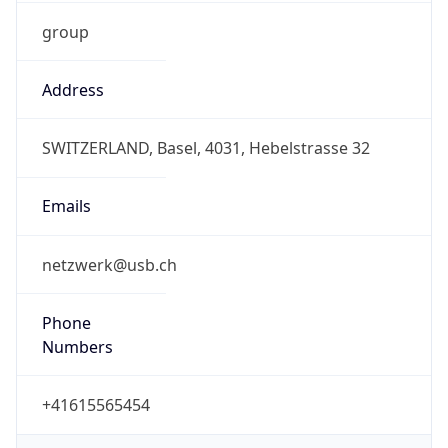
group
Address
SWITZERLAND, Basel, 4031, Hebelstrasse 32
Emails
netzwerk@usb.ch
Phone
Numbers
+41615565454