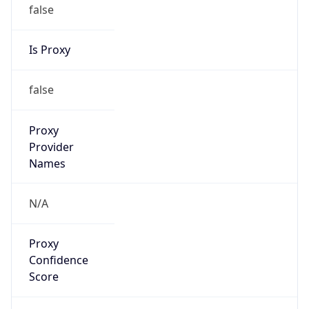
false
Is Proxy
false
Proxy
Provider
Names
N/A
Proxy
Confidence
Score