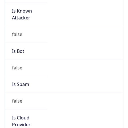
Is Known
Attacker
false
Is Bot
false
Is Spam
false
Is Cloud
Provider