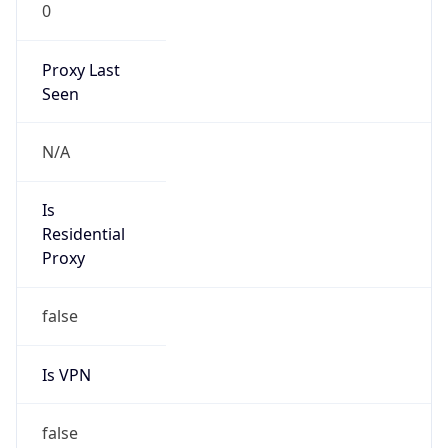
0
Proxy Last
Seen
N/A
Is
Residential
Proxy
false
Is VPN
false