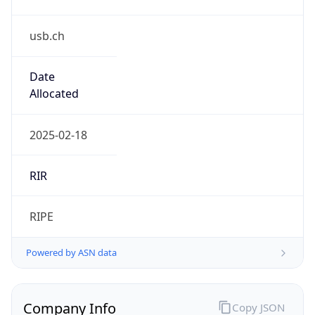
usb.ch
Date
Allocated
2025-02-18
RIR
RIPE
Powered by ASN data
Company Info
Copy JSON