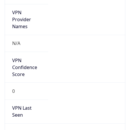
VPN
Provider
Names
N/A
VPN
Confidence
Score
0
VPN Last
Seen