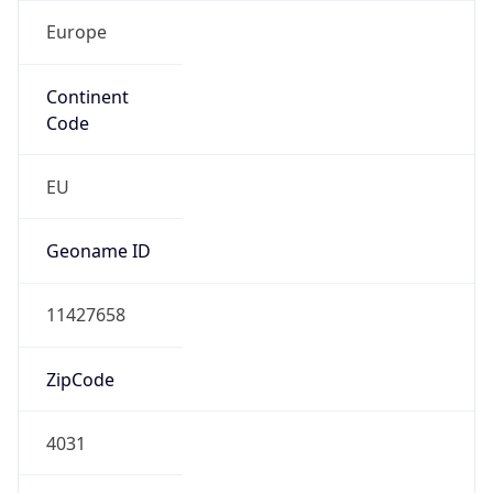
Europe
Continent
Code
EU
Geoname ID
11427658
ZipCode
4031