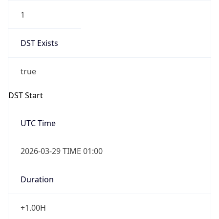
1
DST Exists
true
DST Start
UTC Time
2026-03-29 TIME 01:00
Duration
+1.00H