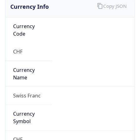
Currency Info
Copy JSON
Currency
Code
CHF
Currency
Name
Swiss Franc
Currency
Symbol
CHF