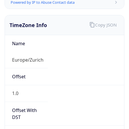
Powered by IP to Abuse Contact data
TimeZone Info
Copy JSON
Name
Europe/Zurich
Offset
1.0
Offset With
DST