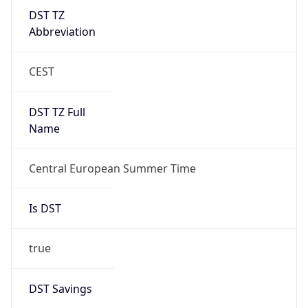
DST TZ
Abbreviation
CEST
DST TZ Full
Name
Central European Summer Time
Is DST
true
DST Savings