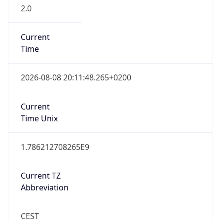
2.0
Current
Time
2026-08-08 20:11:48.265+0200
Current
Time Unix
1.786212708265E9
Current TZ
Abbreviation
CEST