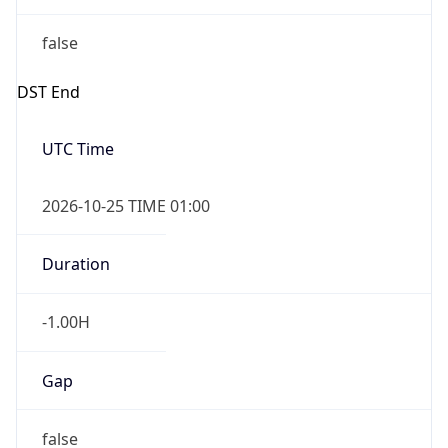
false
DST End
UTC Time
2026-10-25 TIME 01:00
Duration
-1.00H
Gap
false