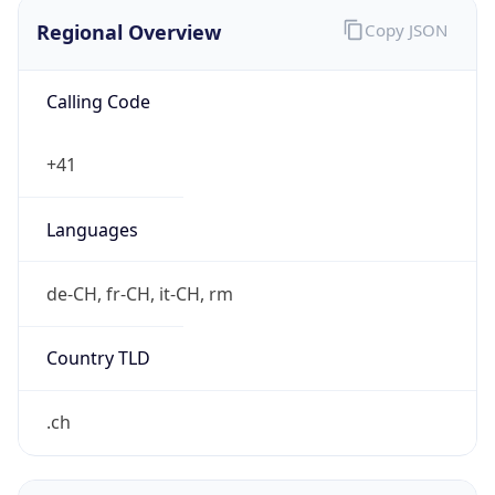
Regional Overview
Copy JSON
Calling Code
+41
Languages
de-CH, fr-CH, it-CH, rm
Country TLD
.ch