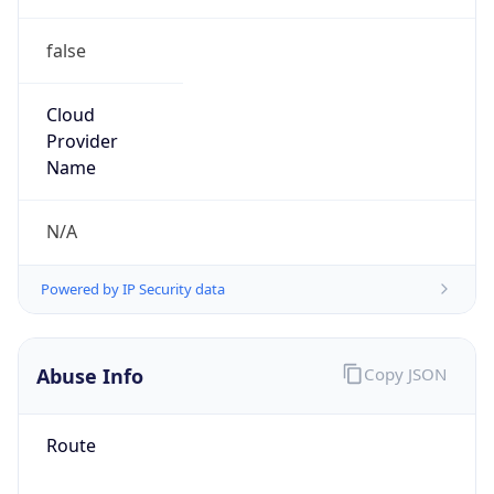
false
Cloud
Provider
Name
N/A
Powered by IP Security data
Abuse Info
Copy JSON
Route