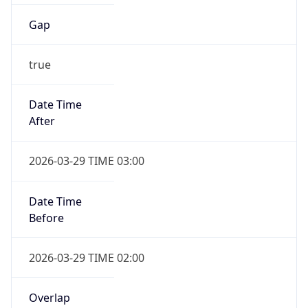
Gap
true
Date Time
After
2026-03-29 TIME 03:00
Date Time
Before
2026-03-29 TIME 02:00
Overlap