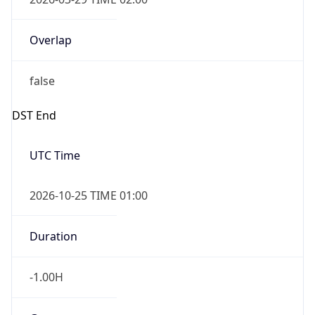
false
DST End
UTC Time
2026-10-25 TIME 01:00
Duration
-1.00H
Gap
false