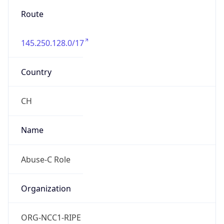
145.250.128.0/17
Country
CH
Name
Abuse-C Role
Organization
ORG-NCC1-RIPE
Kind