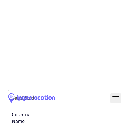
Vorstädte
State Code
CH-BS
State /
Province
Basel-Stadt
Country
Name
Switzerland