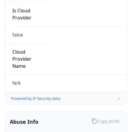
false
Cloud
Provider
Name
N/A
Powered by IP Security data
Abuse Info
Copy JSON
Route