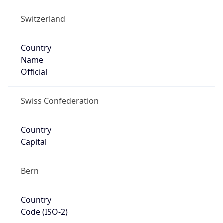
Country
Name
Official
Swiss Confederation
Country
Capital
Bern
Country
Code (ISO-2)
CH