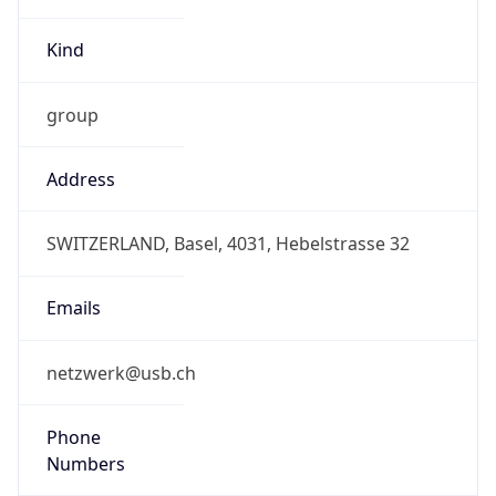
group
Address
SWITZERLAND, Basel, 4031, Hebelstrasse 32
Emails
netzwerk@usb.ch
Phone
Numbers
+41615565454