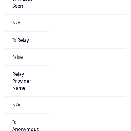
N/A
Is Relay
false
Relay
Provider
Name
N/A
Is
Anonymous
false