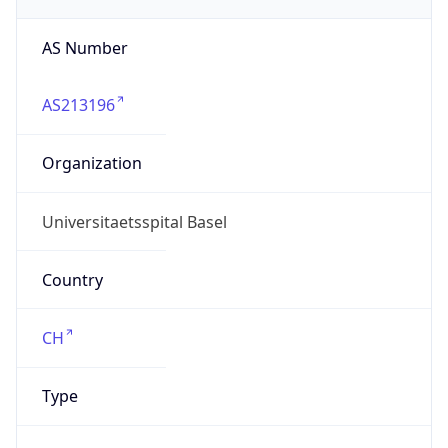
AS213196
Organization
Universitaetsspital Basel
Country
CH
Type
BUSINESS
Domain