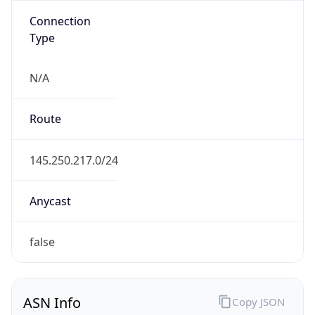
N/A
Route
145.250.217.0/24
Anycast
false
ASN Info
Copy JSON
AS Number