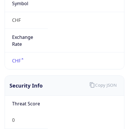
Exchange
Rate
CHF
Security Info
Copy JSON
Threat Score
0
Is Tor