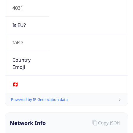
Is EU?
false
Country
Emoji
🇨🇭
Powered by IP Geolocation data
Network Info
Copy JSON
Connection
Type