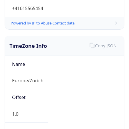
Powered by IP to Abuse Contact data
TimeZone Info
Copy JSON
Name
Europe/Zurich
Offset
1.0
Offset With
DST