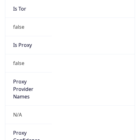
false
Is Proxy
false
Proxy
Provider
Names
N/A
Proxy
Confidence
Score