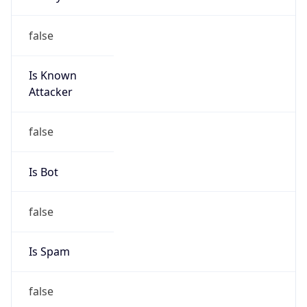
Is Known
Attacker
false
Is Bot
false
Is Spam
false
Is Cloud
Provider