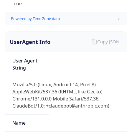
UserAgent Info
Copy JSON
User Agent
String
IP Lookup on your phone
Mozilla/5.0 (Linux; Android 14; Pixel 8)
Check any IP address, see location and
AppleWebKit/537.36 (KHTML, like Gecko)
security data, and get network details on the
Chrome/131.0.0.0 Mobile Safari/537.36;
go
ClaudeBot/1.0; +claudebot@anthropic.com)
Real-time Data
Mobile Ready
Name
Get it on Google Play
Not now
ClaudeBot