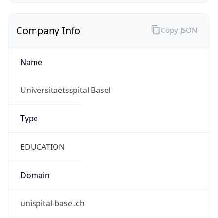
Name
Universitaetsspital Basel
Type
EDUCATION
Domain
unispital-basel.ch
Powered by IP to Company data