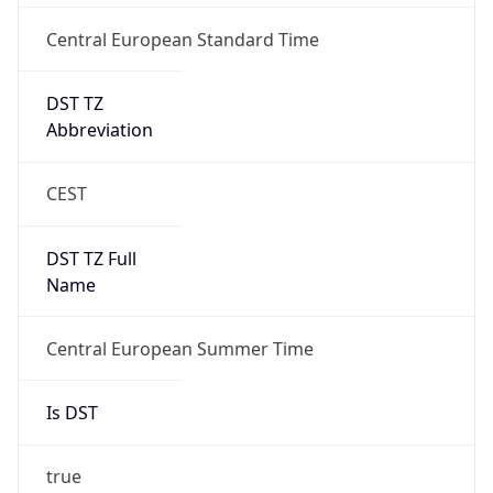
DST TZ
Abbreviation
CEST
DST TZ Full
Name
Central European Summer Time
Is DST
true
DST Savings