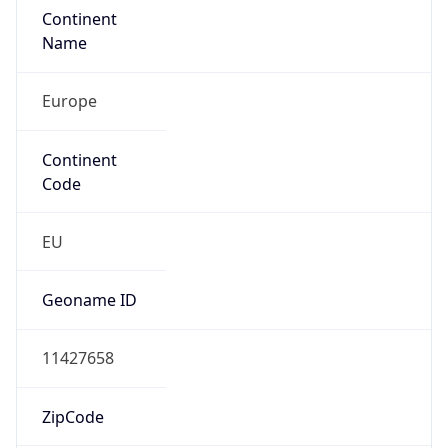
Europe
Continent
Code
EU
Geoname ID
11427658
ZipCode
4031