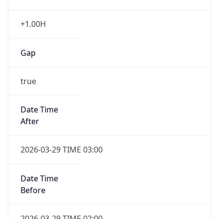
Gap
true
Date Time
After
2026-03-29 TIME 03:00
Date Time
Before
2026-03-29 TIME 02:00
Overlap