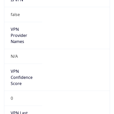
VPN
Provider
Names
N/A
VPN
Confidence
Score
0
VPN Last
Seen