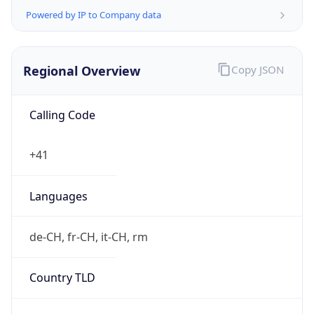
Regional Overview
Copy JSON
Calling Code
+41
Languages
de-CH, fr-CH, it-CH, rm
Country TLD
.ch