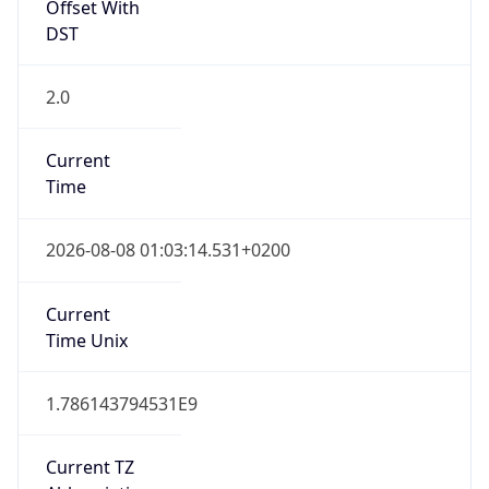
2.0
Current
Time
2026-08-08 01:03:14.531+0200
Current
Time Unix
1.786143794531E9
Current TZ
Abbreviation
CEST