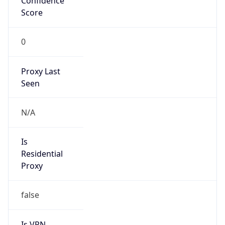
0
Proxy Last
Seen
N/A
Is
Residential
Proxy
false
Is VPN
false