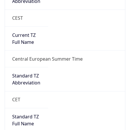
Current TZ
Full Name
Central European Summer Time
Standard TZ
Abbreviation
CET
Standard TZ
Full Name
Central European Standard Time