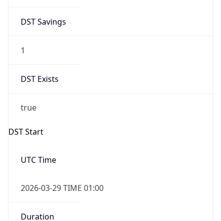
1
DST Exists
true
DST Start
UTC Time
2026-03-29 TIME 01:00
Duration
+1.00H