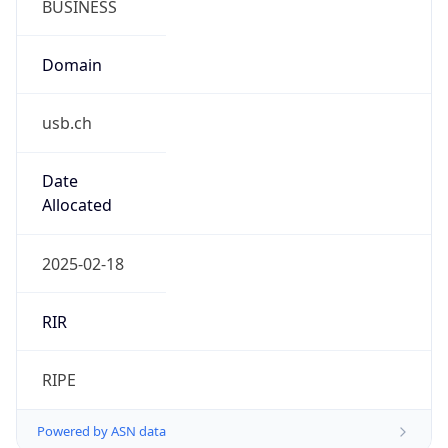
usb.ch
Date
Allocated
2025-02-18
RIR
RIPE
Powered by ASN data
Company Info
Copy JSON