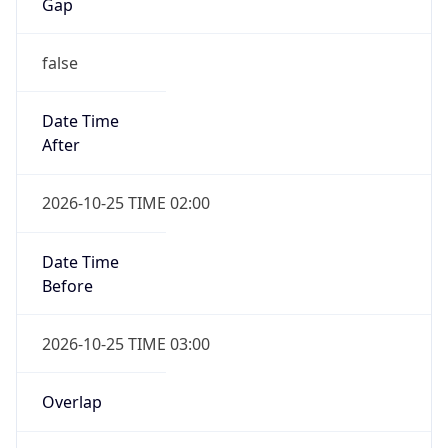
Date Time
After
2026-10-25 TIME 02:00
Date Time
Before
2026-10-25 TIME 03:00
Overlap
true
Powered by Time Zone data