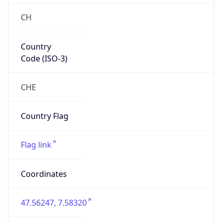
Country
Code (ISO-3)
CHE
Country Flag
Flag link
Coordinates
47.56247, 7.58320
Continent
Name