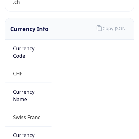
Currency Info
Copy JSON
Currency
Code
CHF
Currency
Name
Swiss Franc
Currency
Symbol
CHF