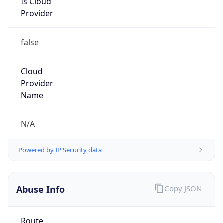
group
Address
SWITZERLAND, Basel, 4031, Hebelstrasse 32
Emails
netzwerk@usb.ch
Phone
Numbers
+41615565454