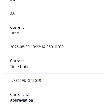
DST TZ
Abbreviation
CEST
DST TZ Full
Name
Central European Summer Time
Is DST
true
DST Savings