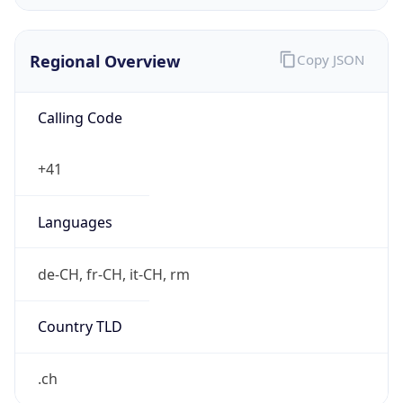
Exchange
Rate
CHF
Security Info
Copy JSON
Threat Score
0
Is Tor