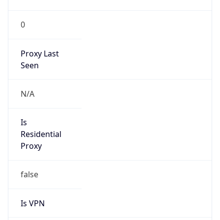
N/A
Is Relay
false
Relay
Provider
Name
N/A
Is
Anonymous
false