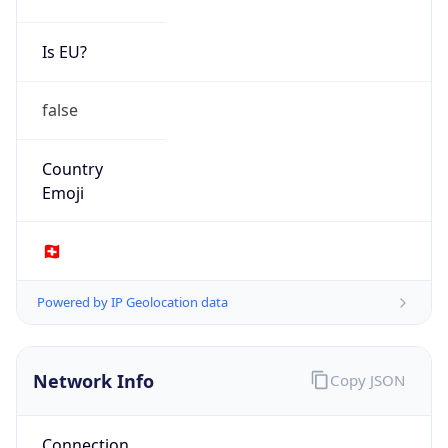
AS213196
Organization
Universitaetsspital Basel
Country
CH
Type
BUSINESS
Domain