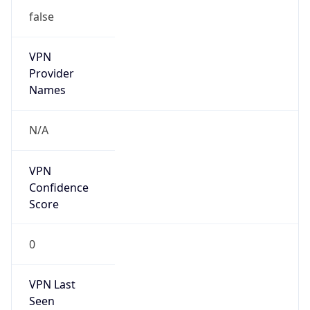
Is Known
Attacker
false
Is Bot
false
Is Spam
false
Is Cloud
Provider