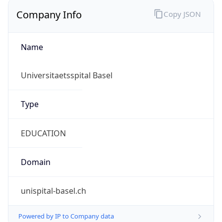
Currency Info
Copy JSON
Currency
Code
CHF
Currency
Name
Swiss Franc
Currency
Symbol
CHF