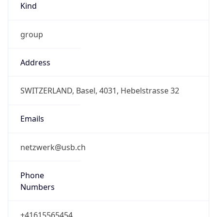
2.0
Current
Time
2026-08-09 19:22:14.360+0200
Current
Time Unix
1.78629613436E9
Current TZ
Abbreviation
CEST