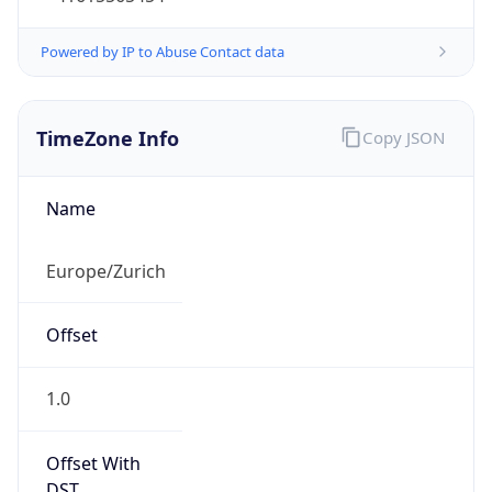
Current TZ
Full Name
Central European Summer Time
Standard TZ
Abbreviation
CET
Standard TZ
Full Name
Central European Standard Time