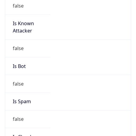
145.250.128.0/17
Country
CH
Name
Abuse-C Role
Organization
ORG-NCC1-RIPE
Kind