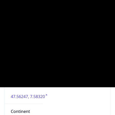
Is EU?
false
Country
Emoji
🇨🇭
Powered by IP Geolocation data
Network Info
Copy JSON
Connection
Type