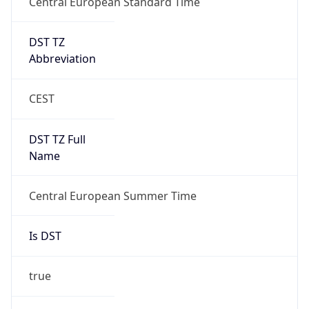
Gap
true
Date Time
After
2026-03-29 TIME 03:00
Date Time
Before
2026-03-29 TIME 02:00
Overlap