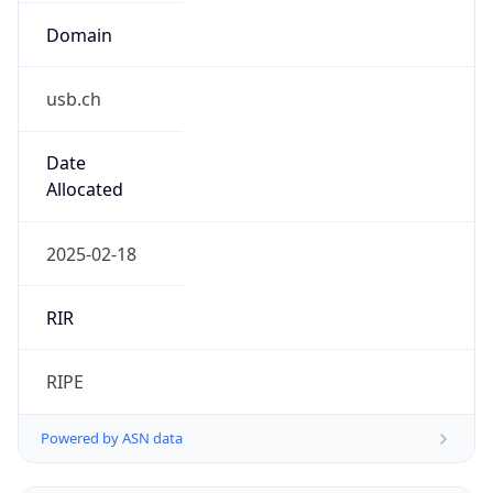
Regional Overview
Copy JSON
Calling Code
+41
Languages
de-CH, fr-CH, it-CH, rm
Country TLD
.ch