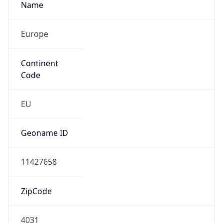
N/A
Route
145.250.217.0/24
Anycast
false
ASN Info
Copy JSON
AS Number