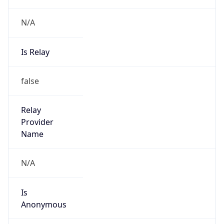
false
Cloud
Provider
Name
N/A
Powered by IP Security data
Abuse Info
Copy JSON
Route