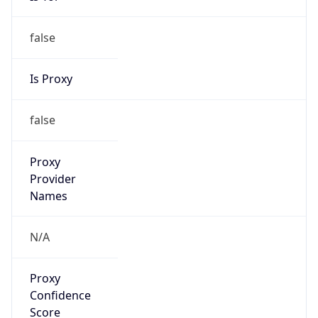
VPN
Provider
Names
N/A
VPN
Confidence
Score
0
VPN Last
Seen