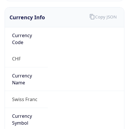
false
Is Proxy
false
Proxy
Provider
Names
N/A
Proxy
Confidence
Score