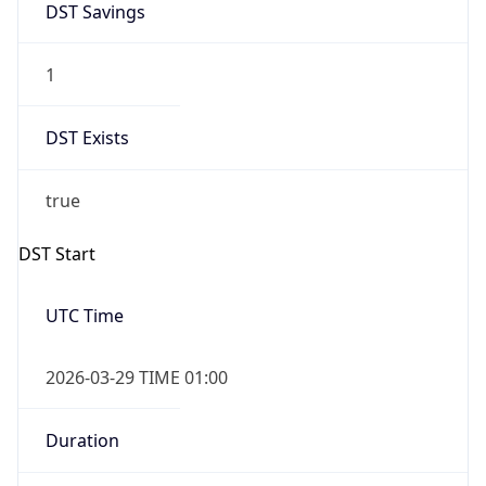
false
DST End
UTC Time
2026-10-25 TIME 01:00
Duration
-1.00H
Gap
false