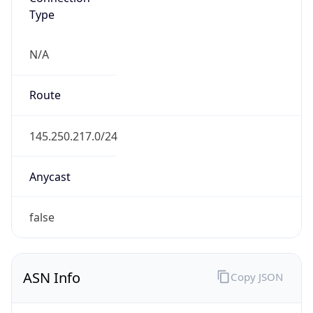
usb.ch
Date
Allocated
2025-02-18
RIR
RIPE
Powered by ASN data
Company Info
Copy JSON