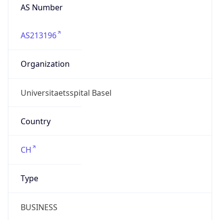
Name
Universitaetsspital Basel
Type
EDUCATION
Domain
unispital-basel.ch
Powered by IP to Company data