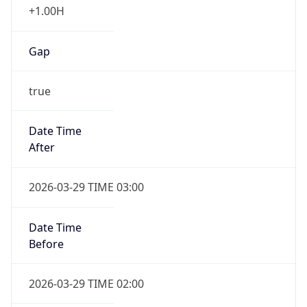
Date Time
After
2026-10-25 TIME 02:00
Date Time
Before
2026-10-25 TIME 03:00
Overlap
true
Powered by Time Zone data