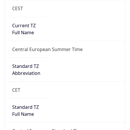
1
DST Exists
true
DST Start
UTC Time
2026-03-29 TIME 01:00
Duration
+1.00H