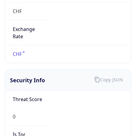
0
Proxy Last
Seen
N/A
Is
Residential
Proxy
false
Is VPN
false