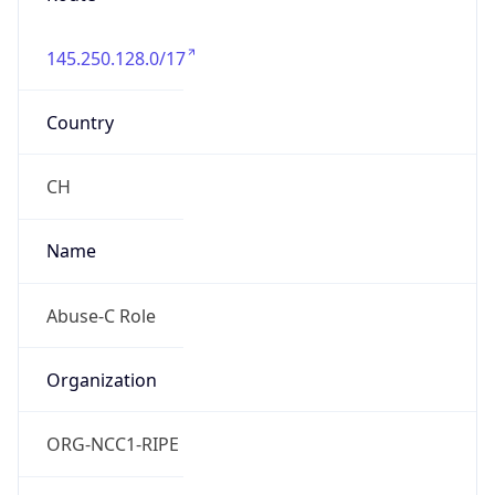
Powered by IP to Abuse Contact data
TimeZone Info
Copy JSON
Name
Europe/Zurich
Offset
1.0
Offset With
DST