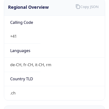
Regional Overview
Copy JSON
Calling Code
+41
Languages
de-CH, fr-CH, it-CH, rm
Country TLD
.ch