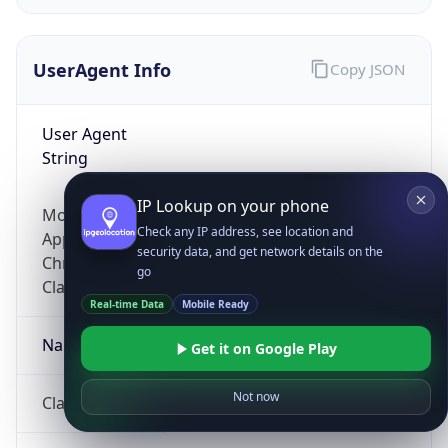
UserAgent Info
Copy JSON
User Agent
String
IP Lookup on your phone
Mozilla/5.0 (Linux; Android 14; Pixel 8)
Check any IP address, see location and
AppleWebKit/537.36 (KHTML, like Gecko)
security data, and get network details on the
Chrome/131.0.0.0 Mobile Safari/537.36;
go
ClaudeBot/1.0; +claudebot@anthropic.com)
Real-time Data
Mobile Ready
Name
Get it on Google Play
Not now
ClaudeBot