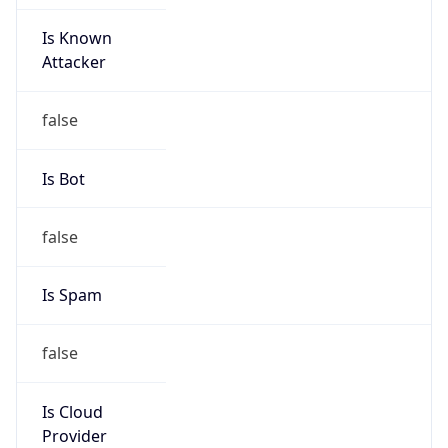
Is Known
Attacker
false
Is Bot
false
Is Spam
false
Is Cloud
Provider