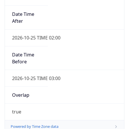
Date Time
After
2026-10-25 TIME 02:00
Date Time
Before
2026-10-25 TIME 03:00
Overlap
true
Powered by Time Zone data