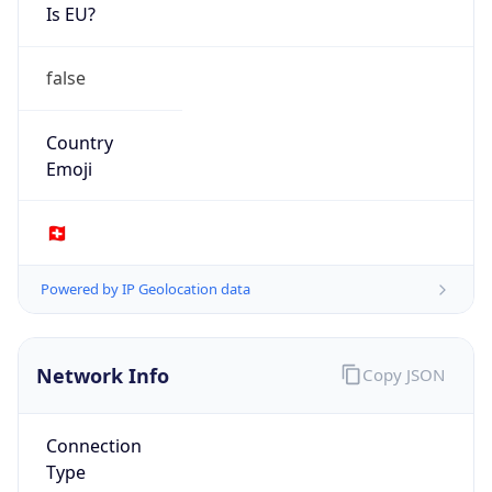
Is EU?
false
Country
Emoji
🇨🇭
Powered by IP Geolocation data
Network Info
Copy JSON
Connection
Type