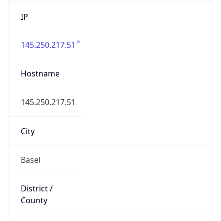
IP
145.250.217.51
Hostname
145.250.217.51
City
Basel
District /
County