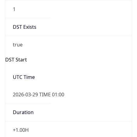
1
DST Exists
true
DST Start
UTC Time
2026-03-29 TIME 01:00
Duration
+1.00H