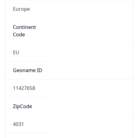
Europe
Continent
Code
EU
Geoname ID
11427658
ZipCode
4031