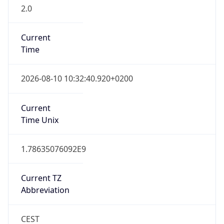
2.0
Current
Time
2026-08-10 10:32:40.920+0200
Current
Time Unix
1.78635076092E9
Current TZ
Abbreviation
CEST