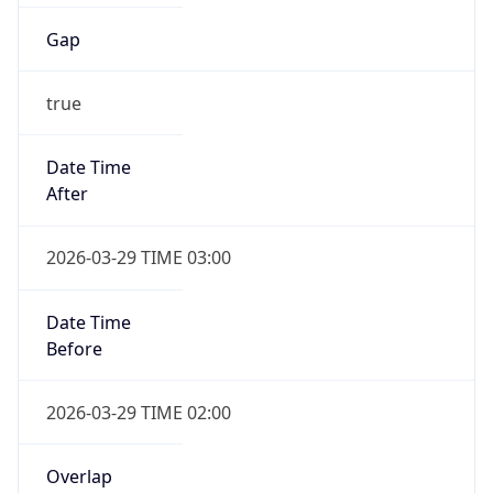
Gap
true
Date Time
After
2026-03-29 TIME 03:00
Date Time
Before
2026-03-29 TIME 02:00
Overlap