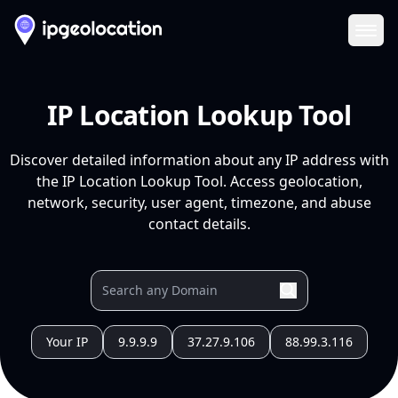
Ope
IP Location Lookup Tool
Discover detailed information about any IP address with
the IP Location Lookup Tool. Access geolocation,
network, security, user agent, timezone, and abuse
contact details.
Your IP
9.9.9.9
37.27.9.106
88.99.3.116