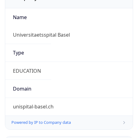
Name
Universitaetsspital Basel
Type
EDUCATION
Domain
unispital-basel.ch
Powered by IP to Company data