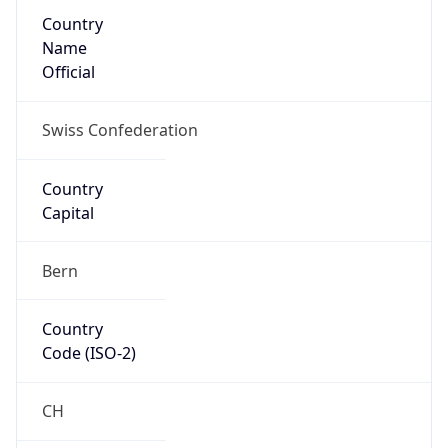
Country
Name
Official
Swiss Confederation
Country
Capital
Bern
Country
Code (ISO-2)
CH