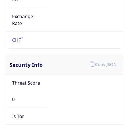
Exchange
Rate
CHF
Security Info
Copy JSON
Threat Score
0
Is Tor