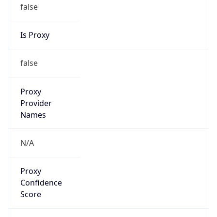
false
Is Proxy
false
Proxy
Provider
Names
N/A
Proxy
Confidence
Score