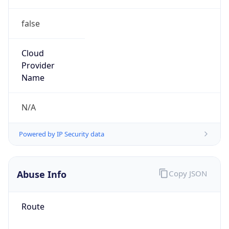
false
Cloud
Provider
Name
N/A
Powered by IP Security data
Abuse Info
Copy JSON
Route