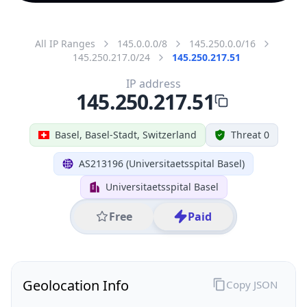
All IP Ranges
145.0.0.0/8
145.250.0.0/16
145.250.217.0/24
145.250.217.51
IP address
145.250.217.51
Basel, Basel-Stadt, Switzerland
Threat 0
AS213196 (Universitaetsspital Basel)
Universitaetsspital Basel
Free
Paid
Geolocation Info
Copy JSON