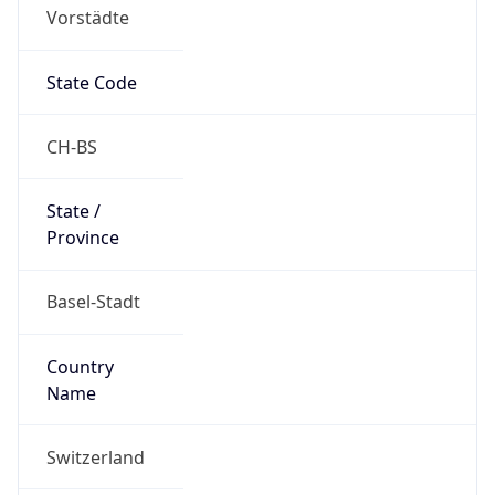
Vorstädte
State Code
CH-BS
State /
Province
Basel-Stadt
Country
Name
Switzerland