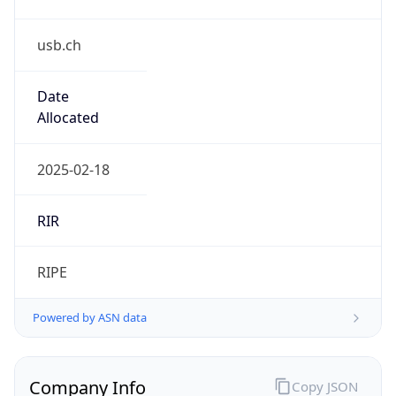
usb.ch
Date
Allocated
2025-02-18
RIR
RIPE
Powered by ASN data
Company Info
Copy JSON