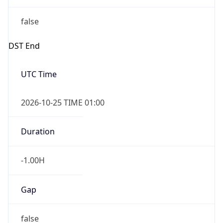
false
DST End
UTC Time
2026-10-25 TIME 01:00
Duration
-1.00H
Gap
false