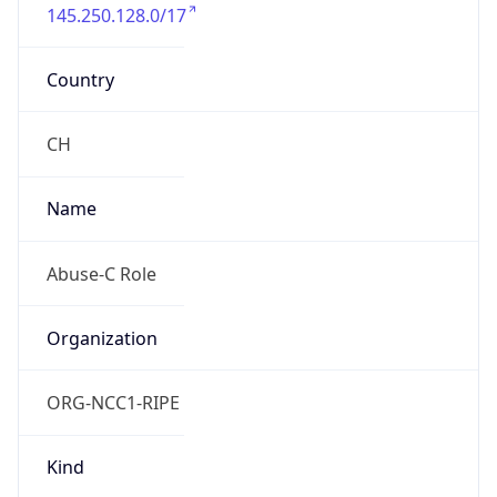
145.250.128.0/17
Country
CH
Name
Abuse-C Role
Organization
ORG-NCC1-RIPE
Kind