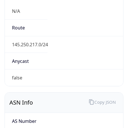
N/A
Route
145.250.217.0/24
Anycast
false
ASN Info
Copy JSON
AS Number