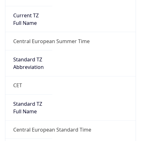
Current TZ
Full Name
Central European Summer Time
Standard TZ
Abbreviation
CET
Standard TZ
Full Name
Central European Standard Time