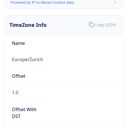
Powered by IP to Abuse Contact data
TimeZone Info
Copy JSON
Name
Europe/Zurich
Offset
1.0
Offset With
DST