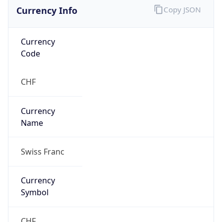
Currency Info
Copy JSON
Currency
Code
CHF
Currency
Name
Swiss Franc
Currency
Symbol
CHF