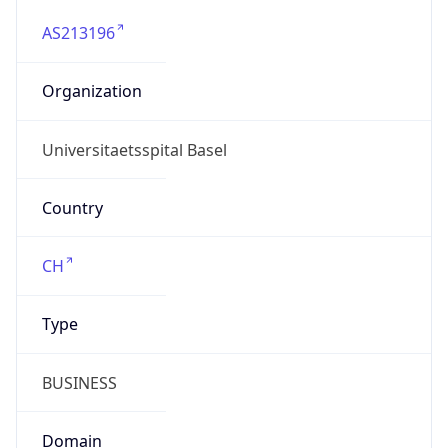
AS213196
Organization
Universitaetsspital Basel
Country
CH
Type
BUSINESS
Domain