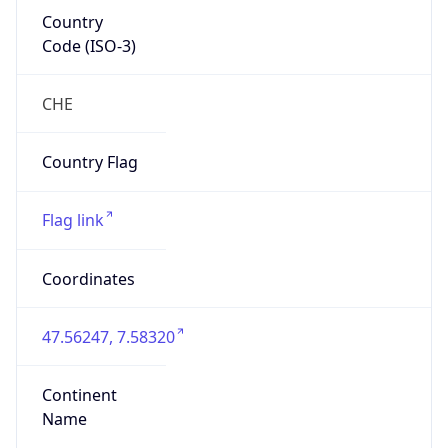
Country
Code (ISO-3)
CHE
Country Flag
Flag link
Coordinates
47.56247, 7.58320
Continent
Name