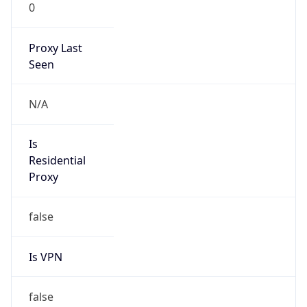
0
Proxy Last
Seen
N/A
Is
Residential
Proxy
false
Is VPN
false