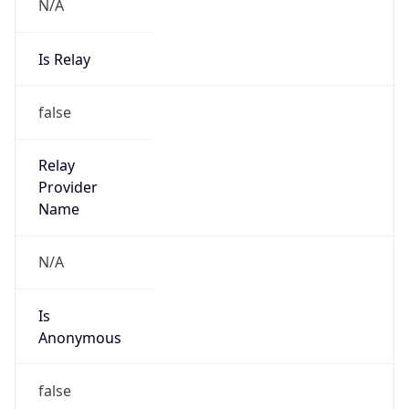
N/A
Is Relay
false
Relay
Provider
Name
N/A
Is
Anonymous
false