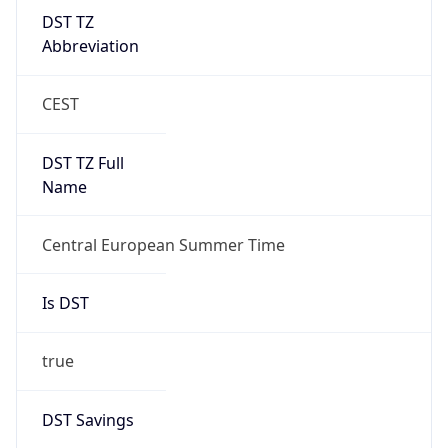
DST TZ
Abbreviation
CEST
DST TZ Full
Name
Central European Summer Time
Is DST
true
DST Savings