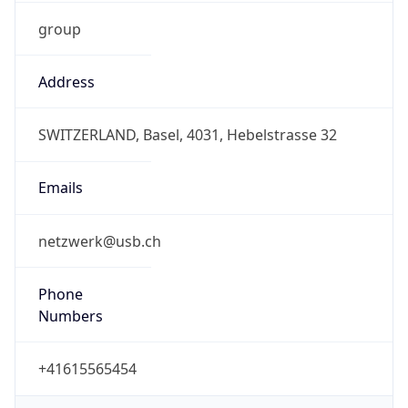
group
Address
SWITZERLAND, Basel, 4031, Hebelstrasse 32
Emails
netzwerk@usb.ch
Phone
Numbers
+41615565454