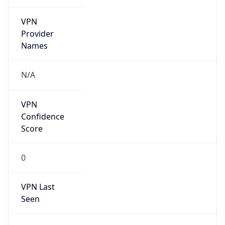
VPN
Provider
Names
N/A
VPN
Confidence
Score
0
VPN Last
Seen