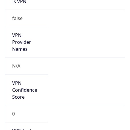
Is VPN
false
VPN
Provider
Names
N/A
VPN
Confidence
Score
0