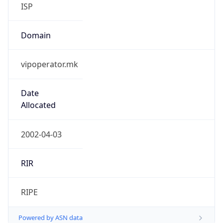
ISP
Domain
vipoperator.mk
Date
Allocated
2002-04-03
RIR
RIPE
Powered by ASN data