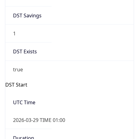
DST Savings
1
DST Exists
true
DST Start
UTC Time
2026-03-29 TIME 01:00
Duration