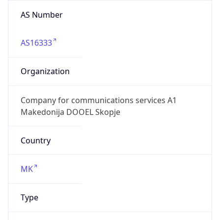
AS Number
AS16333
Organization
Company for communications services A1
Makedonija DOOEL Skopje
Country
MK
Type