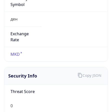
Symbol
ден
Exchange
Rate
MKD
Security Info
Copy JSON
Threat Score
0