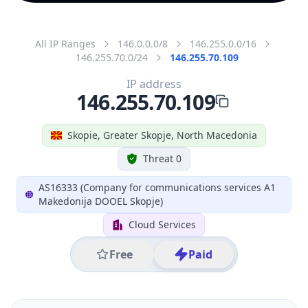
All IP Ranges
146.0.0.0/8
146.255.0.0/16
146.255.70.0/24
146.255.70.109
IP address
146.255.70.109
Skopie, Greater Skopje, North Macedonia
Threat 0
AS16333 (Company for communications services A1
Makedonija DOOEL Skopje)
Cloud Services
Free
Paid