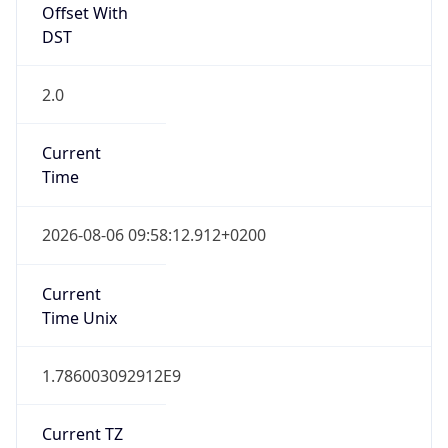
Offset With
DST
2.0
Current
Time
2026-08-06 09:58:12.912+0200
Current
Time Unix
1.786003092912E9
Current TZ