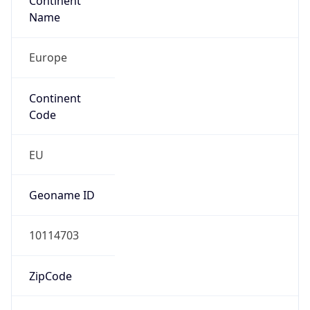
Continent
Name
Europe
Continent
Code
EU
Geoname ID
10114703
ZipCode