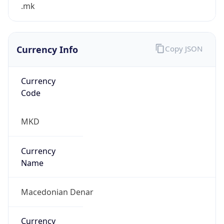
.mk
Currency Info
Copy JSON
Currency
Code
MKD
Currency
Name
Macedonian Denar
Currency