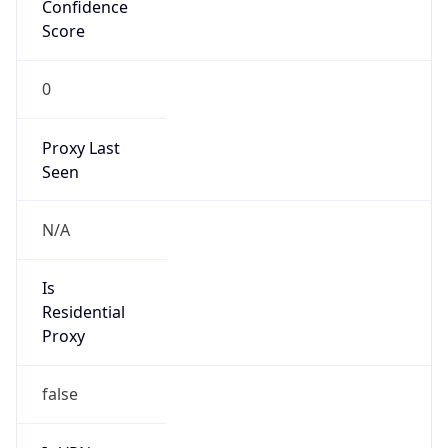
Confidence
Score
0
Proxy Last
Seen
N/A
Is
Residential
Proxy
false