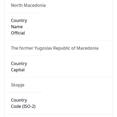
North Macedonia
Country
Name
Official
The former Yugoslav Republic of Macedonia
Country
Capital
Skopje
Country
Code (ISO-2)