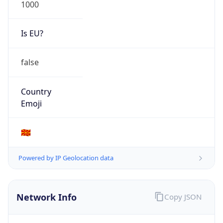
1000
Is EU?
false
Country
Emoji
🇲🇰
Powered by IP Geolocation data
Network Info
Copy JSON