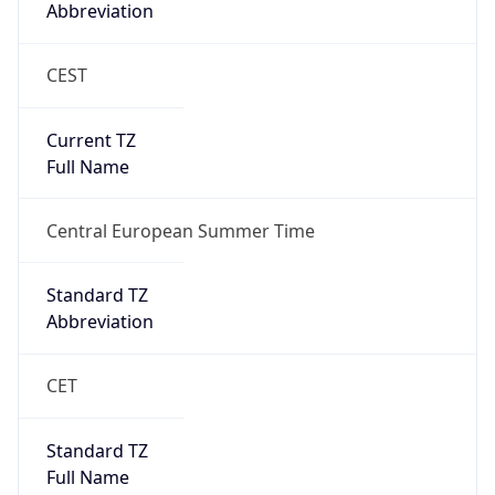
Abbreviation
CEST
Current TZ
Full Name
Central European Summer Time
Standard TZ
Abbreviation
CET
Standard TZ
Full Name