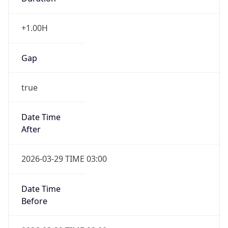
+1.00H
Gap
true
Date Time
After
2026-03-29 TIME 03:00
Date Time
Before