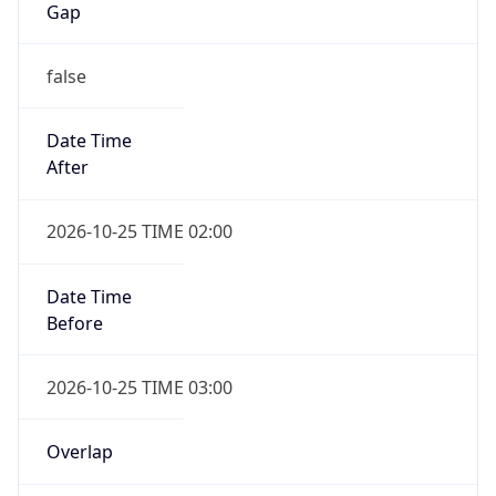
Gap
false
Date Time
After
2026-10-25 TIME 02:00
Date Time
Before
2026-10-25 TIME 03:00
Overlap