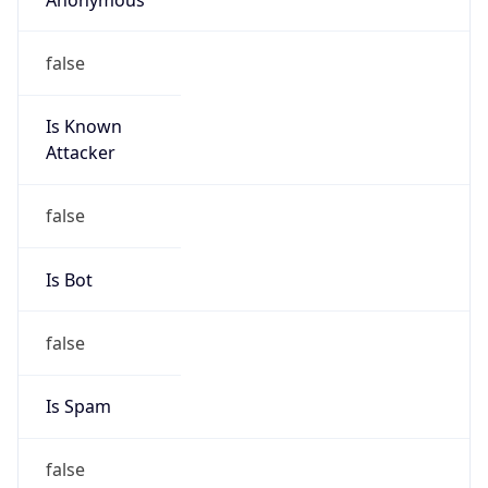
false
Is Known
Attacker
false
Is Bot
false
Is Spam
false