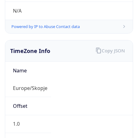
N/A
Powered by IP to Abuse Contact data
TimeZone Info
Copy JSON
Name
Europe/Skopje
Offset
1.0