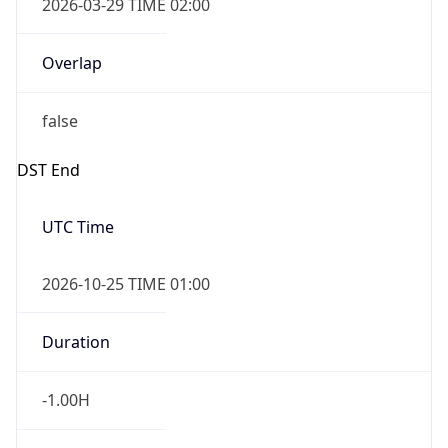
2026-03-29 TIME 02:00
Overlap
false
DST End
UTC Time
2026-10-25 TIME 01:00
Duration
-1.00H