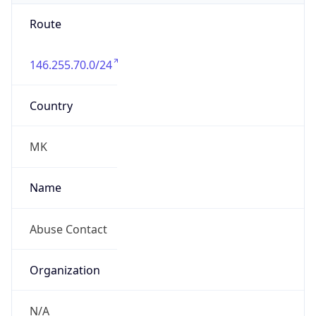
Route
146.255.70.0/24
Country
MK
Name
Abuse Contact
Organization
N/A