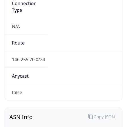
Connection
Type
N/A
Route
146.255.70.0/24
Anycast
false
ASN Info
Copy JSON