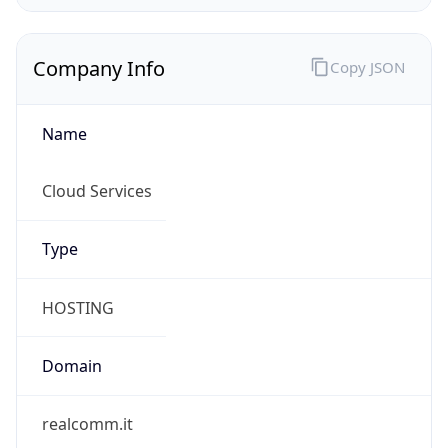
Company Info
Copy JSON
Name
Cloud Services
Type
HOSTING
Domain
realcomm.it