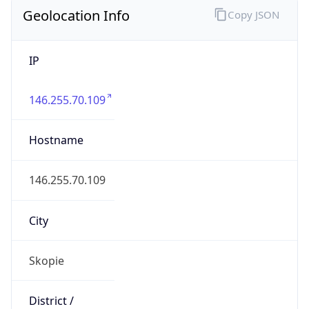
Geolocation Info
Copy JSON
IP
146.255.70.109
Hostname
146.255.70.109
City
Skopie
District /