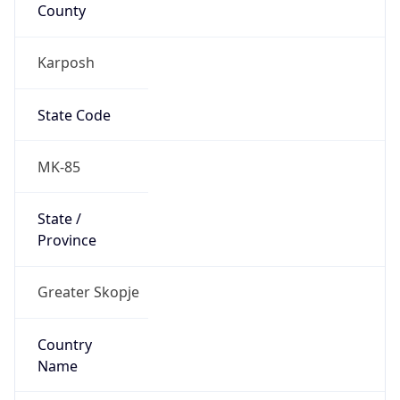
County
Karposh
State Code
MK-85
State /
Province
Greater Skopje
Country
Name