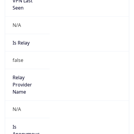
VPN Last
Seen
N/A
Is Relay
false
Relay
Provider
Name
N/A
Is
Anonymous