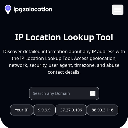
Ope
IP Location Lookup Tool
Discover detailed information about any IP address with
the IP Location Lookup Tool. Access geolocation,
network, security, user agent, timezone, and abuse
contact details.
Your IP
9.9.9.9
37.27.9.106
88.99.3.116