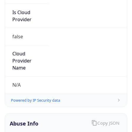
Is Cloud
Provider
false
Cloud
Provider
Name
N/A
Powered by IP Security data
Abuse Info
Copy JSON