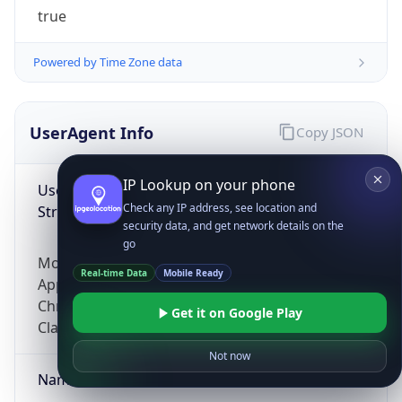
true
Powered by Time Zone data
UserAgent Info
Copy JSON
IP Lookup on your phone
User Agent
Check any IP address, see location and
String
security data, and get network details on the
go
Mozilla/5.0 (Linux; Android 14; Pixel 8)
Real-time Data
Mobile Ready
AppleWebKit/537.36 (KHTML, like Gecko)
Chrome/131.0.0.0 Mobile Safari/537.36;
Get it on Google Play
ClaudeBot/1.0; +claudebot@anthropic.com)
Not now
Name