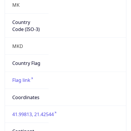
MK
Country
Code (ISO-3)
MKD
Country Flag
Flag link
Coordinates
41.99813, 21.42544