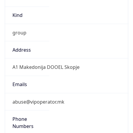
Kind
group
Address
A1 Makedonija DOOEL Skopje
Emails
abuse@vipoperator.mk
Phone
Numbers