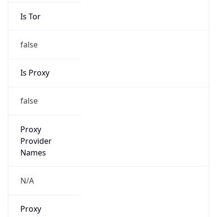
Is Tor
false
Is Proxy
false
Proxy
Provider
Names
N/A
Proxy