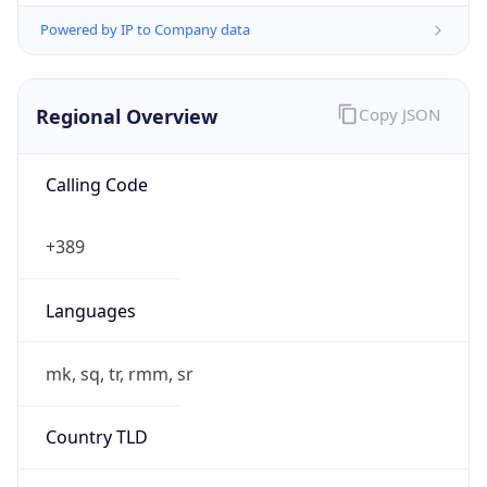
Powered by IP to Company data
Regional Overview
Copy JSON
Calling Code
+389
Languages
mk, sq, tr, rmm, sr
Country TLD