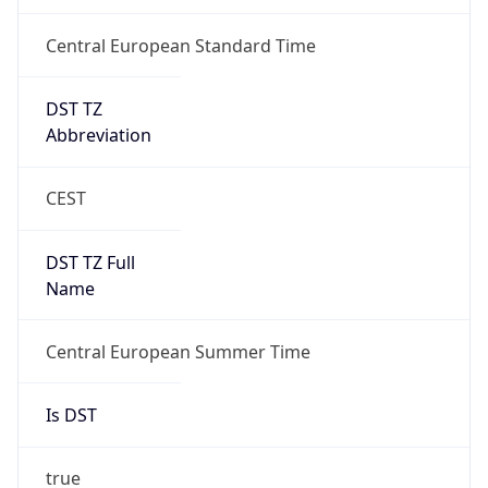
Central European Standard Time
DST TZ
Abbreviation
CEST
DST TZ Full
Name
Central European Summer Time
Is DST
true