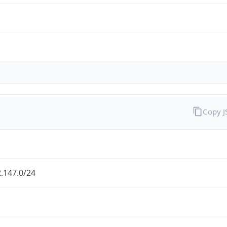
Copy 
.147.0/24