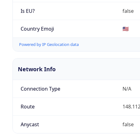
Is EU?
false
Country Emoji
🇺🇸
Powered by IP Geolocation data
Network Info
Connection Type
N/A
Route
148.112
Anycast
false