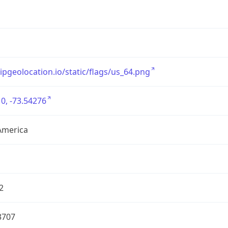
/ipgeolocation.io/static/flags/us_64.png
0, -73.54276
America
2
3707