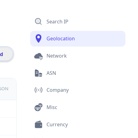
Search IP
Geolocation
id
Network
ASN
JSON
Company
Misc
Currency