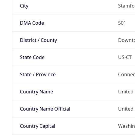
City
Stamfo
DMA Code
501
District / County
Downt
State Code
US-CT
State / Province
Connec
Country Name
United 
Country Name Official
United 
Country Capital
Washing