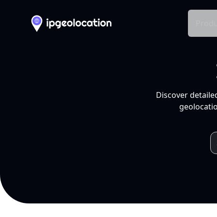
Produ
Discover detaile
geolocatio