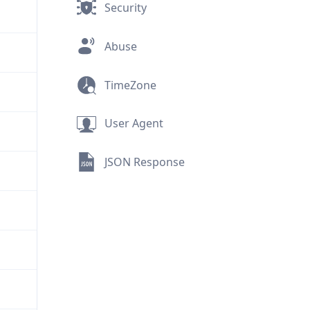
Security
Abuse
TimeZone
User Agent
JSON Response