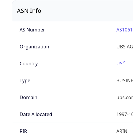
ASN Info
AS Number
AS1061
Organization
UBS A
Country
US
Type
BUSIN
Domain
ubs.co
Date Allocated
1997-1
RIR
ARIN