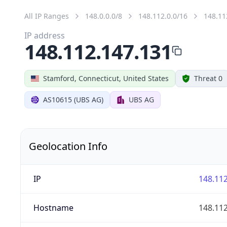
All IP Ranges
148.0.0.0/8
148.112.0.0/16
148.11
IP address
148.112.147.131
Stamford, Connecticut, United States
Threat 0
AS10615 (UBS AG)
UBS AG
Geolocation Info
IP
148.112
Hostname
148.112