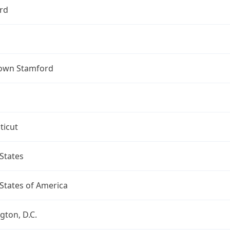
rd
own Stamford
ticut
States
States of America
ton, D.C.