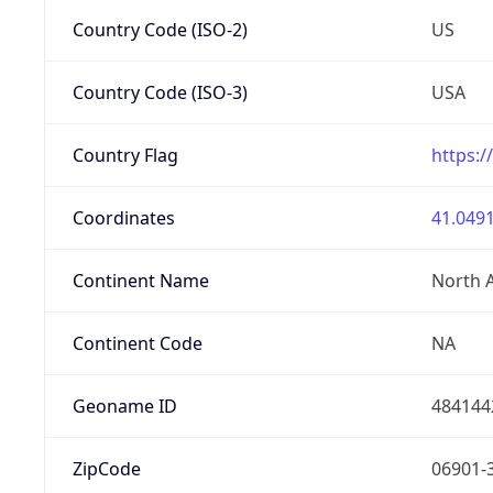
Country Code (ISO-2)
US
Country Code (ISO-3)
USA
Country Flag
https:/
Coordinates
41.0491
Continent Name
North 
Continent Code
NA
Geoname ID
484144
ZipCode
06901-