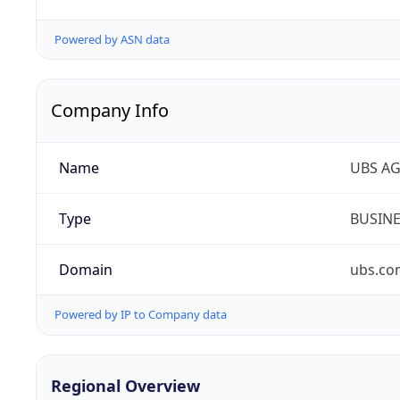
Powered by ASN data
Company Info
Name
UBS A
Type
BUSIN
Domain
ubs.co
Powered by IP to Company data
Regional Overview