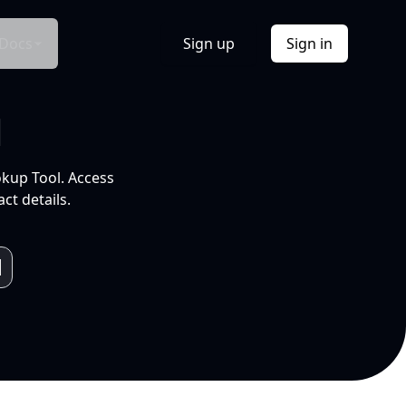
Docs
Sign up
Sign in
l
okup Tool. Access
ct details.