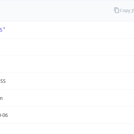
Copy 
5
G
ESS
m
0-06