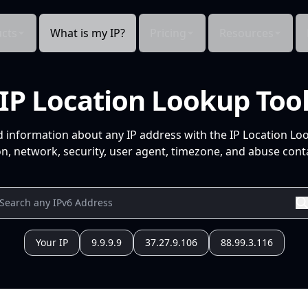
cts
What is my IP?
Pricing
Resources
IP Location Lookup Too
d information about any IP address with the IP Location Lo
n, network, security, user agent, timezone, and abuse conta
Your IP
9.9.9.9
37.27.9.106
88.99.3.116