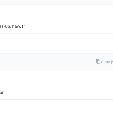
es-US, haw, fr
Copy 
ar