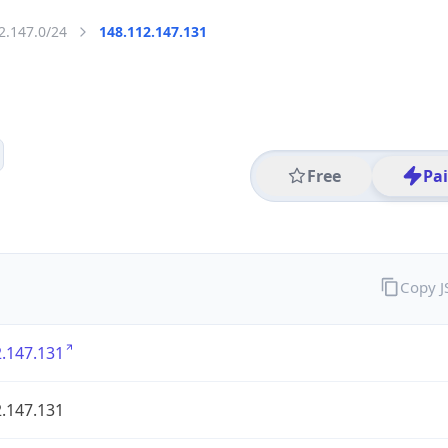
2.147.0/24
148.112.147.131
Free
Pa
Copy 
.147.131
.147.131