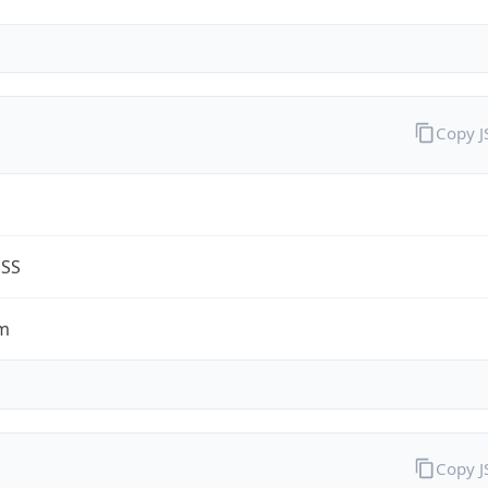
Copy 
G
ESS
m
Copy 