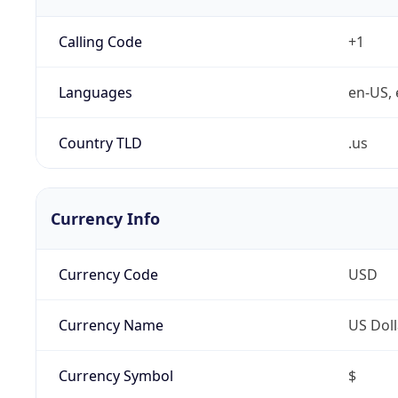
Calling Code
+1
Languages
en-US, 
Country TLD
.us
Currency Info
Currency Code
USD
Currency Name
US Doll
Currency Symbol
$