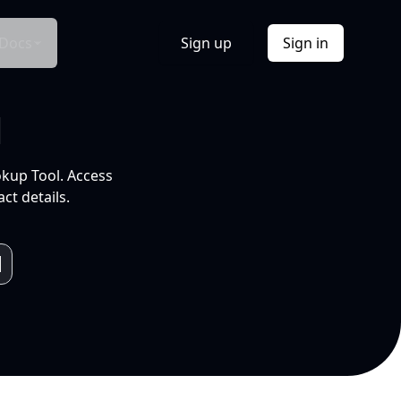
Docs
Sign up
Sign in
l
okup Tool. Access
ct details.