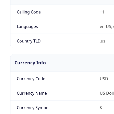
Calling Code
+1
Languages
en-US, 
Country TLD
.us
Currency Info
Currency Code
USD
Currency Name
US Doll
Currency Symbol
$