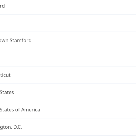
rd
own Stamford
ticut
States
States of America
ton, D.C.