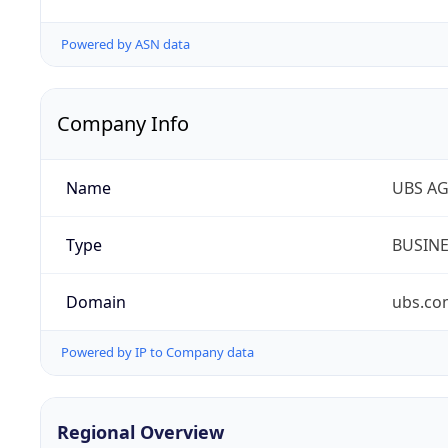
Powered by ASN data
Company Info
Name
UBS A
Type
BUSIN
Domain
ubs.co
Powered by IP to Company data
Regional Overview