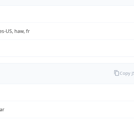
es-US, haw, fr
Copy 
ar