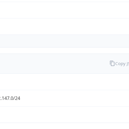
Copy 
.147.0/24