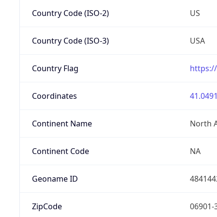
Country Code (ISO-2)
US
Country Code (ISO-3)
USA
Country Flag
https:/
Coordinates
41.0491
Continent Name
North 
Continent Code
NA
Geoname ID
484144
ZipCode
06901-