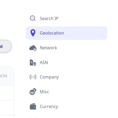
Search IP
Geolocation
id
Network
ASN
JSON
Company
Misc
Currency