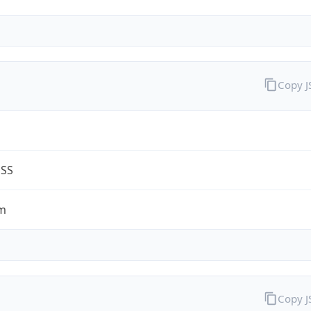
Copy 
G
ESS
m
Copy 