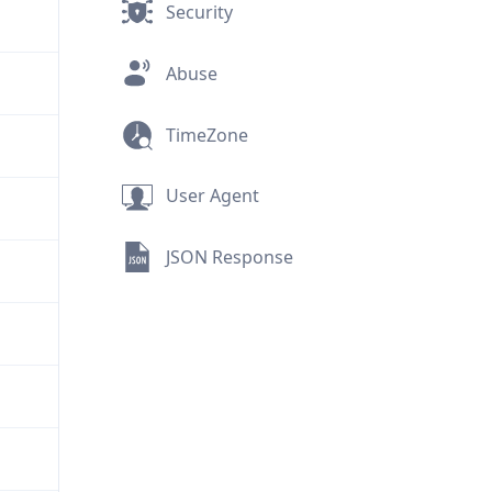
Security
Abuse
TimeZone
User Agent
JSON Response