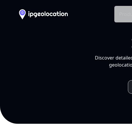
Produ
Discover detaile
geolocatio