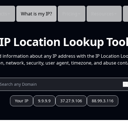
cts
What is my IP?
Pricing
Resources
IP Location Lookup Too
d information about any IP address with the IP Location Lo
n, network, security, user agent, timezone, and abuse conta
Your IP
9.9.9.9
37.27.9.106
88.99.3.116