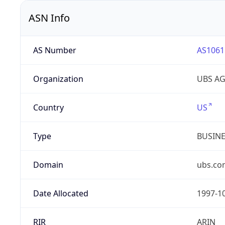
ASN Info
AS Number
AS1061
Organization
UBS A
Country
US
Type
BUSIN
Domain
ubs.co
Date Allocated
1997-1
RIR
ARIN