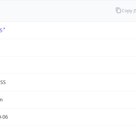
Copy 
5
G
ESS
m
0-06