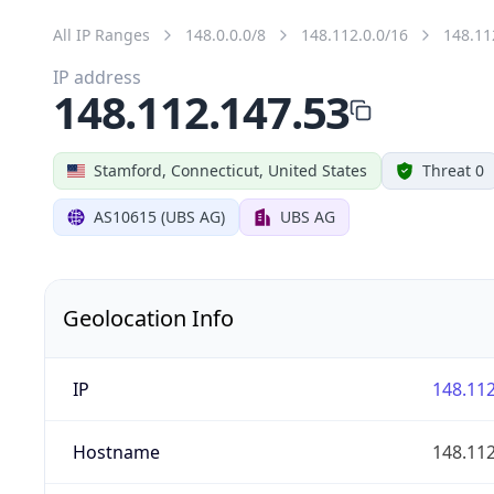
All IP Ranges
148.0.0.0/8
148.112.0.0/16
148.11
IP address
148.112.147.53
Stamford, Connecticut, United States
Threat 0
AS10615 (UBS AG)
UBS AG
Geolocation Info
IP
148.112
Hostname
148.112