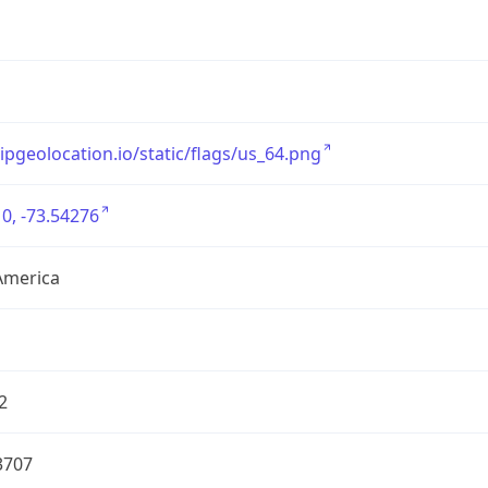
/ipgeolocation.io/static/flags/us_64.png
0, -73.54276
America
2
3707