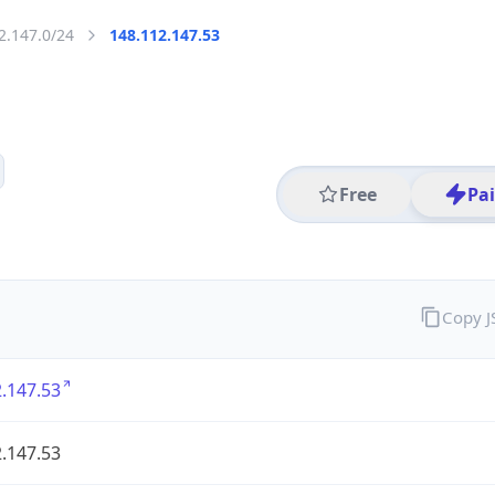
2.147.0/24
148.112.147.53
Free
Pa
Copy 
.147.53
.147.53