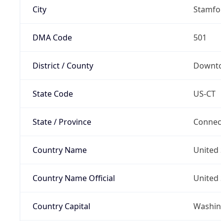
City
Stamfo
DMA Code
501
District / County
Downt
State Code
US-CT
State / Province
Connec
Country Name
United 
Country Name Official
United 
Country Capital
Washing