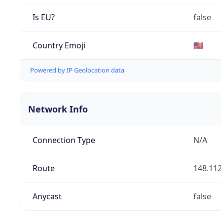
Is EU?
false
Country Emoji
🇺🇸
Powered by IP Geolocation data
Network Info
Connection Type
N/A
Route
148.112
Anycast
false