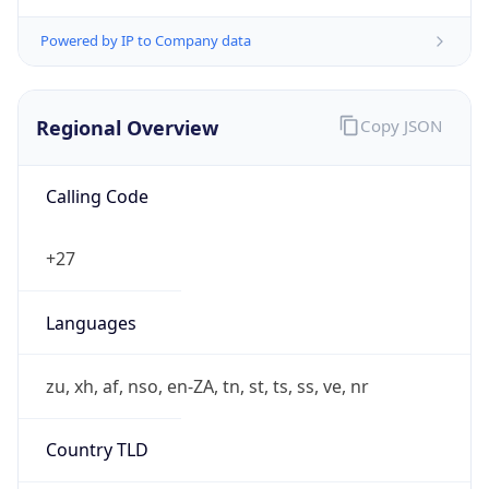
Powered by IP to Company data
Regional Overview
Copy JSON
Calling Code
+27
Languages
zu, xh, af, nso, en-ZA, tn, st, ts, ss, ve, nr
Country TLD
.za