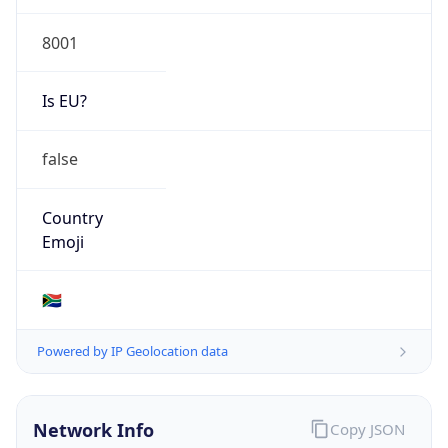
8001
Is EU?
false
Country
Emoji
🇿🇦
Powered by IP Geolocation data
Network Info
Copy JSON