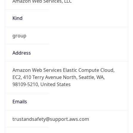
Kind
group
Address
Amazon Web Services Elastic Compute Cloud,
EC2, 410 Terry Avenue North, Seattle, WA,
98109-5210, United States
Emails
trustandsafety@support.aws.com
Phone