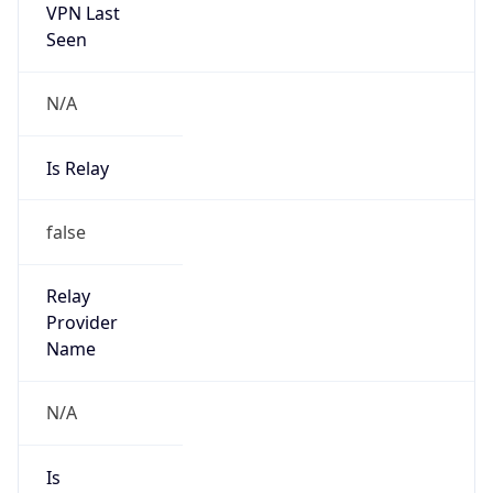
Seen
N/A
Is Relay
false
Relay
Provider
Name
N/A
Is
Anonymous