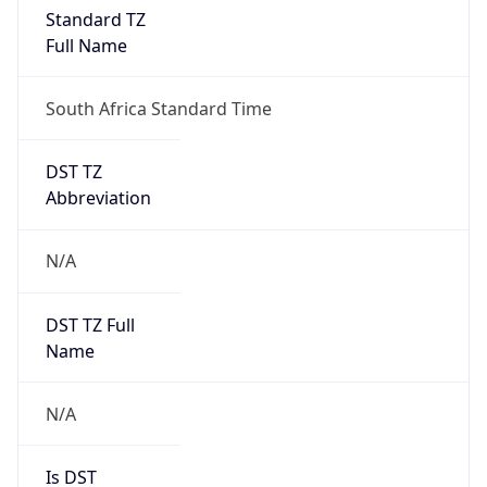
Full Name
South Africa Standard Time
DST TZ
Abbreviation
N/A
DST TZ Full
Name
N/A
Is DST