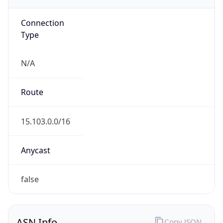
Connection
Type
N/A
Route
15.103.0.0/16
Anycast
false
ASN Info
Copy JSON