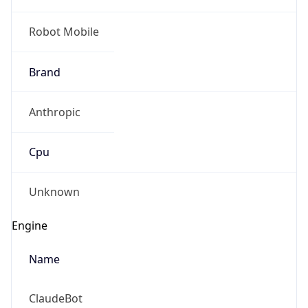
Robot Mobile
Brand
Anthropic
Cpu
Unknown
Engine
Name
ClaudeBot