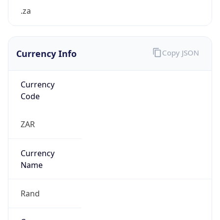
Currency Info
Copy JSON
Currency
Code
ZAR
Currency
Name
Rand
Currency
Symbol