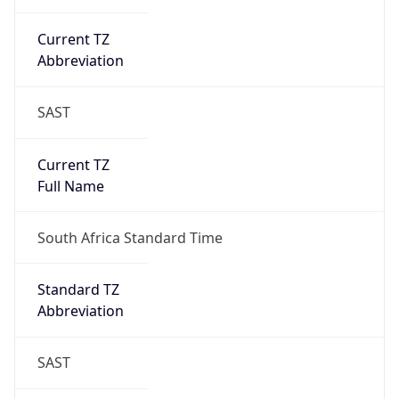
Current TZ
Abbreviation
SAST
Current TZ
Full Name
South Africa Standard Time
Standard TZ
Abbreviation
SAST
Standard TZ