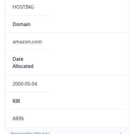
Domain
amazon.com
Date
Allocated
2000-05-04
RIR
ARIN
Powered by ASN data