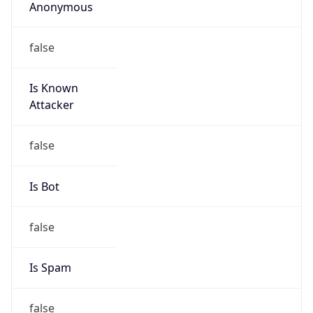
false
Is Known
Attacker
false
Is Bot
false
Is Spam
false