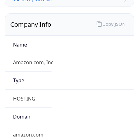
Company Info
Copy JSON
Name
Amazon.com, Inc.
Type
HOSTING
Domain
amazon.com