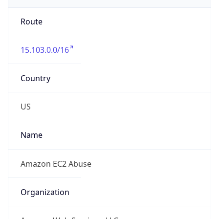
Route
15.103.0.0/16
Country
US
Name
Amazon EC2 Abuse
Organization
Amazon Web Services, LLC