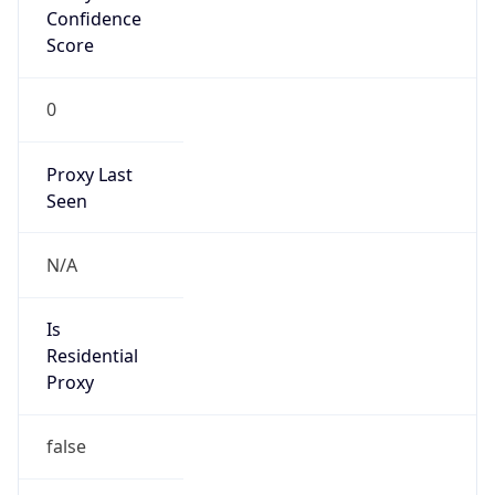
Score
0
Proxy Last
Seen
N/A
Is
Residential
Proxy
false
Is VPN