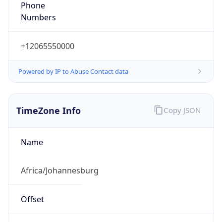
Numbers
+12065550000
Powered by IP to Abuse Contact data
TimeZone Info
Copy JSON
Name
Africa/Johannesburg
Offset
2.0