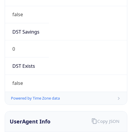
false
DST Savings
0
DST Exists
false
Powered by Time Zone data
UserAgent Info
Copy JSON
User Agent