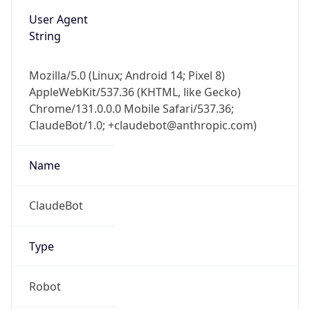
String
Mozilla/5.0 (Linux; Android 14; Pixel 8)
AppleWebKit/537.36 (KHTML, like Gecko)
Chrome/131.0.0.0 Mobile Safari/537.36;
ClaudeBot/1.0; +claudebot@anthropic.com)
Name
ClaudeBot
Type
Robot
Version