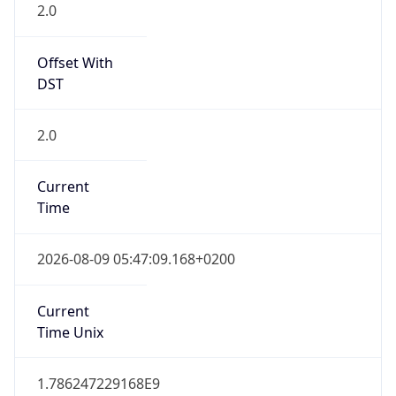
Offset With
DST
2.0
Current
Time
2026-08-09 05:47:09.168+0200
Current
Time Unix
1.786247229168E9