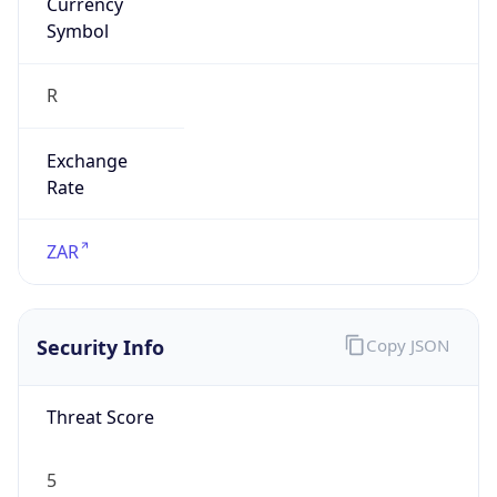
R
Exchange
Rate
ZAR
Security Info
Copy JSON
Threat Score
5