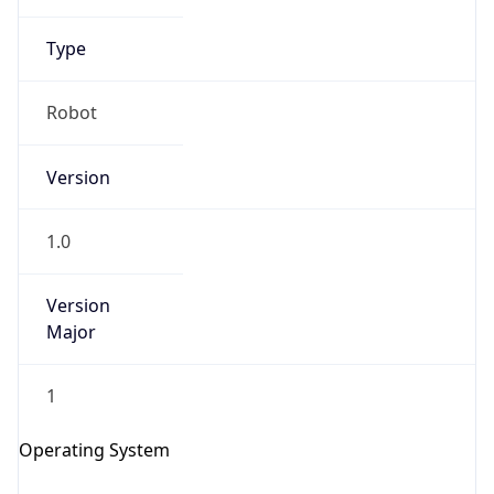
Type
Robot
Version
1.0
IP Lookup on your phone
Check any IP address, see location and
Version
security data, and get network details on the
Major
go
Real-time Data
Mobile Ready
1
Get it on Google Play
Operating System
Not now
Name