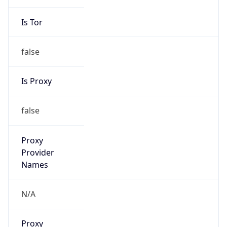
Is Tor
false
Is Proxy
false
Proxy
Provider
Names
N/A
Proxy
Confidence