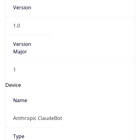
1.0
Version
Major
1
Device
Name
Anthropic ClaudeBot
Type