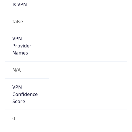
false
VPN
Provider
Names
N/A
VPN
Confidence
Score
0
VPN Last