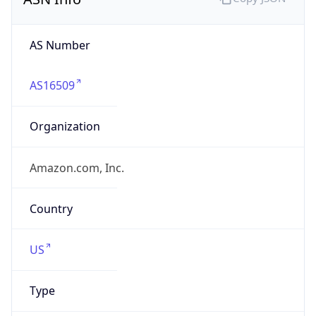
AS Number
AS16509
Organization
Amazon.com, Inc.
Country
US
Type
HOSTING