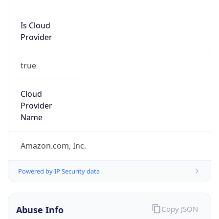
Is Cloud
Provider
true
Cloud
Provider
Name
Amazon.com, Inc.
Powered by IP Security data
Abuse Info
Copy JSON