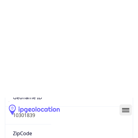
Continent
Name
Africa
Continent
Code
AF
Geoname ID
10301839
ZipCode