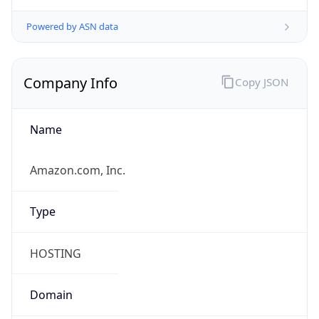
Powered by IP to Company data
Regional Overview
Copy JSON
Calling Code
+27
Languages
zu, xh, af, nso, en-ZA, tn, st, ts, ss, ve, nr
Country TLD
.za