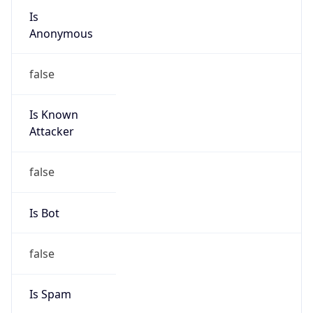
Is Cloud
Provider
true
Cloud
Provider
Name
Amazon.com, Inc.
Powered by IP Security data
Abuse Info
Copy JSON