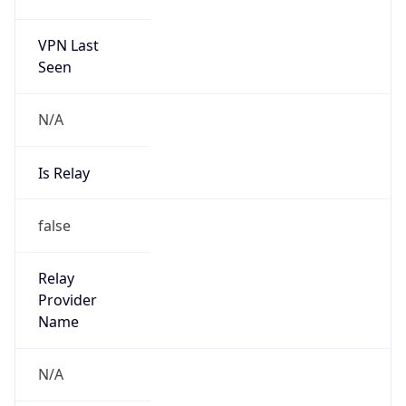
false
Is Known
Attacker
false
Is Bot
false
Is Spam
false