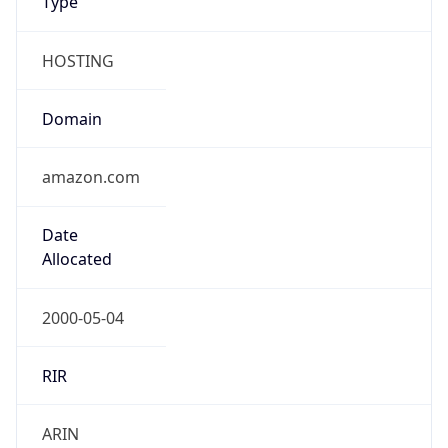
Company Info
Copy JSON
Name
Amazon.com, Inc.
Type
HOSTING
Domain
amazon.com