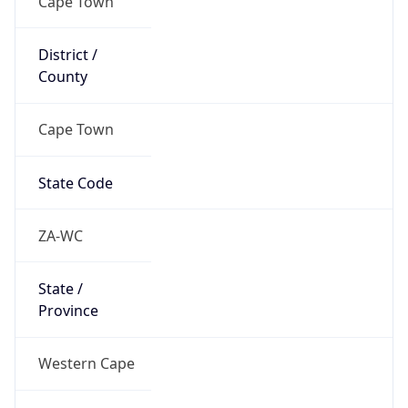
South Africa
Country
Name
Official
Republic of South Africa
Country
Capital
Pretoria
Country
Code (ISO-2)