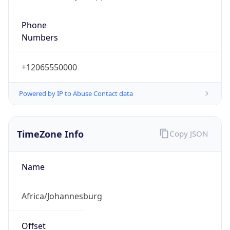
Offset With
DST
2.0
Current
Time
2026-08-07 04:20:47.208+0200
Current
Time Unix
1.786069247208E9