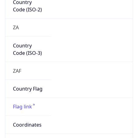
Continent
Name
Africa
Continent
Code
AF
Geoname ID
10301839
ZipCode