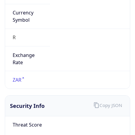
Is Tor
false
Is Proxy
false
Proxy
Provider
Names
N/A
Proxy
Confidence