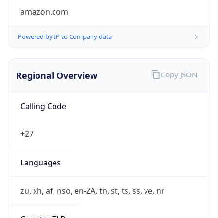
Currency Info
Copy JSON
Currency
Code
ZAR
Currency
Name
Rand
Currency
Symbol