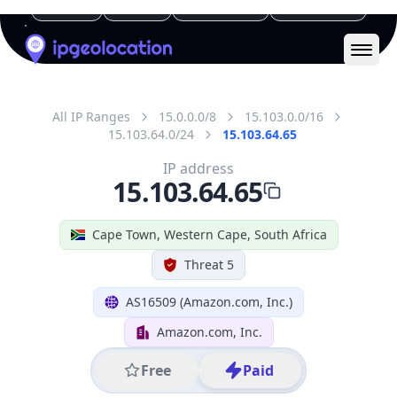
Geolocation Info
Copy JSON
IP
15.103.64.65
Hostname
ec2-15-103-64-65.af-south-
1.compute.amazonaws.com
City
Cape Town
District /