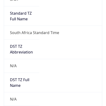
false
DST Savings
0
DST Exists
false
Powered by Time Zone data
UserAgent Info
Copy JSON
User Agent