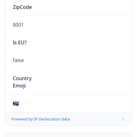
Connection
Type
N/A
Route
15.103.0.0/16
Anycast
false
ASN Info
Copy JSON