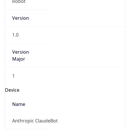
Robot Mobile
Brand
Anthropic
Cpu
Unknown
Engine
Name
ClaudeBot