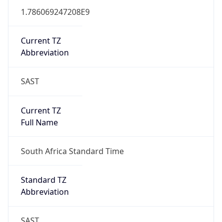
Full Name
South Africa Standard Time
DST TZ
Abbreviation
N/A
DST TZ Full
Name
N/A
Is DST