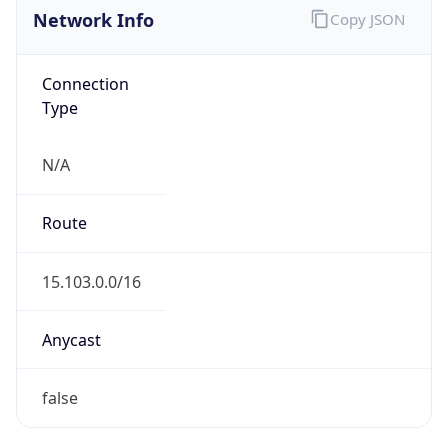
AS Number
AS16509
Organization
Amazon.com, Inc.
Country
US
Type
HOSTING