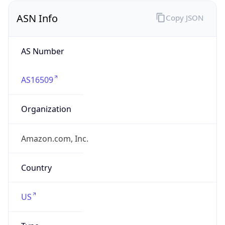
Domain
amazon.com
Date
Allocated
2000-05-04
RIR
ARIN
Powered by ASN data