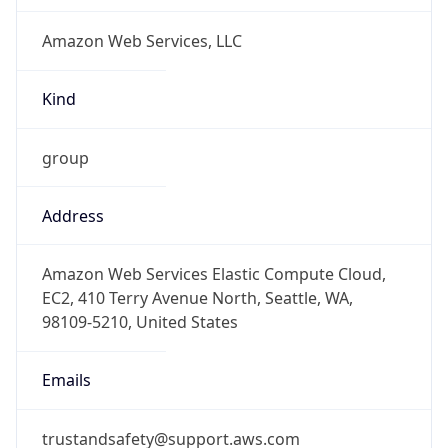
Numbers
+12065550000
Powered by IP to Abuse Contact data
TimeZone Info
Copy JSON
Name
Africa/Johannesburg
Offset
2.0