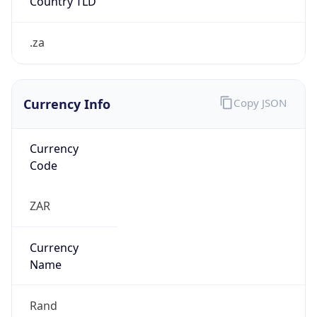
R
Exchange
Rate
ZAR
Security Info
Copy JSON
Threat Score
5