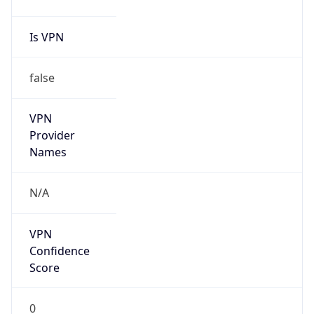
Seen
N/A
Is Relay
false
Relay
Provider
Name
N/A
Is
Anonymous