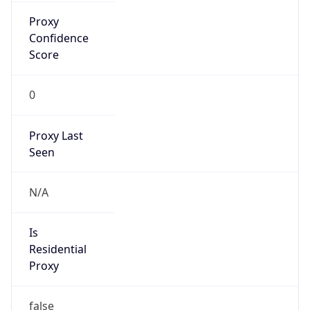
false
VPN
Provider
Names
N/A
VPN
Confidence
Score
0
VPN Last