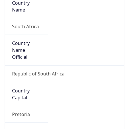
ZA
Country
Code (ISO-3)
ZAF
Country Flag
Flag link
Coordinates
-33.91909, 18.42198