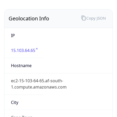
County
Cape Town
State Code
ZA-WC
State /
Province
Western Cape
Country
Name