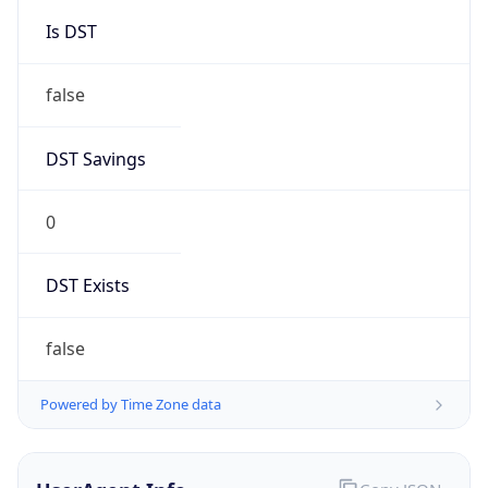
String
Mozilla/5.0 (Linux; Android 14; Pixel 8)
AppleWebKit/537.36 (KHTML, like Gecko)
Chrome/131.0.0.0 Mobile Safari/537.36;
ClaudeBot/1.0; +claudebot@anthropic.com)
Name
ClaudeBot
Type
Robot
Version