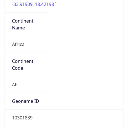
8001
Is EU?
false
Country
Emoji
🇿🇦
Powered by IP Geolocation data
Network Info
Copy JSON