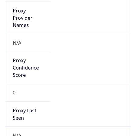
Standard TZ
Full Name
Central Standard Time
DST TZ
Abbreviation
CDT
DST TZ Full
Name
Central Daylight Time
Is DST