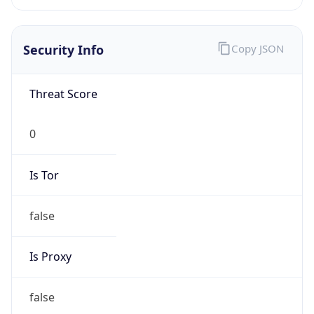
Current TZ
Abbreviation
CDT
Current TZ
Full Name
Central Daylight Time
Standard TZ
Abbreviation
CST