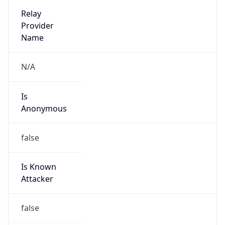
2026-03-08 TIME 02:00
Overlap
false
DST End
UTC Time
2026-11-01 TIME 07:00
Duration