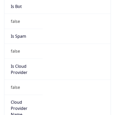
-1.00H
Gap
false
Date Time
After
2026-11-01 TIME 01:00
Date Time
Before
2026-11-01 TIME 02:00