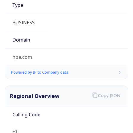
Kind
group
Address
1701 E. Mossy Oaks Road,, Spring, TX 77389,
United States, Spring, TX, 95678-5943, United
States
Emails
ipv4.notices@hpe.com