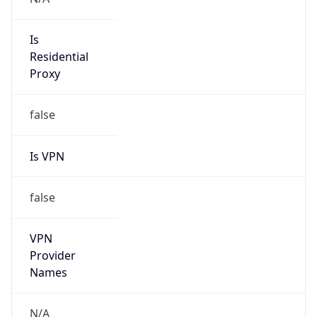
true
DST Savings
1
DST Exists
true
DST Start
UTC Time
2026-03-08 TIME 08:00