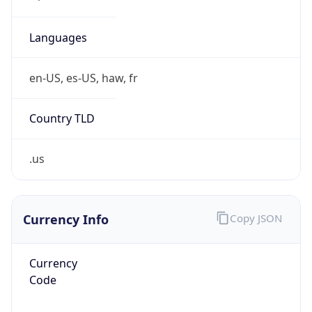
Phone
Numbers
+18883422156
Powered by IP to Abuse Contact data
TimeZone Info
Copy JSON
Name
America/Chicago
Offset