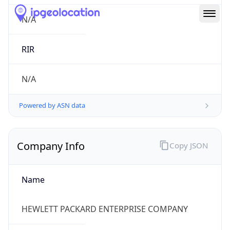
Route
15.104.0.0/13
Country
US
Name
HPE Subnet Abuse
Organization
HEWLETT PACKARD ENTERPRISE COMPANY