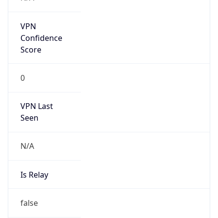
Duration
+1.00H
Gap
true
Date Time
After
2026-03-08 TIME 03:00
Date Time
Before