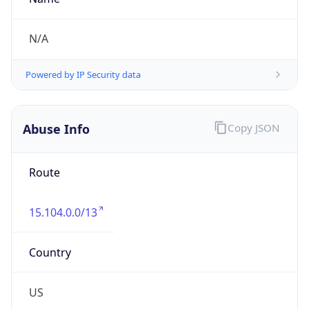
Overlap
true
Powered by Time Zone data
UserAgent Info
Copy JSON
IP Lookup on your phone
Check any IP address, see location and
security data, and get network details on the
User Agent
go
String
Real-time Data
Mobile Ready
Mozilla/5.0 (Linux; Android 14; Pixel 8)
Get it on Google Play
AppleWebKit/537.36 (KHTML, like Gecko)
Chrome/131.0.0.0 Mobile Safari/537.36;
Not now
ClaudeBot/1.0; +claudebot@anthropic.com)