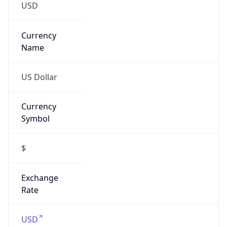
-6.0
Offset With
DST
-5.0
Current
Time
2026-08-10 13:50:41.642-0500
Current
Time Unix
1.786387841642E9