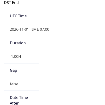
Overlap
true
Powered by Time Zone data
UserAgent Info
Copy JSON
IP Lookup on your phone
Check any IP address, see location and
security data, and get network details on the
User Agent
go
String
Real-time Data
Mobile Ready
Mozilla/5.0 (Linux; Android 14; Pixel 8)
Get it on Google Play
AppleWebKit/537.36 (KHTML, like Gecko)
Chrome/131.0.0.0 Mobile Safari/537.36;
Not now
ClaudeBot/1.0; +claudebot@anthropic.com)