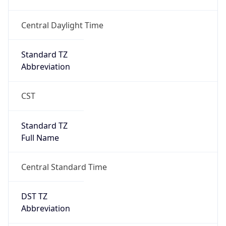
true
DST Savings
1
DST Exists
true
DST Start
UTC Time
2026-03-08 TIME 08:00