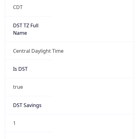
Duration
+1.00H
Gap
true
Date Time
After
2026-03-08 TIME 03:00
Date Time
Before