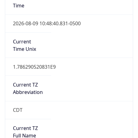
Standard TZ
Full Name
Central Standard Time
DST TZ
Abbreviation
CDT
DST TZ Full
Name
Central Daylight Time
Is DST