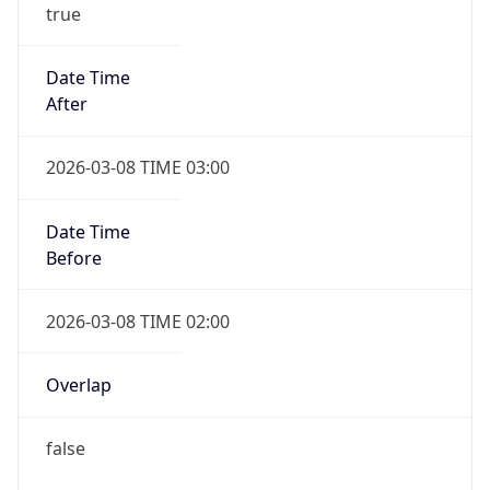
-1.00H
Gap
false
Date Time
After
2026-11-01 TIME 01:00
Date Time
Before
2026-11-01 TIME 02:00