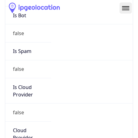
Route
15.104.0.0/13
Country
US
Name
HPE Subnet Abuse
Organization
HEWLETT PACKARD ENTERPRISE COMPANY