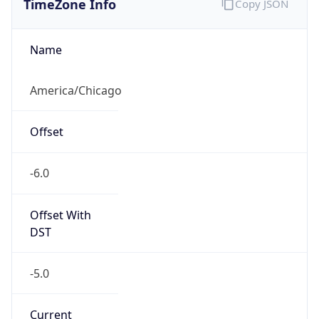
Current TZ
Abbreviation
CDT
Current TZ
Full Name
Central Daylight Time
Standard TZ
Abbreviation
CST