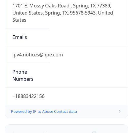
-6.0
Offset With
DST
-5.0
Current
Time
2026-08-09 10:48:40.831-0500
Current
Time Unix
1.786290520831E9