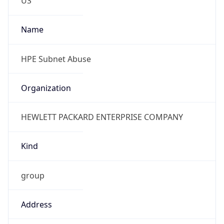
Phone
Numbers
+18883422156
Powered by IP to Abuse Contact data
TimeZone Info
Copy JSON
Name
America/Chicago
Offset