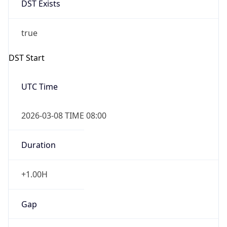
2026-03-08 TIME 02:00
Overlap
false
DST End
UTC Time
2026-11-01 TIME 07:00
Duration