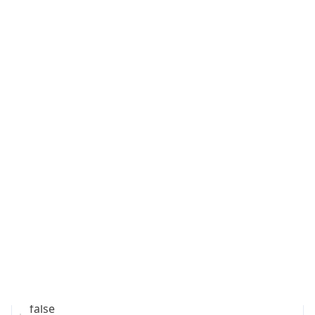
Is Cloud
Provider
false
Cloud
Provider
Name
N/A
Powered by IP Security data
Abuse Info
Copy JSON