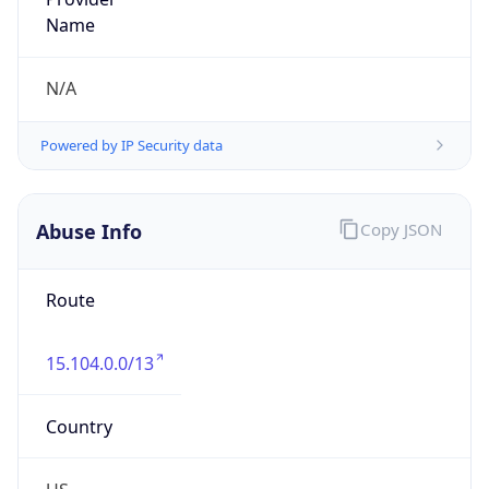
Kind
group
Address
1701 E. Mossy Oaks Road,, Spring, TX 77389,
United States, Spring, TX, 95678-5943, United
States
Emails
ipv4.notices@hpe.com