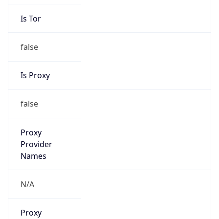
Is Tor
false
Is Proxy
false
Proxy
Provider
Names
N/A
Proxy