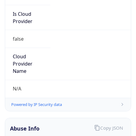
Is Cloud
Provider
false
Cloud
Provider
Name
N/A
Powered by IP Security data
Abuse Info
Copy JSON