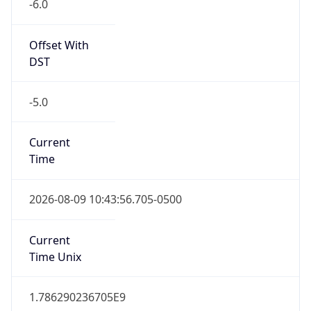
-6.0
Offset With
DST
-5.0
Current
Time
2026-08-09 10:43:56.705-0500
Current
Time Unix
1.786290236705E9