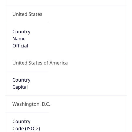
United States
Country
Name
Official
United States of America
Country
Capital
Washington, D.C.
Country
Code (ISO-2)