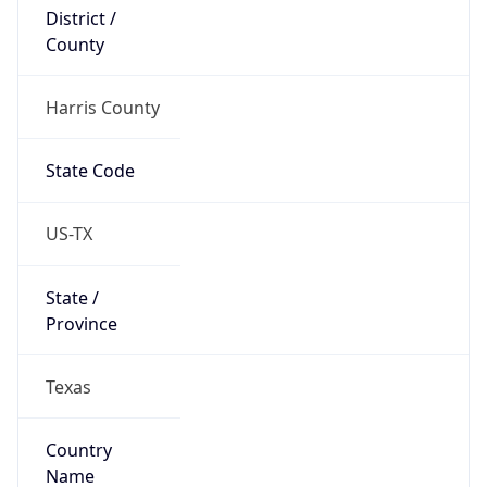
District /
County
Harris County
State Code
US-TX
State /
Province
Texas
Country
Name