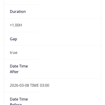
Duration
+1.00H
Gap
true
Date Time
After
2026-03-08 TIME 03:00
Date Time
Before