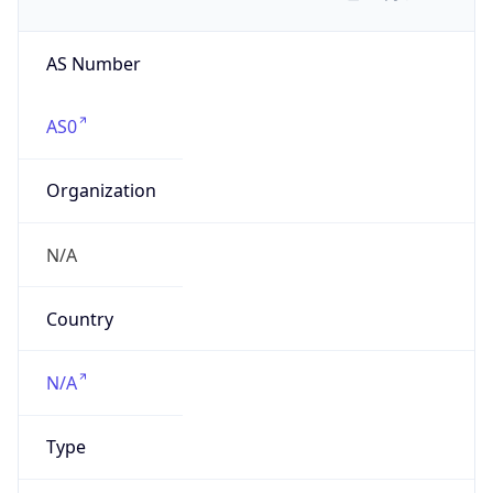
AS Number
AS0
Organization
N/A
Country
N/A
Type