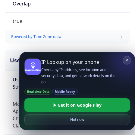
Overlap
true
Powered by Time Zone data
UserAgent Info
Copy JSON
IP Lookup on your phone
Check any IP address, see location and
security data, and get network details on the
User Agent
go
String
Real-time Data
Mobile Ready
Mozilla/5.0 (Linux; Android 14; Pixel 8)
Get it on Google Play
AppleWebKit/537.36 (KHTML, like Gecko)
Chrome/131.0.0.0 Mobile Safari/537.36;
Not now
ClaudeBot/1.0; +claudebot@anthropic.com)