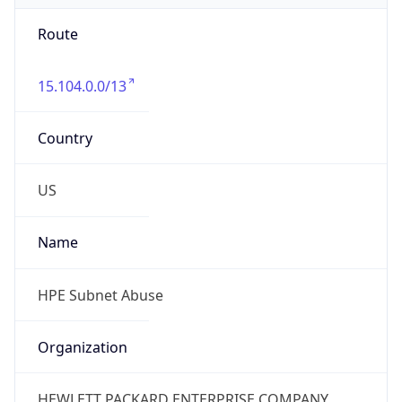
Route
15.104.0.0/13
Country
US
Name
HPE Subnet Abuse
Organization
HEWLETT PACKARD ENTERPRISE COMPANY