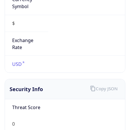
Symbol
$
Exchange
Rate
USD
Security Info
Copy JSON
Threat Score
0