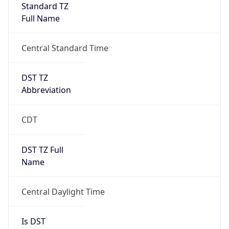
Standard TZ
Full Name
Central Standard Time
DST TZ
Abbreviation
CDT
DST TZ Full
Name
Central Daylight Time
Is DST