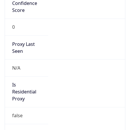
Confidence
Score
0
Proxy Last
Seen
N/A
Is
Residential
Proxy
false