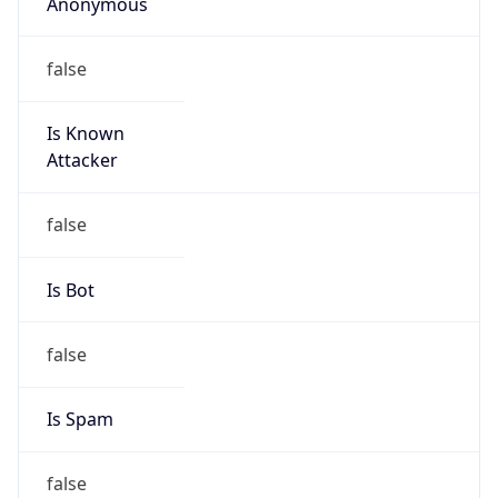
Anonymous
false
Is Known
Attacker
false
Is Bot
false
Is Spam
false