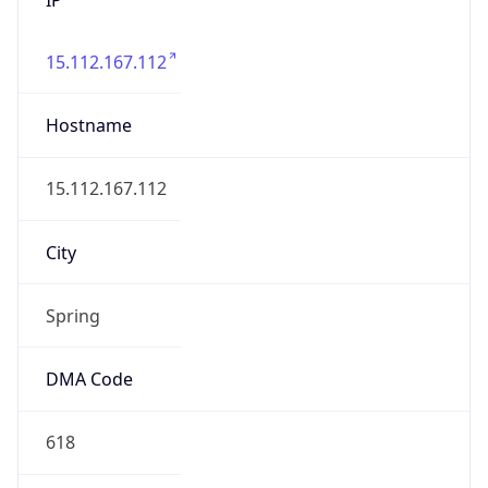
15.112.167.112
Hostname
15.112.167.112
City
Spring
DMA Code
618