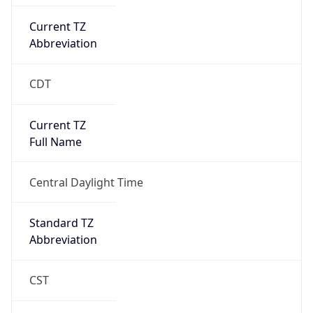
Current TZ
Abbreviation
CDT
Current TZ
Full Name
Central Daylight Time
Standard TZ
Abbreviation
CST