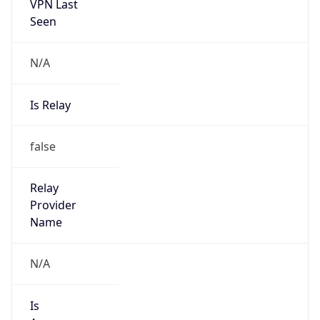
VPN Last
Seen
N/A
Is Relay
false
Relay
Provider
Name
N/A
Is