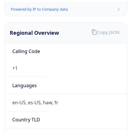
Powered by IP to Company data
Regional Overview
Copy JSON
Calling Code
+1
Languages
en-US, es-US, haw, fr
Country TLD