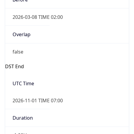
2026-03-08 TIME 02:00
Overlap
false
DST End
UTC Time
2026-11-01 TIME 07:00
Duration