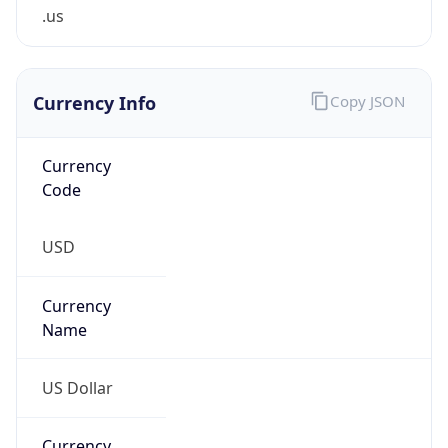
.us
Currency Info
Copy JSON
Currency
Code
USD
Currency
Name
US Dollar
Currency