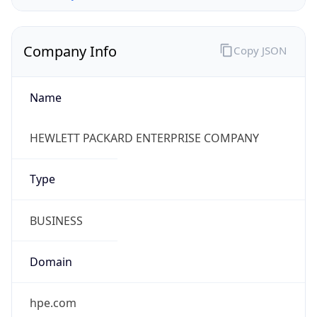
Company Info
Copy JSON
Name
HEWLETT PACKARD ENTERPRISE COMPANY
Type
BUSINESS
Domain
hpe.com