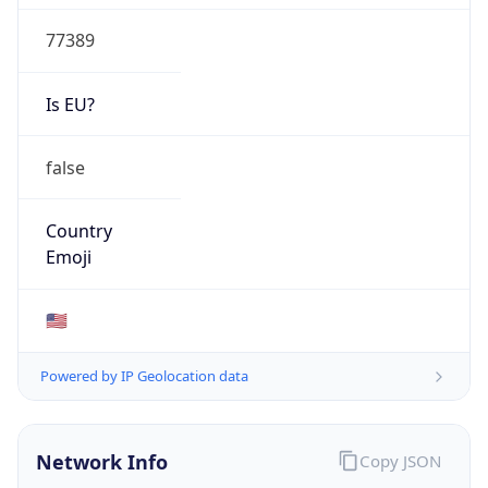
77389
Is EU?
false
Country
Emoji
🇺🇸
Powered by IP Geolocation data
Network Info
Copy JSON