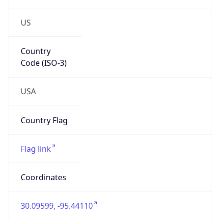
US
Country
Code (ISO-3)
USA
Country Flag
Flag link
Coordinates
30.09599, -95.44110