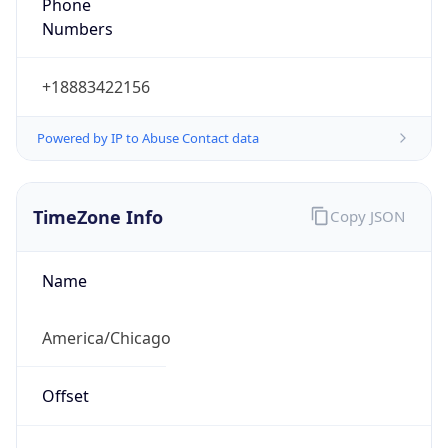
Phone
Numbers
+18883422156
Powered by IP to Abuse Contact data
TimeZone Info
Copy JSON
Name
America/Chicago
Offset