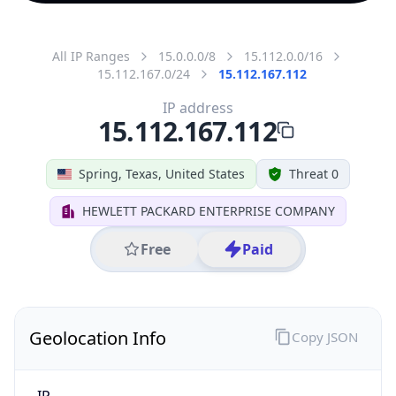
All IP Ranges
15.0.0.0/8
15.112.0.0/16
15.112.167.0/24
15.112.167.112
IP address
15.112.167.112
Spring, Texas, United States
Threat 0
HEWLETT PACKARD ENTERPRISE COMPANY
Free
Paid
Geolocation Info
Copy JSON
IP