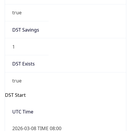
true
DST Savings
1
DST Exists
true
DST Start
UTC Time
2026-03-08 TIME 08:00