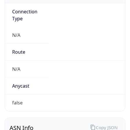
Connection
Type
N/A
Route
N/A
Anycast
false
ASN Info
Copy JSON