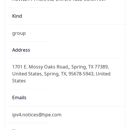
Kind
group
Address
1701 E. Mossy Oaks Road,, Spring, TX 77389,
United States, Spring, TX, 95678-5943, United
States
Emails
ipv4.notices@hpe.com