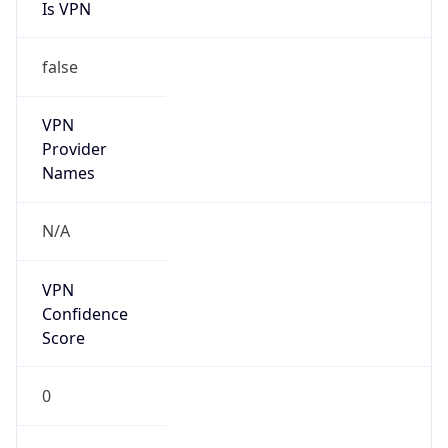
Is VPN
false
VPN
Provider
Names
N/A
VPN
Confidence
Score
0