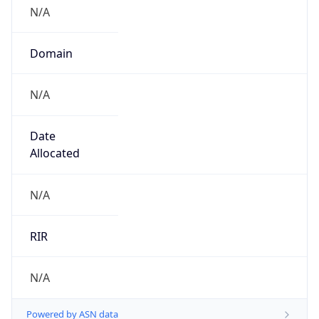
N/A
Domain
N/A
Date
Allocated
N/A
RIR
N/A
Powered by ASN data