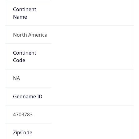
Continent
Name
North America
Continent
Code
NA
Geoname ID
4703783
ZipCode