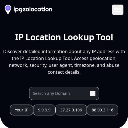
Ope
IP Location Lookup Tool
Discover detailed information about any IP address with
the IP Location Lookup Tool. Access geolocation,
network, security, user agent, timezone, and abuse
contact details.
Your IP
9.9.9.9
37.27.9.106
88.99.3.116