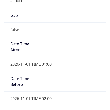
-1.00H
Gap
false
Date Time
After
2026-11-01 TIME 01:00
Date Time
Before
2026-11-01 TIME 02:00